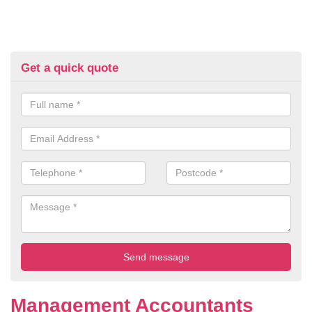
Get a quick quote
Management Accountants