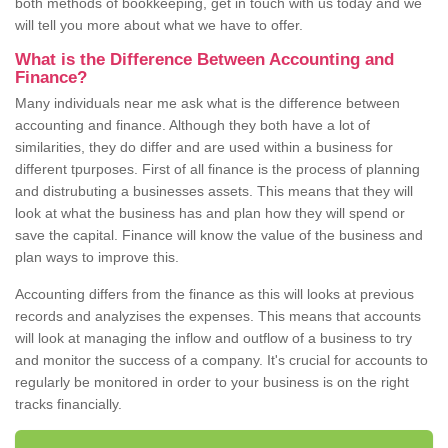
both methods of bookkeeping, get in touch with us today and we
will tell you more about what we have to offer.
What is the Difference Between Accounting and
Finance?
Many individuals near me ask what is the difference between
accounting and finance. Although they both have a lot of
similarities, they do differ and are used within a business for
different tpurposes. First of all finance is the process of planning
and distrubuting a businesses assets. This means that they will
look at what the business has and plan how they will spend or
save the capital. Finance will know the value of the business and
plan ways to improve this.
Accounting differs from the finance as this will looks at previous
records and analyzises the expenses. This means that accounts
will look at managing the inflow and outflow of a business to try
and monitor the success of a company. It's crucial for accounts to
regularly be monitored in order to your business is on the right
tracks financially.