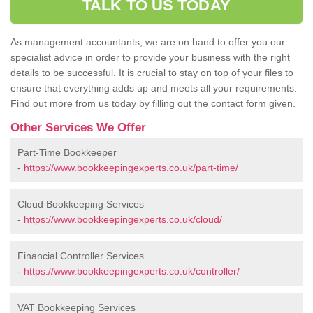
TALK TO US TODAY
As management accountants, we are on hand to offer you our
specialist advice in order to provide your business with the right
details to be successful. It is crucial to stay on top of your files to
ensure that everything adds up and meets all your requirements.
Find out more from us today by filling out the contact form given.
Other Services We Offer
Part-Time Bookkeeper
-
https://www.bookkeepingexperts.co.uk/part-time/
Cloud Bookkeeping Services
-
https://www.bookkeepingexperts.co.uk/cloud/
Financial Controller Services
-
https://www.bookkeepingexperts.co.uk/controller/
VAT Bookkeeping Services