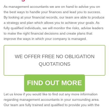
As management accountants we are on hand to advise you on
the best ways to handle your finances and lead you to success.
By looking at your financial records, our team are able to produce
a strategy and plan which allows you to achieve your goals. As
fully qualified individuals, we will monitor the risks, advise leaders
to make the right financial decisions and create plans that
improve the ways in which your company is managed.
WE OFFER FREE NO OBLIGATION
QUOTATIONS
FIND OUT MORE
Let us know if you would like to find out any more information
regarding management accountants in your surrounding area.
Our team are fully trained and qualified to provide you with the