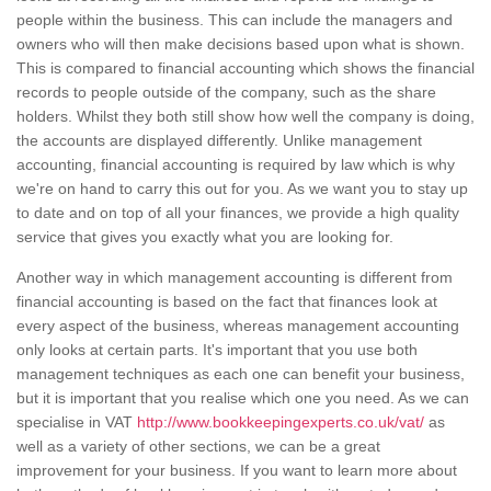
people within the business. This can include the managers and
owners who will then make decisions based upon what is shown.
This is compared to financial accounting which shows the financial
records to people outside of the company, such as the share
holders. Whilst they both still show how well the company is doing,
the accounts are displayed differently. Unlike management
accounting, financial accounting is required by law which is why
we're on hand to carry this out for you. As we want you to stay up
to date and on top of all your finances, we provide a high quality
service that gives you exactly what you are looking for.
Another way in which management accounting is different from
financial accounting is based on the fact that finances look at
every aspect of the business, whereas management accounting
only looks at certain parts. It's important that you use both
management techniques as each one can benefit your business,
but it is important that you realise which one you need. As we can
specialise in VAT
http://www.bookkeepingexperts.co.uk/vat/
as
well as a variety of other sections, we can be a great
improvement for your business. If you want to learn more about