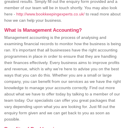
greatest results. Simply fill out the enquiry form provided and a
member of our team will be in touch shortly. You may also look
here -
http://www.bookkeepingexperts.co.uk/
to read more about
how we can help your business.
What is Management Accounting?
Management accounting is the process of analysing and
examining financial records to monitor how the business is being
ran. It's important that all businesses have the right accounting
programmes in place in order to ensure that they are handling
their finances effectively. Every business aims to improve profits
and revenue, which is why we're here to advise you on the best
ways that you can do this. Whether you are a small or large
company, you can benefit from our services as we have the right
knowledge to manage your accounts correctly. Find out more
about what we have to offer today by talking to a member of our
team today. Our specialists can offer you great packages that
vary depending upon what you are looking for. Just fill out the
enquiry form given and we can get back to you as soon as
possible.