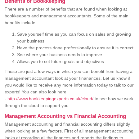
Benefits of Bookkeeping
There are a number of benefits that are found when looking at
bookkeepers and management accountants. Some of the main
benefits include;
Save yourself time as you can focus on sales and growing
your business
Have the process done professionally to ensure it is correct
See where your business needs to improve
Allows you to set future goals and objectives
These are just a few ways in which you can benefit from having a
management accountant look at your finanances. Let us know if
you would like to receive any more information today to talk to our
experts! You can also look here
-
http://www.bookkeepingexperts.co.uk/cloud/
to see how we work
through the cloud to support you.
Management Accounting vs Financial Accounting
Management accounting and financial accounting differs slightly
when looking at a few factors. First of all management accounting
looks at recording all the finances and reports the findings to