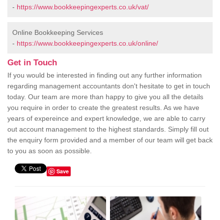
-
https://www.bookkeepingexperts.co.uk/vat/
Online Bookkeeping Services
-
https://www.bookkeepingexperts.co.uk/online/
Get in Touch
If you would be interested in finding out any further information
regarding management accountants don't hesitate to get in touch
today. Our team are more than happy to give you all the details
you require in order to create the greatest results. As we have
years of expereince and expert knowledge, we are able to carry
out account management to the highest standards. Simply fill out
the enquiry form provided and a member of our team will get back
to you as soon as possible.
Save