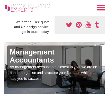
We offer a
Free
quote
and UK design service,
get in touch today.
Management
Accountants
As management accountants closest to you, we are on
hand to organise and structure your finances which can
lead you to success.