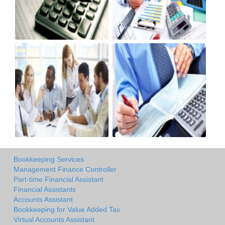
Bookkeeping Services
Management Finance Controller
Part-time Financial Assistant
Financial Assistants
Accounts Assistant
Bookkeeping for Value Added Tax
Virtual Accounts Assistant