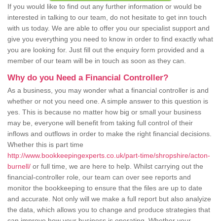
If you would like to find out any further information or would be
interested in talking to our team, do not hesitate to get inn touch
with us today. We are able to offer you our specialist support and
give you everything you need to know in order to find exactly what
you are looking for. Just fill out the enquiry form provided and a
member of our team will be in touch as soon as they can.
Why do you Need a Financial Controller?
As a business, you may wonder what a financial controller is and
whether or not you need one. A simple answer to this question is
yes. This is because no matter how big or small your business
may be, everyone will benefit from taking full control of their
inflows and outflows in order to make the right financial decisions.
Whether this is part time
http://www.bookkeepingexperts.co.uk/part-time/shropshire/acton-
burnell/
or full time, we are here to help. Whilst carrying out the
financial-controller role, our team can over see reports and
monitor the bookkeeping to ensure that the files are up to date
and accurate. Not only will we make a full report but also analyize
the data, which allows you to change and produce strategies that
can improve how your business is operating. Whether your