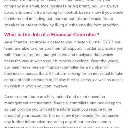
company is a small, local business or big brand, you will always
be able to benefit from taking full control. Let us know if you would
be interested in finding out more about this and would like to
speak to our team today by filling out the enquiry form provided.
What is the Job of a Financial Controller?
As a financial controller closest to you in Acton Burnell SY5 7 our
team are able to offer you their full support in order to provide you
with financial reports, budget plans and analysed data which
helps the way in which your business develops. Over the years,
our team have been a financial-controller for a number of
businesses across the UK that are looking for an individual to take
control of their accounts to display their success, as well as advise
on which in which you can improve.
As our expert team are fully trained and experienced as
management accountants, financial controllers and bookkeepers
so can provide you with all the information you require to be
ahead of your accounts. Let us know if you would like to receive
any further information regarding any of our services and a