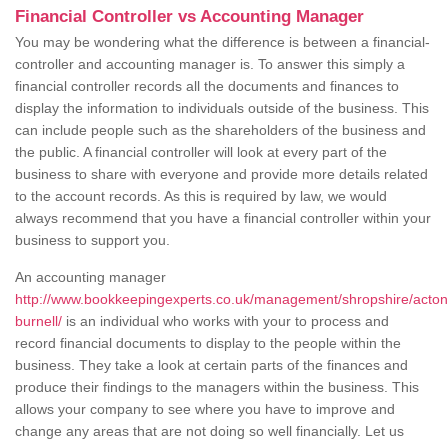
Financial Controller vs Accounting Manager
You may be wondering what the difference is between a financial-
controller and accounting manager is. To answer this simply a
financial controller records all the documents and finances to
display the information to individuals outside of the business. This
can include people such as the shareholders of the business and
the public. A financial controller will look at every part of the
business to share with everyone and provide more details related
to the account records. As this is required by law, we would
always recommend that you have a financial controller within your
business to support you.
An accounting manager
http://www.bookkeepingexperts.co.uk/management/shropshire/acton
burnell/
is an individual who works with your to process and
record financial documents to display to the people within the
business. They take a look at certain parts of the finances and
produce their findings to the managers within the business. This
allows your company to see where you have to improve and
change any areas that are not doing so well financially. Let us