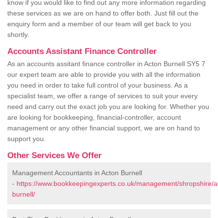
know if you would like to find out any more information regarding
these services as we are on hand to offer both. Just fill out the
enquiry form and a member of our team will get back to you
shortly.
Accounts Assistant Finance Controller
As an accounts assitant finance controller in Acton Burnell SY5 7
our expert team are able to provide you with all the information
you need in order to take full control of your business. As a
specialist team, we offer a range of services to suit your every
need and carry out the exact job you are looking for. Whether you
are looking for bookkeeping, financial-controller, account
management or any other financial support, we are on hand to
support you.
Other Services We Offer
Management Accountants in Acton Burnell
-
https://www.bookkeepingexperts.co.uk/management/shropshire/a
burnell/