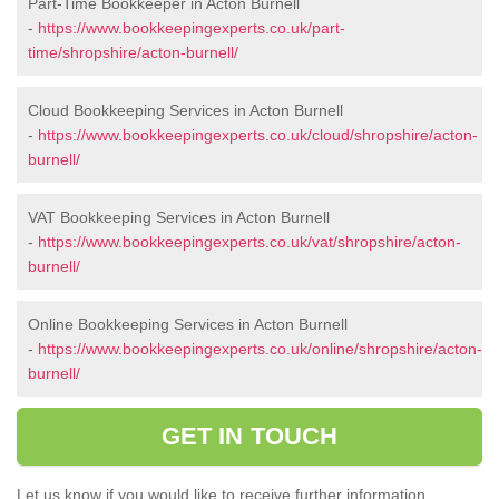
Part-Time Bookkeeper in Acton Burnell
-
https://www.bookkeepingexperts.co.uk/part-
time/shropshire/acton-burnell/
Cloud Bookkeeping Services in Acton Burnell
-
https://www.bookkeepingexperts.co.uk/cloud/shropshire/acton-
burnell/
VAT Bookkeeping Services in Acton Burnell
-
https://www.bookkeepingexperts.co.uk/vat/shropshire/acton-
burnell/
Online Bookkeeping Services in Acton Burnell
-
https://www.bookkeepingexperts.co.uk/online/shropshire/acton-
burnell/
GET IN TOUCH
Let us know if you would like to receive further information