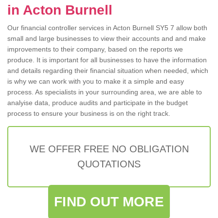
in Acton Burnell
Our financial controller services in Acton Burnell SY5 7 allow both
small and large businesses to view their accounts and and make
improvements to their company, based on the reports we
produce. It is important for all businesses to have the information
and details regarding their financial situation when needed, which
is why we can work with you to make it a simple and easy
process. As specialists in your surrounding area, we are able to
analyise data, produce audits and participate in the budget
process to ensure your business is on the right track.
WE OFFER FREE NO OBLIGATION
QUOTATIONS
FIND OUT MORE