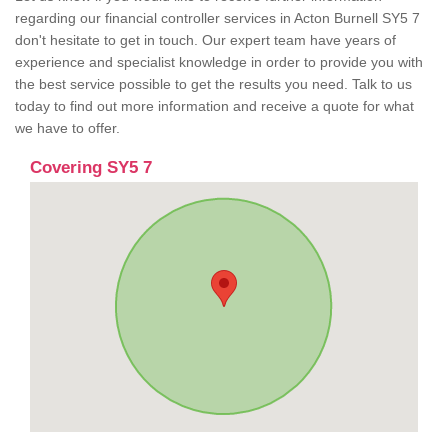
regarding our financial controller services in Acton Burnell SY5 7
don't hesitate to get in touch. Our expert team have years of
experience and specialist knowledge in order to provide you with
the best service possible to get the results you need. Talk to us
today to find out more information and receive a quote for what
we have to offer.
Covering SY5 7