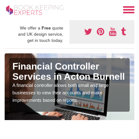
We offer a
Free
quote
and UK design service,
get in touch today.
Financial Controller
Services in Acton Burnell
A financial controller allows both small and large
businesses to view their accounts and make
improvements based on reports.