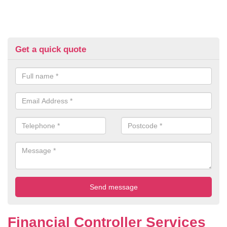
Get a quick quote
Financial Controller Services