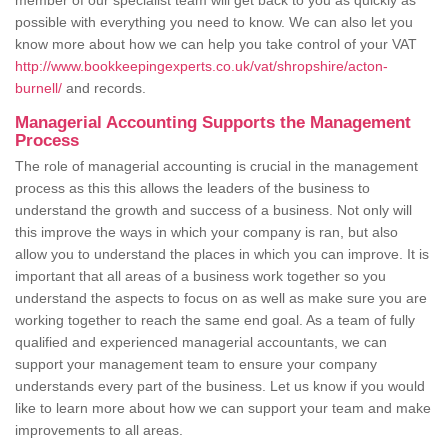
member of our specialist team will get back to you as quickly as
possible with everything you need to know. We can also let you
know more about how we can help you take control of your VAT
http://www.bookkeepingexperts.co.uk/vat/shropshire/acton-
burnell/
and records.
Managerial Accounting Supports the Management
Process
The role of managerial accounting is crucial in the management
process as this this allows the leaders of the business to
understand the growth and success of a business. Not only will
this improve the ways in which your company is ran, but also
allow you to understand the places in which you can improve. It is
important that all areas of a business work together so you
understand the aspects to focus on as well as make sure you are
working together to reach the same end goal. As a team of fully
qualified and experienced managerial accountants, we can
support your management team to ensure your company
understands every part of the business. Let us know if you would
like to learn more about how we can support your team and make
improvements to all areas.