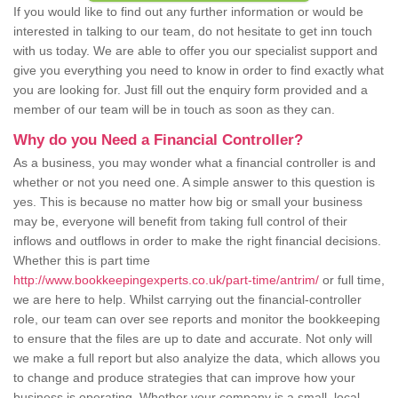
If you would like to find out any further information or would be
interested in talking to our team, do not hesitate to get inn touch
with us today. We are able to offer you our specialist support and
give you everything you need to know in order to find exactly what
you are looking for. Just fill out the enquiry form provided and a
member of our team will be in touch as soon as they can.
Why do you Need a Financial Controller?
As a business, you may wonder what a financial controller is and
whether or not you need one. A simple answer to this question is
yes. This is because no matter how big or small your business
may be, everyone will benefit from taking full control of their
inflows and outflows in order to make the right financial decisions.
Whether this is part time
http://www.bookkeepingexperts.co.uk/part-time/antrim/
or full time,
we are here to help. Whilst carrying out the financial-controller
role, our team can over see reports and monitor the bookkeeping
to ensure that the files are up to date and accurate. Not only will
we make a full report but also analyize the data, which allows you
to change and produce strategies that can improve how your
business is operating. Whether your company is a small, local