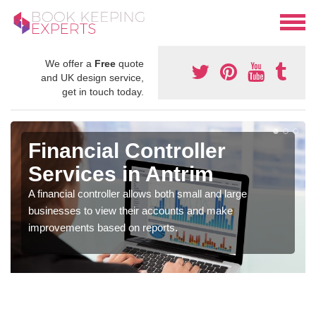
We offer a
Free
quote
and UK design service,
get in touch today.
Financial Controller
Services in Antrim
A financial controller allows both small and large
businesses to view their accounts and make
improvements based on reports.