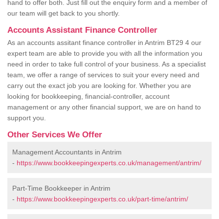
hand to offer both. Just fill out the enquiry form and a member of
our team will get back to you shortly.
Accounts Assistant Finance Controller
As an accounts assitant finance controller in Antrim BT29 4 our
expert team are able to provide you with all the information you
need in order to take full control of your business. As a specialist
team, we offer a range of services to suit your every need and
carry out the exact job you are looking for. Whether you are
looking for bookkeeping, financial-controller, account
management or any other financial support, we are on hand to
support you.
Other Services We Offer
Management Accountants in Antrim
-
https://www.bookkeepingexperts.co.uk/management/antrim/
Part-Time Bookkeeper in Antrim
-
https://www.bookkeepingexperts.co.uk/part-time/antrim/