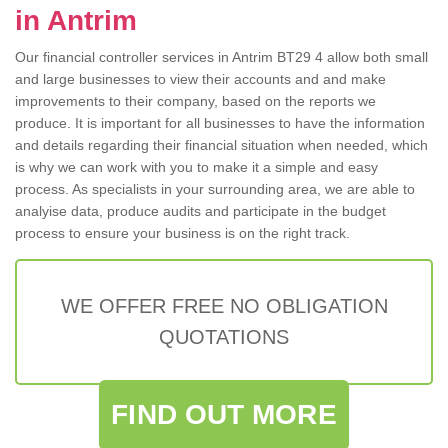
in Antrim
Our financial controller services in Antrim BT29 4 allow both small
and large businesses to view their accounts and and make
improvements to their company, based on the reports we
produce. It is important for all businesses to have the information
and details regarding their financial situation when needed, which
is why we can work with you to make it a simple and easy
process. As specialists in your surrounding area, we are able to
analyise data, produce audits and participate in the budget
process to ensure your business is on the right track.
WE OFFER FREE NO OBLIGATION
QUOTATIONS
FIND OUT MORE