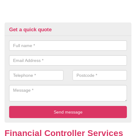
Get a quick quote
Financial Controller Services