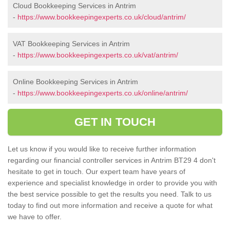
Cloud Bookkeeping Services in Antrim
-
https://www.bookkeepingexperts.co.uk/cloud/antrim/
VAT Bookkeeping Services in Antrim
-
https://www.bookkeepingexperts.co.uk/vat/antrim/
Online Bookkeeping Services in Antrim
-
https://www.bookkeepingexperts.co.uk/online/antrim/
GET IN TOUCH
Let us know if you would like to receive further information
regarding our financial controller services in Antrim BT29 4 don't
hesitate to get in touch. Our expert team have years of
experience and specialist knowledge in order to provide you with
the best service possible to get the results you need. Talk to us
today to find out more information and receive a quote for what
we have to offer.