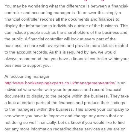
You may be wondering what the difference is between a financial-
controller and accounting manager is. To answer this simply a
financial controller records all the documents and finances to
display the information to individuals outside of the business. This
can include people such as the shareholders of the business and
the public. A financial controller will look at every part of the
business to share with everyone and provide more details related
to the account records. As this is required by law, we would
always recommend that you have a financial controller within your
business to support you.
An accounting manager
http://www.bookkeepingexperts.co.uk/management/antrim/
is an
individual who works with your to process and record financial
documents to display to the people within the business. They take
a look at certain parts of the finances and produce their findings
to the managers within the business. This allows your company to
see where you have to improve and change any areas that are
not doing so well financially. Let us know if you would like to find
out any more information regarding these services as we are on