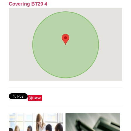
Covering BT29 4
Save