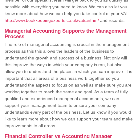
member of our specialist team will get back to you as quickly as
possible with everything you need to know. We can also let you
know more about how we can help you take control of your VAT
http://www.bookkeepingexperts.co.uk/vat/antrim/
and records.
Managerial Accounting Supports the Management
Process
The role of managerial accounting is crucial in the management
process as this this allows the leaders of the business to
understand the growth and success of a business. Not only will
this improve the ways in which your company is ran, but also
allow you to understand the places in which you can improve. It is
important that all areas of a business work together so you
understand the aspects to focus on as well as make sure you are
working together to reach the same end goal. As a team of fully
qualified and experienced managerial accountants, we can
support your management team to ensure your company
understands every part of the business. Let us know if you would
like to learn more about how we can support your team and make
improvements to all areas.
Financial Controller vs Accounting Manager