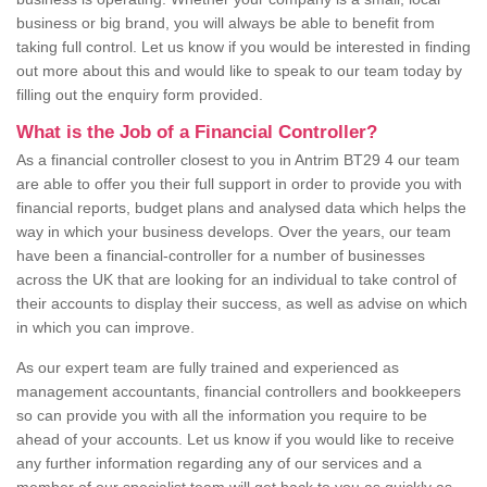
business or big brand, you will always be able to benefit from
taking full control. Let us know if you would be interested in finding
out more about this and would like to speak to our team today by
filling out the enquiry form provided.
What is the Job of a Financial Controller?
As a financial controller closest to you in Antrim BT29 4 our team
are able to offer you their full support in order to provide you with
financial reports, budget plans and analysed data which helps the
way in which your business develops. Over the years, our team
have been a financial-controller for a number of businesses
across the UK that are looking for an individual to take control of
their accounts to display their success, as well as advise on which
in which you can improve.
As our expert team are fully trained and experienced as
management accountants, financial controllers and bookkeepers
so can provide you with all the information you require to be
ahead of your accounts. Let us know if you would like to receive
any further information regarding any of our services and a