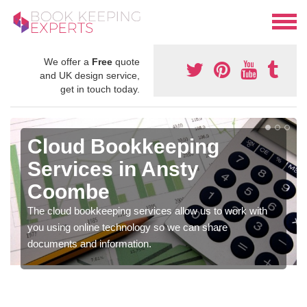
We offer a
Free
quote
and UK design service,
get in touch today.
Cloud Bookkeeping
Services in Ansty
Coombe
The cloud bookkeeping services allow us to work with
you using online technology so we can share
documents and information.