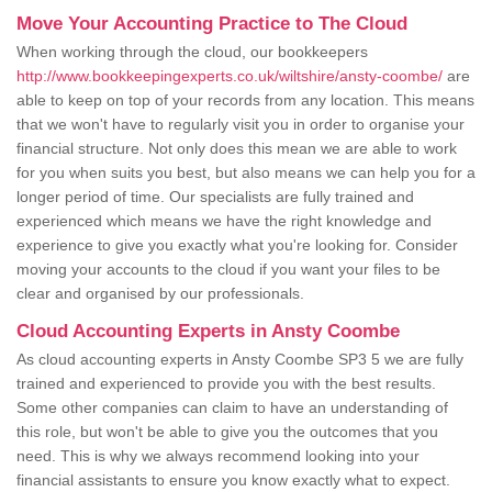
Move Your Accounting Practice to The Cloud
When working through the cloud, our bookkeepers
http://www.bookkeepingexperts.co.uk/wiltshire/ansty-coombe/
are
able to keep on top of your records from any location. This means
that we won't have to regularly visit you in order to organise your
financial structure. Not only does this mean we are able to work
for you when suits you best, but also means we can help you for a
longer period of time. Our specialists are fully trained and
experienced which means we have the right knowledge and
experience to give you exactly what you're looking for. Consider
moving your accounts to the cloud if you want your files to be
clear and organised by our professionals.
Cloud Accounting Experts in Ansty Coombe
As cloud accounting experts in Ansty Coombe SP3 5 we are fully
trained and experienced to provide you with the best results.
Some other companies can claim to have an understanding of
this role, but won't be able to give you the outcomes that you
need. This is why we always recommend looking into your
financial assistants to ensure you know exactly what to expect.