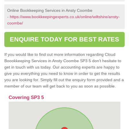
Online Bookkeeping Services in Ansty Coombe
-
https://www.bookkeepingexperts.co.uk/online/wiltshire/ansty-
coombe/
ENQUIRE TODAY FOR BEST RATES
If you would like to find out more information regarding Cloud
Boookkeeping Services in Ansty Coombe SP3 5 don't hesitate to
get in touch with us today. Our accounting experts are happy to
give you everything you need to know in order to get the results
you are looking for. Simply fill out the enquiry form provided and a
member of our team will get back to you as soon as possible.
Covering SP3 5