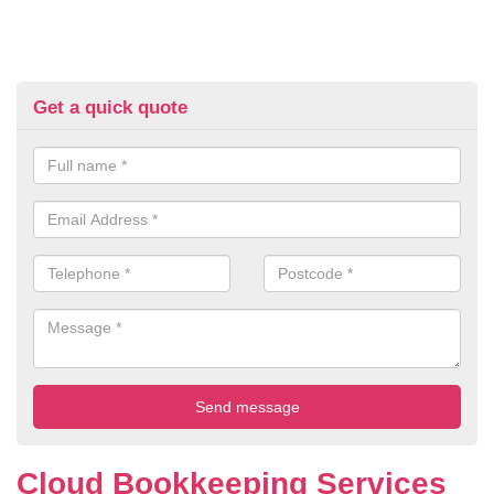
Get a quick quote
Cloud Bookkeeping Services