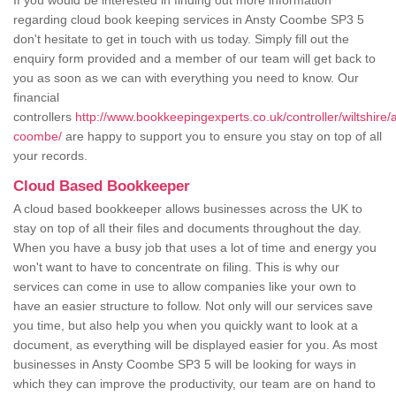
If you would be interested in finding out more information
regarding cloud book keeping services in Ansty Coombe SP3 5
don't hesitate to get in touch with us today. Simply fill out the
enquiry form provided and a member of our team will get back to
you as soon as we can with everything you need to know. Our
financial
controllers
http://www.bookkeepingexperts.co.uk/controller/wiltshire/
coombe/
are happy to support you to ensure you stay on top of all
your records.
Cloud Based Bookkeeper
A cloud based bookkeeper allows businesses across the UK to
stay on top of all their files and documents throughout the day.
When you have a busy job that uses a lot of time and energy you
won't want to have to concentrate on filing. This is why our
services can come in use to allow companies like your own to
have an easier structure to follow. Not only will our services save
you time, but also help you when you quickly want to look at a
document, as everything will be displayed easier for you. As most
businesses in Ansty Coombe SP3 5 will be looking for ways in
which they can improve the productivity, our team are on hand to