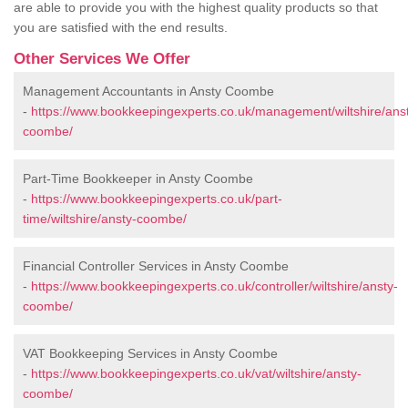
are able to provide you with the highest quality products so that
you are satisfied with the end results.
Other Services We Offer
Management Accountants in Ansty Coombe
-
https://www.bookkeepingexperts.co.uk/management/wiltshire/ans
coombe/
Part-Time Bookkeeper in Ansty Coombe
-
https://www.bookkeepingexperts.co.uk/part-
time/wiltshire/ansty-coombe/
Financial Controller Services in Ansty Coombe
-
https://www.bookkeepingexperts.co.uk/controller/wiltshire/ansty-
coombe/
VAT Bookkeeping Services in Ansty Coombe
-
https://www.bookkeepingexperts.co.uk/vat/wiltshire/ansty-
coombe/