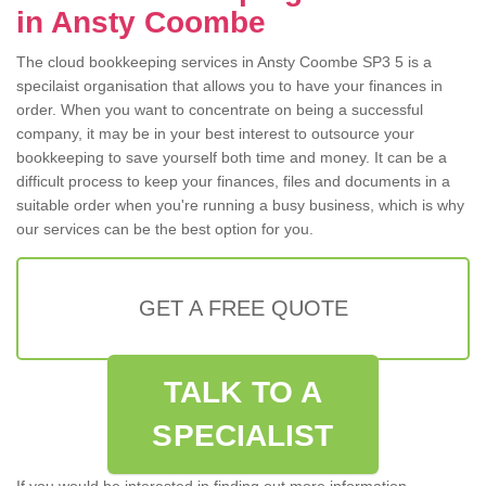
in Ansty Coombe
The cloud bookkeeping services in Ansty Coombe SP3 5 is a
specilaist organisation that allows you to have your finances in
order. When you want to concentrate on being a successful
company, it may be in your best interest to outsource your
bookkeeping to save yourself both time and money. It can be a
difficult process to keep your finances, files and documents in a
suitable order when you're running a busy business, which is why
our services can be the best option for you.
GET A FREE QUOTE
TALK TO A
SPECIALIST