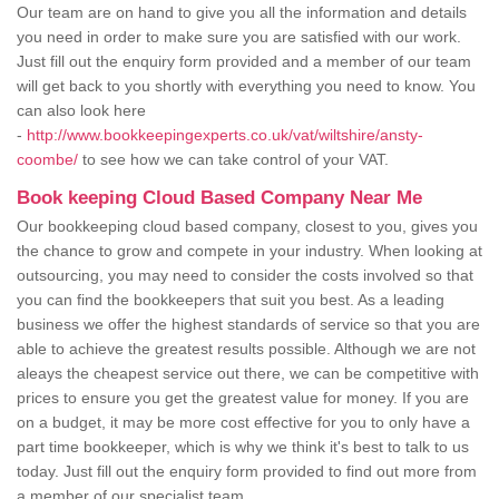
Our team are on hand to give you all the information and details
you need in order to make sure you are satisfied with our work.
Just fill out the enquiry form provided and a member of our team
will get back to you shortly with everything you need to know. You
can also look here
-
http://www.bookkeepingexperts.co.uk/vat/wiltshire/ansty-
coombe/
to see how we can take control of your VAT.
Book keeping Cloud Based Company Near Me
Our bookkeeping cloud based company, closest to you, gives you
the chance to grow and compete in your industry. When looking at
outsourcing, you may need to consider the costs involved so that
you can find the bookkeepers that suit you best. As a leading
business we offer the highest standards of service so that you are
able to achieve the greatest results possible. Although we are not
aleays the cheapest service out there, we can be competitive with
prices to ensure you get the greatest value for money. If you are
on a budget, it may be more cost effective for you to only have a
part time bookkeeper, which is why we think it's best to talk to us
today. Just fill out the enquiry form provided to find out more from
a member of our specialist team.