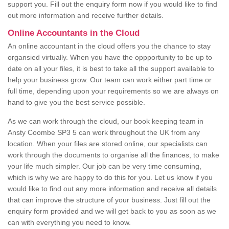
support you. Fill out the enquiry form now if you would like to find
out more information and receive further details.
Online Accountants in the Cloud
An online accountant in the cloud offers you the chance to stay
organsied virtually. When you have the oppportunity to be up to
date on all your files, it is best to take all the support available to
help your business grow. Our team can work either part time or
full time, depending upon your requirements so we are always on
hand to give you the best service possible.
As we can work through the cloud, our book keeping team in
Ansty Coombe SP3 5 can work throughout the UK from any
location. When your files are stored online, our specialists can
work through the documents to organise all the finances, to make
your life much simpler. Our job can be very time consuming,
which is why we are happy to do this for you. Let us know if you
would like to find out any more information and receive all details
that can improve the structure of your business. Just fill out the
enquiry form provided and we will get back to you as soon as we
can with everything you need to know.