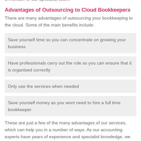
Advantages of Outsourcing to Cloud Bookkeepers
There are many advantages of outsourcing your bookkeeping to
the cloud. Some of the main benefits include:
Save yourself time so you can concentrate on growing your
business
Have professionals carry out the role so you can ensure that it
is organised correctly
Only use the services when needed
Save yourself money as you wont need to hire a full time
bookkeeper
These are just a few of the many advantages of our services,
which can help you in a number of ways. As our accounting
experts have years of experience and specialist knowledge, we