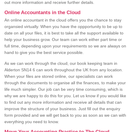
out more information and receive further details.
Online Accountants in the Cloud
An online accountant in the cloud offers you the chance to stay
organsied virtually. When you have the oppportunity to be up to
date on all your files, it is best to take all the support available to
help your business grow. Our team can work either part time or
full time, depending upon your requirements so we are always on
hand to give you the best service possible.
As we can work through the cloud, our book keeping team in
Alderton SN14 6 can work throughout the UK from any location.
When your files are stored online, our specialists can work
through the documents to organise all the finances, to make your
life much simpler. Our job can be very time consuming, which is
why we are happy to do this for you. Let us know if you would like
to find out any more information and receive all details that can
improve the structure of your business. Just fill out the enquiry
form provided and we will get back to you as soon as we can with
everything you need to know.
Move Your Accounting Practice to The Cloud