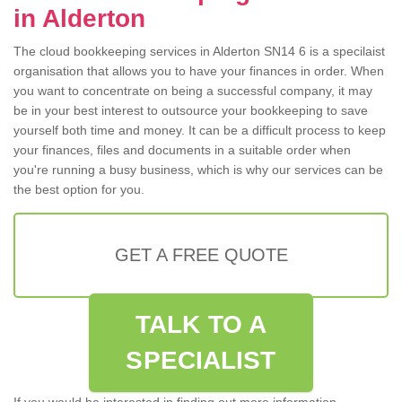
in Alderton
The cloud bookkeeping services in Alderton SN14 6 is a specilaist
organisation that allows you to have your finances in order. When
you want to concentrate on being a successful company, it may
be in your best interest to outsource your bookkeeping to save
yourself both time and money. It can be a difficult process to keep
your finances, files and documents in a suitable order when
you're running a busy business, which is why our services can be
the best option for you.
GET A FREE QUOTE
TALK TO A
SPECIALIST