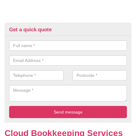
Get a quick quote
Cloud Bookkeeping Services