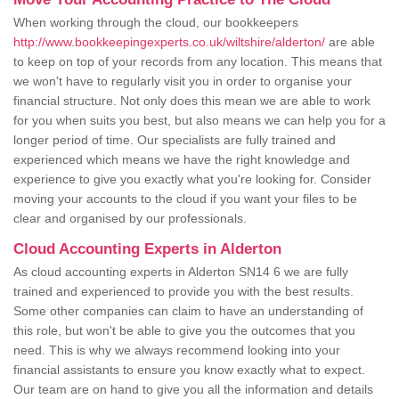
When working through the cloud, our bookkeepers
http://www.bookkeepingexperts.co.uk/wiltshire/alderton/
are able
to keep on top of your records from any location. This means that
we won't have to regularly visit you in order to organise your
financial structure. Not only does this mean we are able to work
for you when suits you best, but also means we can help you for a
longer period of time. Our specialists are fully trained and
experienced which means we have the right knowledge and
experience to give you exactly what you're looking for. Consider
moving your accounts to the cloud if you want your files to be
clear and organised by our professionals.
Cloud Accounting Experts in Alderton
As cloud accounting experts in Alderton SN14 6 we are fully
trained and experienced to provide you with the best results.
Some other companies can claim to have an understanding of
this role, but won't be able to give you the outcomes that you
need. This is why we always recommend looking into your
financial assistants to ensure you know exactly what to expect.
Our team are on hand to give you all the information and details