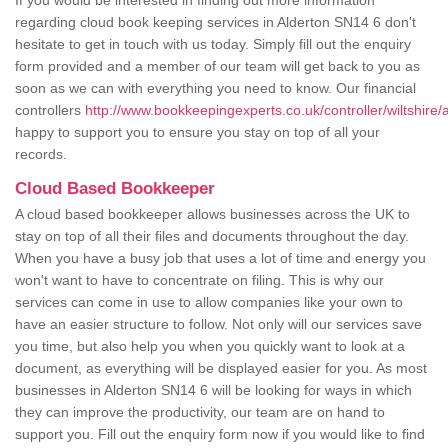
If you would be interested in finding out more information
regarding cloud book keeping services in Alderton SN14 6 don't
hesitate to get in touch with us today. Simply fill out the enquiry
form provided and a member of our team will get back to you as
soon as we can with everything you need to know. Our financial
controllers
http://www.bookkeepingexperts.co.uk/controller/wiltshire/a
happy to support you to ensure you stay on top of all your
records.
Cloud Based Bookkeeper
A cloud based bookkeeper allows businesses across the UK to
stay on top of all their files and documents throughout the day.
When you have a busy job that uses a lot of time and energy you
won't want to have to concentrate on filing. This is why our
services can come in use to allow companies like your own to
have an easier structure to follow. Not only will our services save
you time, but also help you when you quickly want to look at a
document, as everything will be displayed easier for you. As most
businesses in Alderton SN14 6 will be looking for ways in which
they can improve the productivity, our team are on hand to
support you. Fill out the enquiry form now if you would like to find