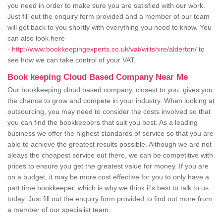
you need in order to make sure you are satisfied with our work.
Just fill out the enquiry form provided and a member of our team
will get back to you shortly with everything you need to know. You
can also look here
-
http://www.bookkeepingexperts.co.uk/vat/wiltshire/alderton/
to
see how we can take control of your VAT.
Book keeping Cloud Based Company Near Me
Our bookkeeping cloud based company, closest to you, gives you
the chance to grow and compete in your industry. When looking at
outsourcing, you may need to consider the costs involved so that
you can find the bookkeepers that suit you best. As a leading
business we offer the highest standards of service so that you are
able to achieve the greatest results possible. Although we are not
aleays the cheapest service out there, we can be competitive with
prices to ensure you get the greatest value for money. If you are
on a budget, it may be more cost effective for you to only have a
part time bookkeeper, which is why we think it's best to talk to us
today. Just fill out the enquiry form provided to find out more from
a member of our specialist team.