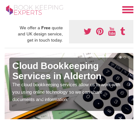
We offer a
Free
quote
and UK design service,
get in touch today.
Cloud Bookkeeping
Services in Alderton
The cloud bookkeeping services allow us to work with
you using online technology so we can share
documents and information.