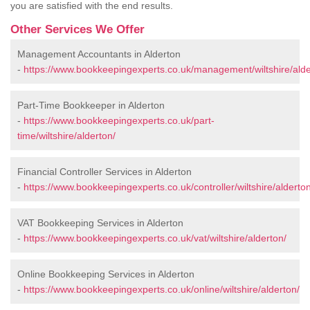
you are satisfied with the end results.
Other Services We Offer
Management Accountants in Alderton
-
https://www.bookkeepingexperts.co.uk/management/wiltshire/alde
Part-Time Bookkeeper in Alderton
-
https://www.bookkeepingexperts.co.uk/part-
time/wiltshire/alderton/
Financial Controller Services in Alderton
-
https://www.bookkeepingexperts.co.uk/controller/wiltshire/alderton
VAT Bookkeeping Services in Alderton
-
https://www.bookkeepingexperts.co.uk/vat/wiltshire/alderton/
Online Bookkeeping Services in Alderton
-
https://www.bookkeepingexperts.co.uk/online/wiltshire/alderton/