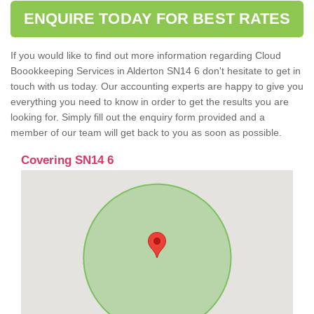
ENQUIRE TODAY FOR BEST RATES
If you would like to find out more information regarding Cloud
Boookkeeping Services in Alderton SN14 6 don't hesitate to get in
touch with us today. Our accounting experts are happy to give you
everything you need to know in order to get the results you are
looking for. Simply fill out the enquiry form provided and a
member of our team will get back to you as soon as possible.
Covering SN14 6