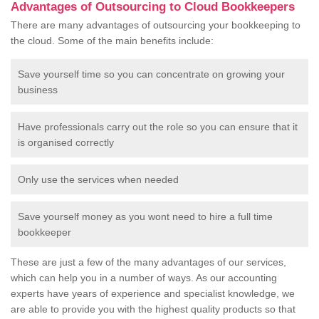
Advantages of Outsourcing to Cloud Bookkeepers
There are many advantages of outsourcing your bookkeeping to
the cloud. Some of the main benefits include:
Save yourself time so you can concentrate on growing your
business
Have professionals carry out the role so you can ensure that it
is organised correctly
Only use the services when needed
Save yourself money as you wont need to hire a full time
bookkeeper
These are just a few of the many advantages of our services,
which can help you in a number of ways. As our accounting
experts have years of experience and specialist knowledge, we
are able to provide you with the highest quality products so that