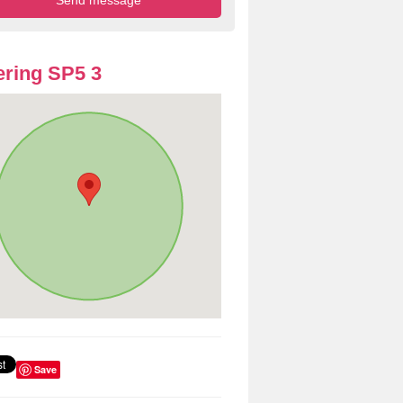
ring SP5 3
Save