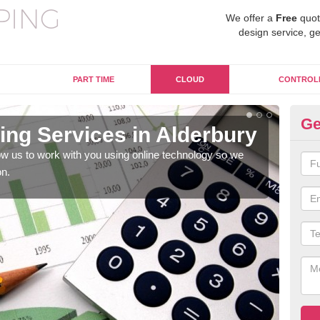
We offer a
Free
quot
design service, ge
PART TIME
CLOUD
CONTROL
Ge
ng Services in Alderbury
On
Al
w us to work with you using online technology so we
on.
When
prof