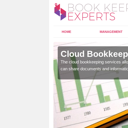
HOME
MANAGEMENT
derbury
Cloud Bookkeepi
l as years of experience
The cloud bookkeeping services allo
.
can share documents and informati