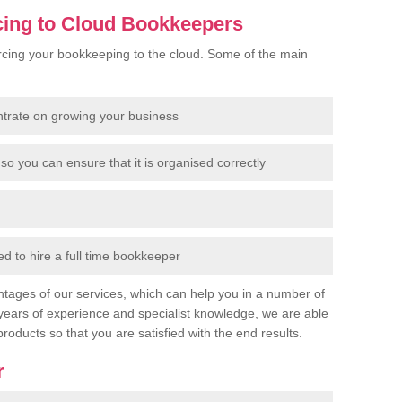
cing to Cloud Bookkeepers
cing your bookkeeping to the cloud. Some of the main
ntrate on growing your business
so you can ensure that it is organised correctly
 to hire a full time bookkeeper
tages of our services, which can help you in a number of
years of experience and specialist knowledge, we are able
products so that you are satisfied with the end results.
r