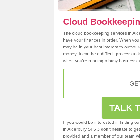
Cloud Bookkeeping
The cloud bookkeeping services in Alder
have your finances in order. When you
may be in your best interest to outsou
money. It can be a difficult process to
when you're running a busy business, w
GE
TALK T
If you would be interested in finding 
in Alderbury SP5 3 don't hesitate to get
provided and a member of our team wil