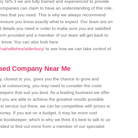
ry SP5 3 we are fully trained and experienced to provide
companies can claim to have an understanding of this role,
comes that you need. This is why we always recommend
 to ensure you know exactly what to expect. Our team are on
d details you need in order to make sure you are satisfied
y form provided and a member of our team will get back to
o know. You can also look here
at/wiltshire/alderbury/
to see how we can take control of
ased Company Near Me
 closest to you, gives you the chance to grow and
 at outsourcing, you may need to consider the costs
eepers that suit you best. As a leading business we offer
t you are able to achieve the greatest results possible.
t service out there, we can be competitive with prices to
money. If you are on a budget, it may be more cost
me bookkeeper, which is why we think it's best to talk to us
rovided to find out more from a member of our specialist