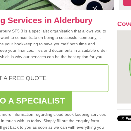
 Services in Alderbury
Cove
bury SP5 3 is a specilaist organisation that allows you to
 want to concentrate on being a successful company, it
rce your bookkeeping to save yourself both time and
 keep your finances, files and documents in a suitable order
hich is why our services can be the best option for you.
T A FREE QUOTE
O A SPECIALIST
out more information regarding cloud book keeping services
 in touch with us today. Simply fill out the enquiry form
l get back to you as soon as we can with everything you