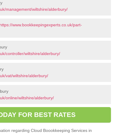
ry
uk/management/wiltshire/alderbury/
https://www.bookkeepingexperts.co.uk/part-
bury
/controller/wiltshire/alderbury/
ry
k/vat/wiltshire/alderbury/
rbury
k/online/wiltshire/alderbury/
ODAY FOR BEST RATES
ormation regarding Cloud Boookkeeping Services in