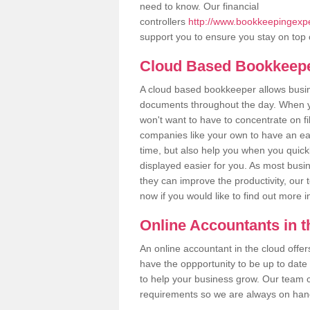
need to know. Our financial
controllers
http://www.bookkeepingexpert
support you to ensure you stay on top 
Cloud Based Bookkeep
A cloud based bookkeeper allows busines
documents throughout the day. When yo
won't want to have to concentrate on fi
companies like your own to have an easi
time, but also help you when you quickl
displayed easier for you. As most busin
they can improve the productivity, our 
now if you would like to find out more 
Online Accountants in 
An online accountant in the cloud offe
have the oppportunity to be up to date on
to help your business grow. Our team c
requirements so we are always on hand 