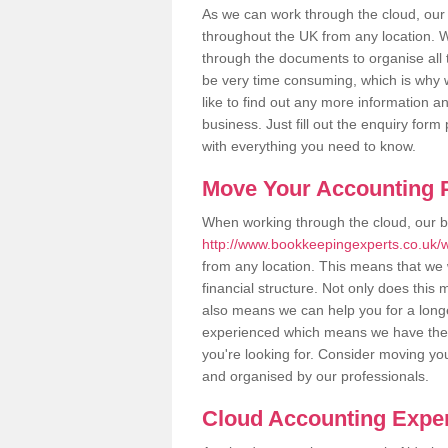
As we can work through the cloud, our
throughout the UK from any location. Wh
through the documents to organise all 
be very time consuming, which is why w
like to find out any more information an
business. Just fill out the enquiry for
with everything you need to know.
Move Your Accounting P
When working through the cloud, our 
http://www.bookkeepingexperts.co.uk/wi
from any location. This means that we w
financial structure. Not only does this
also means we can help you for a longer
experienced which means we have the 
you're looking for. Consider moving you
and organised by our professionals.
Cloud Accounting Exper