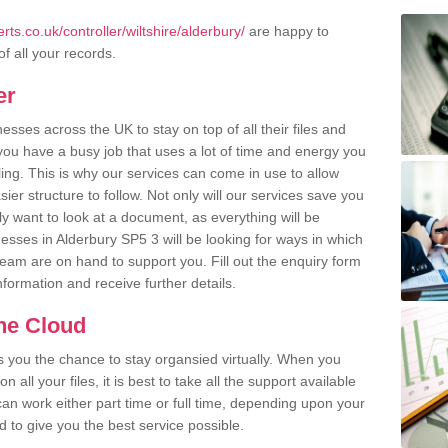
s.co.uk/controller/wiltshire/alderbury/
are happy to
of all your records.
er
ses across the UK to stay on top of all their files and
u have a busy job that uses a lot of time and energy you
ling. This is why our services can come in use to allow
er structure to follow. Not only will our services save you
y want to look at a document, as everything will be
esses in Alderbury SP5 3 will be looking for ways in which
team are on hand to support you. Fill out the enquiry form
information and receive further details.
the Cloud
rs you the chance to stay organsied virtually. When you
 all your files, it is best to take all the support available
an work either part time or full time, depending upon your
to give you the best service possible.