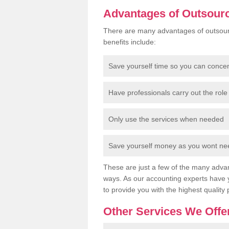
Advantages of Outsour
There are many advantages of outsour
benefits include:
Save yourself time so you can conce
Have professionals carry out the role 
Only use the services when needed
Save yourself money as you wont need
These are just a few of the many advan
ways. As our accounting experts have 
to provide you with the highest quality 
Other Services We Offe