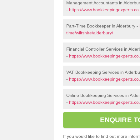
Management Accountants in Alderbu
-
https://www.bookkeepingexperts.co.
Part-Time Bookkeeper in Alderbury -
time/wiltshire/alderbury/
Financial Controller Services in Alder
-
https://www.bookkeepingexperts.co.uk
VAT Bookkeeping Services in Alderbu
-
https://www.bookkeepingexperts.co.u
Online Bookkeeping Services in Alde
-
https://www.bookkeepingexperts.co.u
ENQUIRE T
If you would like to find out more inf