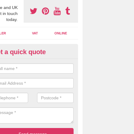
e and UK
t in touch
today.
LER
VAT
ONLINE
t a quick quote
line Accounting Assistants in
derbury
 you use online accounting assistants we are able to offer you orga
essional documents that can be shared and moved on the cloud.