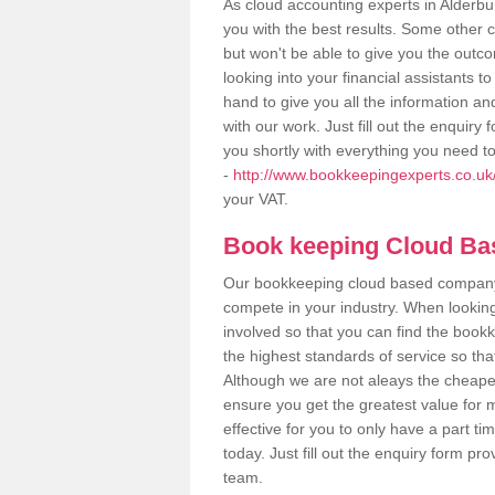
As cloud accounting experts in Alderbu
you with the best results. Some other 
but won't be able to give you the out
looking into your financial assistants
hand to give you all the information an
with our work. Just fill out the enquir
you shortly with everything you need t
-
http://www.bookkeepingexperts.co.uk/v
your VAT.
Book keeping Cloud B
Our bookkeeping cloud based company,
compete in your industry. When looking
involved so that you can find the bookk
the highest standards of service so tha
Although we are not aleays the cheapes
ensure you get the greatest value for 
effective for you to only have a part ti
today. Just fill out the enquiry form p
team.