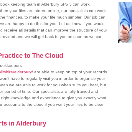
 book keeping team in Alderbury SP5 3 can work
en your files are stored online, our specialists can work
the finances, to make your life much simpler. Our job can
e are happy to do this for you. Let us know if you would
d receive all details that can improve the structure of your
m provided and we will get back to you as soon as we can
ractice to The Cloud
bookkeepers
ltshire/alderbury/
are able to keep on top of your records
on't have to regularly visit you in order to organise your
 mean we are able to work for you when suits you best, but
 period of time. Our specialists are fully trained and
right knowledge and experience to give you exactly what
r accounts to the cloud if you want your files to be clear
ts in Alderbury