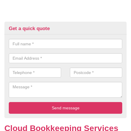
Get a quick quote
Cloud Bookkeeping Services