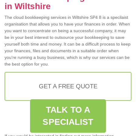
in Wiltshire
The cloud bookkeeping services in Wiltshire SP4 8 is a specilaist
organisation that allows you to have your finances in order. When
you want to concentrate on being a successful company, it may
be in your best interest to outsource your bookkeeping to save
yourself both time and money. It can be a difficult process to keep
your finances, files and documents in a suitable order when
you're running a busy business, which is why our services can be
the best option for you.
GET A FREE QUOTE
TALK TO A
SPECIALIST