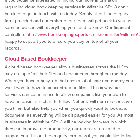
If you would be interested in finding out more information
regarding cloud book keeping services in Wiltshire SP4 8 don't
hesitate to get in touch with us today. Simply fill out the enquiry
form provided and a member of our team will get back to you as
soon as we can with everything you need to know. Our financial
controllers
http://www.bookkeepingexperts.co.uk/controller/wiltshire/
happy to support you to ensure you stay on top of all your
records.
Cloud Based Bookkeeper
A cloud based bookkeeper allows businesses across the UK to
stay on top of all their files and documents throughout the day.
When you have a busy job that uses a lot of time and energy you
won't want to have to concentrate on filing. This is why our
services can come in use to allow companies like your own to
have an easier structure to follow. Not only will our services save
you time, but also help you when you quickly want to look at a
document, as everything will be displayed easier for you. As most
businesses in Wiltshire SP4 8 will be looking for ways in which
they can improve the productivity, our team are on hand to
support you. Fill out the enquiry form now if you would like to find