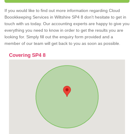
If you would like to find out more information regarding Cloud
Boookkeeping Services in Wiltshire SP4 8 don't hesitate to get in
touch with us today. Our accounting experts are happy to give you
everything you need to know in order to get the results you are
looking for. Simply fill out the enquiry form provided and a
member of our team will get back to you as soon as possible.
Covering SP4 8