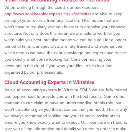
When working through the cloud, our bookkeepers
http://www.bookkeepingexperts.co.uk/wiltshire/
are able to keep
on top of your records from any location. This means that we
won't have to regularly visit you in order to organise your financial
structure. Not only does this mean we are able to work for you
when suits you best, but also means we can help you for a longer
period of time. Our specialists are fully trained and experienced
which means we have the right knowledge and experience to give
you exactly what you're looking for. Consider moving your
accounts to the cloud if you want your files to be clear and
organised by our professionals.
Cloud Accounting Experts in Wiltshire
As cloud accounting experts in Wiltshire SP4 8 we are fully trained
and experienced to provide you with the best results. Some other
companies can claim to have an understanding of this role, but
won't be able to give you the outcomes that you need. This is why
we always recommend looking into your financial assistants to
ensure you know exactly what to expect. Our team are on hand to
give you all the information and details you need in order to make