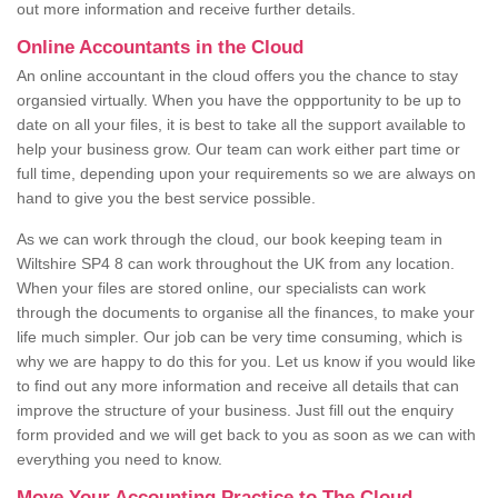
out more information and receive further details.
Online Accountants in the Cloud
An online accountant in the cloud offers you the chance to stay
organsied virtually. When you have the oppportunity to be up to
date on all your files, it is best to take all the support available to
help your business grow. Our team can work either part time or
full time, depending upon your requirements so we are always on
hand to give you the best service possible.
As we can work through the cloud, our book keeping team in
Wiltshire SP4 8 can work throughout the UK from any location.
When your files are stored online, our specialists can work
through the documents to organise all the finances, to make your
life much simpler. Our job can be very time consuming, which is
why we are happy to do this for you. Let us know if you would like
to find out any more information and receive all details that can
improve the structure of your business. Just fill out the enquiry
form provided and we will get back to you as soon as we can with
everything you need to know.
Move Your Accounting Practice to The Cloud