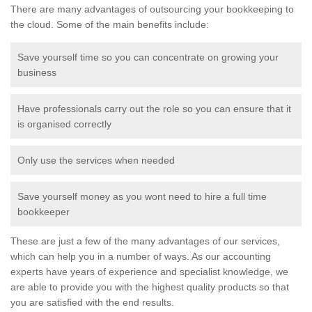
There are many advantages of outsourcing your bookkeeping to
the cloud. Some of the main benefits include:
Save yourself time so you can concentrate on growing your
business
Have professionals carry out the role so you can ensure that it
is organised correctly
Only use the services when needed
Save yourself money as you wont need to hire a full time
bookkeeper
These are just a few of the many advantages of our services,
which can help you in a number of ways. As our accounting
experts have years of experience and specialist knowledge, we
are able to provide you with the highest quality products so that
you are satisfied with the end results.