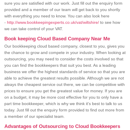
sure you are satisfied with our work. Just fill out the enquiry form
provided and a member of our team will get back to you shortly
with everything you need to know. You can also look here
-
http://www.bookkeepingexperts.co.uk/vat/wiltshire/
to see how
we can take control of your VAT.
Book keeping Cloud Based Company Near Me
Our bookkeeping cloud based company, closest to you, gives you
the chance to grow and compete in your industry. When looking at
outsourcing, you may need to consider the costs involved so that
you can find the bookkeepers that suit you best. As a leading
business we offer the highest standards of service so that you are
able to achieve the greatest results possible. Although we are not
aleays the cheapest service out there, we can be competitive with
prices to ensure you get the greatest value for money. If you are
on a budget, it may be more cost effective for you to only have a
part time bookkeeper, which is why we think it's best to talk to us
today. Just fill out the enquiry form provided to find out more from
a member of our specialist team.
Advantages of Outsourcing to Cloud Bookkeepers