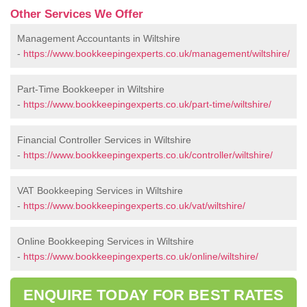
Other Services We Offer
Management Accountants in Wiltshire
-
https://www.bookkeepingexperts.co.uk/management/wiltshire/
Part-Time Bookkeeper in Wiltshire
-
https://www.bookkeepingexperts.co.uk/part-time/wiltshire/
Financial Controller Services in Wiltshire
-
https://www.bookkeepingexperts.co.uk/controller/wiltshire/
VAT Bookkeeping Services in Wiltshire
-
https://www.bookkeepingexperts.co.uk/vat/wiltshire/
Online Bookkeeping Services in Wiltshire
-
https://www.bookkeepingexperts.co.uk/online/wiltshire/
ENQUIRE TODAY FOR BEST RATES