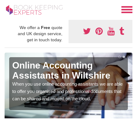
We offer a
Free
quote
and UK design service,
get in touch today.
Online Accounting
Assistants in Wiltshire
When you use online accounting assistants we are able
to offer you organised and professional documents that
can be shared and moved on the cloud.