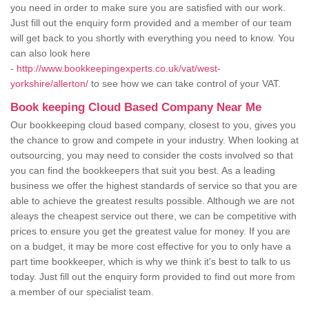
you need in order to make sure you are satisfied with our work.
Just fill out the enquiry form provided and a member of our team
will get back to you shortly with everything you need to know. You
can also look here
-
http://www.bookkeepingexperts.co.uk/vat/west-
yorkshire/allerton/
to see how we can take control of your VAT.
Book keeping Cloud Based Company Near Me
Our bookkeeping cloud based company, closest to you, gives you
the chance to grow and compete in your industry. When looking at
outsourcing, you may need to consider the costs involved so that
you can find the bookkeepers that suit you best. As a leading
business we offer the highest standards of service so that you are
able to achieve the greatest results possible. Although we are not
aleays the cheapest service out there, we can be competitive with
prices to ensure you get the greatest value for money. If you are
on a budget, it may be more cost effective for you to only have a
part time bookkeeper, which is why we think it's best to talk to us
today. Just fill out the enquiry form provided to find out more from
a member of our specialist team.