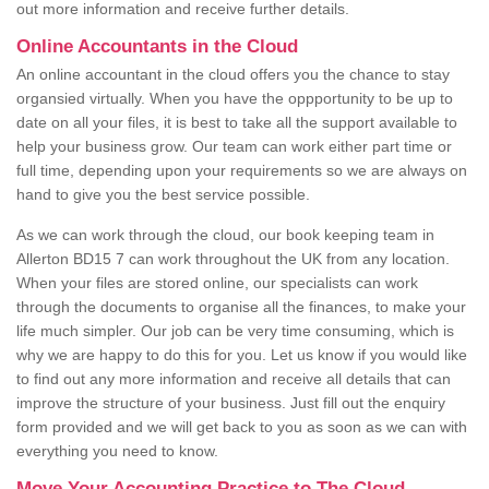
out more information and receive further details.
Online Accountants in the Cloud
An online accountant in the cloud offers you the chance to stay
organsied virtually. When you have the oppportunity to be up to
date on all your files, it is best to take all the support available to
help your business grow. Our team can work either part time or
full time, depending upon your requirements so we are always on
hand to give you the best service possible.
As we can work through the cloud, our book keeping team in
Allerton BD15 7 can work throughout the UK from any location.
When your files are stored online, our specialists can work
through the documents to organise all the finances, to make your
life much simpler. Our job can be very time consuming, which is
why we are happy to do this for you. Let us know if you would like
to find out any more information and receive all details that can
improve the structure of your business. Just fill out the enquiry
form provided and we will get back to you as soon as we can with
everything you need to know.
Move Your Accounting Practice to The Cloud