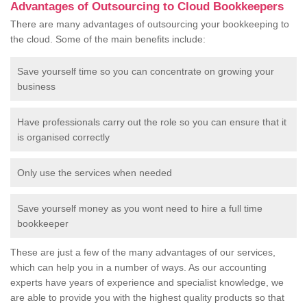
Advantages of Outsourcing to Cloud Bookkeepers
There are many advantages of outsourcing your bookkeeping to
the cloud. Some of the main benefits include:
Save yourself time so you can concentrate on growing your
business
Have professionals carry out the role so you can ensure that it
is organised correctly
Only use the services when needed
Save yourself money as you wont need to hire a full time
bookkeeper
These are just a few of the many advantages of our services,
which can help you in a number of ways. As our accounting
experts have years of experience and specialist knowledge, we
are able to provide you with the highest quality products so that