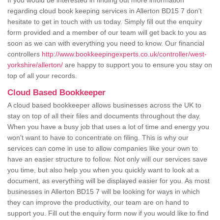
If you would be interested in finding out more information
regarding cloud book keeping services in Allerton BD15 7 don't
hesitate to get in touch with us today. Simply fill out the enquiry
form provided and a member of our team will get back to you as
soon as we can with everything you need to know. Our financial
controllers
http://www.bookkeepingexperts.co.uk/controller/west-
yorkshire/allerton/
are happy to support you to ensure you stay on
top of all your records.
Cloud Based Bookkeeper
A cloud based bookkeeper allows businesses across the UK to
stay on top of all their files and documents throughout the day.
When you have a busy job that uses a lot of time and energy you
won't want to have to concentrate on filing. This is why our
services can come in use to allow companies like your own to
have an easier structure to follow. Not only will our services save
you time, but also help you when you quickly want to look at a
document, as everything will be displayed easier for you. As most
businesses in Allerton BD15 7 will be looking for ways in which
they can improve the productivity, our team are on hand to
support you. Fill out the enquiry form now if you would like to find