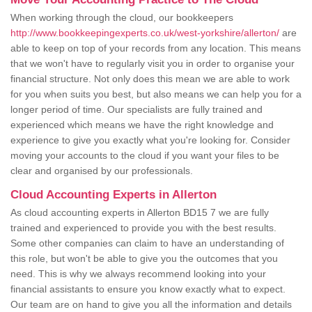
When working through the cloud, our bookkeepers
http://www.bookkeepingexperts.co.uk/west-yorkshire/allerton/
are
able to keep on top of your records from any location. This means
that we won't have to regularly visit you in order to organise your
financial structure. Not only does this mean we are able to work
for you when suits you best, but also means we can help you for a
longer period of time. Our specialists are fully trained and
experienced which means we have the right knowledge and
experience to give you exactly what you're looking for. Consider
moving your accounts to the cloud if you want your files to be
clear and organised by our professionals.
Cloud Accounting Experts in Allerton
As cloud accounting experts in Allerton BD15 7 we are fully
trained and experienced to provide you with the best results.
Some other companies can claim to have an understanding of
this role, but won't be able to give you the outcomes that you
need. This is why we always recommend looking into your
financial assistants to ensure you know exactly what to expect.
Our team are on hand to give you all the information and details