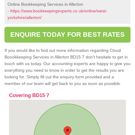
Online Bookkeeping Services in Allerton
-
https://www.bookkeepingexperts.co.uk/online/west-
yorkshire/allerton/
ENQUIRE TODAY FOR BEST RATES
If you would like to find out more information regarding Cloud
Boookkeeping Services in Allerton BD15 7 don't hesitate to get in
touch with us today. Our accounting experts are happy to give you
everything you need to know in order to get the results you are
looking for. Simply fill out the enquiry form provided and a
member of our team will get back to you as soon as possible.
Covering BD15 7