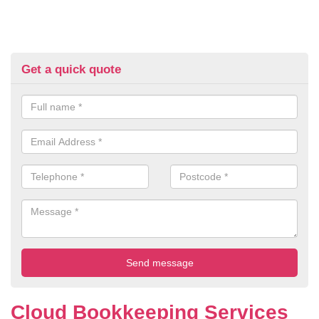
Get a quick quote
Cloud Bookkeeping Services