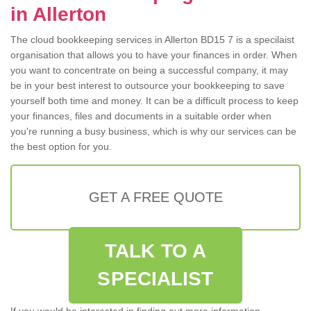
in Allerton
The cloud bookkeeping services in Allerton BD15 7 is a specilaist
organisation that allows you to have your finances in order. When
you want to concentrate on being a successful company, it may
be in your best interest to outsource your bookkeeping to save
yourself both time and money. It can be a difficult process to keep
your finances, files and documents in a suitable order when
you're running a busy business, which is why our services can be
the best option for you.
GET A FREE QUOTE
TALK TO A
SPECIALIST