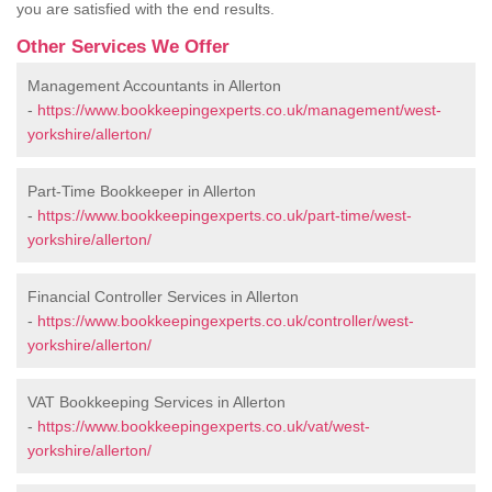
you are satisfied with the end results.
Other Services We Offer
Management Accountants in Allerton
-
https://www.bookkeepingexperts.co.uk/management/west-
yorkshire/allerton/
Part-Time Bookkeeper in Allerton
-
https://www.bookkeepingexperts.co.uk/part-time/west-
yorkshire/allerton/
Financial Controller Services in Allerton
-
https://www.bookkeepingexperts.co.uk/controller/west-
yorkshire/allerton/
VAT Bookkeeping Services in Allerton
-
https://www.bookkeepingexperts.co.uk/vat/west-
yorkshire/allerton/