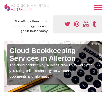
We offer a
Free
quote
and UK design service,
get in touch today.
Cloud Bookkeeping
Services in Allerton
The cloud bookkeeping services allow us to work with
you using online technology so we can share
documents and information.