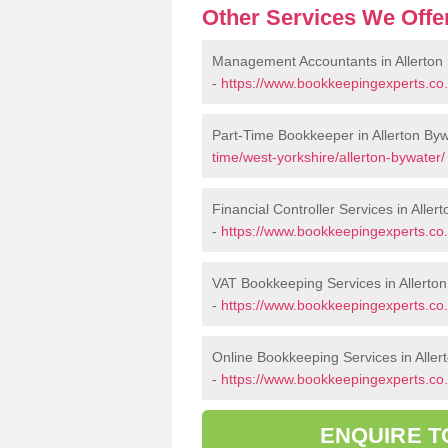
Other Services We Offe
Management Accountants in Allerton
-
https://www.bookkeepingexperts.co
Part-Time Bookkeeper in Allerton By
time/west-yorkshire/allerton-bywater/
Financial Controller Services in Aller
-
https://www.bookkeepingexperts.co.u
VAT Bookkeeping Services in Allerto
-
https://www.bookkeepingexperts.co.u
Online Bookkeeping Services in Aller
-
https://www.bookkeepingexperts.co.u
ENQUIRE T