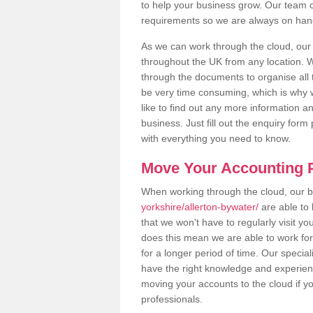
to help your business grow. Our team c
requirements so we are always on hand 
As we can work through the cloud, our
throughout the UK from any location. Wh
through the documents to organise all 
be very time consuming, which is why w
like to find out any more information an
business. Just fill out the enquiry for
with everything you need to know.
Move Your Accounting P
When working through the cloud, our
yorkshire/allerton-bywater/
are able to 
that we won't have to regularly visit yo
does this mean we are able to work fo
for a longer period of time. Our specia
have the right knowledge and experienc
moving your accounts to the cloud if yo
professionals.