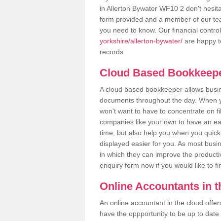
in Allerton Bywater WF10 2 don't hesitat
form provided and a member of our tea
you need to know. Our financial contro
yorkshire/allerton-bywater/
are happy to
records.
Cloud Based Bookkeep
A cloud based bookkeeper allows busines
documents throughout the day. When yo
won't want to have to concentrate on fi
companies like your own to have an easi
time, but also help you when you quickl
displayed easier for you. As most busi
in which they can improve the productiv
enquiry form now if you would like to f
Online Accountants in 
An online accountant in the cloud offe
have the oppportunity to be up to date on