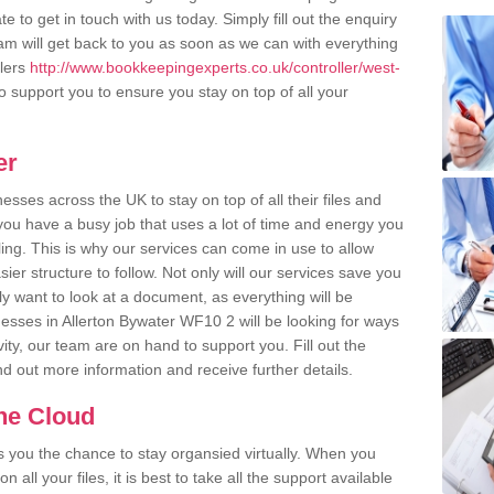
e to get in touch with us today. Simply fill out the enquiry
m will get back to you as soon as we can with everything
llers
http://www.bookkeepingexperts.co.uk/controller/west-
 support you to ensure you stay on top of all your
er
ses across the UK to stay on top of all their files and
u have a busy job that uses a lot of time and energy you
ling. This is why our services can come in use to allow
er structure to follow. Not only will our services save you
y want to look at a document, as everything will be
nesses in Allerton Bywater WF10 2 will be looking for ways
ity, our team are on hand to support you. Fill out the
ind out more information and receive further details.
the Cloud
rs you the chance to stay organsied virtually. When you
 all your files, it is best to take all the support available