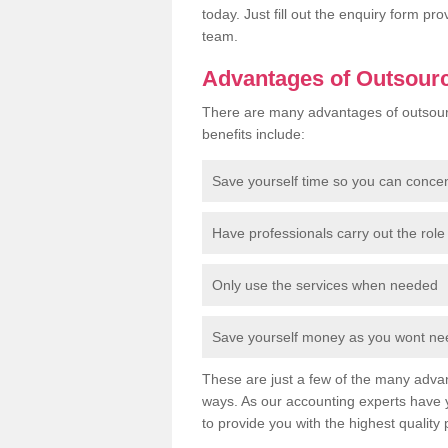
today. Just fill out the enquiry form p
team.
Advantages of Outsour
There are many advantages of outsour
benefits include:
Save yourself time so you can conce
Have professionals carry out the role 
Only use the services when needed
Save yourself money as you wont need
These are just a few of the many advan
ways. As our accounting experts have 
to provide you with the highest quality 