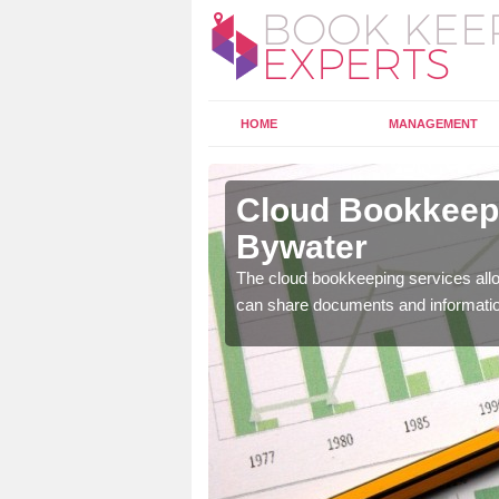
HOME
MANAGEMENT
erton
Cloud Bookkeepi
Bywater
l as years of experience
The cloud bookkeeping services allo
.
can share documents and informati