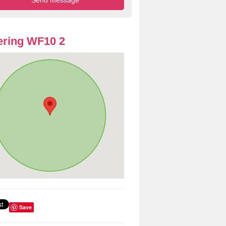
ring WF10 2
Save