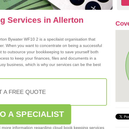
 Services in Allerton
Cove
rton Bywater WF10 2 is a specilaist organisation that
der. When you want to concentrate on being a successful
st to outsource your bookkeeping to save yourself both
rocess to keep your finances, files and documents in a
usy business, which is why our services can be the best
T A FREE QUOTE
O A SPECIALIST
out more information regarding cloud book keeping services