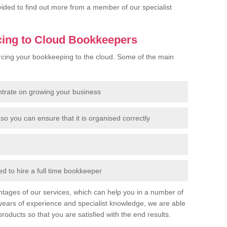
rovided to find out more from a member of our specialist
cing to Cloud Bookkeepers
cing your bookkeeping to the cloud. Some of the main
ntrate on growing your business
so you can ensure that it is organised correctly
 to hire a full time bookkeeper
tages of our services, which can help you in a number of
years of experience and specialist knowledge, we are able
products so that you are satisfied with the end results.