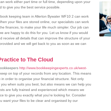
an work either part time or full time, depending upon your
to give you the best service possible.
 book keeping team in Allerton Bywater WF10 2 can work
en your files are stored online, our specialists can work
the finances, to make your life much simpler. Our job can
e are happy to do this for you. Let us know if you would
d receive all details that can improve the structure of your
m provided and we will get back to you as soon as we can
ractice to The Cloud
 bookkeepers
http://www.bookkeepingexperts.co.uk/west-
keep on top of your records from any location. This means
u in order to organise your financial structure. Not only
r you when suits you best, but also means we can help you
lists are fully trained and experienced which means we
e to give you exactly what you're looking for. Consider
u want your files to be clear and organised by our