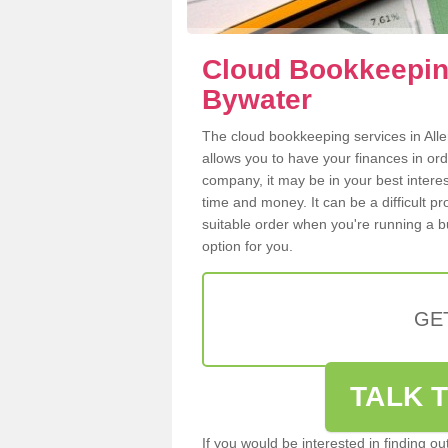
Cloud Bookkeeping
Bywater
The cloud bookkeeping services in Alle
allows you to have your finances in or
company, it may be in your best intere
time and money. It can be a difficult p
suitable order when you're running a b
option for you.
GE
TALK T
If you would be interested in finding 