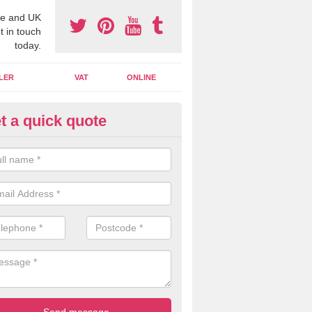
e and UK
t in touch
today.
LER
VAT
ONLINE
t a quick quote
line Accounting Assistants in A
ywater
 you use online accounting assistants we are able to offer you orga
essional documents that can be shared and moved on the cloud.