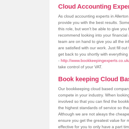
Cloud Accounting Exper
As cloud accounting experts in Allerto
provide you with the best results. So
this role, but won't be able to give yo
recommend looking into your financial 
team are on hand to give you all the i
are satisfied with our work. Just fill 
get back to you shortly with everythin
-
http://www.bookkeepingexperts.co.uk/
take control of your VAT.
Book keeping Cloud B
Our bookkeeping cloud based company,
compete in your industry. When looking
involved so that you can find the bookk
the highest standards of service so tha
Although we are not aleays the cheapes
ensure you get the greatest value for 
effective for you to only have a part ti