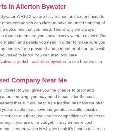
ts in Allerton Bywater
n Bywater WF10 2 we are fully trained and experienced to
me other companies can claim to have an understanding of
u the outcomes that you need. This is why we always
assistants to ensure you know exactly what to expect. Our
nformation and details you need in order to make sure you
out the enquiry form provided and a member of our team will
g you need to know. You can also look here
vat/west-yorkshire/allerton-bywater/
to see how we can
ased Company Near Me
 closest to you, gives you the chance to grow and
 at outsourcing, you may need to consider the costs
eepers that suit you best. As a leading business we offer
t you are able to achieve the greatest results possible.
t service out there, we can be competitive with prices to
money. If you are on a budget, it may be more cost
me bookkeeper, which is why we think it's best to talk to us