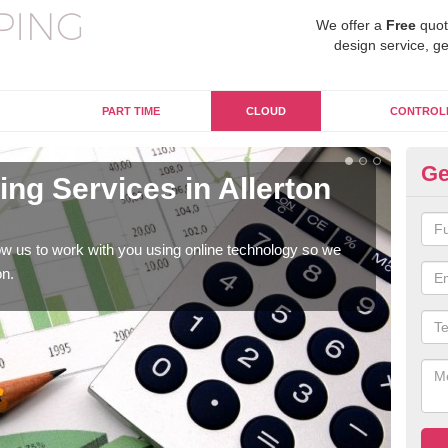
We offer a
Free
quot
design service, ge
PART TIME
CLOUD
CONTROL
Ge
ng Services in Allerton
On
B
w us to work with you using online technology so we
When
on.
prof