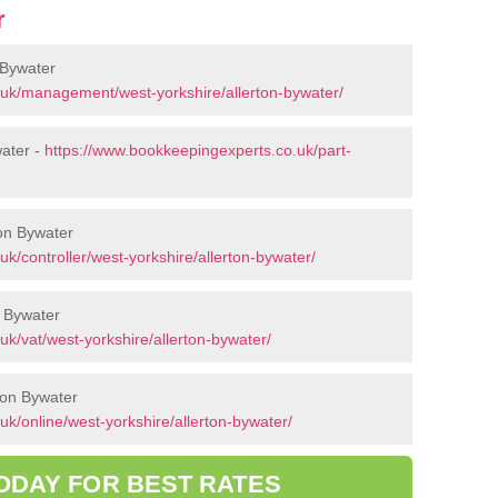
r
 Bywater
.uk/management/west-yorkshire/allerton-bywater/
water -
https://www.bookkeepingexperts.co.uk/part-
ton Bywater
k/controller/west-yorkshire/allerton-bywater/
n Bywater
k/vat/west-yorkshire/allerton-bywater/
ton Bywater
k/online/west-yorkshire/allerton-bywater/
ODAY FOR BEST RATES