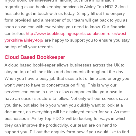
If you would be interested in finding out more information
regarding cloud book keeping services in Ainley Top HD2 2 don't
hesitate to get in touch with us today. Simply fill out the enquiry
form provided and a member of our team will get back to you as
soon as we can with everything you need to know. Our financial
controllers
http://www.bookkeepingexperts.co.uk/controller/west-
yorkshire/ainley-top/
are happy to support you to ensure you stay
on top of all your records.
Cloud Based Bookkeeper
A cloud based bookkeeper allows businesses across the UK to
stay on top of all their files and documents throughout the day.
When you have a busy job that uses a lot of time and energy you
won't want to have to concentrate on filing. This is why our
services can come in use to allow companies like your own to
have an easier structure to follow. Not only will our services save
you time, but also help you when you quickly want to look at a
document, as everything will be displayed easier for you. As most
businesses in Ainley Top HD2 2 will be looking for ways in which
they can improve the productivity, our team are on hand to
support you. Fill out the enquiry form now if you would like to find