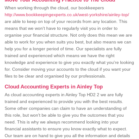
When working through the cloud, our bookkeepers
http://www.bookkeepingexperts.co.uk/west-yorkshire/ainley-top/
are able to keep on top of your records from any location. This
means that we won't have to regularly visit you in order to
organise your financial structure. Not only does this mean we are
able to work for you when suits you best, but also means we can
help you for a longer period of time. Our specialists are fully
trained and experienced which means we have the right
knowledge and experience to give you exactly what you're looking
for. Consider moving your accounts to the cloud if you want your
files to be clear and organised by our professionals.
Cloud Accounting Experts in Ainley Top
As cloud accounting experts in Ainley Top HD2 2 we are fully
trained and experienced to provide you with the best results.
Some other companies can claim to have an understanding of
this role, but won't be able to give you the outcomes that you
need. This is why we always recommend looking into your
financial assistants to ensure you know exactly what to expect.
Our team are on hand to give you all the information and details