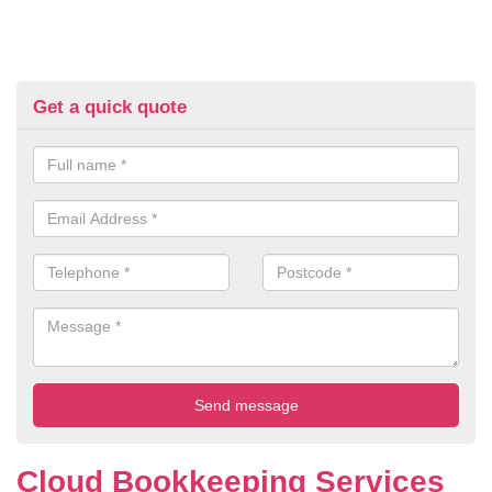
Get a quick quote
Cloud Bookkeeping Services