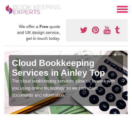
We offer a
Free
quote
and UK design service,
get in touch today.
Cloud Bookkeeping
Services in Ainley Top
The cloud bookkeeping services allow us to work with
you using online technology so we can share
documents and information.