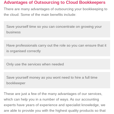
Advantages of Outsourcing to Cloud Bookkeepers
There are many advantages of outsourcing your bookkeeping to
the cloud. Some of the main benefits include:
Save yourself time so you can concentrate on growing your
business
Have professionals carry out the role so you can ensure that it
is organised correctly
Only use the services when needed
Save yourself money as you wont need to hire a full time
bookkeeper
These are just a few of the many advantages of our services,
which can help you in a number of ways. As our accounting
experts have years of experience and specialist knowledge, we
are able to provide you with the highest quality products so that