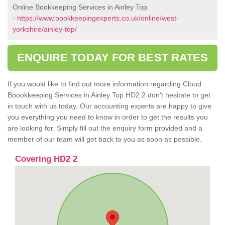
Online Bookkeeping Services in Ainley Top
-
https://www.bookkeepingexperts.co.uk/online/west-
yorkshire/ainley-top/
ENQUIRE TODAY FOR BEST RATES
If you would like to find out more information regarding Cloud
Boookkeeping Services in Ainley Top HD2 2 don't hesitate to get
in touch with us today. Our accounting experts are happy to give
you everything you need to know in order to get the results you
are looking for. Simply fill out the enquiry form provided and a
member of our team will get back to you as soon as possible.
Covering HD2 2