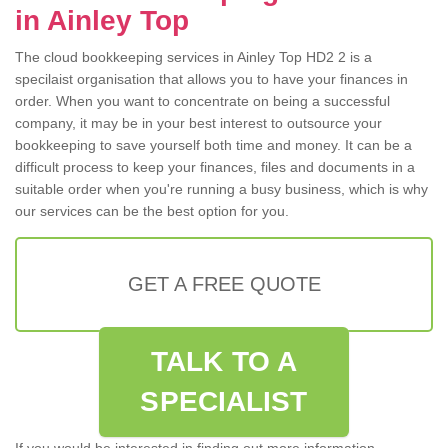
in Ainley Top
The cloud bookkeeping services in Ainley Top HD2 2 is a
specilaist organisation that allows you to have your finances in
order. When you want to concentrate on being a successful
company, it may be in your best interest to outsource your
bookkeeping to save yourself both time and money. It can be a
difficult process to keep your finances, files and documents in a
suitable order when you're running a busy business, which is why
our services can be the best option for you.
GET A FREE QUOTE
TALK TO A
SPECIALIST