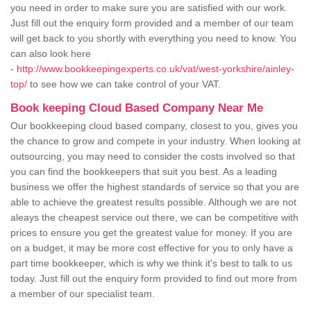
you need in order to make sure you are satisfied with our work.
Just fill out the enquiry form provided and a member of our team
will get back to you shortly with everything you need to know. You
can also look here
-
http://www.bookkeepingexperts.co.uk/vat/west-yorkshire/ainley-
top/
to see how we can take control of your VAT.
Book keeping Cloud Based Company Near Me
Our bookkeeping cloud based company, closest to you, gives you
the chance to grow and compete in your industry. When looking at
outsourcing, you may need to consider the costs involved so that
you can find the bookkeepers that suit you best. As a leading
business we offer the highest standards of service so that you are
able to achieve the greatest results possible. Although we are not
aleays the cheapest service out there, we can be competitive with
prices to ensure you get the greatest value for money. If you are
on a budget, it may be more cost effective for you to only have a
part time bookkeeper, which is why we think it's best to talk to us
today. Just fill out the enquiry form provided to find out more from
a member of our specialist team.