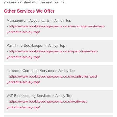
you are satisfied with the end results.
Other Services We Offer
Management Accountants in Ainley Top
-
https://www.bookkeepingexperts.co.uk/management/west-
yorkshire/ainley-top/
Part-Time Bookkeeper in Ainley Top
-
https://www.bookkeepingexperts.co.uk/part-time/west-
yorkshire/ainley-top/
Financial Controller Services in Ainley Top
-
https://www.bookkeepingexperts.co.uk/controller/west-
yorkshire/ainley-top/
VAT Bookkeeping Services in Ainley Top
-
https://www.bookkeepingexperts.co.uk/vat/west-
yorkshire/ainley-top/