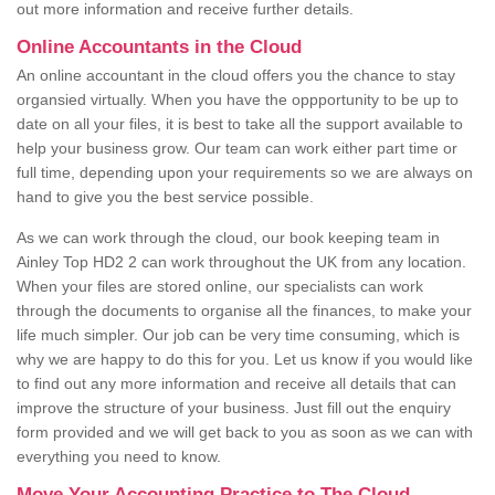
out more information and receive further details.
Online Accountants in the Cloud
An online accountant in the cloud offers you the chance to stay
organsied virtually. When you have the oppportunity to be up to
date on all your files, it is best to take all the support available to
help your business grow. Our team can work either part time or
full time, depending upon your requirements so we are always on
hand to give you the best service possible.
As we can work through the cloud, our book keeping team in
Ainley Top HD2 2 can work throughout the UK from any location.
When your files are stored online, our specialists can work
through the documents to organise all the finances, to make your
life much simpler. Our job can be very time consuming, which is
why we are happy to do this for you. Let us know if you would like
to find out any more information and receive all details that can
improve the structure of your business. Just fill out the enquiry
form provided and we will get back to you as soon as we can with
everything you need to know.
Move Your Accounting Practice to The Cloud