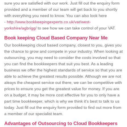
sure you are satisfied with our work. Just fill out the enquiry form
provided and a member of our team will get back to you shortly
with everything you need to know. You can also look here
-
http://www.bookkeepingexperts.co.uk/vat/west-
yorkshire/agbrigg/
to see how we can take control of your VAT.
Book keeping Cloud Based Company Near Me
Our bookkeeping cloud based company, closest to you, gives you
the chance to grow and compete in your industry. When looking at
outsourcing, you may need to consider the costs involved so that
you can find the bookkeepers that suit you best. As a leading
business we offer the highest standards of service so that you are
able to achieve the greatest results possible. Although we are not
aleays the cheapest service out there, we can be competitive with
prices to ensure you get the greatest value for money. If you are
on a budget, it may be more cost effective for you to only have a
part time bookkeeper, which is why we think it's best to talk to us
today. Just fill out the enquiry form provided to find out more from
a member of our specialist team.
Advantages of Outsourcing to Cloud Bookkeepers