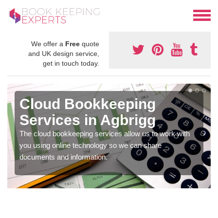
We offer a
Free
quote
and UK design service,
get in touch today.
Cloud Bookkeeping
Services in Agbrigg
The cloud bookkeeping services allow us to work with
you using online technology so we can share
documents and information.