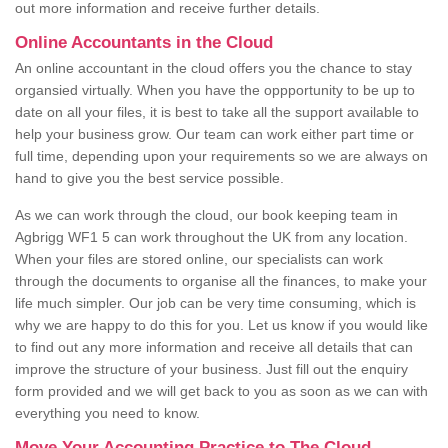
out more information and receive further details.
Online Accountants in the Cloud
An online accountant in the cloud offers you the chance to stay
organsied virtually. When you have the oppportunity to be up to
date on all your files, it is best to take all the support available to
help your business grow. Our team can work either part time or
full time, depending upon your requirements so we are always on
hand to give you the best service possible.
As we can work through the cloud, our book keeping team in
Agbrigg WF1 5 can work throughout the UK from any location.
When your files are stored online, our specialists can work
through the documents to organise all the finances, to make your
life much simpler. Our job can be very time consuming, which is
why we are happy to do this for you. Let us know if you would like
to find out any more information and receive all details that can
improve the structure of your business. Just fill out the enquiry
form provided and we will get back to you as soon as we can with
everything you need to know.
Move Your Accounting Practice to The Cloud