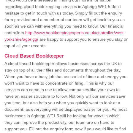
If you would be interested in finding out more information
regarding cloud book keeping services in Agbrigg WF1 5 don't
hesitate to get in touch with us today. Simply fill out the enquiry
form provided and a member of our team will get back to you as
soon as we can with everything you need to know. Our financial
controllers
http://www.bookkeepingexperts.co.uk/controller/west-
yorkshire/agbrigg/
are happy to support you to ensure you stay on
top of all your records.
Cloud Based Bookkeeper
A cloud based bookkeeper allows businesses across the UK to
stay on top of all their files and documents throughout the day.
When you have a busy job that uses a lot of time and energy you
won't want to have to concentrate on filing. This is why our
services can come in use to allow companies like your own to
have an easier structure to follow. Not only will our services save
you time, but also help you when you quickly want to look at a
document, as everything will be displayed easier for you. As most
businesses in Agbrigg WF1 5 will be looking for ways in which
they can improve the productivity, our team are on hand to
support you. Fill out the enquiry form now if you would like to find