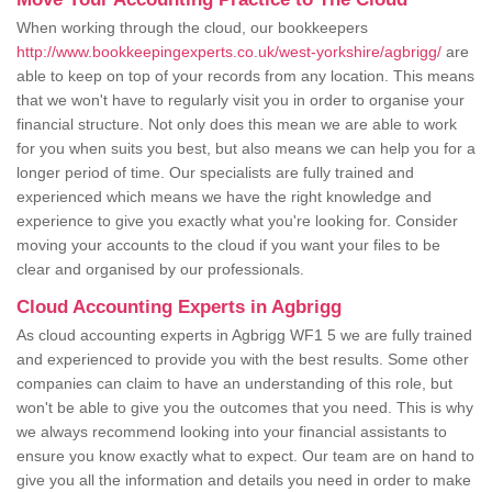
When working through the cloud, our bookkeepers
http://www.bookkeepingexperts.co.uk/west-yorkshire/agbrigg/
are
able to keep on top of your records from any location. This means
that we won't have to regularly visit you in order to organise your
financial structure. Not only does this mean we are able to work
for you when suits you best, but also means we can help you for a
longer period of time. Our specialists are fully trained and
experienced which means we have the right knowledge and
experience to give you exactly what you're looking for. Consider
moving your accounts to the cloud if you want your files to be
clear and organised by our professionals.
Cloud Accounting Experts in Agbrigg
As cloud accounting experts in Agbrigg WF1 5 we are fully trained
and experienced to provide you with the best results. Some other
companies can claim to have an understanding of this role, but
won't be able to give you the outcomes that you need. This is why
we always recommend looking into your financial assistants to
ensure you know exactly what to expect. Our team are on hand to
give you all the information and details you need in order to make