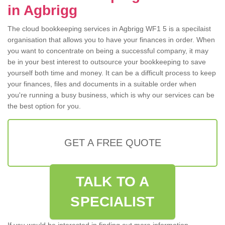
in Agbrigg
The cloud bookkeeping services in Agbrigg WF1 5 is a specilaist
organisation that allows you to have your finances in order. When
you want to concentrate on being a successful company, it may
be in your best interest to outsource your bookkeeping to save
yourself both time and money. It can be a difficult process to keep
your finances, files and documents in a suitable order when
you're running a busy business, which is why our services can be
the best option for you.
GET A FREE QUOTE
TALK TO A
SPECIALIST