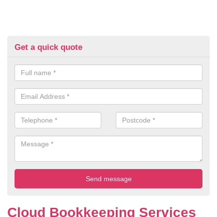
Get a quick quote
Cloud Bookkeeping Services