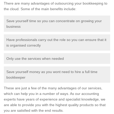
There are many advantages of outsourcing your bookkeeping to
the cloud. Some of the main benefits include:
Save yourself time so you can concentrate on growing your
business
Have professionals carry out the role so you can ensure that it
is organised correctly
Only use the services when needed
Save yourself money as you wont need to hire a full time
bookkeeper
These are just a few of the many advantages of our services,
which can help you in a number of ways. As our accounting
experts have years of experience and specialist knowledge, we
are able to provide you with the highest quality products so that
you are satisfied with the end results.