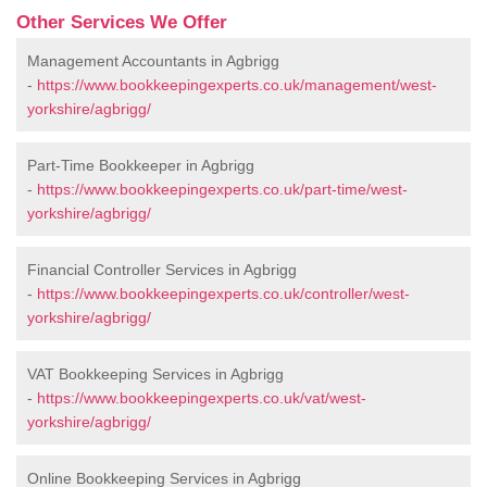
Other Services We Offer
Management Accountants in Agbrigg
-
https://www.bookkeepingexperts.co.uk/management/west-
yorkshire/agbrigg/
Part-Time Bookkeeper in Agbrigg
-
https://www.bookkeepingexperts.co.uk/part-time/west-
yorkshire/agbrigg/
Financial Controller Services in Agbrigg
-
https://www.bookkeepingexperts.co.uk/controller/west-
yorkshire/agbrigg/
VAT Bookkeeping Services in Agbrigg
-
https://www.bookkeepingexperts.co.uk/vat/west-
yorkshire/agbrigg/
Online Bookkeeping Services in Agbrigg