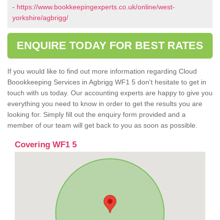
-
https://www.bookkeepingexperts.co.uk/online/west-
yorkshire/agbrigg/
ENQUIRE TODAY FOR BEST RATES
If you would like to find out more information regarding Cloud
Boookkeeping Services in Agbrigg WF1 5 don't hesitate to get in
touch with us today. Our accounting experts are happy to give you
everything you need to know in order to get the results you are
looking for. Simply fill out the enquiry form provided and a
member of our team will get back to you as soon as possible.
Covering WF1 5