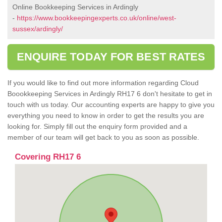
Online Bookkeeping Services in Ardingly
-
https://www.bookkeepingexperts.co.uk/online/west-
sussex/ardingly/
ENQUIRE TODAY FOR BEST RATES
If you would like to find out more information regarding Cloud
Boookkeeping Services in Ardingly RH17 6 don't hesitate to get in
touch with us today. Our accounting experts are happy to give you
everything you need to know in order to get the results you are
looking for. Simply fill out the enquiry form provided and a
member of our team will get back to you as soon as possible.
Covering RH17 6