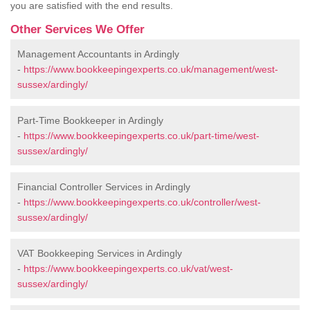
you are satisfied with the end results.
Other Services We Offer
Management Accountants in Ardingly
-
https://www.bookkeepingexperts.co.uk/management/west-
sussex/ardingly/
Part-Time Bookkeeper in Ardingly
-
https://www.bookkeepingexperts.co.uk/part-time/west-
sussex/ardingly/
Financial Controller Services in Ardingly
-
https://www.bookkeepingexperts.co.uk/controller/west-
sussex/ardingly/
VAT Bookkeeping Services in Ardingly
-
https://www.bookkeepingexperts.co.uk/vat/west-
sussex/ardingly/