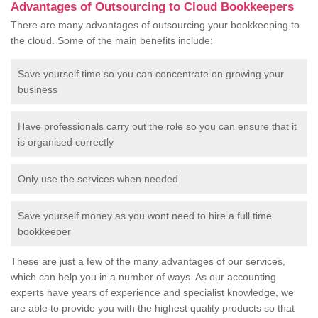
Advantages of Outsourcing to Cloud Bookkeepers
There are many advantages of outsourcing your bookkeeping to
the cloud. Some of the main benefits include:
Save yourself time so you can concentrate on growing your
business
Have professionals carry out the role so you can ensure that it
is organised correctly
Only use the services when needed
Save yourself money as you wont need to hire a full time
bookkeeper
These are just a few of the many advantages of our services,
which can help you in a number of ways. As our accounting
experts have years of experience and specialist knowledge, we
are able to provide you with the highest quality products so that