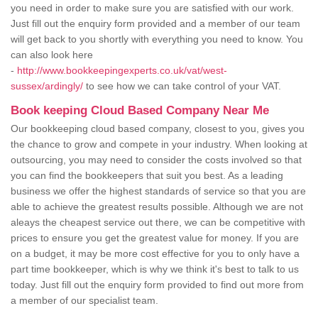
you need in order to make sure you are satisfied with our work.
Just fill out the enquiry form provided and a member of our team
will get back to you shortly with everything you need to know. You
can also look here
-
http://www.bookkeepingexperts.co.uk/vat/west-
sussex/ardingly/
to see how we can take control of your VAT.
Book keeping Cloud Based Company Near Me
Our bookkeeping cloud based company, closest to you, gives you
the chance to grow and compete in your industry. When looking at
outsourcing, you may need to consider the costs involved so that
you can find the bookkeepers that suit you best. As a leading
business we offer the highest standards of service so that you are
able to achieve the greatest results possible. Although we are not
aleays the cheapest service out there, we can be competitive with
prices to ensure you get the greatest value for money. If you are
on a budget, it may be more cost effective for you to only have a
part time bookkeeper, which is why we think it's best to talk to us
today. Just fill out the enquiry form provided to find out more from
a member of our specialist team.