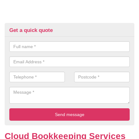
Get a quick quote
Cloud Bookkeeping Services