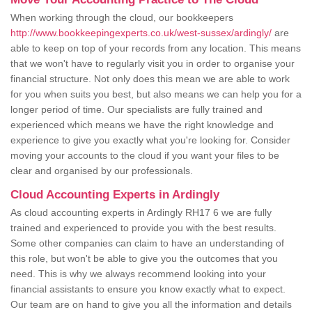
When working through the cloud, our bookkeepers
http://www.bookkeepingexperts.co.uk/west-sussex/ardingly/
are
able to keep on top of your records from any location. This means
that we won't have to regularly visit you in order to organise your
financial structure. Not only does this mean we are able to work
for you when suits you best, but also means we can help you for a
longer period of time. Our specialists are fully trained and
experienced which means we have the right knowledge and
experience to give you exactly what you're looking for. Consider
moving your accounts to the cloud if you want your files to be
clear and organised by our professionals.
Cloud Accounting Experts in Ardingly
As cloud accounting experts in Ardingly RH17 6 we are fully
trained and experienced to provide you with the best results.
Some other companies can claim to have an understanding of
this role, but won't be able to give you the outcomes that you
need. This is why we always recommend looking into your
financial assistants to ensure you know exactly what to expect.
Our team are on hand to give you all the information and details