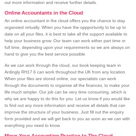
out more information and receive further details.
Online Accountants in the Cloud
An online accountant in the cloud offers you the chance to stay
organsied virtually. When you have the oppportunity to be up to
date on all your files, it is best to take all the support available to
help your business grow. Our team can work either part time or
full time, depending upon your requirements so we are always on
hand to give you the best service possible.
As we can work through the cloud, our book keeping team in
Ardingly RH17 6 can work throughout the UK from any location.
When your files are stored online, our specialists can work
through the documents to organise all the finances, to make your
life much simpler. Our job can be very time consuming, which is
why we are happy to do this for you. Let us know if you would like
to find out any more information and receive all details that can
improve the structure of your business. Just fill out the enquiry
form provided and we will get back to you as soon as we can with
everything you need to know.
Move Your Accounting Practice to The Cloud