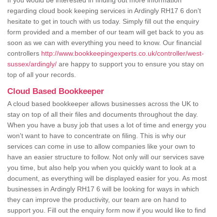
If you would be interested in finding out more information
regarding cloud book keeping services in Ardingly RH17 6 don't
hesitate to get in touch with us today. Simply fill out the enquiry
form provided and a member of our team will get back to you as
soon as we can with everything you need to know. Our financial
controllers
http://www.bookkeepingexperts.co.uk/controller/west-
sussex/ardingly/
are happy to support you to ensure you stay on
top of all your records.
Cloud Based Bookkeeper
A cloud based bookkeeper allows businesses across the UK to
stay on top of all their files and documents throughout the day.
When you have a busy job that uses a lot of time and energy you
won't want to have to concentrate on filing. This is why our
services can come in use to allow companies like your own to
have an easier structure to follow. Not only will our services save
you time, but also help you when you quickly want to look at a
document, as everything will be displayed easier for you. As most
businesses in Ardingly RH17 6 will be looking for ways in which
they can improve the productivity, our team are on hand to
support you. Fill out the enquiry form now if you would like to find