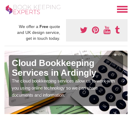
We offer a
Free
quote
and UK design service,
get in touch today.
Cloud Bookkeeping
Services in Ardingly
The cloud bookkeeping services allow us to work with
you using online technology so we can share
documents and information.