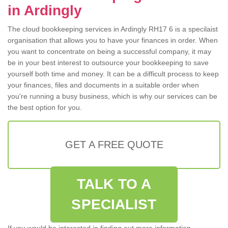
in Ardingly
The cloud bookkeeping services in Ardingly RH17 6 is a specilaist
organisation that allows you to have your finances in order. When
you want to concentrate on being a successful company, it may
be in your best interest to outsource your bookkeeping to save
yourself both time and money. It can be a difficult process to keep
your finances, files and documents in a suitable order when
you're running a busy business, which is why our services can be
the best option for you.
GET A FREE QUOTE
TALK TO A
SPECIALIST