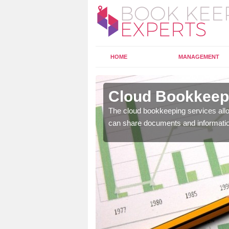
HOME
MANAGEMENT
cton
Cloud Bookkeepi
l as years of experience
The cloud bookkeeping services allo
.
can share documents and informati