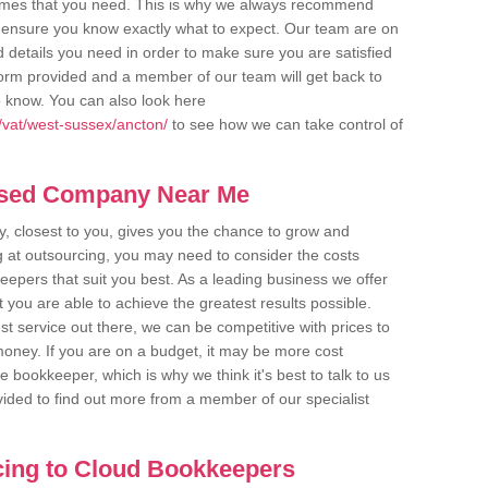
comes that you need. This is why we always recommend
 to ensure you know exactly what to expect. Our team are on
d details you need in order to make sure you are satisfied
y form provided and a member of our team will get back to
o know. You can also look here
/vat/west-sussex/ancton/
to see how we can take control of
ased Company Near Me
 closest to you, gives you the chance to grow and
 at outsourcing, you may need to consider the costs
eepers that suit you best. As a leading business we offer
t you are able to achieve the greatest results possible.
t service out there, we can be competitive with prices to
money. If you are on a budget, it may be more cost
me bookkeeper, which is why we think it's best to talk to us
rovided to find out more from a member of our specialist
cing to Cloud Bookkeepers