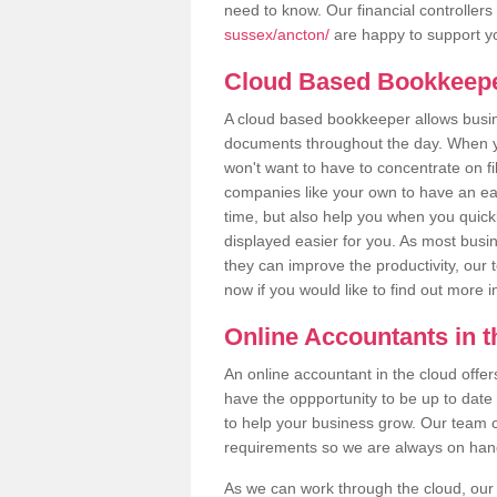
need to know. Our financial controllers
sussex/ancton/
are happy to support yo
Cloud Based Bookkeep
A cloud based bookkeeper allows busines
documents throughout the day. When yo
won't want to have to concentrate on fi
companies like your own to have an easi
time, but also help you when you quickl
displayed easier for you. As most busi
they can improve the productivity, our 
now if you would like to find out more 
Online Accountants in 
An online accountant in the cloud offe
have the oppportunity to be up to date on
to help your business grow. Our team c
requirements so we are always on hand 
As we can work through the cloud, ou