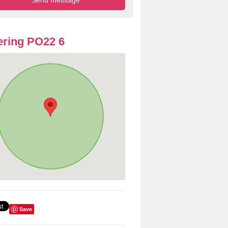
ring PO22 6
Save