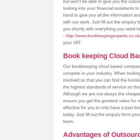
but won't be able to give you the out
looking into your financial assistants
hand to give you all the information an
with our work. Just fill out the enquir
you shortly with everything you need t
-
http://www.bookkeepingexperts.co.uk
your VAT.
Book keeping Cloud B
Our bookkeeping cloud based company,
compete in your industry. When looking
involved so that you can find the bookk
the highest standards of service so tha
Although we are not aleays the cheapes
ensure you get the greatest value for 
effective for you to only have a part ti
today. Just fill out the enquiry form p
team.
Advantages of Outsour