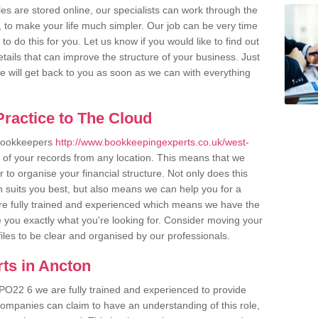
es are stored online, our specialists can work through the
, to make your life much simpler. Our job can be very time
 do this for you. Let us know if you would like to find out
tails that can improve the structure of your business. Just
we will get back to you as soon as we can with everything
ractice to The Cloud
 bookkeepers
http://www.bookkeepingexperts.co.uk/west-
 of your records from any location. This means that we
er to organise your financial structure. Not only does this
 suits you best, but also means we can help you for a
 are fully trained and experienced which means we have the
 you exactly what you're looking for. Consider moving your
files to be clear and organised by our professionals.
ts in Ancton
PO22 6 we are fully trained and experienced to provide
companies can claim to have an understanding of this role,