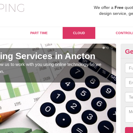
We offer a
Free
quot
design service, ge
PART TIME
CLOUD
CONTROL
Ge
ng Services in Ancton
On
w us to work with you using online technology so we
When
on.
prof