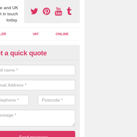
e and UK
t in touch
today.
LER
VAT
ONLINE
t a quick quote
line Accounting Assistants in 
 you use online accounting assistants we are able to offer you orga
essional documents that can be shared and moved on the cloud.