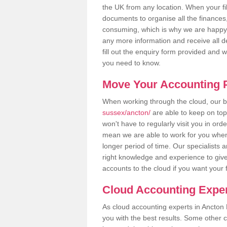
the UK from any location. When your fil
documents to organise all the finances
consuming, which is why we are happy to
any more information and receive all de
fill out the enquiry form provided and 
you need to know.
Move Your Accounting P
When working through the cloud, our
sussex/ancton/
are able to keep on top
won't have to regularly visit you in ord
mean we are able to work for you when
longer period of time. Our specialists
right knowledge and experience to give
accounts to the cloud if you want your 
Cloud Accounting Exper
As cloud accounting experts in Ancton 
you with the best results. Some other 