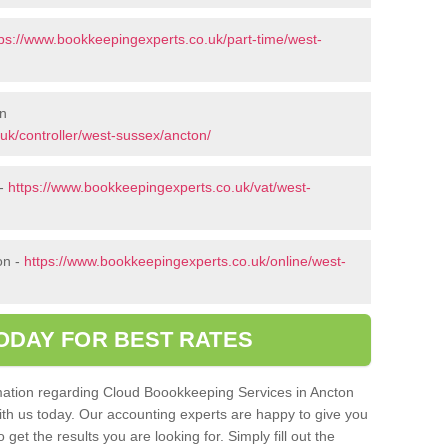
tps://www.bookkeepingexperts.co.uk/part-time/west-
on
uk/controller/west-sussex/ancton/
 -
https://www.bookkeepingexperts.co.uk/vat/west-
on -
https://www.bookkeepingexperts.co.uk/online/west-
ODAY FOR BEST RATES
ormation regarding Cloud Boookkeeping Services in Ancton
with us today. Our accounting experts are happy to give you
get the results you are looking for. Simply fill out the