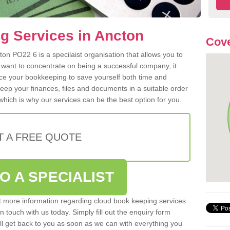
g Services in Ancton
Cove
on PO22 6 is a specilaist organisation that allows you to
 want to concentrate on being a successful company, it
rce your bookkeeping to save yourself both time and
 keep your finances, files and documents in a suitable order
hich is why our services can be the best option for you.
T A FREE QUOTE
O A SPECIALIST
out more information regarding cloud book keeping services
n touch with us today. Simply fill out the enquiry form
l get back to you as soon as we can with everything you