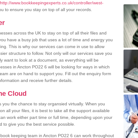
http://www.bookkeepingexperts.co.uk/controller/west-
u to ensure you stay on top of all your records.
er
ses across the UK to stay on top of all their files and
u have a busy job that uses a lot of time and energy you
ling. This is why our services can come in use to allow
er structure to follow. Not only will our services save you
y want to look at a document, as everything will be
nesses in Ancton PO22 6 will be looking for ways in which
team are on hand to support you. Fill out the enquiry form
information and receive further details.
the Cloud
rs you the chance to stay organsied virtually. When you
 all your files, it is best to take all the support available
an work either part time or full time, depending upon your
to give you the best service possible.
r book keeping team in Ancton PO22 6 can work throughout