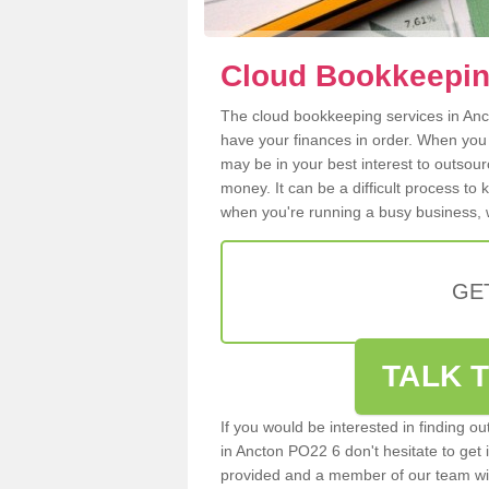
Cloud Bookkeepin
The cloud bookkeeping services in Anct
have your finances in order. When you
may be in your best interest to outsou
money. It can be a difficult process to
when you're running a busy business, w
GE
TALK T
If you would be interested in finding 
in Ancton PO22 6 don't hesitate to get i
provided and a member of our team wil