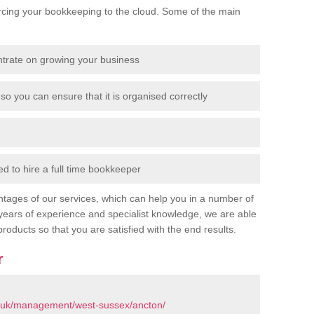
cing your bookkeeping to the cloud. Some of the main
ntrate on growing your business
so you can ensure that it is organised correctly
 to hire a full time bookkeeper
tages of our services, which can help you in a number of
years of experience and specialist knowledge, we are able
products so that you are satisfied with the end results.
r
o.uk/management/west-sussex/ancton/