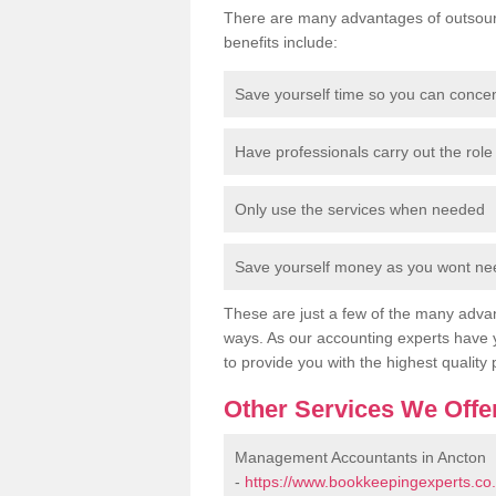
There are many advantages of outsour
benefits include:
Save yourself time so you can conce
Have professionals carry out the role 
Only use the services when needed
Save yourself money as you wont need
These are just a few of the many advan
ways. As our accounting experts have 
to provide you with the highest quality 
Other Services We Offe
Management Accountants in Ancton
-
https://www.bookkeepingexperts.c