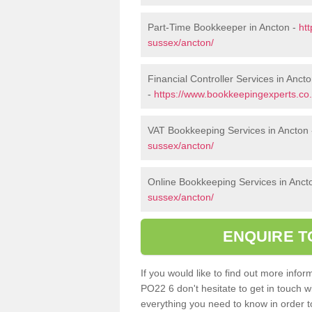
Part-Time Bookkeeper in Ancton -
ht
sussex/ancton/
Financial Controller Services in Anct
-
https://www.bookkeepingexperts.co.
VAT Bookkeeping Services in Ancton
sussex/ancton/
Online Bookkeeping Services in Anct
sussex/ancton/
ENQUIRE T
If you would like to find out more inf
PO22 6 don't hesitate to get in touch 
everything you need to know in order to 