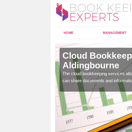
HOME
MANAGEMENT
dingbourne
Cloud Bookkeepi
Aldingbourne
l as years of experience
.
The cloud bookkeeping services allo
can share documents and informati