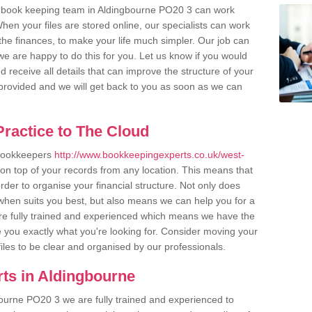
r book keeping team in Aldingbourne PO20 3 can work
en your files are stored online, our specialists can work
the finances, to make your life much simpler. Our job can
e are happy to do this for you. Let us know if you would
d receive all details that can improve the structure of your
m provided and we will get back to you as soon as we can
ractice to The Cloud
 bookkeepers
http://www.bookkeepingexperts.co.uk/west-
on top of your records from any location. This means that
order to organise your financial structure. Not only does
when suits you best, but also means we can help you for a
 are fully trained and experienced which means we have the
 you exactly what you're looking for. Consider moving your
files to be clear and organised by our professionals.
ts in Aldingbourne
ourne PO20 3 we are fully trained and experienced to