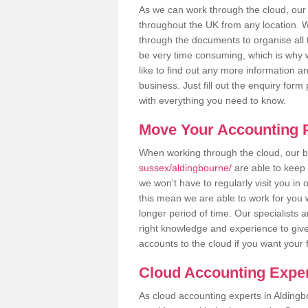
As we can work through the cloud, ou
throughout the UK from any location. Wh
through the documents to organise all 
be very time consuming, which is why w
like to find out any more information an
business. Just fill out the enquiry for
with everything you need to know.
Move Your Accounting P
When working through the cloud, our
sussex/aldingbourne/
are able to keep 
we won't have to regularly visit you in 
this mean we are able to work for you 
longer period of time. Our specialists
right knowledge and experience to give
accounts to the cloud if you want your 
Cloud Accounting Exper
As cloud accounting experts in Aldingb