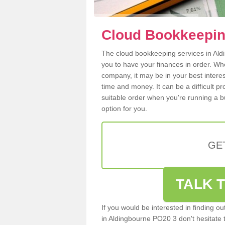
Cloud Bookkeepin
The cloud bookkeeping services in Aldi
you to have your finances in order. W
company, it may be in your best intere
time and money. It can be a difficult p
suitable order when you're running a b
option for you.
GE
TALK T
If you would be interested in finding 
in Aldingbourne PO20 3 don't hesitate to