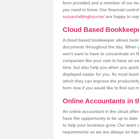
form provided and a member of our tea
you need to know. Our financial contro
sussex/aldingbourne/
are happy to supp
Cloud Based Bookkeep
A cloud based bookkeeper allows busines
documents throughout the day. When yo
won't want to have to concentrate on fi
companies like your own to have an easi
time, but also help you when you quickl
displayed easier for you. As most busi
which they can improve the productivity
form now if you would like to find out 
Online Accountants in 
An online accountant in the cloud offe
have the oppportunity to be up to date on
to help your business grow. Our team c
requirements so we are always on hand 