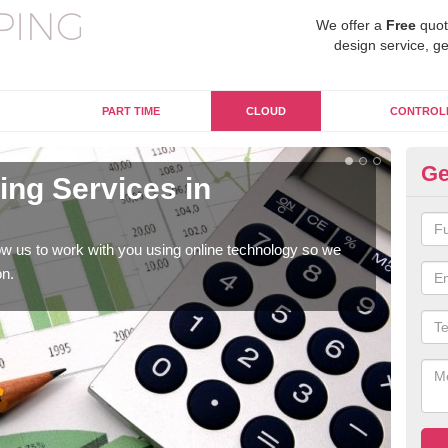
We offer a
Free
quot
design service, ge
PART TIME
CLOUD
CONTROL
Ge
ng Services in
On
Al
w us to work with you using online technology so we
When
on.
prof