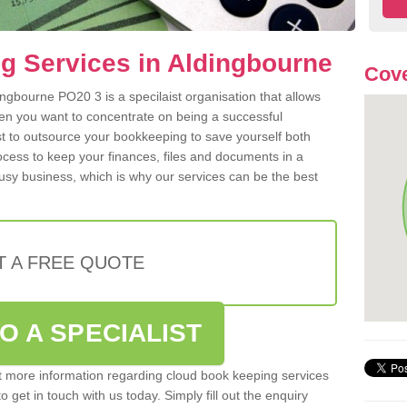
g Services in Aldingbourne
Cove
ngbourne PO20 3 is a specilaist organisation that allows
hen you want to concentrate on being a successful
st to outsource your bookkeeping to save yourself both
rocess to keep your finances, files and documents in a
usy business, which is why our services can be the best
T A FREE QUOTE
O A SPECIALIST
out more information regarding cloud book keeping services
 get in touch with us today. Simply fill out the enquiry