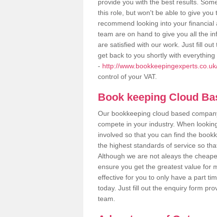
provide you with the best results. So
this role, but won't be able to give yo
recommend looking into your financial 
team are on hand to give you all the i
are satisfied with our work. Just fill 
get back to you shortly with everythin
-
http://www.bookkeepingexperts.co.uk
control of your VAT.
Book keeping Cloud B
Our bookkeeping cloud based company,
compete in your industry. When looking
involved so that you can find the bookk
the highest standards of service so tha
Although we are not aleays the cheapes
ensure you get the greatest value for 
effective for you to only have a part ti
today. Just fill out the enquiry form p
team.