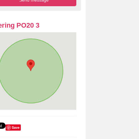
ring PO20 3
Save