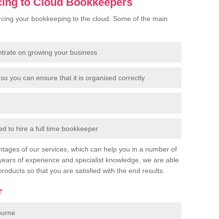
cing to Cloud Bookkeepers
cing your bookkeeping to the cloud. Some of the main
ntrate on growing your business
so you can ensure that it is organised correctly
 to hire a full time bookkeeper
tages of our services, which can help you in a number of
years of experience and specialist knowledge, we are able
products so that you are satisfied with the end results.
r
ourne