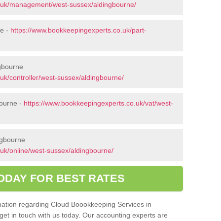
o.uk/management/west-sussex/aldingbourne/
ne -
https://www.bookkeepingexperts.co.uk/part-
ngbourne
uk/controller/west-sussex/aldingbourne/
bourne -
https://www.bookkeepingexperts.co.uk/vat/west-
ngbourne
uk/online/west-sussex/aldingbourne/
ODAY FOR BEST RATES
ormation regarding Cloud Boookkeeping Services in
get in touch with us today. Our accounting experts are