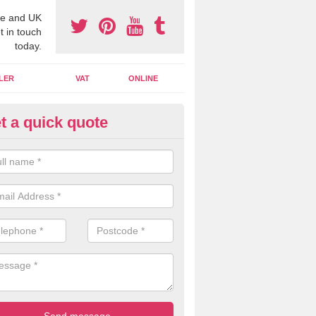
e and UK
t in touch
today.
LER
VAT
ONLINE
t a quick quote
line Accounting Assistants in
dingbourne
 you use online accounting assistants we are able to offer you orga
essional documents that can be shared and moved on the cloud.