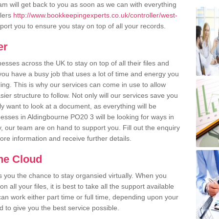
m will get back to you as soon as we can with everything
llers
http://www.bookkeepingexperts.co.uk/controller/west-
ort you to ensure you stay on top of all your records.
er
ses across the UK to stay on top of all their files and
u have a busy job that uses a lot of time and energy you
ling. This is why our services can come in use to allow
er structure to follow. Not only will our services save you
y want to look at a document, as everything will be
nesses in Aldingbourne PO20 3 will be looking for ways in
, our team are on hand to support you. Fill out the enquiry
more information and receive further details.
the Cloud
rs you the chance to stay organsied virtually. When you
 all your files, it is best to take all the support available
an work either part time or full time, depending upon your
to give you the best service possible.