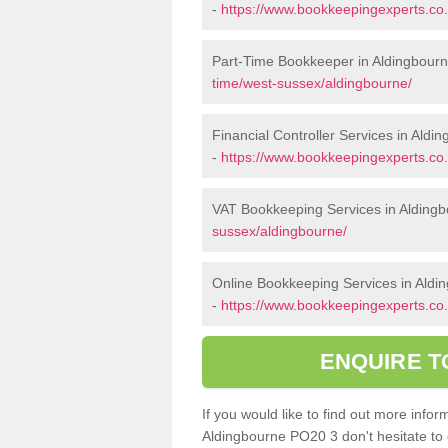
-
https://www.bookkeepingexperts.c
Part-Time Bookkeeper in Aldingbour
time/west-sussex/aldingbourne/
Financial Controller Services in Aldi
-
https://www.bookkeepingexperts.co.
VAT Bookkeeping Services in Alding
sussex/aldingbourne/
Online Bookkeeping Services in Aldi
-
https://www.bookkeepingexperts.co.
ENQUIRE T
If you would like to find out more inf
Aldingbourne PO20 3 don't hesitate to 