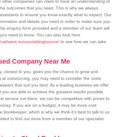
me other companies can claim to have an understanding of
u the outcomes that you need. This is why we always
assistants to ensure you know exactly what to expect. Our
nformation and details you need in order to make sure you
out the enquiry form provided and a member of our team will
g you need to know. You can also look here
/vat/west-sussex/aldingbourne/
to see how we can take
ased Company Near Me
 closest to you, gives you the chance to grow and
 at outsourcing, you may need to consider the costs
eepers that suit you best. As a leading business we offer
t you are able to achieve the greatest results possible.
t service out there, we can be competitive with prices to
money. If you are on a budget, it may be more cost
me bookkeeper, which is why we think it's best to talk to us
rovided to find out more from a member of our specialist