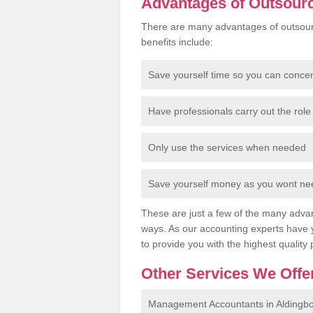
Advantages of Outsour
There are many advantages of outsour
benefits include:
Save yourself time so you can conce
Have professionals carry out the role 
Only use the services when needed
Save yourself money as you wont need
These are just a few of the many advan
ways. As our accounting experts have 
to provide you with the highest quality 
Other Services We Offe
Management Accountants in Aldingb