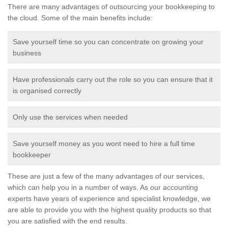
There are many advantages of outsourcing your bookkeeping to
the cloud. Some of the main benefits include:
Save yourself time so you can concentrate on growing your
business
Have professionals carry out the role so you can ensure that it
is organised correctly
Only use the services when needed
Save yourself money as you wont need to hire a full time
bookkeeper
These are just a few of the many advantages of our services,
which can help you in a number of ways. As our accounting
experts have years of experience and specialist knowledge, we
are able to provide you with the highest quality products so that
you are satisfied with the end results.