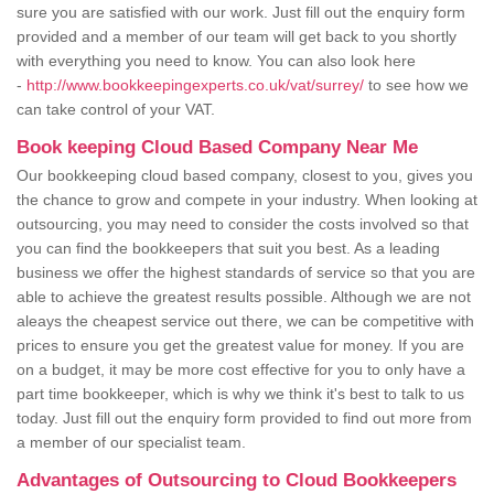
sure you are satisfied with our work. Just fill out the enquiry form
provided and a member of our team will get back to you shortly
with everything you need to know. You can also look here
-
http://www.bookkeepingexperts.co.uk/vat/surrey/
to see how we
can take control of your VAT.
Book keeping Cloud Based Company Near Me
Our bookkeeping cloud based company, closest to you, gives you
the chance to grow and compete in your industry. When looking at
outsourcing, you may need to consider the costs involved so that
you can find the bookkeepers that suit you best. As a leading
business we offer the highest standards of service so that you are
able to achieve the greatest results possible. Although we are not
aleays the cheapest service out there, we can be competitive with
prices to ensure you get the greatest value for money. If you are
on a budget, it may be more cost effective for you to only have a
part time bookkeeper, which is why we think it's best to talk to us
today. Just fill out the enquiry form provided to find out more from
a member of our specialist team.
Advantages of Outsourcing to Cloud Bookkeepers