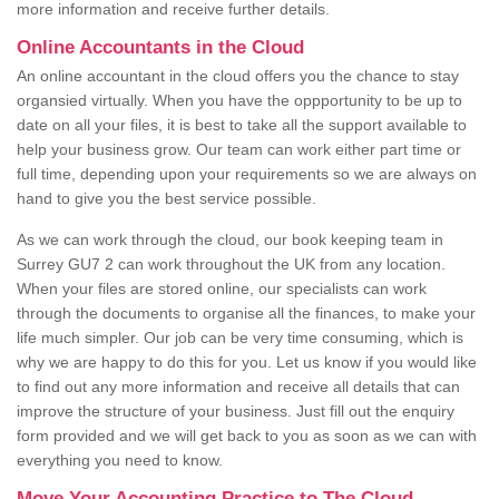
more information and receive further details.
Online Accountants in the Cloud
An online accountant in the cloud offers you the chance to stay
organsied virtually. When you have the oppportunity to be up to
date on all your files, it is best to take all the support available to
help your business grow. Our team can work either part time or
full time, depending upon your requirements so we are always on
hand to give you the best service possible.
As we can work through the cloud, our book keeping team in
Surrey GU7 2 can work throughout the UK from any location.
When your files are stored online, our specialists can work
through the documents to organise all the finances, to make your
life much simpler. Our job can be very time consuming, which is
why we are happy to do this for you. Let us know if you would like
to find out any more information and receive all details that can
improve the structure of your business. Just fill out the enquiry
form provided and we will get back to you as soon as we can with
everything you need to know.
Move Your Accounting Practice to The Cloud