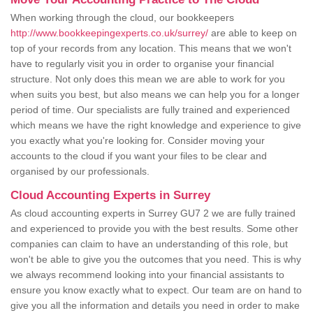
When working through the cloud, our bookkeepers
http://www.bookkeepingexperts.co.uk/surrey/
are able to keep on
top of your records from any location. This means that we won't
have to regularly visit you in order to organise your financial
structure. Not only does this mean we are able to work for you
when suits you best, but also means we can help you for a longer
period of time. Our specialists are fully trained and experienced
which means we have the right knowledge and experience to give
you exactly what you're looking for. Consider moving your
accounts to the cloud if you want your files to be clear and
organised by our professionals.
Cloud Accounting Experts in Surrey
As cloud accounting experts in Surrey GU7 2 we are fully trained
and experienced to provide you with the best results. Some other
companies can claim to have an understanding of this role, but
won't be able to give you the outcomes that you need. This is why
we always recommend looking into your financial assistants to
ensure you know exactly what to expect. Our team are on hand to
give you all the information and details you need in order to make