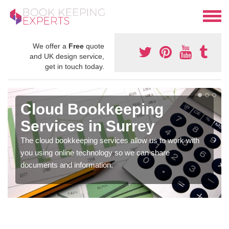
We offer a
Free
quote
and UK design service,
get in touch today.
Cloud Bookkeeping
Services in Surrey
The cloud bookkeeping services allow us to work with
you using online technology so we can share
documents and information.