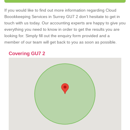
If you would like to find out more information regarding Cloud
Boookkeeping Services in Surrey GU7 2 don't hesitate to get in
touch with us today. Our accounting experts are happy to give you
everything you need to know in order to get the results you are
looking for. Simply fill out the enquiry form provided and a
member of our team will get back to you as soon as possible.
Covering GU7 2