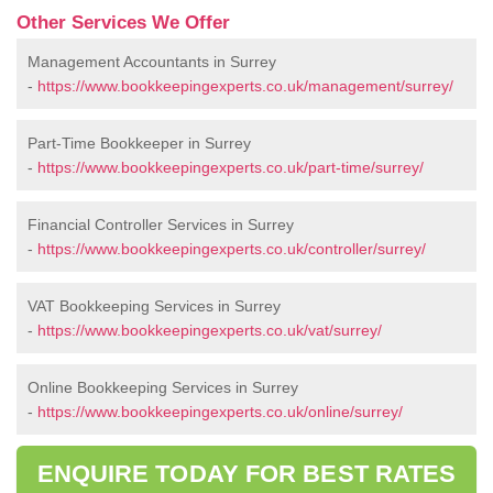
Other Services We Offer
Management Accountants in Surrey
-
https://www.bookkeepingexperts.co.uk/management/surrey/
Part-Time Bookkeeper in Surrey
-
https://www.bookkeepingexperts.co.uk/part-time/surrey/
Financial Controller Services in Surrey
-
https://www.bookkeepingexperts.co.uk/controller/surrey/
VAT Bookkeeping Services in Surrey
-
https://www.bookkeepingexperts.co.uk/vat/surrey/
Online Bookkeeping Services in Surrey
-
https://www.bookkeepingexperts.co.uk/online/surrey/
ENQUIRE TODAY FOR BEST RATES