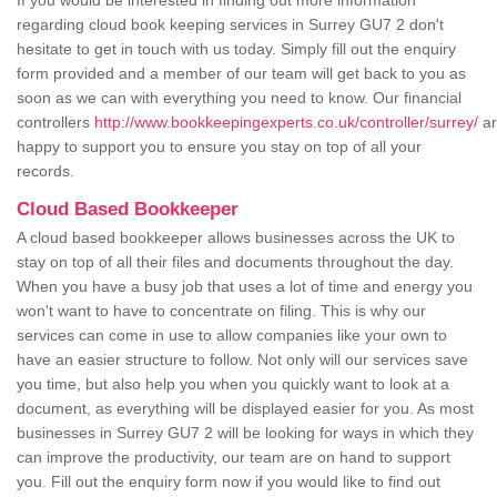
If you would be interested in finding out more information
regarding cloud book keeping services in Surrey GU7 2 don't
hesitate to get in touch with us today. Simply fill out the enquiry
form provided and a member of our team will get back to you as
soon as we can with everything you need to know. Our financial
controllers
http://www.bookkeepingexperts.co.uk/controller/surrey/
ar
happy to support you to ensure you stay on top of all your
records.
Cloud Based Bookkeeper
A cloud based bookkeeper allows businesses across the UK to
stay on top of all their files and documents throughout the day.
When you have a busy job that uses a lot of time and energy you
won't want to have to concentrate on filing. This is why our
services can come in use to allow companies like your own to
have an easier structure to follow. Not only will our services save
you time, but also help you when you quickly want to look at a
document, as everything will be displayed easier for you. As most
businesses in Surrey GU7 2 will be looking for ways in which they
can improve the productivity, our team are on hand to support
you. Fill out the enquiry form now if you would like to find out