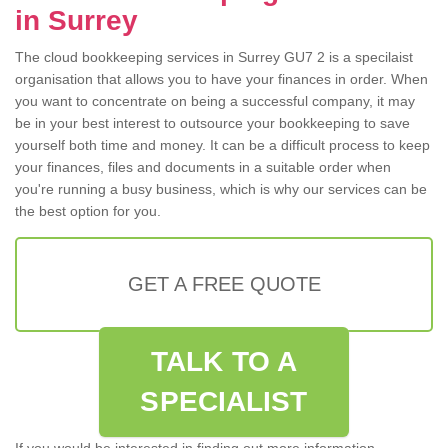
in Surrey
The cloud bookkeeping services in Surrey GU7 2 is a specilaist
organisation that allows you to have your finances in order. When
you want to concentrate on being a successful company, it may
be in your best interest to outsource your bookkeeping to save
yourself both time and money. It can be a difficult process to keep
your finances, files and documents in a suitable order when
you're running a busy business, which is why our services can be
the best option for you.
GET A FREE QUOTE
TALK TO A
SPECIALIST