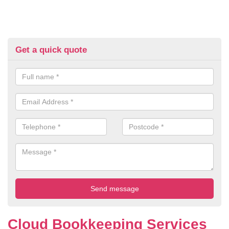
Get a quick quote
Cloud Bookkeeping Services