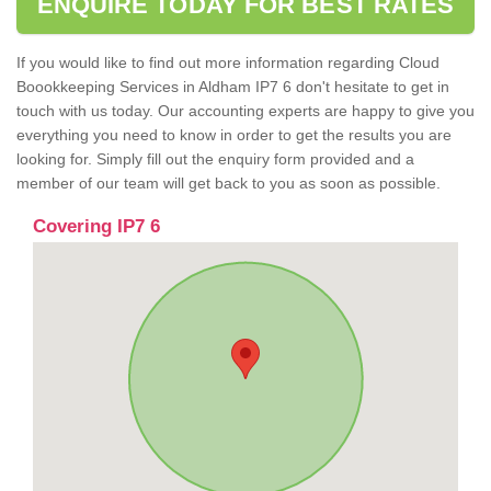
ENQUIRE TODAY FOR BEST RATES
If you would like to find out more information regarding Cloud
Boookkeeping Services in Aldham IP7 6 don't hesitate to get in
touch with us today. Our accounting experts are happy to give you
everything you need to know in order to get the results you are
looking for. Simply fill out the enquiry form provided and a
member of our team will get back to you as soon as possible.
Covering IP7 6