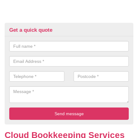
Get a quick quote
Cloud Bookkeeping Services