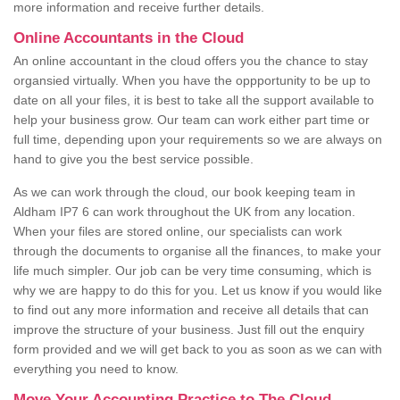
more information and receive further details.
Online Accountants in the Cloud
An online accountant in the cloud offers you the chance to stay
organsied virtually. When you have the oppportunity to be up to
date on all your files, it is best to take all the support available to
help your business grow. Our team can work either part time or
full time, depending upon your requirements so we are always on
hand to give you the best service possible.
As we can work through the cloud, our book keeping team in
Aldham IP7 6 can work throughout the UK from any location.
When your files are stored online, our specialists can work
through the documents to organise all the finances, to make your
life much simpler. Our job can be very time consuming, which is
why we are happy to do this for you. Let us know if you would like
to find out any more information and receive all details that can
improve the structure of your business. Just fill out the enquiry
form provided and we will get back to you as soon as we can with
everything you need to know.
Move Your Accounting Practice to The Cloud