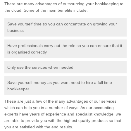
There are many advantages of outsourcing your bookkeeping to
the cloud. Some of the main benefits include:
Save yourself time so you can concentrate on growing your
business
Have professionals carry out the role so you can ensure that it
is organised correctly
Only use the services when needed
Save yourself money as you wont need to hire a full time
bookkeeper
These are just a few of the many advantages of our services,
which can help you in a number of ways. As our accounting
experts have years of experience and specialist knowledge, we
are able to provide you with the highest quality products so that
you are satisfied with the end results.