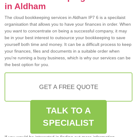
in Aldham
The cloud bookkeeping services in Aldham IP7 6 is a specilaist
organisation that allows you to have your finances in order. When
you want to concentrate on being a successful company, it may
be in your best interest to outsource your bookkeeping to save
yourself both time and money. It can be a difficult process to keep
your finances, files and documents in a suitable order when
you're running a busy business, which is why our services can be
the best option for you.
GET A FREE QUOTE
TALK TO A
SPECIALIST