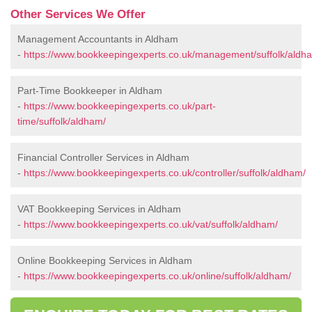
Other Services We Offer
Management Accountants in Aldham
-
https://www.bookkeepingexperts.co.uk/management/suffolk/aldh
Part-Time Bookkeeper in Aldham
-
https://www.bookkeepingexperts.co.uk/part-
time/suffolk/aldham/
Financial Controller Services in Aldham
-
https://www.bookkeepingexperts.co.uk/controller/suffolk/aldham/
VAT Bookkeeping Services in Aldham
-
https://www.bookkeepingexperts.co.uk/vat/suffolk/aldham/
Online Bookkeeping Services in Aldham
-
https://www.bookkeepingexperts.co.uk/online/suffolk/aldham/