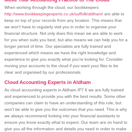
When working through the cloud, our bookkeepers
http://www.bookkeepingexperts.co.uk/suffolk/aldham/
are able to
keep on top of your records from any location. This means that
we won't have to regularly visit you in order to organise your
financial structure. Not only does this mean we are able to work
for you when suits you best, but also means we can help you for a
longer period of time. Our specialists are fully trained and
experienced which means we have the right knowledge and
experience to give you exactly what you're looking for. Consider
moving your accounts to the cloud if you want your files to be
clear and organised by our professionals.
Cloud Accounting Experts in Aldham
As cloud accounting experts in Aldham IP7 6 we are fully trained
and experienced to provide you with the best results. Some other
companies can claim to have an understanding of this role, but
won't be able to give you the outcomes that you need. This is why
we always recommend looking into your financial assistants to
ensure you know exactly what to expect. Our team are on hand to
give you all the information and details you need in order to make