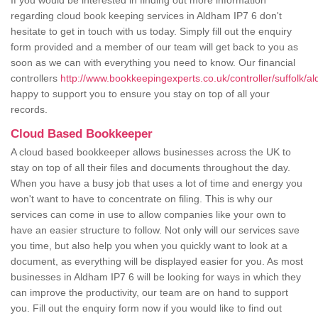
If you would be interested in finding out more information
regarding cloud book keeping services in Aldham IP7 6 don't
hesitate to get in touch with us today. Simply fill out the enquiry
form provided and a member of our team will get back to you as
soon as we can with everything you need to know. Our financial
controllers
http://www.bookkeepingexperts.co.uk/controller/suffolk/a
happy to support you to ensure you stay on top of all your
records.
Cloud Based Bookkeeper
A cloud based bookkeeper allows businesses across the UK to
stay on top of all their files and documents throughout the day.
When you have a busy job that uses a lot of time and energy you
won't want to have to concentrate on filing. This is why our
services can come in use to allow companies like your own to
have an easier structure to follow. Not only will our services save
you time, but also help you when you quickly want to look at a
document, as everything will be displayed easier for you. As most
businesses in Aldham IP7 6 will be looking for ways in which they
can improve the productivity, our team are on hand to support
you. Fill out the enquiry form now if you would like to find out