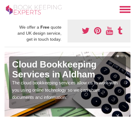
We offer a
Free
quote
and UK design service,
get in touch today.
Cloud Bookkeeping
Services in Aldham
The cloud bookkeeping services allow us to work with
you using online technology so we can share
documents and information.