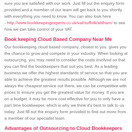
sure you are satisfied with our work. Just fill out the enquiry form
provided and a member of our team will get back to you shortly
with everything you need to know. You can also look here
-
http://www.bookkeepingexperts.co.uk/vat/suffolk/aldham/
to see
how we can take control of your VAT.
Book keeping Cloud Based Company Near Me
Our bookkeeping cloud based company, closest to you, gives you
the chance to grow and compete in your industry. When looking at
outsourcing, you may need to consider the costs involved so that
you can find the bookkeepers that suit you best. As a leading
business we offer the highest standards of service so that you are
able to achieve the greatest results possible. Although we are not
aleays the cheapest service out there, we can be competitive with
prices to ensure you get the greatest value for money. If you are
on a budget, it may be more cost effective for you to only have a
part time bookkeeper, which is why we think it's best to talk to us
today. Just fill out the enquiry form provided to find out more from
a member of our specialist team.
Advantages of Outsourcing to Cloud Bookkeepers