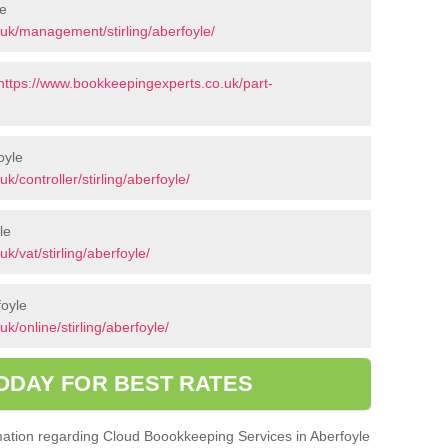
le
uk/management/stirling/aberfoyle/
https://www.bookkeepingexperts.co.uk/part-
oyle
/controller/stirling/aberfoyle/
le
/vat/stirling/aberfoyle/
foyle
/online/stirling/aberfoyle/
ODAY FOR BEST RATES
ormation regarding Cloud Boookkeeping Services in Aberfoyle