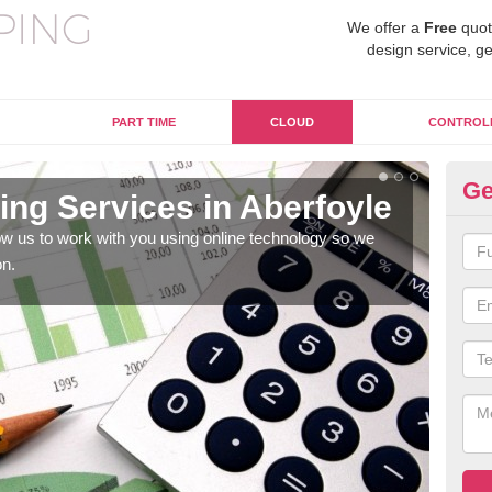
We offer a
Free
quot
design service, ge
PART TIME
CLOUD
CONTROL
Ge
ng Services in Aberfoyle
On
Ab
w us to work with you using online technology so we
on.
When
prof