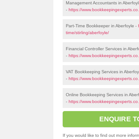
Management Accountants in Aberfoy
-
https://www.bookkeepingexperts.co.
Part-Time Bookkeeper in Aberfoyle -
time/stirling/aberfoyle/
Financial Controller Services in Aberf
-
https://www.bookkeepingexperts.co.uk
VAT Bookkeeping Services in Aberfoy
-
https://www.bookkeepingexperts.co.uk
Online Bookkeeping Services in Aber
-
https://www.bookkeepingexperts.co.uk
ENQUIRE T
If you would like to find out more inf