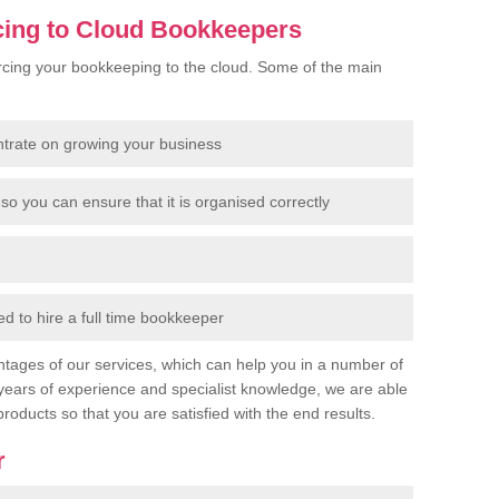
cing to Cloud Bookkeepers
cing your bookkeeping to the cloud. Some of the main
ntrate on growing your business
so you can ensure that it is organised correctly
 to hire a full time bookkeeper
tages of our services, which can help you in a number of
years of experience and specialist knowledge, we are able
products so that you are satisfied with the end results.
r