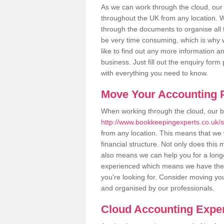
As we can work through the cloud, our
throughout the UK from any location. Wh
through the documents to organise all 
be very time consuming, which is why w
like to find out any more information an
business. Just fill out the enquiry for
with everything you need to know.
Move Your Accounting P
When working through the cloud, our 
http://www.bookkeepingexperts.co.uk/st
from any location. This means that we w
financial structure. Not only does this
also means we can help you for a longer
experienced which means we have the 
you're looking for. Consider moving you
and organised by our professionals.
Cloud Accounting Exper