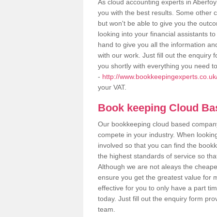
As cloud accounting experts in Aberfoy
you with the best results. Some other 
but won't be able to give you the out
looking into your financial assistants
hand to give you all the information an
with our work. Just fill out the enquir
you shortly with everything you need t
-
http://www.bookkeepingexperts.co.uk/v
your VAT.
Book keeping Cloud B
Our bookkeeping cloud based company,
compete in your industry. When looking
involved so that you can find the bookk
the highest standards of service so tha
Although we are not aleays the cheapes
ensure you get the greatest value for 
effective for you to only have a part ti
today. Just fill out the enquiry form p
team.