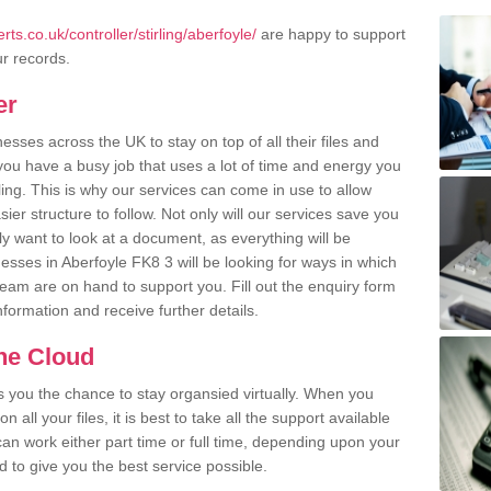
s.co.uk/controller/stirling/aberfoyle/
are happy to support
ur records.
er
ses across the UK to stay on top of all their files and
u have a busy job that uses a lot of time and energy you
ling. This is why our services can come in use to allow
er structure to follow. Not only will our services save you
y want to look at a document, as everything will be
esses in Aberfoyle FK8 3 will be looking for ways in which
team are on hand to support you. Fill out the enquiry form
information and receive further details.
the Cloud
rs you the chance to stay organsied virtually. When you
 all your files, it is best to take all the support available
an work either part time or full time, depending upon your
to give you the best service possible.