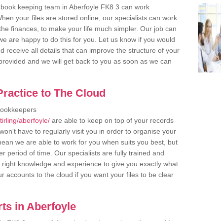
 book keeping team in Aberfoyle FK8 3 can work
en your files are stored online, our specialists can work
the finances, to make your life much simpler. Our job can
e are happy to do this for you. Let us know if you would
d receive all details that can improve the structure of your
m provided and we will get back to you as soon as we can
ractice to The Cloud
bookkeepers
irling/aberfoyle/
are able to keep on top of your records
on't have to regularly visit you in order to organise your
 mean we are able to work for you when suits you best, but
 period of time. Our specialists are fully trained and
right knowledge and experience to give you exactly what
r accounts to the cloud if you want your files to be clear
ts in Aberfoyle