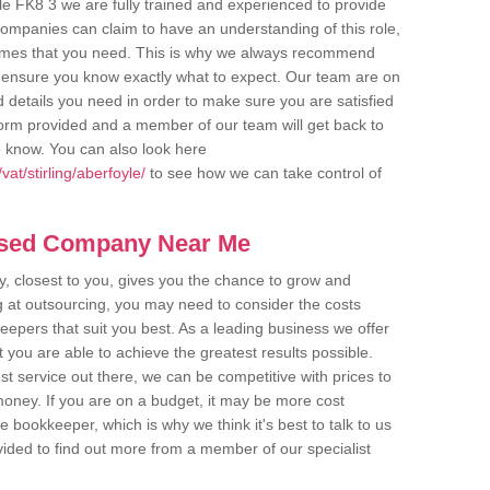
le FK8 3 we are fully trained and experienced to provide
companies can claim to have an understanding of this role,
comes that you need. This is why we always recommend
 to ensure you know exactly what to expect. Our team are on
d details you need in order to make sure you are satisfied
y form provided and a member of our team will get back to
o know. You can also look here
at/stirling/aberfoyle/
to see how we can take control of
ased Company Near Me
 closest to you, gives you the chance to grow and
 at outsourcing, you may need to consider the costs
eepers that suit you best. As a leading business we offer
t you are able to achieve the greatest results possible.
t service out there, we can be competitive with prices to
money. If you are on a budget, it may be more cost
me bookkeeper, which is why we think it's best to talk to us
rovided to find out more from a member of our specialist