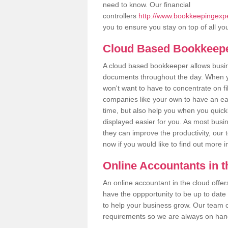
need to know. Our financial
controllers
http://www.bookkeepingexpert
you to ensure you stay on top of all yo
Cloud Based Bookkeep
A cloud based bookkeeper allows busines
documents throughout the day. When yo
won't want to have to concentrate on fi
companies like your own to have an easi
time, but also help you when you quickl
displayed easier for you. As most busin
they can improve the productivity, our 
now if you would like to find out more 
Online Accountants in 
An online accountant in the cloud offe
have the oppportunity to be up to date on
to help your business grow. Our team c
requirements so we are always on hand 