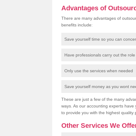
Advantages of Outsour
There are many advantages of outsour
benefits include:
Save yourself time so you can conce
Have professionals carry out the role 
Only use the services when needed
Save yourself money as you wont need
These are just a few of the many advan
ways. As our accounting experts have 
to provide you with the highest quality 
Other Services We Offe