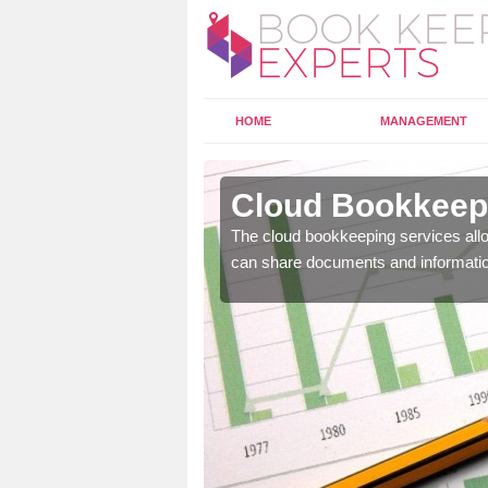
HOME
MANAGEMENT
erfoyle
Cloud Bookkeepi
l as years of experience
The cloud bookkeeping services allo
.
can share documents and informati