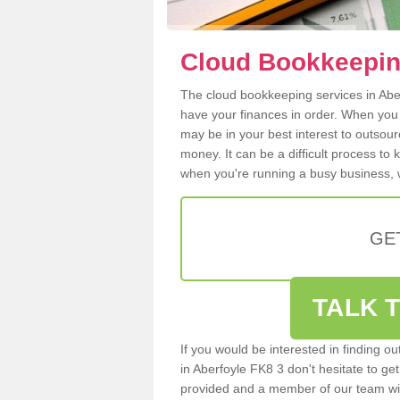
Cloud Bookkeeping
The cloud bookkeeping services in Aberf
have your finances in order. When you
may be in your best interest to outsou
money. It can be a difficult process to
when you're running a busy business, w
GE
TALK T
If you would be interested in finding 
in Aberfoyle FK8 3 don't hesitate to get
provided and a member of our team wil