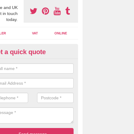
e and UK
t in touch
today.
LER
VAT
ONLINE
t a quick quote
line Accounting Assistants in
erfoyle
 you use online accounting assistants we are able to offer you orga
essional documents that can be shared and moved on the cloud.