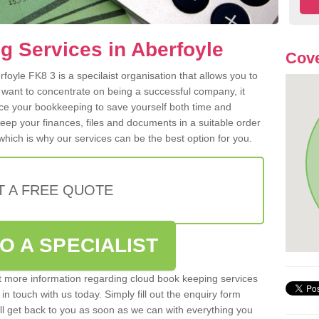
 Services in Aberfoyle
Cove
oyle FK8 3 is a specilaist organisation that allows you to
 want to concentrate on being a successful company, it
rce your bookkeeping to save yourself both time and
 keep your finances, files and documents in a suitable order
hich is why our services can be the best option for you.
T A FREE QUOTE
O A SPECIALIST
out more information regarding cloud book keeping services
 in touch with us today. Simply fill out the enquiry form
l get back to you as soon as we can with everything you