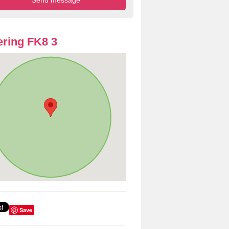
ring FK8 3
Save