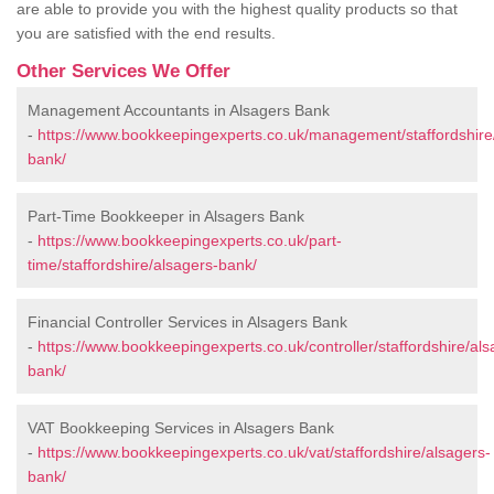
are able to provide you with the highest quality products so that
you are satisfied with the end results.
Other Services We Offer
Management Accountants in Alsagers Bank
-
https://www.bookkeepingexperts.co.uk/management/staffordshire
bank/
Part-Time Bookkeeper in Alsagers Bank
-
https://www.bookkeepingexperts.co.uk/part-
time/staffordshire/alsagers-bank/
Financial Controller Services in Alsagers Bank
-
https://www.bookkeepingexperts.co.uk/controller/staffordshire/als
bank/
VAT Bookkeeping Services in Alsagers Bank
-
https://www.bookkeepingexperts.co.uk/vat/staffordshire/alsagers-
bank/