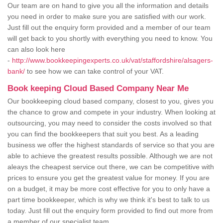
Our team are on hand to give you all the information and details
you need in order to make sure you are satisfied with our work.
Just fill out the enquiry form provided and a member of our team
will get back to you shortly with everything you need to know. You
can also look here
-
http://www.bookkeepingexperts.co.uk/vat/staffordshire/alsagers-
bank/
to see how we can take control of your VAT.
Book keeping Cloud Based Company Near Me
Our bookkeeping cloud based company, closest to you, gives you
the chance to grow and compete in your industry. When looking at
outsourcing, you may need to consider the costs involved so that
you can find the bookkeepers that suit you best. As a leading
business we offer the highest standards of service so that you are
able to achieve the greatest results possible. Although we are not
aleays the cheapest service out there, we can be competitive with
prices to ensure you get the greatest value for money. If you are
on a budget, it may be more cost effective for you to only have a
part time bookkeeper, which is why we think it's best to talk to us
today. Just fill out the enquiry form provided to find out more from
a member of our specialist team.