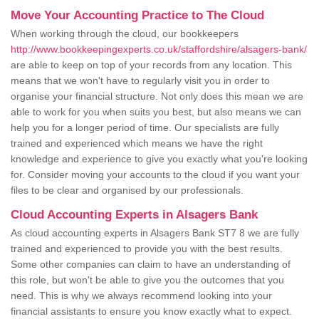
Move Your Accounting Practice to The Cloud
When working through the cloud, our bookkeepers
http://www.bookkeepingexperts.co.uk/staffordshire/alsagers-bank/
are able to keep on top of your records from any location. This
means that we won't have to regularly visit you in order to
organise your financial structure. Not only does this mean we are
able to work for you when suits you best, but also means we can
help you for a longer period of time. Our specialists are fully
trained and experienced which means we have the right
knowledge and experience to give you exactly what you're looking
for. Consider moving your accounts to the cloud if you want your
files to be clear and organised by our professionals.
Cloud Accounting Experts in Alsagers Bank
As cloud accounting experts in Alsagers Bank ST7 8 we are fully
trained and experienced to provide you with the best results.
Some other companies can claim to have an understanding of
this role, but won't be able to give you the outcomes that you
need. This is why we always recommend looking into your
financial assistants to ensure you know exactly what to expect.