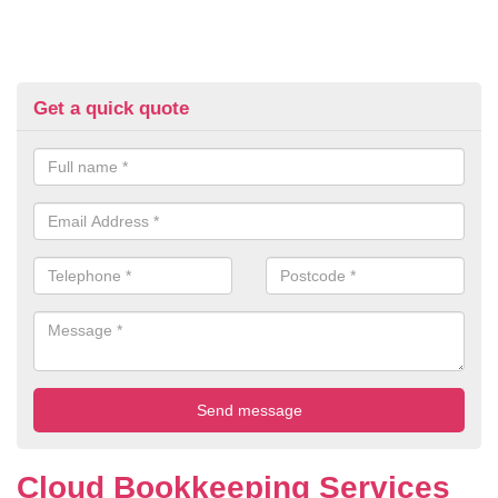
Get a quick quote
Cloud Bookkeeping Services