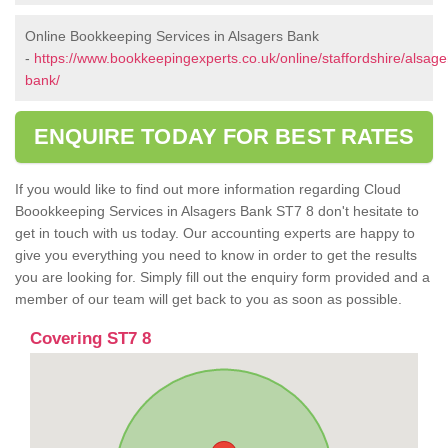
Online Bookkeeping Services in Alsagers Bank
-
https://www.bookkeepingexperts.co.uk/online/staffordshire/alsage
bank/
ENQUIRE TODAY FOR BEST RATES
If you would like to find out more information regarding Cloud
Boookkeeping Services in Alsagers Bank ST7 8 don't hesitate to
get in touch with us today. Our accounting experts are happy to
give you everything you need to know in order to get the results
you are looking for. Simply fill out the enquiry form provided and a
member of our team will get back to you as soon as possible.
Covering ST7 8