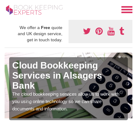
We offer a
Free
quote
and UK design service,
get in touch today.
Cloud Bookkeeping
Services in Alsagers
Bank
The cloud bookkeeping services allow us to work with
you using online technology so we can share
documents and information.