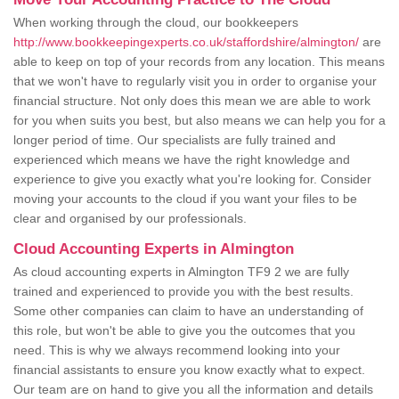
When working through the cloud, our bookkeepers
http://www.bookkeepingexperts.co.uk/staffordshire/almington/
are
able to keep on top of your records from any location. This means
that we won't have to regularly visit you in order to organise your
financial structure. Not only does this mean we are able to work
for you when suits you best, but also means we can help you for a
longer period of time. Our specialists are fully trained and
experienced which means we have the right knowledge and
experience to give you exactly what you're looking for. Consider
moving your accounts to the cloud if you want your files to be
clear and organised by our professionals.
Cloud Accounting Experts in Almington
As cloud accounting experts in Almington TF9 2 we are fully
trained and experienced to provide you with the best results.
Some other companies can claim to have an understanding of
this role, but won't be able to give you the outcomes that you
need. This is why we always recommend looking into your
financial assistants to ensure you know exactly what to expect.
Our team are on hand to give you all the information and details