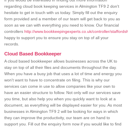
If you would be interested in finding out more information
regarding cloud book keeping services in Almington TF9 2 don't
hesitate to get in touch with us today. Simply fill out the enquiry
form provided and a member of our team will get back to you as
soon as we can with everything you need to know. Our financial
controllers
http://www.bookkeepingexperts.co.uk/controller/staffordsh
happy to support you to ensure you stay on top of all your
records.
Cloud Based Bookkeeper
A cloud based bookkeeper allows businesses across the UK to
stay on top of all their files and documents throughout the day.
When you have a busy job that uses a lot of time and energy you
won't want to have to concentrate on filing. This is why our
services can come in use to allow companies like your own to
have an easier structure to follow. Not only will our services save
you time, but also help you when you quickly want to look at a
document, as everything will be displayed easier for you. As most
businesses in Almington TF9 2 will be looking for ways in which
they can improve the productivity, our team are on hand to
support you. Fill out the enquiry form now if you would like to find