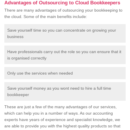
Advantages of Outsourcing to Cloud Bookkeepers
There are many advantages of outsourcing your bookkeeping to
the cloud. Some of the main benefits include:
Save yourself time so you can concentrate on growing your
business
Have professionals carry out the role so you can ensure that it
is organised correctly
Only use the services when needed
Save yourself money as you wont need to hire a full time
bookkeeper
These are just a few of the many advantages of our services,
which can help you in a number of ways. As our accounting
experts have years of experience and specialist knowledge, we
are able to provide you with the highest quality products so that