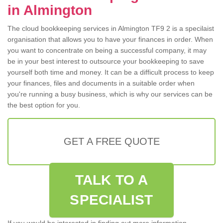
in Almington
The cloud bookkeeping services in Almington TF9 2 is a specilaist
organisation that allows you to have your finances in order. When
you want to concentrate on being a successful company, it may
be in your best interest to outsource your bookkeeping to save
yourself both time and money. It can be a difficult process to keep
your finances, files and documents in a suitable order when
you're running a busy business, which is why our services can be
the best option for you.
GET A FREE QUOTE
TALK TO A
SPECIALIST