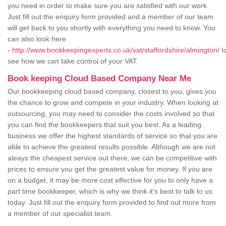
you need in order to make sure you are satisfied with our work.
Just fill out the enquiry form provided and a member of our team
will get back to you shortly with everything you need to know. You
can also look here
-
http://www.bookkeepingexperts.co.uk/vat/staffordshire/almington/
t
see how we can take control of your VAT.
Book keeping Cloud Based Company Near Me
Our bookkeeping cloud based company, closest to you, gives you
the chance to grow and compete in your industry. When looking at
outsourcing, you may need to consider the costs involved so that
you can find the bookkeepers that suit you best. As a leading
business we offer the highest standards of service so that you are
able to achieve the greatest results possible. Although we are not
aleays the cheapest service out there, we can be competitive with
prices to ensure you get the greatest value for money. If you are
on a budget, it may be more cost effective for you to only have a
part time bookkeeper, which is why we think it's best to talk to us
today. Just fill out the enquiry form provided to find out more from
a member of our specialist team.