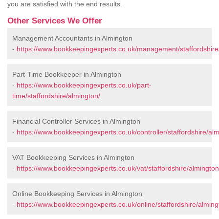
you are satisfied with the end results.
Other Services We Offer
Management Accountants in Almington
-
https://www.bookkeepingexperts.co.uk/management/staffordshire
Part-Time Bookkeeper in Almington
-
https://www.bookkeepingexperts.co.uk/part-
time/staffordshire/almington/
Financial Controller Services in Almington
-
https://www.bookkeepingexperts.co.uk/controller/staffordshire/alm
VAT Bookkeeping Services in Almington
-
https://www.bookkeepingexperts.co.uk/vat/staffordshire/almington
Online Bookkeeping Services in Almington
-
https://www.bookkeepingexperts.co.uk/online/staffordshire/alming