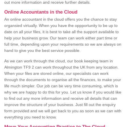
out more information and receive further details.
Online Accountants in the Cloud
An online accountant in the cloud offers you the chance to stay
organsied virtually. When you have the oppportunity to be up to
date on all your files, it is best to take all the support available to
help your business grow. Our team can work either part time or
full time, depending upon your requirements so we are always on
hand to give you the best service possible.
As we can work through the cloud, our book keeping team in
Almington TF9 2 can work throughout the UK from any location.
When your files are stored online, our specialists can work
through the documents to organise all the finances, to make your
life much simpler. Our job can be very time consuming, which is
why we are happy to do this for you. Let us know if you would like
to find out any more information and receive all details that can
improve the structure of your business. Just fill out the enquiry
form provided and we will get back to you as soon as we can with
everything you need to know.
Move Your Accounting Practice to The Cloud