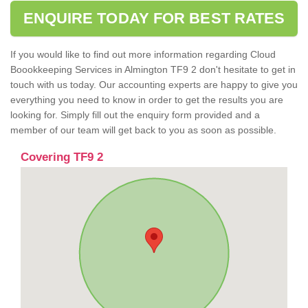
ENQUIRE TODAY FOR BEST RATES
If you would like to find out more information regarding Cloud
Boookkeeping Services in Almington TF9 2 don't hesitate to get in
touch with us today. Our accounting experts are happy to give you
everything you need to know in order to get the results you are
looking for. Simply fill out the enquiry form provided and a
member of our team will get back to you as soon as possible.
Covering TF9 2