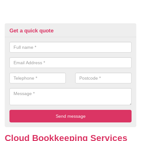
Get a quick quote
Cloud Bookkeeping Services