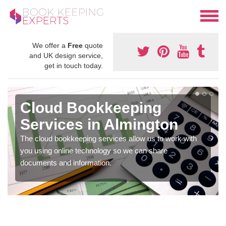
We offer a
Free
quote
and UK design service,
get in touch today.
Cloud Bookkeeping
Services in Almington
The cloud bookkeeping services allow us to work with
you using online technology so we can share
documents and information.