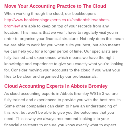
Move Your Accounting Practice to The Cloud
When working through the cloud, our bookkeepers
http://www.bookkeepingexperts.co.uk/staffordshire/abbots-
bromley/
are able to keep on top of your records from any
location. This means that we won't have to regularly visit you in
order to organise your financial structure. Not only does this mean
we are able to work for you when suits you best, but also means
we can help you for a longer period of time. Our specialists are
fully trained and experienced which means we have the right
knowledge and experience to give you exactly what you're looking
for. Consider moving your accounts to the cloud if you want your
files to be clear and organised by our professionals.
Cloud Accounting Experts in Abbots Bromley
As cloud accounting experts in Abbots Bromley WS15 3 we are
fully trained and experienced to provide you with the best results.
Some other companies can claim to have an understanding of
this role, but won't be able to give you the outcomes that you
need. This is why we always recommend looking into your
financial assistants to ensure you know exactly what to expect.