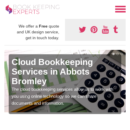
We offer a
Free
quote
and UK design service,
get in touch today.
Cloud Bookkeeping
Services in Abbots
Bromley
The cloud bookkeeping services allow us to work with
you using online technology so we can share
documents and information.