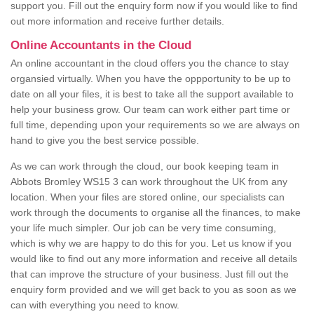
support you. Fill out the enquiry form now if you would like to find
out more information and receive further details.
Online Accountants in the Cloud
An online accountant in the cloud offers you the chance to stay
organsied virtually. When you have the oppportunity to be up to
date on all your files, it is best to take all the support available to
help your business grow. Our team can work either part time or
full time, depending upon your requirements so we are always on
hand to give you the best service possible.
As we can work through the cloud, our book keeping team in
Abbots Bromley WS15 3 can work throughout the UK from any
location. When your files are stored online, our specialists can
work through the documents to organise all the finances, to make
your life much simpler. Our job can be very time consuming,
which is why we are happy to do this for you. Let us know if you
would like to find out any more information and receive all details
that can improve the structure of your business. Just fill out the
enquiry form provided and we will get back to you as soon as we
can with everything you need to know.