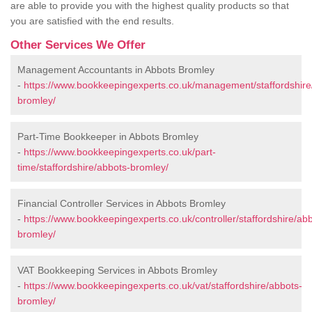
are able to provide you with the highest quality products so that
you are satisfied with the end results.
Other Services We Offer
Management Accountants in Abbots Bromley
-
https://www.bookkeepingexperts.co.uk/management/staffordshire
bromley/
Part-Time Bookkeeper in Abbots Bromley
-
https://www.bookkeepingexperts.co.uk/part-
time/staffordshire/abbots-bromley/
Financial Controller Services in Abbots Bromley
-
https://www.bookkeepingexperts.co.uk/controller/staffordshire/ab
bromley/
VAT Bookkeeping Services in Abbots Bromley
-
https://www.bookkeepingexperts.co.uk/vat/staffordshire/abbots-
bromley/