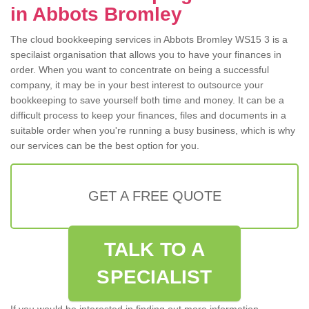
in Abbots Bromley
The cloud bookkeeping services in Abbots Bromley WS15 3 is a
specilaist organisation that allows you to have your finances in
order. When you want to concentrate on being a successful
company, it may be in your best interest to outsource your
bookkeeping to save yourself both time and money. It can be a
difficult process to keep your finances, files and documents in a
suitable order when you're running a busy business, which is why
our services can be the best option for you.
GET A FREE QUOTE
TALK TO A
SPECIALIST