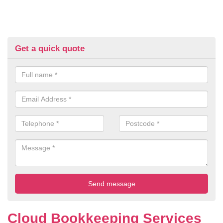
Get a quick quote
Cloud Bookkeeping Services