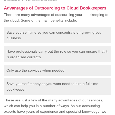
Advantages of Outsourcing to Cloud Bookkeepers
There are many advantages of outsourcing your bookkeeping to
the cloud. Some of the main benefits include:
Save yourself time so you can concentrate on growing your
business
Have professionals carry out the role so you can ensure that it
is organised correctly
Only use the services when needed
Save yourself money as you wont need to hire a full time
bookkeeper
These are just a few of the many advantages of our services,
which can help you in a number of ways. As our accounting
experts have years of experience and specialist knowledge, we