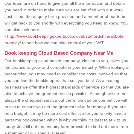
Our team are on hand to give you all the information and details
you need in order to make sure you are satisfied with our work.
Just fill out the enquiry form provided and a member of our team
will get back to you shortly with everything you need to know. You
can also look here
-
http://www.bookkeepingexperts.co.uk/vat/staffordshire/abbots-
bromley/
to see how we can take control of your VAT.
Book keeping Cloud Based Company Near Me
Our bookkeeping cloud based company, closest to you, gives you
the chance to grow and compete in your industry. When looking at
outsourcing, you may need to consider the costs involved so that
you can find the bookkeepers that suit you best. As a leading
business we offer the highest standards of service so that you are
able to achieve the greatest results possible. Although we are not
aleays the cheapest service out there, we can be competitive with
prices to ensure you get the greatest value for money. If you are
on a budget, it may be more cost effective for you to only have a
part time bookkeeper, which is why we think it's best to talk to us
today. Just fill out the enquiry form provided to find out more from
a member of our specialist team.