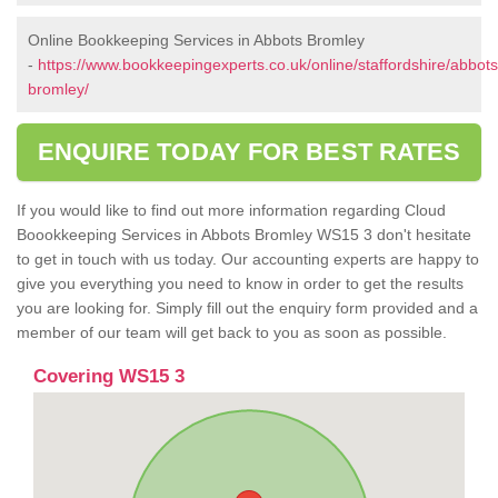
Online Bookkeeping Services in Abbots Bromley
-
https://www.bookkeepingexperts.co.uk/online/staffordshire/abbots
bromley/
ENQUIRE TODAY FOR BEST RATES
If you would like to find out more information regarding Cloud
Boookkeeping Services in Abbots Bromley WS15 3 don't hesitate
to get in touch with us today. Our accounting experts are happy to
give you everything you need to know in order to get the results
you are looking for. Simply fill out the enquiry form provided and a
member of our team will get back to you as soon as possible.
Covering WS15 3