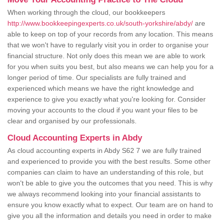
When working through the cloud, our bookkeepers
http://www.bookkeepingexperts.co.uk/south-yorkshire/abdy/
are
able to keep on top of your records from any location. This means
that we won't have to regularly visit you in order to organise your
financial structure. Not only does this mean we are able to work
for you when suits you best, but also means we can help you for a
longer period of time. Our specialists are fully trained and
experienced which means we have the right knowledge and
experience to give you exactly what you're looking for. Consider
moving your accounts to the cloud if you want your files to be
clear and organised by our professionals.
Cloud Accounting Experts in Abdy
As cloud accounting experts in Abdy S62 7 we are fully trained
and experienced to provide you with the best results. Some other
companies can claim to have an understanding of this role, but
won't be able to give you the outcomes that you need. This is why
we always recommend looking into your financial assistants to
ensure you know exactly what to expect. Our team are on hand to
give you all the information and details you need in order to make