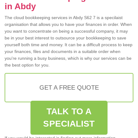
in Abdy
The cloud bookkeeping services in Abdy S62 7 is a specilaist
organisation that allows you to have your finances in order. When
you want to concentrate on being a successful company, it may
be in your best interest to outsource your bookkeeping to save
yourself both time and money. It can be a difficult process to keep
your finances, files and documents in a suitable order when
you're running a busy business, which is why our services can be
the best option for you.
GET A FREE QUOTE
TALK TO A
SPECIALIST