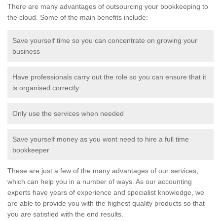
There are many advantages of outsourcing your bookkeeping to
the cloud. Some of the main benefits include:
Save yourself time so you can concentrate on growing your
business
Have professionals carry out the role so you can ensure that it
is organised correctly
Only use the services when needed
Save yourself money as you wont need to hire a full time
bookkeeper
These are just a few of the many advantages of our services,
which can help you in a number of ways. As our accounting
experts have years of experience and specialist knowledge, we
are able to provide you with the highest quality products so that
you are satisfied with the end results.