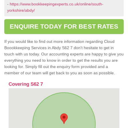
-
https://www.bookkeepingexperts.co.uk/online/south-
yorkshire/abdy/
ENQUIRE TODAY FOR BEST RATES
If you would like to find out more information regarding Cloud
Boookkeeping Services in Abdy S62 7 don't hesitate to get in
touch with us today. Our accounting experts are happy to give you
everything you need to know in order to get the results you are
looking for. Simply fill out the enquiry form provided and a
member of our team will get back to you as soon as possible.
Covering S62 7