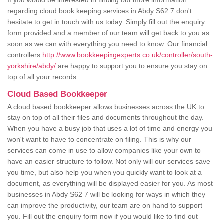
If you would be interested in finding out more information
regarding cloud book keeping services in Abdy S62 7 don't
hesitate to get in touch with us today. Simply fill out the enquiry
form provided and a member of our team will get back to you as
soon as we can with everything you need to know. Our financial
controllers
http://www.bookkeepingexperts.co.uk/controller/south-
yorkshire/abdy/
are happy to support you to ensure you stay on
top of all your records.
Cloud Based Bookkeeper
A cloud based bookkeeper allows businesses across the UK to
stay on top of all their files and documents throughout the day.
When you have a busy job that uses a lot of time and energy you
won't want to have to concentrate on filing. This is why our
services can come in use to allow companies like your own to
have an easier structure to follow. Not only will our services save
you time, but also help you when you quickly want to look at a
document, as everything will be displayed easier for you. As most
businesses in Abdy S62 7 will be looking for ways in which they
can improve the productivity, our team are on hand to support
you. Fill out the enquiry form now if you would like to find out