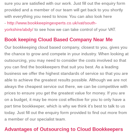
sure you are satisfied with our work. Just fill out the enquiry form
provided and a member of our team will get back to you shortly
with everything you need to know. You can also look here
-
http://www.bookkeepingexperts.co.uk/vat/south-
yorkshire/abdy/
to see how we can take control of your VAT.
Book keeping Cloud Based Company Near Me
Our bookkeeping cloud based company, closest to you, gives you
the chance to grow and compete in your industry. When looking at
outsourcing, you may need to consider the costs involved so that
you can find the bookkeepers that suit you best. As a leading
business we offer the highest standards of service so that you are
able to achieve the greatest results possible. Although we are not
aleays the cheapest service out there, we can be competitive with
prices to ensure you get the greatest value for money. If you are
on a budget, it may be more cost effective for you to only have a
part time bookkeeper, which is why we think it's best to talk to us
today. Just fill out the enquiry form provided to find out more from
a member of our specialist team.
Advantages of Outsourcing to Cloud Bookkeepers