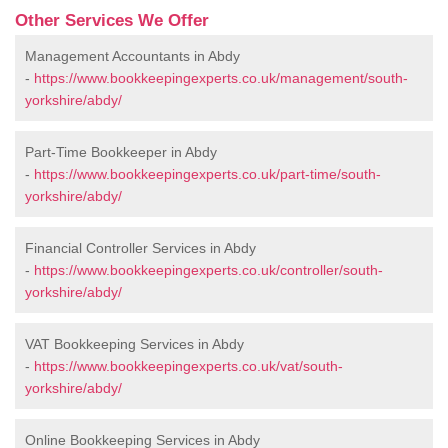
Other Services We Offer
Management Accountants in Abdy
-
https://www.bookkeepingexperts.co.uk/management/south-
yorkshire/abdy/
Part-Time Bookkeeper in Abdy
-
https://www.bookkeepingexperts.co.uk/part-time/south-
yorkshire/abdy/
Financial Controller Services in Abdy
-
https://www.bookkeepingexperts.co.uk/controller/south-
yorkshire/abdy/
VAT Bookkeeping Services in Abdy
-
https://www.bookkeepingexperts.co.uk/vat/south-
yorkshire/abdy/
Online Bookkeeping Services in Abdy