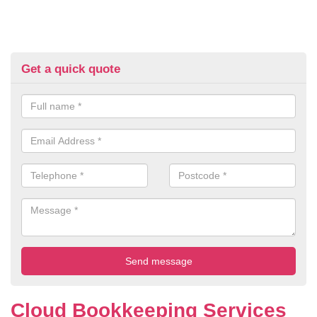
Get a quick quote
Cloud Bookkeeping Services