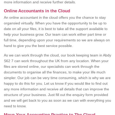
more information and receive further details.
Online Accountants in the Cloud
An online accountant in the cloud offers you the chance to stay
organsied virtually. When you have the oppportunity to be up to
date on all your files, it is best to take all the support available to
help your business grow. Our team can work either part time or
full time, depending upon your requirements so we are always on
hand to give you the best service possible.
As we can work through the cloud, our book keeping team in Abdy
S62 7 can work throughout the UK from any location. When your
files are stored online, our specialists can work through the
documents to organise all the finances, to make your life much
simpler. Our job can be very time consuming, which is why we are
happy to do this for you. Let us know if you would like to find out
any more information and receive all details that can improve the
structure of your business. Just fill out the enquiry form provided
and we will get back to you as soon as we can with everything you
need to know.
Move Your Accounting Practice to The Cloud