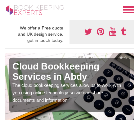
We offer a
Free
quote
and UK design service,
get in touch today.
Cloud Bookkeeping
Services in Abdy
The cloud bookkeeping services allow us to work with
you using online technology so we can share
documents and information.