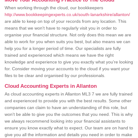
When working through the cloud, our bookkeepers
http://www.bookkeepingexperts.co.uk/south-lanarkshire/allanton/
are able to keep on top of your records from any location. This
means that we won't have to regularly visit you in order to
organise your financial structure. Not only does this mean we are
able to work for you when suits you best, but also means we can
help you for a longer period of time. Our specialists are fully
trained and experienced which means we have the right
knowledge and experience to give you exactly what you're looking
for. Consider moving your accounts to the cloud if you want your
files to be clear and organised by our professionals.
Cloud Accounting Experts in Allanton
As cloud accounting experts in Allanton ML3 7 we are fully trained
and experienced to provide you with the best results. Some other
companies can claim to have an understanding of this role, but
won't be able to give you the outcomes that you need. This is why
we always recommend looking into your financial assistants to
ensure you know exactly what to expect. Our team are on hand to
give you all the information and details you need in order to make