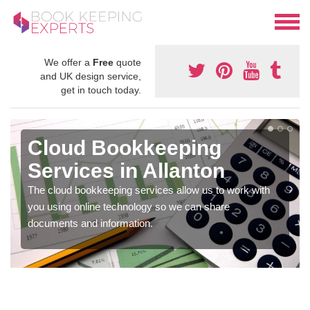
We offer a
Free
quote
and UK design service,
get in touch today.
Cloud Bookkeeping
Services in Allanton
The cloud bookkeeping services allow us to work with
you using online technology so we can share
documents and information.