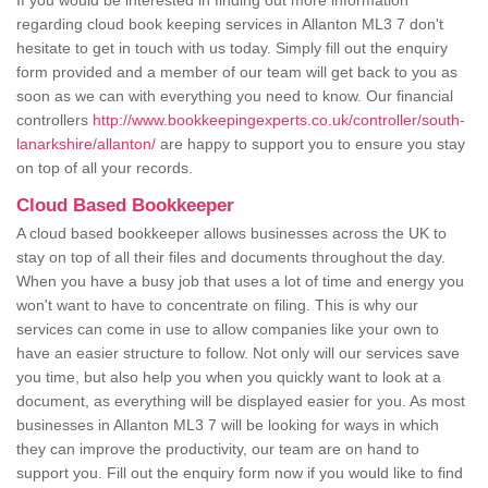
If you would be interested in finding out more information
regarding cloud book keeping services in Allanton ML3 7 don't
hesitate to get in touch with us today. Simply fill out the enquiry
form provided and a member of our team will get back to you as
soon as we can with everything you need to know. Our financial
controllers
http://www.bookkeepingexperts.co.uk/controller/south-
lanarkshire/allanton/
are happy to support you to ensure you stay
on top of all your records.
Cloud Based Bookkeeper
A cloud based bookkeeper allows businesses across the UK to
stay on top of all their files and documents throughout the day.
When you have a busy job that uses a lot of time and energy you
won't want to have to concentrate on filing. This is why our
services can come in use to allow companies like your own to
have an easier structure to follow. Not only will our services save
you time, but also help you when you quickly want to look at a
document, as everything will be displayed easier for you. As most
businesses in Allanton ML3 7 will be looking for ways in which
they can improve the productivity, our team are on hand to
support you. Fill out the enquiry form now if you would like to find