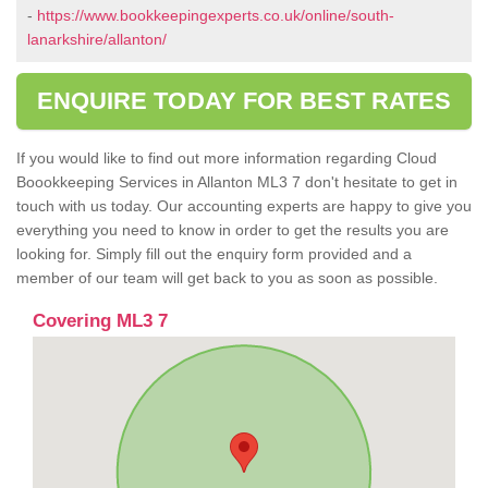
-
https://www.bookkeepingexperts.co.uk/online/south-
lanarkshire/allanton/
ENQUIRE TODAY FOR BEST RATES
If you would like to find out more information regarding Cloud
Boookkeeping Services in Allanton ML3 7 don't hesitate to get in
touch with us today. Our accounting experts are happy to give you
everything you need to know in order to get the results you are
looking for. Simply fill out the enquiry form provided and a
member of our team will get back to you as soon as possible.
Covering ML3 7