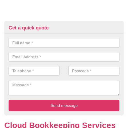
Get a quick quote
Cloud Bookkeeping Services