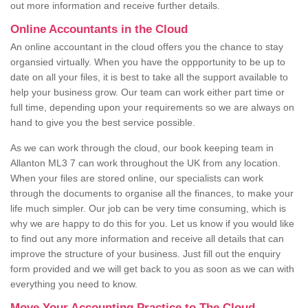
out more information and receive further details.
Online Accountants in the Cloud
An online accountant in the cloud offers you the chance to stay
organsied virtually. When you have the oppportunity to be up to
date on all your files, it is best to take all the support available to
help your business grow. Our team can work either part time or
full time, depending upon your requirements so we are always on
hand to give you the best service possible.
As we can work through the cloud, our book keeping team in
Allanton ML3 7 can work throughout the UK from any location.
When your files are stored online, our specialists can work
through the documents to organise all the finances, to make your
life much simpler. Our job can be very time consuming, which is
why we are happy to do this for you. Let us know if you would like
to find out any more information and receive all details that can
improve the structure of your business. Just fill out the enquiry
form provided and we will get back to you as soon as we can with
everything you need to know.
Move Your Accounting Practice to The Cloud