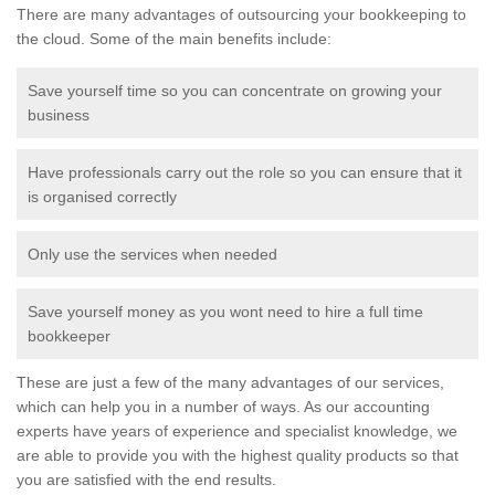
There are many advantages of outsourcing your bookkeeping to
the cloud. Some of the main benefits include:
Save yourself time so you can concentrate on growing your
business
Have professionals carry out the role so you can ensure that it
is organised correctly
Only use the services when needed
Save yourself money as you wont need to hire a full time
bookkeeper
These are just a few of the many advantages of our services,
which can help you in a number of ways. As our accounting
experts have years of experience and specialist knowledge, we
are able to provide you with the highest quality products so that
you are satisfied with the end results.