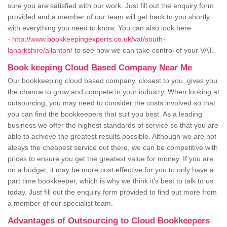
sure you are satisfied with our work. Just fill out the enquiry form
provided and a member of our team will get back to you shortly
with everything you need to know. You can also look here
-
http://www.bookkeepingexperts.co.uk/vat/south-
lanarkshire/allanton/
to see how we can take control of your VAT.
Book keeping Cloud Based Company Near Me
Our bookkeeping cloud based company, closest to you, gives you
the chance to grow and compete in your industry. When looking at
outsourcing, you may need to consider the costs involved so that
you can find the bookkeepers that suit you best. As a leading
business we offer the highest standards of service so that you are
able to achieve the greatest results possible. Although we are not
aleays the cheapest service out there, we can be competitive with
prices to ensure you get the greatest value for money. If you are
on a budget, it may be more cost effective for you to only have a
part time bookkeeper, which is why we think it's best to talk to us
today. Just fill out the enquiry form provided to find out more from
a member of our specialist team.
Advantages of Outsourcing to Cloud Bookkeepers