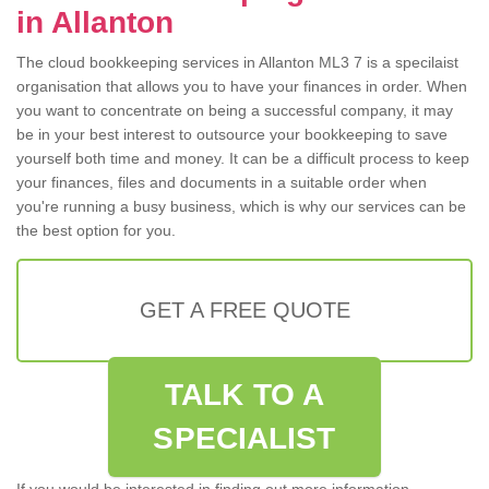
in Allanton
The cloud bookkeeping services in Allanton ML3 7 is a specilaist
organisation that allows you to have your finances in order. When
you want to concentrate on being a successful company, it may
be in your best interest to outsource your bookkeeping to save
yourself both time and money. It can be a difficult process to keep
your finances, files and documents in a suitable order when
you're running a busy business, which is why our services can be
the best option for you.
GET A FREE QUOTE
TALK TO A
SPECIALIST