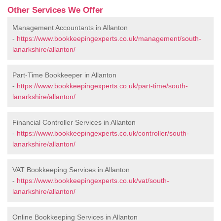
Other Services We Offer
Management Accountants in Allanton
-
https://www.bookkeepingexperts.co.uk/management/south-
lanarkshire/allanton/
Part-Time Bookkeeper in Allanton
-
https://www.bookkeepingexperts.co.uk/part-time/south-
lanarkshire/allanton/
Financial Controller Services in Allanton
-
https://www.bookkeepingexperts.co.uk/controller/south-
lanarkshire/allanton/
VAT Bookkeeping Services in Allanton
-
https://www.bookkeepingexperts.co.uk/vat/south-
lanarkshire/allanton/
Online Bookkeeping Services in Allanton