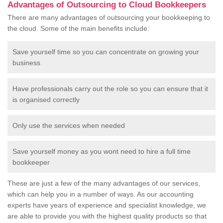
Advantages of Outsourcing to Cloud Bookkeepers
There are many advantages of outsourcing your bookkeeping to
the cloud. Some of the main benefits include:
Save yourself time so you can concentrate on growing your
business
Have professionals carry out the role so you can ensure that it
is organised correctly
Only use the services when needed
Save yourself money as you wont need to hire a full time
bookkeeper
These are just a few of the many advantages of our services,
which can help you in a number of ways. As our accounting
experts have years of experience and specialist knowledge, we
are able to provide you with the highest quality products so that