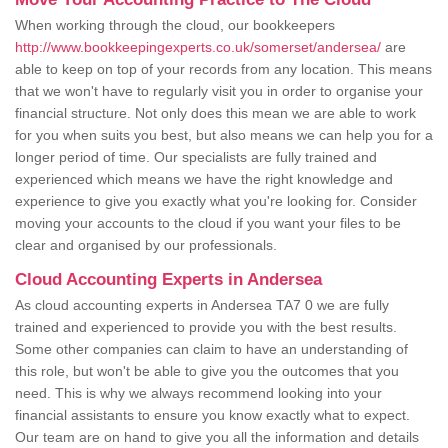
When working through the cloud, our bookkeepers
http://www.bookkeepingexperts.co.uk/somerset/andersea/
are
able to keep on top of your records from any location. This means
that we won't have to regularly visit you in order to organise your
financial structure. Not only does this mean we are able to work
for you when suits you best, but also means we can help you for a
longer period of time. Our specialists are fully trained and
experienced which means we have the right knowledge and
experience to give you exactly what you're looking for. Consider
moving your accounts to the cloud if you want your files to be
clear and organised by our professionals.
Cloud Accounting Experts in Andersea
As cloud accounting experts in Andersea TA7 0 we are fully
trained and experienced to provide you with the best results.
Some other companies can claim to have an understanding of
this role, but won't be able to give you the outcomes that you
need. This is why we always recommend looking into your
financial assistants to ensure you know exactly what to expect.
Our team are on hand to give you all the information and details