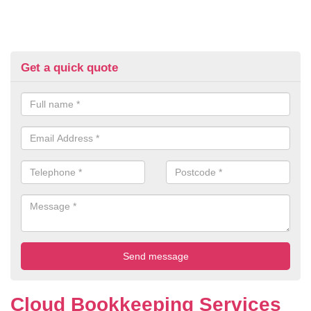
Get a quick quote
Cloud Bookkeeping Services