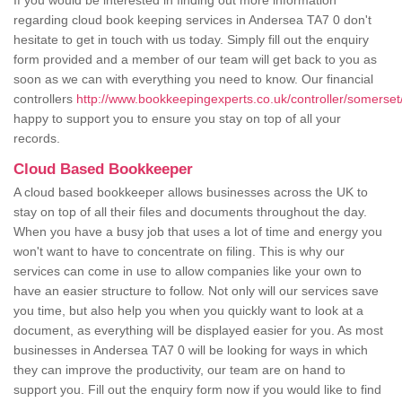
If you would be interested in finding out more information
regarding cloud book keeping services in Andersea TA7 0 don't
hesitate to get in touch with us today. Simply fill out the enquiry
form provided and a member of our team will get back to you as
soon as we can with everything you need to know. Our financial
controllers
http://www.bookkeepingexperts.co.uk/controller/somerset
happy to support you to ensure you stay on top of all your
records.
Cloud Based Bookkeeper
A cloud based bookkeeper allows businesses across the UK to
stay on top of all their files and documents throughout the day.
When you have a busy job that uses a lot of time and energy you
won't want to have to concentrate on filing. This is why our
services can come in use to allow companies like your own to
have an easier structure to follow. Not only will our services save
you time, but also help you when you quickly want to look at a
document, as everything will be displayed easier for you. As most
businesses in Andersea TA7 0 will be looking for ways in which
they can improve the productivity, our team are on hand to
support you. Fill out the enquiry form now if you would like to find