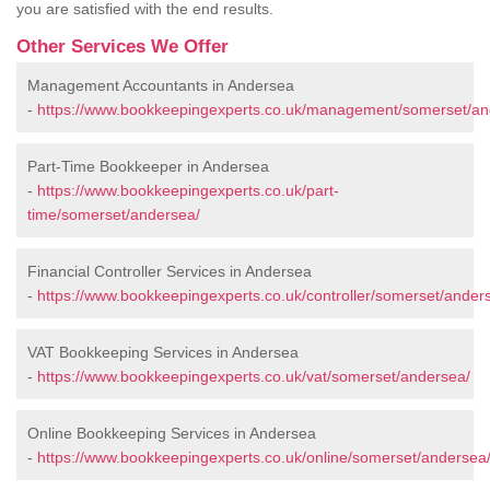
you are satisfied with the end results.
Other Services We Offer
Management Accountants in Andersea
-
https://www.bookkeepingexperts.co.uk/management/somerset/an
Part-Time Bookkeeper in Andersea
-
https://www.bookkeepingexperts.co.uk/part-
time/somerset/andersea/
Financial Controller Services in Andersea
-
https://www.bookkeepingexperts.co.uk/controller/somerset/ander
VAT Bookkeeping Services in Andersea
-
https://www.bookkeepingexperts.co.uk/vat/somerset/andersea/
Online Bookkeeping Services in Andersea
-
https://www.bookkeepingexperts.co.uk/online/somerset/andersea