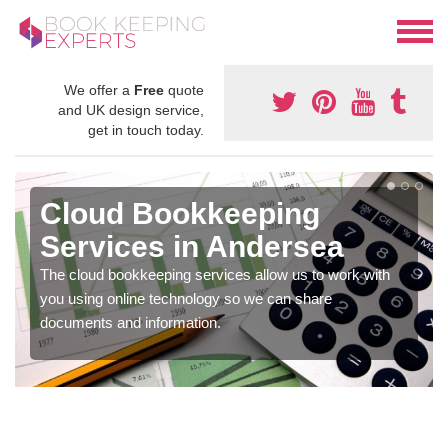
We offer a
Free
quote
and UK design service,
get in touch today.
Cloud Bookkeeping
Services in Andersea
The cloud bookkeeping services allow us to work with
you using online technology so we can share
documents and information.