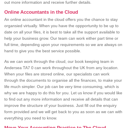
out more information and receive further details.
Online Accountants in the Cloud
An online accountant in the cloud offers you the chance to stay
organsied virtually. When you have the oppportunity to be up to
date on all your files, it is best to take all the support available to
help your business grow. Our team can work either part time or
full time, depending upon your requirements so we are always on
hand to give you the best service possible.
As we can work through the cloud, our book keeping team in
Andersea TA7 0 can work throughout the UK from any location.
When your files are stored online, our specialists can work
through the documents to organise all the finances, to make your
life much simpler. Our job can be very time consuming, which is
why we are happy to do this for you. Let us know if you would like
to find out any more information and receive all details that can
improve the structure of your business. Just fill out the enquiry
form provided and we will get back to you as soon as we can with
everything you need to know.
Move Your Accounting Practice to The Cloud