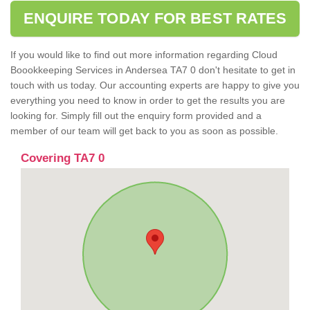
ENQUIRE TODAY FOR BEST RATES
If you would like to find out more information regarding Cloud
Boookkeeping Services in Andersea TA7 0 don't hesitate to get in
touch with us today. Our accounting experts are happy to give you
everything you need to know in order to get the results you are
looking for. Simply fill out the enquiry form provided and a
member of our team will get back to you as soon as possible.
Covering TA7 0