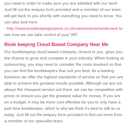
you need in order to make sure you are satisfied with our work.
Just fill out the enquiry form provided and a member of our team
will get back to you shortly with everything you need to know. You
can also look here
-
http://www.bookkeepingexperts.co.uk/vat/somerset/andersea/
to
see how we can take control of your VAT.
Book keeping Cloud Based Company Near Me
Our bookkeeping cloud based company, closest to you, gives you
the chance to grow and compete in your industry. When looking at
outsourcing, you may need to consider the costs involved so that
you can find the bookkeepers that suit you best. As a leading
business we offer the highest standards of service so that you are
able to achieve the greatest results possible. Although we are not
aleays the cheapest service out there, we can be competitive with
prices to ensure you get the greatest value for money. If you are
on a budget, it may be more cost effective for you to only have a
part time bookkeeper, which is why we think it's best to talk to us
today. Just fill out the enquiry form provided to find out more from
a member of our specialist team.