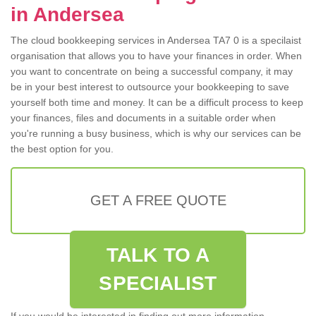
in Andersea
The cloud bookkeeping services in Andersea TA7 0 is a specilaist
organisation that allows you to have your finances in order. When
you want to concentrate on being a successful company, it may
be in your best interest to outsource your bookkeeping to save
yourself both time and money. It can be a difficult process to keep
your finances, files and documents in a suitable order when
you're running a busy business, which is why our services can be
the best option for you.
GET A FREE QUOTE
TALK TO A
SPECIALIST