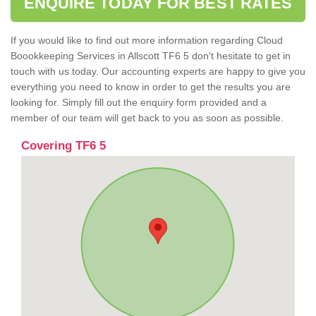
ENQUIRE TODAY FOR BEST RATES
If you would like to find out more information regarding Cloud
Boookkeeping Services in Allscott TF6 5 don't hesitate to get in
touch with us today. Our accounting experts are happy to give you
everything you need to know in order to get the results you are
looking for. Simply fill out the enquiry form provided and a
member of our team will get back to you as soon as possible.
Covering TF6 5