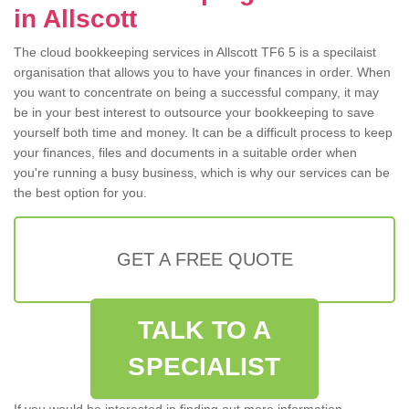
in Allscott
The cloud bookkeeping services in Allscott TF6 5 is a specilaist
organisation that allows you to have your finances in order. When
you want to concentrate on being a successful company, it may
be in your best interest to outsource your bookkeeping to save
yourself both time and money. It can be a difficult process to keep
your finances, files and documents in a suitable order when
you're running a busy business, which is why our services can be
the best option for you.
GET A FREE QUOTE
TALK TO A
SPECIALIST