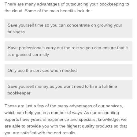
There are many advantages of outsourcing your bookkeeping to
the cloud. Some of the main benefits include:
Save yourself time so you can concentrate on growing your
business
Have professionals carry out the role so you can ensure that it
is organised correctly
Only use the services when needed
Save yourself money as you wont need to hire a full time
bookkeeper
These are just a few of the many advantages of our services,
which can help you in a number of ways. As our accounting
experts have years of experience and specialist knowledge, we
are able to provide you with the highest quality products so that
you are satisfied with the end results.