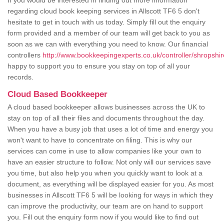
If you would be interested in finding out more information
regarding cloud book keeping services in Allscott TF6 5 don't
hesitate to get in touch with us today. Simply fill out the enquiry
form provided and a member of our team will get back to you as
soon as we can with everything you need to know. Our financial
controllers
http://www.bookkeepingexperts.co.uk/controller/shropshire
happy to support you to ensure you stay on top of all your
records.
Cloud Based Bookkeeper
A cloud based bookkeeper allows businesses across the UK to
stay on top of all their files and documents throughout the day.
When you have a busy job that uses a lot of time and energy you
won't want to have to concentrate on filing. This is why our
services can come in use to allow companies like your own to
have an easier structure to follow. Not only will our services save
you time, but also help you when you quickly want to look at a
document, as everything will be displayed easier for you. As most
businesses in Allscott TF6 5 will be looking for ways in which they
can improve the productivity, our team are on hand to support
you. Fill out the enquiry form now if you would like to find out