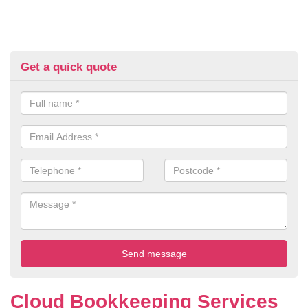
Get a quick quote
Cloud Bookkeeping Services