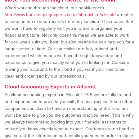
When working through the cloud, our bookkeepers
http://www.bookkeepingexperts.co.uk/shropshire/allscott/
are able
to keep on top of your records from any location. This means that
we won't have to regularly visit you in order to organise your
financial structure. Not only does this mean we are able to work
for you when suits you best, but also means we can help you for a
longer period of time. Our specialists are fully trained and
experienced which means we have the right knowledge and
experience to give you exactly what you're looking for. Consider
moving your accounts to the cloud if you want your files to be
clear and organised by our professionals.
Cloud Accounting Experts in Allscott
As cloud accounting experts in Allscott TF6 5 we are fully trained
and experienced to provide you with the best results. Some other
companies can claim to have an understanding of this role, but
won't be able to give you the outcomes that you need. This is why
we always recommend looking into your financial assistants to
ensure you know exactly what to expect. Our team are on hand to
give you all the information and details you need in order to make