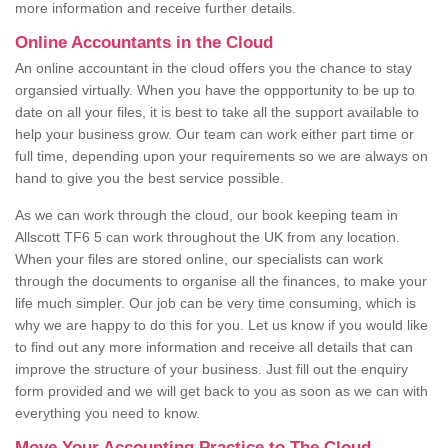
more information and receive further details.
Online Accountants in the Cloud
An online accountant in the cloud offers you the chance to stay
organsied virtually. When you have the oppportunity to be up to
date on all your files, it is best to take all the support available to
help your business grow. Our team can work either part time or
full time, depending upon your requirements so we are always on
hand to give you the best service possible.
As we can work through the cloud, our book keeping team in
Allscott TF6 5 can work throughout the UK from any location.
When your files are stored online, our specialists can work
through the documents to organise all the finances, to make your
life much simpler. Our job can be very time consuming, which is
why we are happy to do this for you. Let us know if you would like
to find out any more information and receive all details that can
improve the structure of your business. Just fill out the enquiry
form provided and we will get back to you as soon as we can with
everything you need to know.
Move Your Accounting Practice to The Cloud