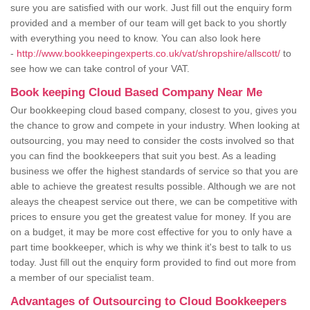
sure you are satisfied with our work. Just fill out the enquiry form
provided and a member of our team will get back to you shortly
with everything you need to know. You can also look here
-
http://www.bookkeepingexperts.co.uk/vat/shropshire/allscott/
to
see how we can take control of your VAT.
Book keeping Cloud Based Company Near Me
Our bookkeeping cloud based company, closest to you, gives you
the chance to grow and compete in your industry. When looking at
outsourcing, you may need to consider the costs involved so that
you can find the bookkeepers that suit you best. As a leading
business we offer the highest standards of service so that you are
able to achieve the greatest results possible. Although we are not
aleays the cheapest service out there, we can be competitive with
prices to ensure you get the greatest value for money. If you are
on a budget, it may be more cost effective for you to only have a
part time bookkeeper, which is why we think it's best to talk to us
today. Just fill out the enquiry form provided to find out more from
a member of our specialist team.
Advantages of Outsourcing to Cloud Bookkeepers