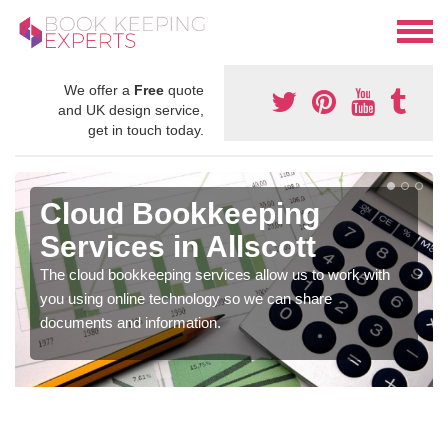
We offer a
Free
quote
and UK design service,
get in touch today.
Cloud Bookkeeping
Services in Allscott
The cloud bookkeeping services allow us to work with
you using online technology so we can share
documents and information.