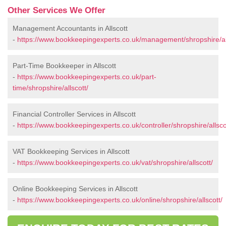
Other Services We Offer
Management Accountants in Allscott
-
https://www.bookkeepingexperts.co.uk/management/shropshire/all
Part-Time Bookkeeper in Allscott
-
https://www.bookkeepingexperts.co.uk/part-
time/shropshire/allscott/
Financial Controller Services in Allscott
-
https://www.bookkeepingexperts.co.uk/controller/shropshire/allsco
VAT Bookkeeping Services in Allscott
-
https://www.bookkeepingexperts.co.uk/vat/shropshire/allscott/
Online Bookkeeping Services in Allscott
-
https://www.bookkeepingexperts.co.uk/online/shropshire/allscott/