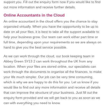
support you. Fill out the enquiry form now if you would like to find
out more information and receive further details.
Online Accountants in the Cloud
An online accountant in the cloud offers you the chance to stay
organsied virtually. When you have the oppportunity to be up to
date on all your files, it is best to take all the support available to
help your business grow. Our team can work either part time or
full time, depending upon your requirements so we are always on
hand to give you the best service possible.
As we can work through the cloud, our book keeping team in
Abbey Green SY13 2 can work throughout the UK from any
location. When your files are stored online, our specialists can
work through the documents to organise all the finances, to make
your life much simpler. Our job can be very time consuming,
which is why we are happy to do this for you. Let us know if you
would like to find out any more information and receive all details
that can improve the structure of your business. Just fill out the
enquiry form provided and we will get back to you as soon as we
can with everything you need to know.