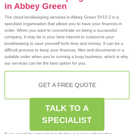
in Abbey Green
The cloud bookkeeping services in Abbey Green SY13 2 is a
specilaist organisation that allows you to have your finances in
order. When you want to concentrate on being a successful
company, it may be in your best interest to outsource your
bookkeeping to save yourself both time and money. It can be a
difficult process to keep your finances, files and documents in a
suitable order when you're running a busy business, which is why
our services can be the best option for you.
GET A FREE QUOTE
TALK TO A
SPECIALIST