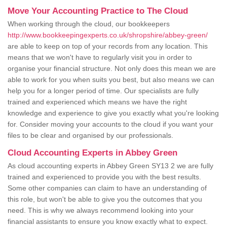
Move Your Accounting Practice to The Cloud
When working through the cloud, our bookkeepers
http://www.bookkeepingexperts.co.uk/shropshire/abbey-green/
are able to keep on top of your records from any location. This
means that we won't have to regularly visit you in order to
organise your financial structure. Not only does this mean we are
able to work for you when suits you best, but also means we can
help you for a longer period of time. Our specialists are fully
trained and experienced which means we have the right
knowledge and experience to give you exactly what you're looking
for. Consider moving your accounts to the cloud if you want your
files to be clear and organised by our professionals.
Cloud Accounting Experts in Abbey Green
As cloud accounting experts in Abbey Green SY13 2 we are fully
trained and experienced to provide you with the best results.
Some other companies can claim to have an understanding of
this role, but won't be able to give you the outcomes that you
need. This is why we always recommend looking into your
financial assistants to ensure you know exactly what to expect.