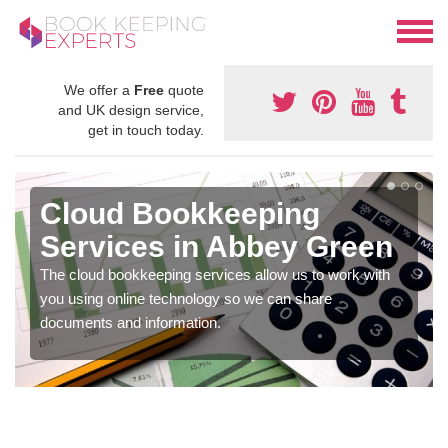
We offer a
Free
quote
and UK design service,
get in touch today.
Cloud Bookkeeping
Services in Abbey Green
The cloud bookkeeping services allow us to work with
you using online technology so we can share
documents and information.