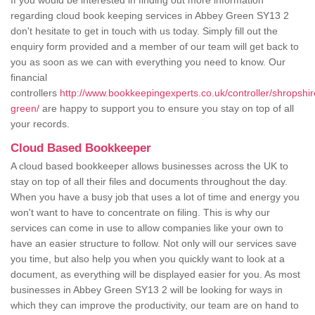
If you would be interested in finding out more information
regarding cloud book keeping services in Abbey Green SY13 2
don't hesitate to get in touch with us today. Simply fill out the
enquiry form provided and a member of our team will get back to
you as soon as we can with everything you need to know. Our
financial
controllers
http://www.bookkeepingexperts.co.uk/controller/shropshi
green/
are happy to support you to ensure you stay on top of all
your records.
Cloud Based Bookkeeper
A cloud based bookkeeper allows businesses across the UK to
stay on top of all their files and documents throughout the day.
When you have a busy job that uses a lot of time and energy you
won't want to have to concentrate on filing. This is why our
services can come in use to allow companies like your own to
have an easier structure to follow. Not only will our services save
you time, but also help you when you quickly want to look at a
document, as everything will be displayed easier for you. As most
businesses in Abbey Green SY13 2 will be looking for ways in
which they can improve the productivity, our team are on hand to