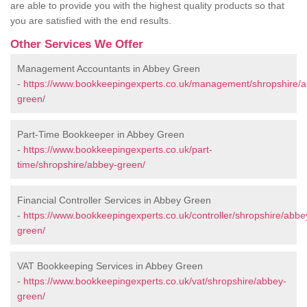
are able to provide you with the highest quality products so that
you are satisfied with the end results.
Other Services We Offer
Management Accountants in Abbey Green
-
https://www.bookkeepingexperts.co.uk/management/shropshire/
green/
Part-Time Bookkeeper in Abbey Green
-
https://www.bookkeepingexperts.co.uk/part-
time/shropshire/abbey-green/
Financial Controller Services in Abbey Green
-
https://www.bookkeepingexperts.co.uk/controller/shropshire/abbe
green/
VAT Bookkeeping Services in Abbey Green
-
https://www.bookkeepingexperts.co.uk/vat/shropshire/abbey-
green/