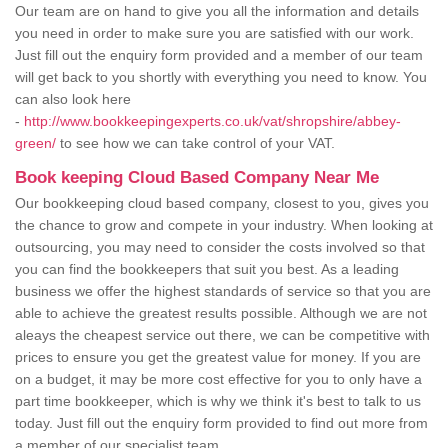
Our team are on hand to give you all the information and details
you need in order to make sure you are satisfied with our work.
Just fill out the enquiry form provided and a member of our team
will get back to you shortly with everything you need to know. You
can also look here
-
http://www.bookkeepingexperts.co.uk/vat/shropshire/abbey-
green/
to see how we can take control of your VAT.
Book keeping Cloud Based Company Near Me
Our bookkeeping cloud based company, closest to you, gives you
the chance to grow and compete in your industry. When looking at
outsourcing, you may need to consider the costs involved so that
you can find the bookkeepers that suit you best. As a leading
business we offer the highest standards of service so that you are
able to achieve the greatest results possible. Although we are not
aleays the cheapest service out there, we can be competitive with
prices to ensure you get the greatest value for money. If you are
on a budget, it may be more cost effective for you to only have a
part time bookkeeper, which is why we think it's best to talk to us
today. Just fill out the enquiry form provided to find out more from
a member of our specialist team.