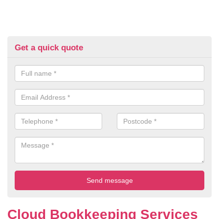
Get a quick quote
Cloud Bookkeeping Services