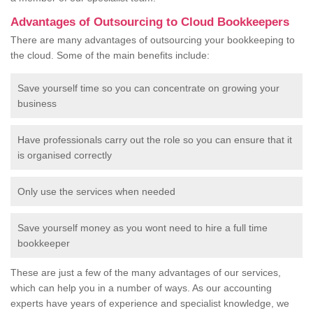
Advantages of Outsourcing to Cloud Bookkeepers
There are many advantages of outsourcing your bookkeeping to
the cloud. Some of the main benefits include:
Save yourself time so you can concentrate on growing your
business
Have professionals carry out the role so you can ensure that it
is organised correctly
Only use the services when needed
Save yourself money as you wont need to hire a full time
bookkeeper
These are just a few of the many advantages of our services,
which can help you in a number of ways. As our accounting
experts have years of experience and specialist knowledge, we