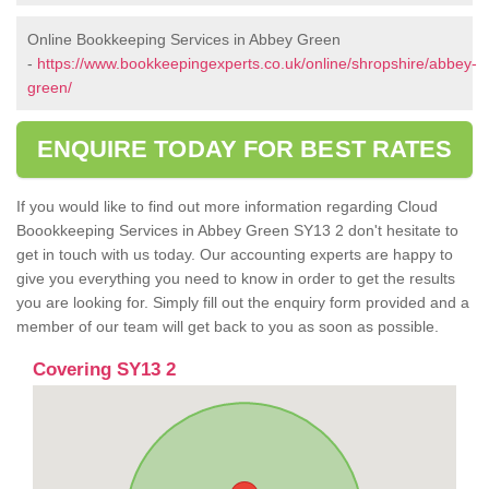
Online Bookkeeping Services in Abbey Green
-
https://www.bookkeepingexperts.co.uk/online/shropshire/abbey-
green/
ENQUIRE TODAY FOR BEST RATES
If you would like to find out more information regarding Cloud
Boookkeeping Services in Abbey Green SY13 2 don't hesitate to
get in touch with us today. Our accounting experts are happy to
give you everything you need to know in order to get the results
you are looking for. Simply fill out the enquiry form provided and a
member of our team will get back to you as soon as possible.
Covering SY13 2