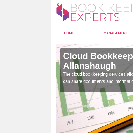
HOME
MANAGEMENT
lanshaugh
Cloud Bookkeepi
Allanshaugh
l as years of experience
.
The cloud bookkeeping services allo
can share documents and informati