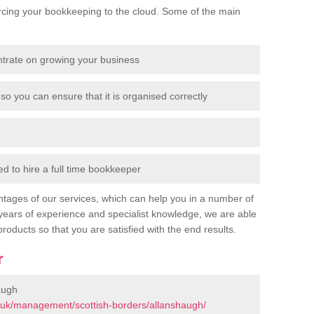
cing your bookkeeping to the cloud. Some of the main
ntrate on growing your business
so you can ensure that it is organised correctly
 to hire a full time bookkeeper
tages of our services, which can help you in a number of
years of experience and specialist knowledge, we are able
products so that you are satisfied with the end results.
r
augh
.uk/management/scottish-borders/allanshaugh/