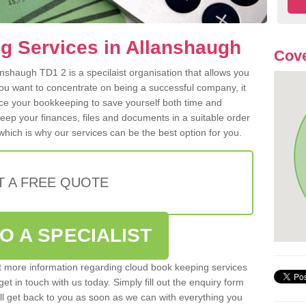
g Services in Allanshaugh
Cove
nshaugh TD1 2 is a specilaist organisation that allows you
ou want to concentrate on being a successful company, it
rce your bookkeeping to save yourself both time and
 keep your finances, files and documents in a suitable order
hich is why our services can be the best option for you.
T A FREE QUOTE
O A SPECIALIST
out more information regarding cloud book keeping services
et in touch with us today. Simply fill out the enquiry form
l get back to you as soon as we can with everything you