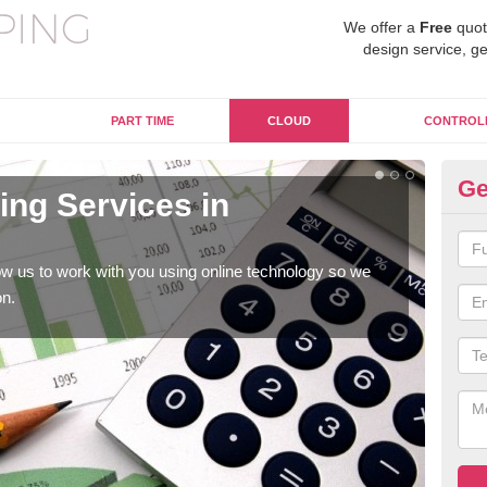
We offer a
Free
quot
design service, ge
PART TIME
CLOUD
CONTROL
Ge
ng Services in
On
A
w us to work with you using online technology so we
When
on.
prof