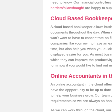
need to know. Our financial controllers
borders/allanshaugh/
are happy to supp
Cloud Based Bookkeep
A cloud based bookkeeper allows busines
documents throughout the day. When yo
won't want to have to concentrate on fi
companies like your own to have an easi
time, but also help you when you quickl
displayed easier for you. As most busi
which they can improve the productivity
form now if you would like to find out 
Online Accountants in 
An online accountant in the cloud offe
have the oppportunity to be up to date on
to help your business grow. Our team c
requirements so we are always on hand 
As we can work through the cloud, ou