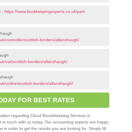
h -
https://www.bookkeepingexperts.co.uk/part-
nshaugh
k/controller/scottish-borders/allanshaugh/
haugh
uk/vat/scottish-borders/allanshaugh/
nshaugh
uk/online/scottish-borders/allanshaugh/
ODAY FOR BEST RATES
ormation regarding Cloud Boookkeeping Services in
t in touch with us today. Our accounting experts are happy
in order to get the results you are looking for. Simply fill