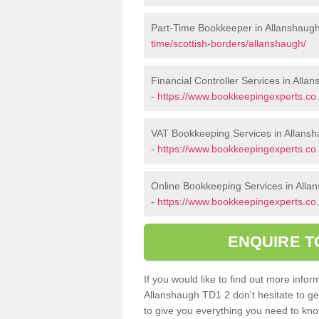
Part-Time Bookkeeper in Allanshaug
time/scottish-borders/allanshaugh/
Financial Controller Services in Alla
-
https://www.bookkeepingexperts.co.u
VAT Bookkeeping Services in Allans
-
https://www.bookkeepingexperts.co.
Online Bookkeeping Services in Alla
-
https://www.bookkeepingexperts.co.
ENQUIRE T
If you would like to find out more inf
Allanshaugh TD1 2 don't hesitate to ge
to give you everything you need to know 