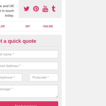
e and UK
t in touch
today.
LER
VAT
ONLINE
t a quick quote
line Accounting Assistants in
llanshaugh
 you use online accounting assistants we are able to offer you orga
essional documents that can be shared and moved on the cloud.