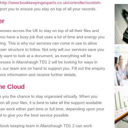
http://www.bookkeepingexperts.co.uk/controller/scottish-
ort you to ensure you stay on top of all your records.
er
ses across the UK to stay on top of all their files and
u have a busy job that uses a lot of time and energy you
ling. This is why our services can come in use to allow
er structure to follow. Not only will our services save you
y want to look at a document, as everything will be
nesses in Allanshaugh TD1 2 will be looking for ways in
, our team are on hand to support you. Fill out the enquiry
more information and receive further details.
the Cloud
rs you the chance to stay organsied virtually. When you
 all your files, it is best to take all the support available
an work either part time or full time, depending upon your
to give you the best service possible.
r book keeping team in Allanshaugh TD1 2 can work