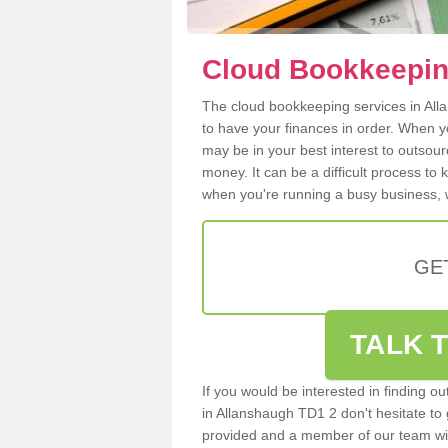
Cloud Bookkeepin
The cloud bookkeeping services in Alla
to have your finances in order. When y
may be in your best interest to outsou
money. It can be a difficult process to
when you're running a busy business, w
GE
TALK T
If you would be interested in finding 
in Allanshaugh TD1 2 don't hesitate to g
provided and a member of our team wil