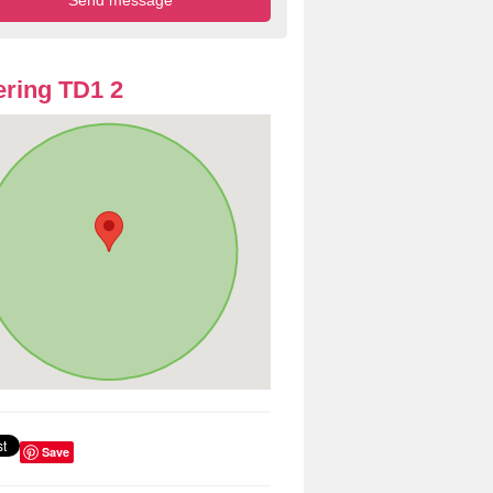
ring TD1 2
Save