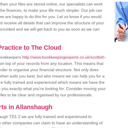
en your files are stored online, our specialists can work
the finances, to make your life much simpler. Our job can
e are happy to do this for you. Let us know if you would
d receive all details that can improve the structure of your
m provided and we will get back to you as soon as we can
ractice to The Cloud
 bookkeepers
http://www.bookkeepingexperts.co.uk/scottish-
on top of your records from any location. This means that
order to organise your financial structure. Not only does
when suits you best, but also means we can help you for a
 are fully trained and experienced which means we have the
 you exactly what you're looking for. Consider moving your
files to be clear and organised by our professionals.
ts in Allanshaugh
augh TD1 2 we are fully trained and experienced to
me other companies can claim to have an understanding of