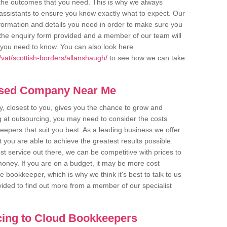
u the outcomes that you need. This is why we always
assistants to ensure you know exactly what to expect. Our
nformation and details you need in order to make sure you
out the enquiry form provided and a member of our team will
g you need to know. You can also look here
vat/scottish-borders/allanshaugh/
to see how we can take
ased Company Near Me
 closest to you, gives you the chance to grow and
 at outsourcing, you may need to consider the costs
eepers that suit you best. As a leading business we offer
t you are able to achieve the greatest results possible.
t service out there, we can be competitive with prices to
money. If you are on a budget, it may be more cost
me bookkeeper, which is why we think it's best to talk to us
rovided to find out more from a member of our specialist
cing to Cloud Bookkeepers