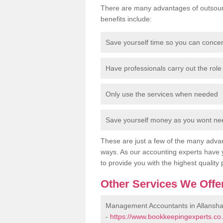
There are many advantages of outsour
benefits include:
Save yourself time so you can conce
Have professionals carry out the role 
Only use the services when needed
Save yourself money as you wont need
These are just a few of the many advan
ways. As our accounting experts have 
to provide you with the highest quality 
Other Services We Offe
Management Accountants in Allansh
-
https://www.bookkeepingexperts.co