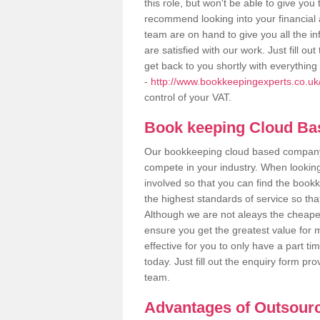
this role, but won't be able to give yo
recommend looking into your financial 
team are on hand to give you all the i
are satisfied with our work. Just fill 
get back to you shortly with everythin
-
http://www.bookkeepingexperts.co.uk/
control of your VAT.
Book keeping Cloud B
Our bookkeeping cloud based company,
compete in your industry. When looking
involved so that you can find the bookk
the highest standards of service so tha
Although we are not aleays the cheapes
ensure you get the greatest value for 
effective for you to only have a part ti
today. Just fill out the enquiry form p
team.
Advantages of Outsour