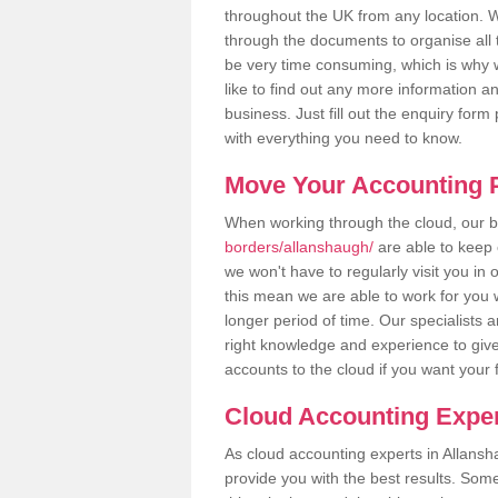
throughout the UK from any location. Wh
through the documents to organise all 
be very time consuming, which is why w
like to find out any more information an
business. Just fill out the enquiry for
with everything you need to know.
Move Your Accounting P
When working through the cloud, our
borders/allanshaugh/
are able to keep 
we won't have to regularly visit you in 
this mean we are able to work for you 
longer period of time. Our specialists
right knowledge and experience to give
accounts to the cloud if you want your 
Cloud Accounting Exper
As cloud accounting experts in Allansh
provide you with the best results. So