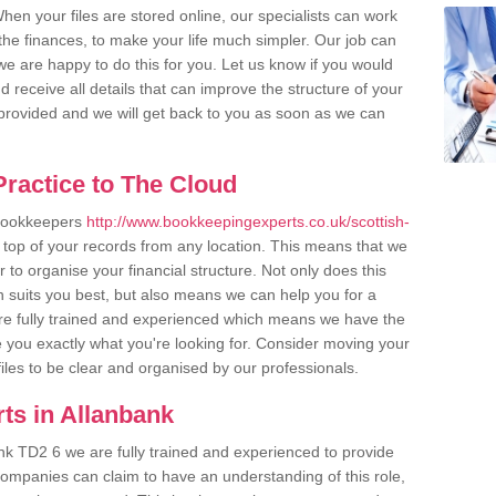
en your files are stored online, our specialists can work
the finances, to make your life much simpler. Our job can
e are happy to do this for you. Let us know if you would
d receive all details that can improve the structure of your
m provided and we will get back to you as soon as we can
ractice to The Cloud
 bookkeepers
http://www.bookkeepingexperts.co.uk/scottish-
 top of your records from any location. This means that we
er to organise your financial structure. Not only does this
 suits you best, but also means we can help you for a
 are fully trained and experienced which means we have the
 you exactly what you're looking for. Consider moving your
files to be clear and organised by our professionals.
ts in Allanbank
nk TD2 6 we are fully trained and experienced to provide
companies can claim to have an understanding of this role,