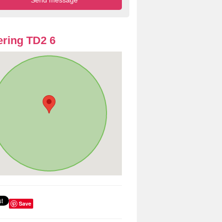
ring TD2 6
Save