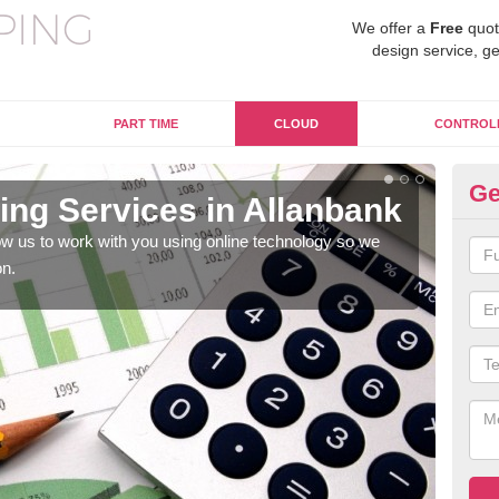
We offer a
Free
quot
design service, ge
PART TIME
CLOUD
CONTROL
Ge
ng Services in Allanbank
On
Al
w us to work with you using online technology so we
on.
When
prof