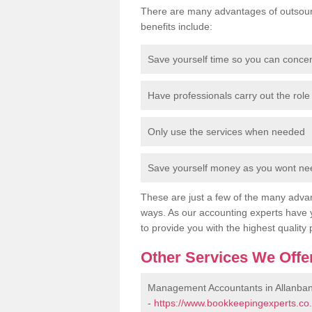
There are many advantages of outsour
benefits include:
Save yourself time so you can conce
Have professionals carry out the role 
Only use the services when needed
Save yourself money as you wont need
These are just a few of the many advan
ways. As our accounting experts have 
to provide you with the highest quality 
Other Services We Offe
Management Accountants in Allanba
-
https://www.bookkeepingexperts.co