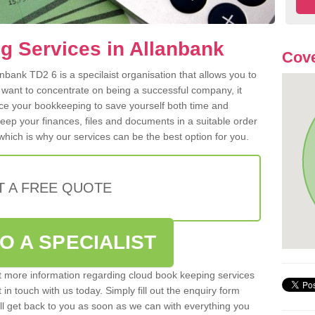
g Services in Allanbank
Cove
bank TD2 6 is a specilaist organisation that allows you to
 want to concentrate on being a successful company, it
rce your bookkeeping to save yourself both time and
 keep your finances, files and documents in a suitable order
hich is why our services can be the best option for you.
T A FREE QUOTE
O A SPECIALIST
out more information regarding cloud book keeping services
 in touch with us today. Simply fill out the enquiry form
l get back to you as soon as we can with everything you