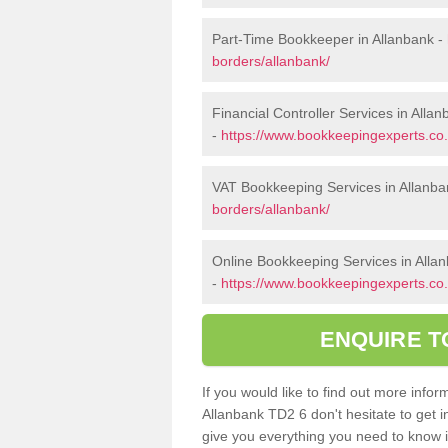
Part-Time Bookkeeper in Allanbank -
borders/allanbank/
Financial Controller Services in Alla
-
https://www.bookkeepingexperts.co.u
VAT Bookkeeping Services in Allanba
borders/allanbank/
Online Bookkeeping Services in Alla
-
https://www.bookkeepingexperts.co.u
ENQUIRE T
If you would like to find out more inf
Allanbank TD2 6 don't hesitate to get 
give you everything you need to know in 