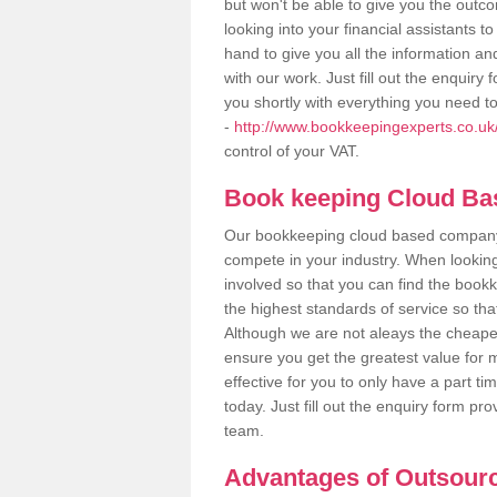
but won't be able to give you the out
looking into your financial assistants
hand to give you all the information an
with our work. Just fill out the enquir
you shortly with everything you need t
-
http://www.bookkeepingexperts.co.uk/
control of your VAT.
Book keeping Cloud B
Our bookkeeping cloud based company,
compete in your industry. When looking
involved so that you can find the bookk
the highest standards of service so tha
Although we are not aleays the cheapes
ensure you get the greatest value for 
effective for you to only have a part ti
today. Just fill out the enquiry form p
team.
Advantages of Outsour