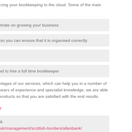
cing your bookkeeping to the cloud. Some of the main
ntrate on growing your business
so you can ensure that it is organised correctly
 to hire a full time bookkeeper
tages of our services, which can help you in a number of
years of experience and specialist knowledge, we are able
products so that you are satisfied with the end results.
r
nk
.uk/management/scottish-borders/allanbank/