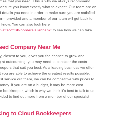
comes that you need. This is why we always recommend
 to ensure you know exactly what to expect. Our team are on
d details you need in order to make sure you are satisfied
y form provided and a member of our team will get back to
o know. You can also look here
vat/scottish-borders/allanbank/
to see how we can take
ased Company Near Me
 closest to you, gives you the chance to grow and
 at outsourcing, you may need to consider the costs
eepers that suit you best. As a leading business we offer
t you are able to achieve the greatest results possible.
t service out there, we can be competitive with prices to
money. If you are on a budget, it may be more cost
me bookkeeper, which is why we think it's best to talk to us
rovided to find out more from a member of our specialist
cing to Cloud Bookkeepers