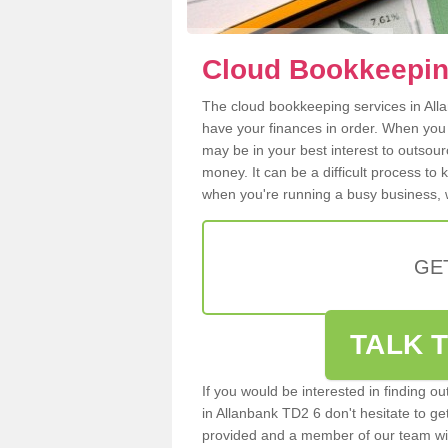
Cloud Bookkeepin
The cloud bookkeeping services in Allan
have your finances in order. When you
may be in your best interest to outsou
money. It can be a difficult process to
when you're running a busy business, w
GE
TALK T
If you would be interested in finding 
in Allanbank TD2 6 don't hesitate to get
provided and a member of our team wil