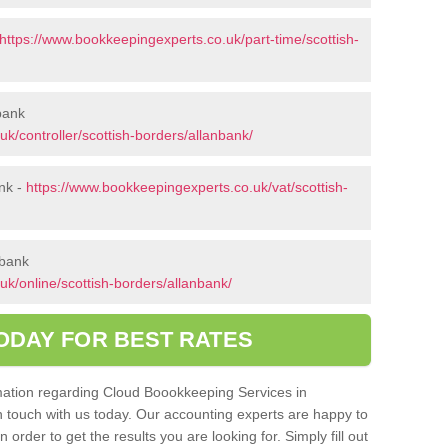
https://www.bookkeepingexperts.co.uk/part-time/scottish-
nbank
k/controller/scottish-borders/allanbank/
nk -
https://www.bookkeepingexperts.co.uk/vat/scottish-
nbank
k/online/scottish-borders/allanbank/
ODAY FOR BEST RATES
ormation regarding Cloud Boookkeeping Services in
in touch with us today. Our accounting experts are happy to
order to get the results you are looking for. Simply fill out