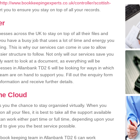
http://www.bookkeepingexperts.co.uk/controller/scottish-
 you to ensure you stay on top of all your records.
er
ses across the UK to stay on top of all their files and
u have a busy job that uses a lot of time and energy you
ling. This is why our services can come in use to allow
er structure to follow. Not only will our services save you
y want to look at a document, as everything will be
esses in Allanbank TD2 6 will be looking for ways in which
team are on hand to support you. Fill out the enquiry form
information and receive further details.
the Cloud
rs you the chance to stay organsied virtually. When you
 all your files, it is best to take all the support available
an work either part time or full time, depending upon your
to give you the best service possible.
r book keeping team in Allanbank TD2 6 can work