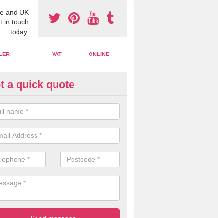
e and UK
t in touch
today.
LER
VAT
ONLINE
t a quick quote
line Accounting Assistants in
lanbank
 you use online accounting assistants we are able to offer you orga
essional documents that can be shared and moved on the cloud.