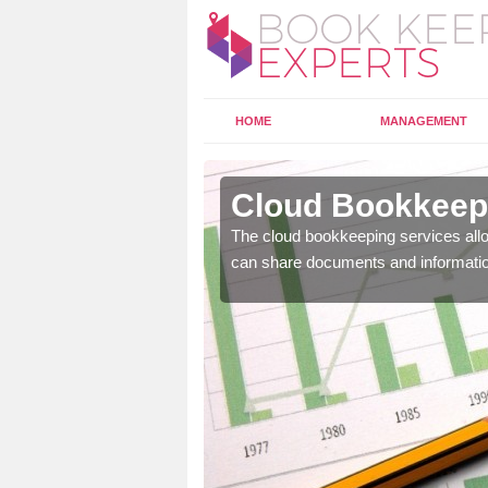
HOME
MANAGEMENT
lanbank
Cloud Bookkeepi
l as years of experience
The cloud bookkeeping services allo
.
can share documents and informati