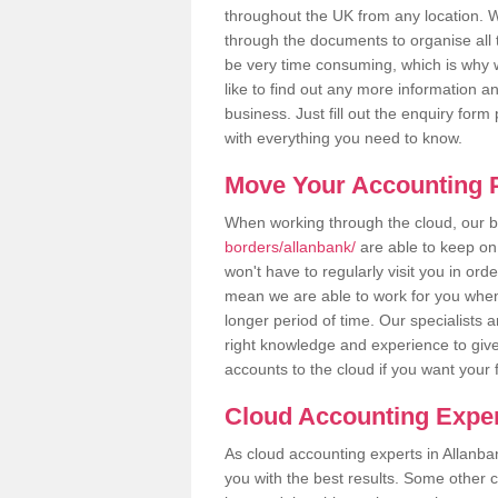
throughout the UK from any location. Wh
through the documents to organise all 
be very time consuming, which is why w
like to find out any more information an
business. Just fill out the enquiry for
with everything you need to know.
Move Your Accounting P
When working through the cloud, our
borders/allanbank/
are able to keep on
won't have to regularly visit you in ord
mean we are able to work for you when
longer period of time. Our specialists
right knowledge and experience to give
accounts to the cloud if you want your 
Cloud Accounting Exper
As cloud accounting experts in Allanba
you with the best results. Some other 