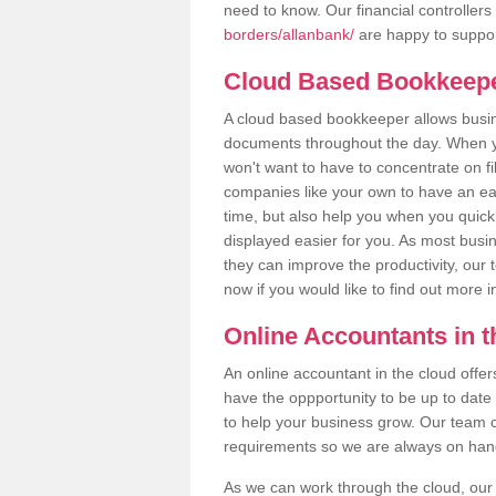
need to know. Our financial controllers
borders/allanbank/
are happy to support
Cloud Based Bookkeep
A cloud based bookkeeper allows busines
documents throughout the day. When yo
won't want to have to concentrate on fi
companies like your own to have an easi
time, but also help you when you quickl
displayed easier for you. As most busin
they can improve the productivity, our 
now if you would like to find out more 
Online Accountants in 
An online accountant in the cloud offe
have the oppportunity to be up to date on
to help your business grow. Our team c
requirements so we are always on hand 
As we can work through the cloud, ou