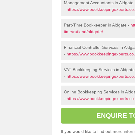
Management Accountants in Aldgate
-
https://www.bookkeepingexperts.co
Part-Time Bookkeeper in Aldgate -
ht
time/rutland/aldgate/
Financial Controller Services in Aldga
-
https://www.bookkeepingexperts.co.u
VAT Bookkeeping Services in Aldgate
-
https://www.bookkeepingexperts.co.u
Online Bookkeeping Services in Aldg
-
https://www.bookkeepingexperts.co.u
ENQUIRE T
If you would like to find out more inf