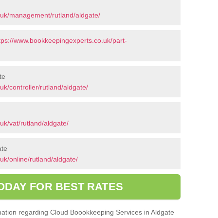
.uk/management/rutland/aldgate/
tps://www.bookkeepingexperts.co.uk/part-
te
k/controller/rutland/aldgate/
k/vat/rutland/aldgate/
ate
k/online/rutland/aldgate/
ODAY FOR BEST RATES
ormation regarding Cloud Boookkeeping Services in Aldgate