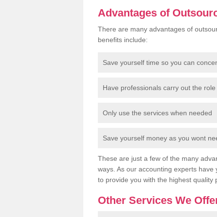
Advantages of Outsour
There are many advantages of outsour
benefits include:
Save yourself time so you can conce
Have professionals carry out the role 
Only use the services when needed
Save yourself money as you wont need
These are just a few of the many advan
ways. As our accounting experts have 
to provide you with the highest quality 
Other Services We Offe