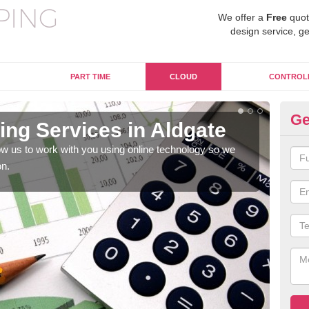
We offer a
Free
quot
design service, ge
PART TIME
CLOUD
CONTROL
Ge
ng Services in Aldgate
On
w us to work with you using online technology so we
When
on.
prof