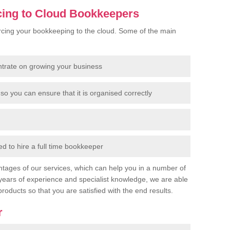
cing to Cloud Bookkeepers
cing your bookkeeping to the cloud. Some of the main
ntrate on growing your business
so you can ensure that it is organised correctly
 to hire a full time bookkeeper
tages of our services, which can help you in a number of
years of experience and specialist knowledge, we are able
products so that you are satisfied with the end results.
r