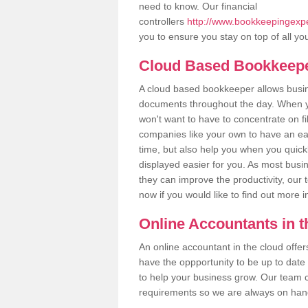
need to know. Our financial
controllers
http://www.bookkeepingexper
you to ensure you stay on top of all yo
Cloud Based Bookkeep
A cloud based bookkeeper allows busines
documents throughout the day. When yo
won't want to have to concentrate on fi
companies like your own to have an easi
time, but also help you when you quickl
displayed easier for you. As most busin
they can improve the productivity, our 
now if you would like to find out more 
Online Accountants in 
An online accountant in the cloud offe
have the oppportunity to be up to date on
to help your business grow. Our team c
requirements so we are always on hand 