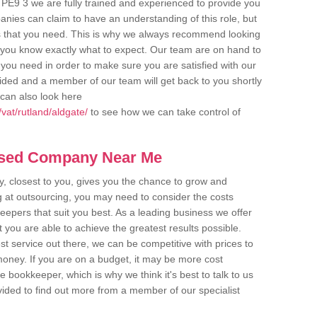
 PE9 3 we are fully trained and experienced to provide you
anies can claim to have an understanding of this role, but
s that you need. This is why we always recommend looking
re you know exactly what to expect. Our team are on hand to
s you need in order to make sure you are satisfied with our
ovided and a member of our team will get back to you shortly
can also look here
vat/rutland/aldgate/
to see how we can take control of
ased Company Near Me
 closest to you, gives you the chance to grow and
 at outsourcing, you may need to consider the costs
eepers that suit you best. As a leading business we offer
t you are able to achieve the greatest results possible.
t service out there, we can be competitive with prices to
money. If you are on a budget, it may be more cost
me bookkeeper, which is why we think it's best to talk to us
rovided to find out more from a member of our specialist