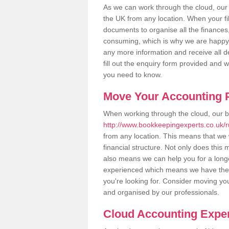
As we can work through the cloud, our
the UK from any location. When your fil
documents to organise all the finances
consuming, which is why we are happy to
any more information and receive all de
fill out the enquiry form provided and 
you need to know.
Move Your Accounting P
When working through the cloud, our 
http://www.bookkeepingexperts.co.uk/r
from any location. This means that we w
financial structure. Not only does this
also means we can help you for a longer
experienced which means we have the 
you're looking for. Consider moving you
and organised by our professionals.
Cloud Accounting Exper