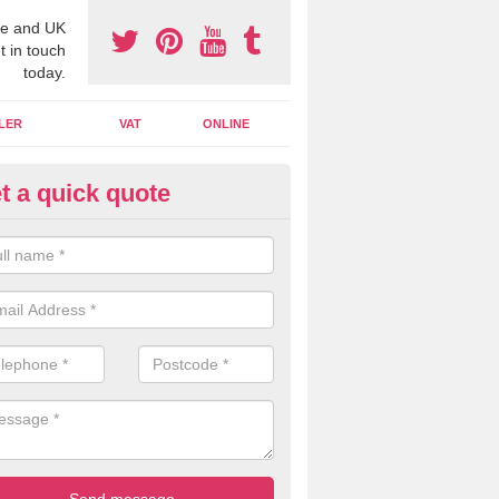
e and UK
t in touch
today.
LER
VAT
ONLINE
t a quick quote
line Accounting Assistants in 
 you use online accounting assistants we are able to offer you orga
essional documents that can be shared and moved on the cloud.