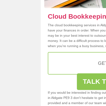
Cloud Bookkeeping
The cloud bookkeeping services in Aldga
have your finances in order. When you
may be in your best interest to outsou
money. It can be a difficult process to
when you're running a busy business, w
GE
TALK T
If you would be interested in finding 
in Aldgate PE9 3 don't hesitate to get i
provided and a member of our team wil