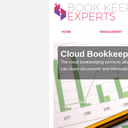
HOME
MANAGEMENT
dgate
Cloud Bookkeepi
l as years of experience
The cloud bookkeeping services allo
.
can share documents and informati