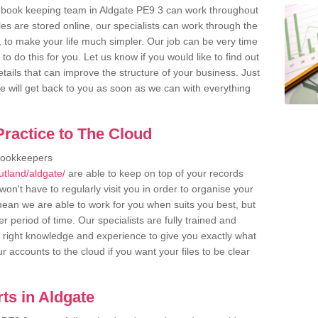
 book keeping team in Aldgate PE9 3 can work throughout
es are stored online, our specialists can work through the
, to make your life much simpler. Our job can be very time
 do this for you. Let us know if you would like to find out
tails that can improve the structure of your business. Just
we will get back to you as soon as we can with everything
ractice to The Cloud
bookkeepers
utland/aldgate/
are able to keep on top of your records
on't have to regularly visit you in order to organise your
 mean we are able to work for you when suits you best, but
 period of time. Our specialists are fully trained and
right knowledge and experience to give you exactly what
r accounts to the cloud if you want your files to be clear
ts in Aldgate