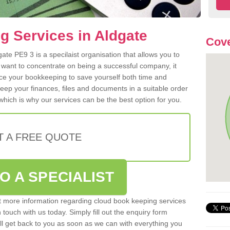
 Services in Aldgate
Cove
te PE9 3 is a specilaist organisation that allows you to
 want to concentrate on being a successful company, it
rce your bookkeeping to save yourself both time and
 keep your finances, files and documents in a suitable order
hich is why our services can be the best option for you.
T A FREE QUOTE
O A SPECIALIST
out more information regarding cloud book keeping services
n touch with us today. Simply fill out the enquiry form
l get back to you as soon as we can with everything you