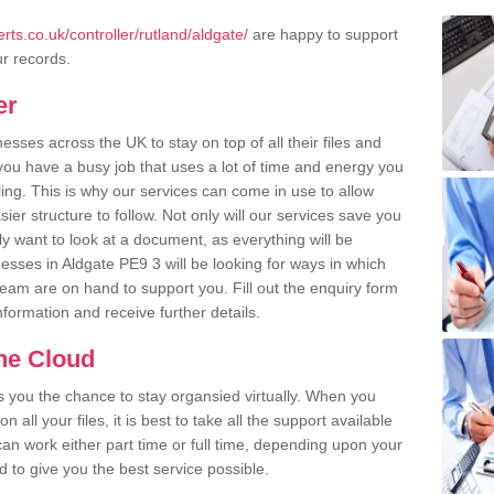
ts.co.uk/controller/rutland/aldgate/
are happy to support
ur records.
er
ses across the UK to stay on top of all their files and
u have a busy job that uses a lot of time and energy you
ling. This is why our services can come in use to allow
er structure to follow. Not only will our services save you
y want to look at a document, as everything will be
esses in Aldgate PE9 3 will be looking for ways in which
team are on hand to support you. Fill out the enquiry form
information and receive further details.
the Cloud
rs you the chance to stay organsied virtually. When you
 all your files, it is best to take all the support available
an work either part time or full time, depending upon your
to give you the best service possible.