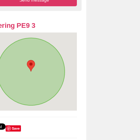
ring PE9 3
Save