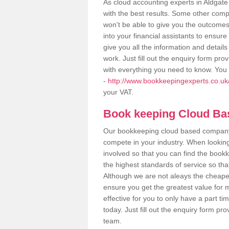
As cloud accounting experts in Aldgate
with the best results. Some other comp
won't be able to give you the outcome
into your financial assistants to ensu
give you all the information and detail
work. Just fill out the enquiry form pr
with everything you need to know. You 
-
http://www.bookkeepingexperts.co.uk/
your VAT.
Book keeping Cloud B
Our bookkeeping cloud based company,
compete in your industry. When looking
involved so that you can find the bookk
the highest standards of service so tha
Although we are not aleays the cheapes
ensure you get the greatest value for 
effective for you to only have a part ti
today. Just fill out the enquiry form p
team.