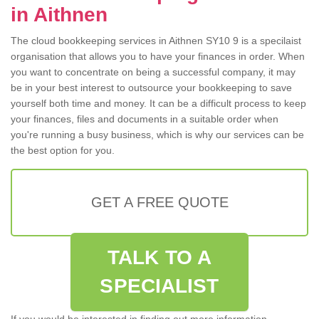
in Aithnen
The cloud bookkeeping services in Aithnen SY10 9 is a specilaist
organisation that allows you to have your finances in order. When
you want to concentrate on being a successful company, it may
be in your best interest to outsource your bookkeeping to save
yourself both time and money. It can be a difficult process to keep
your finances, files and documents in a suitable order when
you're running a busy business, which is why our services can be
the best option for you.
GET A FREE QUOTE
TALK TO A
SPECIALIST