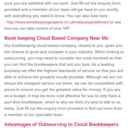
sure you are satisfied with our work. Just fill out the enquiry form
provided and a member of our team will get back to you shortly
with everything you need to know. You can also look here
-
http://www.bookkeepingexperts.co.uk/vat/powys/aithnen/
to see
how we can take control of your VAT.
Book keeping Cloud Based Company Near Me
Our bookkeeping cloud based company, closest to you, gives you
the chance to grow and compete in your industry. When looking at
outsourcing, you may need to consider the costs involved so that
you can find the bookkeepers that suit you best. As a leading
business we offer the highest standards of service so that you are
able to achieve the greatest results possible. Although we are not
aleays the cheapest service out there, we can be competitive with
prices to ensure you get the greatest value for money. If you are
on a budget, it may be more cost effective for you to only have a
part time bookkeeper, which is why we think it's best to talk to us
today. Just fill out the enquiry form provided to find out more from
a member of our specialist team.
Advantages of Outsourcing to Cloud Bookkeepers