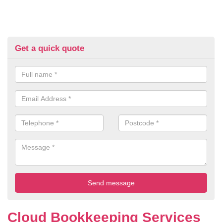
Get a quick quote
Cloud Bookkeeping Services