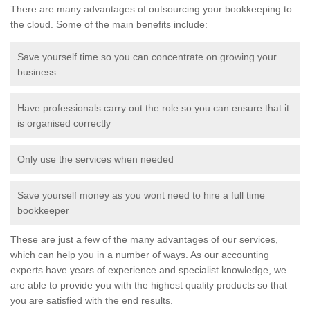
There are many advantages of outsourcing your bookkeeping to
the cloud. Some of the main benefits include:
Save yourself time so you can concentrate on growing your
business
Have professionals carry out the role so you can ensure that it
is organised correctly
Only use the services when needed
Save yourself money as you wont need to hire a full time
bookkeeper
These are just a few of the many advantages of our services,
which can help you in a number of ways. As our accounting
experts have years of experience and specialist knowledge, we
are able to provide you with the highest quality products so that
you are satisfied with the end results.