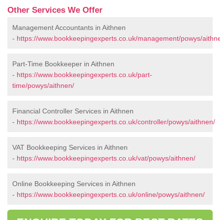
Other Services We Offer
Management Accountants in Aithnen
-
https://www.bookkeepingexperts.co.uk/management/powys/aithn
Part-Time Bookkeeper in Aithnen
-
https://www.bookkeepingexperts.co.uk/part-
time/powys/aithnen/
Financial Controller Services in Aithnen
-
https://www.bookkeepingexperts.co.uk/controller/powys/aithnen/
VAT Bookkeeping Services in Aithnen
-
https://www.bookkeepingexperts.co.uk/vat/powys/aithnen/
Online Bookkeeping Services in Aithnen
-
https://www.bookkeepingexperts.co.uk/online/powys/aithnen/