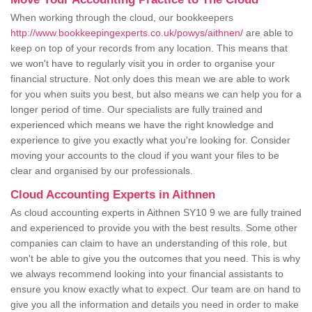
When working through the cloud, our bookkeepers
http://www.bookkeepingexperts.co.uk/powys/aithnen/
are able to
keep on top of your records from any location. This means that
we won't have to regularly visit you in order to organise your
financial structure. Not only does this mean we are able to work
for you when suits you best, but also means we can help you for a
longer period of time. Our specialists are fully trained and
experienced which means we have the right knowledge and
experience to give you exactly what you're looking for. Consider
moving your accounts to the cloud if you want your files to be
clear and organised by our professionals.
Cloud Accounting Experts in Aithnen
As cloud accounting experts in Aithnen SY10 9 we are fully trained
and experienced to provide you with the best results. Some other
companies can claim to have an understanding of this role, but
won't be able to give you the outcomes that you need. This is why
we always recommend looking into your financial assistants to
ensure you know exactly what to expect. Our team are on hand to
give you all the information and details you need in order to make