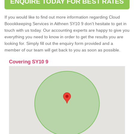
ENQUIRE TODAY FOR BEST RATES
If you would like to find out more information regarding Cloud
Boookkeeping Services in Aithnen SY10 9 don't hesitate to get in
touch with us today. Our accounting experts are happy to give you
everything you need to know in order to get the results you are
looking for. Simply fill out the enquiry form provided and a
member of our team will get back to you as soon as possible.
Covering SY10 9