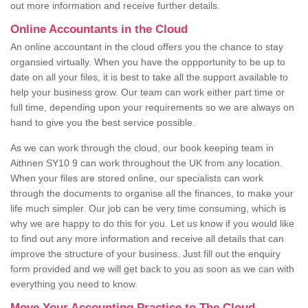
out more information and receive further details.
Online Accountants in the Cloud
An online accountant in the cloud offers you the chance to stay
organsied virtually. When you have the oppportunity to be up to
date on all your files, it is best to take all the support available to
help your business grow. Our team can work either part time or
full time, depending upon your requirements so we are always on
hand to give you the best service possible.
As we can work through the cloud, our book keeping team in
Aithnen SY10 9 can work throughout the UK from any location.
When your files are stored online, our specialists can work
through the documents to organise all the finances, to make your
life much simpler. Our job can be very time consuming, which is
why we are happy to do this for you. Let us know if you would like
to find out any more information and receive all details that can
improve the structure of your business. Just fill out the enquiry
form provided and we will get back to you as soon as we can with
everything you need to know.
Move Your Accounting Practice to The Cloud