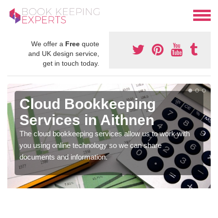
We offer a
Free
quote
and UK design service,
get in touch today.
Cloud Bookkeeping
Services in Aithnen
The cloud bookkeeping services allow us to work with
you using online technology so we can share
documents and information.