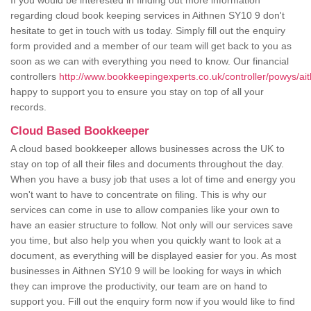
If you would be interested in finding out more information
regarding cloud book keeping services in Aithnen SY10 9 don't
hesitate to get in touch with us today. Simply fill out the enquiry
form provided and a member of our team will get back to you as
soon as we can with everything you need to know. Our financial
controllers
http://www.bookkeepingexperts.co.uk/controller/powys/ai
happy to support you to ensure you stay on top of all your
records.
Cloud Based Bookkeeper
A cloud based bookkeeper allows businesses across the UK to
stay on top of all their files and documents throughout the day.
When you have a busy job that uses a lot of time and energy you
won't want to have to concentrate on filing. This is why our
services can come in use to allow companies like your own to
have an easier structure to follow. Not only will our services save
you time, but also help you when you quickly want to look at a
document, as everything will be displayed easier for you. As most
businesses in Aithnen SY10 9 will be looking for ways in which
they can improve the productivity, our team are on hand to
support you. Fill out the enquiry form now if you would like to find