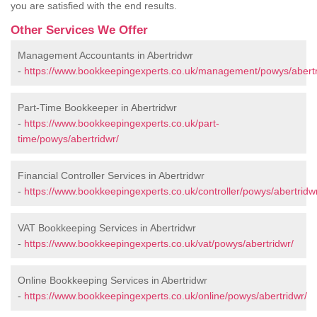
you are satisfied with the end results.
Other Services We Offer
Management Accountants in Abertridwr
-
https://www.bookkeepingexperts.co.uk/management/powys/abertr
Part-Time Bookkeeper in Abertridwr
-
https://www.bookkeepingexperts.co.uk/part-
time/powys/abertridwr/
Financial Controller Services in Abertridwr
-
https://www.bookkeepingexperts.co.uk/controller/powys/abertridw
VAT Bookkeeping Services in Abertridwr
-
https://www.bookkeepingexperts.co.uk/vat/powys/abertridwr/
Online Bookkeeping Services in Abertridwr
-
https://www.bookkeepingexperts.co.uk/online/powys/abertridwr/