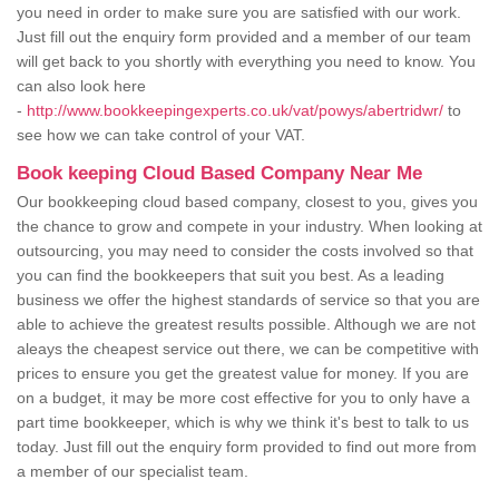
you need in order to make sure you are satisfied with our work.
Just fill out the enquiry form provided and a member of our team
will get back to you shortly with everything you need to know. You
can also look here
-
http://www.bookkeepingexperts.co.uk/vat/powys/abertridwr/
to
see how we can take control of your VAT.
Book keeping Cloud Based Company Near Me
Our bookkeeping cloud based company, closest to you, gives you
the chance to grow and compete in your industry. When looking at
outsourcing, you may need to consider the costs involved so that
you can find the bookkeepers that suit you best. As a leading
business we offer the highest standards of service so that you are
able to achieve the greatest results possible. Although we are not
aleays the cheapest service out there, we can be competitive with
prices to ensure you get the greatest value for money. If you are
on a budget, it may be more cost effective for you to only have a
part time bookkeeper, which is why we think it's best to talk to us
today. Just fill out the enquiry form provided to find out more from
a member of our specialist team.