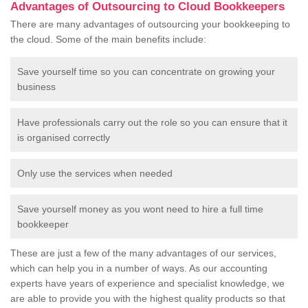
Advantages of Outsourcing to Cloud Bookkeepers
There are many advantages of outsourcing your bookkeeping to
the cloud. Some of the main benefits include:
Save yourself time so you can concentrate on growing your
business
Have professionals carry out the role so you can ensure that it
is organised correctly
Only use the services when needed
Save yourself money as you wont need to hire a full time
bookkeeper
These are just a few of the many advantages of our services,
which can help you in a number of ways. As our accounting
experts have years of experience and specialist knowledge, we
are able to provide you with the highest quality products so that