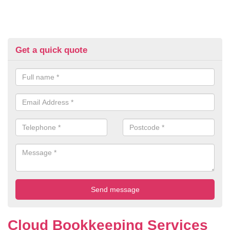
Get a quick quote
Cloud Bookkeeping Services