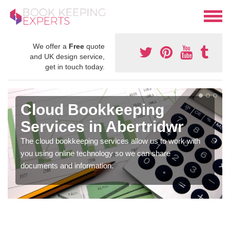
We offer a
Free
quote
and UK design service,
get in touch today.
Cloud Bookkeeping
Services in Abertridwr
The cloud bookkeeping services allow us to work with
you using online technology so we can share
documents and information.