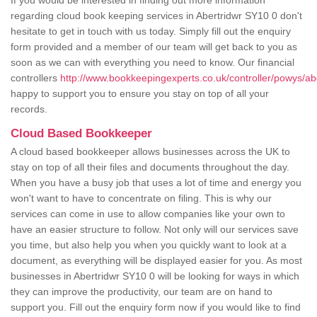
If you would be interested in finding out more information
regarding cloud book keeping services in Abertridwr SY10 0 don't
hesitate to get in touch with us today. Simply fill out the enquiry
form provided and a member of our team will get back to you as
soon as we can with everything you need to know. Our financial
controllers
http://www.bookkeepingexperts.co.uk/controller/powys/abe
happy to support you to ensure you stay on top of all your
records.
Cloud Based Bookkeeper
A cloud based bookkeeper allows businesses across the UK to
stay on top of all their files and documents throughout the day.
When you have a busy job that uses a lot of time and energy you
won't want to have to concentrate on filing. This is why our
services can come in use to allow companies like your own to
have an easier structure to follow. Not only will our services save
you time, but also help you when you quickly want to look at a
document, as everything will be displayed easier for you. As most
businesses in Abertridwr SY10 0 will be looking for ways in which
they can improve the productivity, our team are on hand to
support you. Fill out the enquiry form now if you would like to find