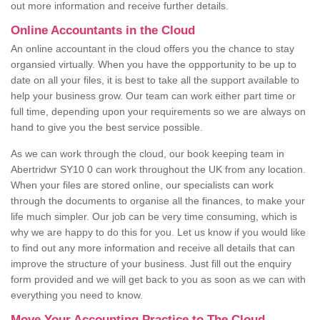
out more information and receive further details.
Online Accountants in the Cloud
An online accountant in the cloud offers you the chance to stay
organsied virtually. When you have the oppportunity to be up to
date on all your files, it is best to take all the support available to
help your business grow. Our team can work either part time or
full time, depending upon your requirements so we are always on
hand to give you the best service possible.
As we can work through the cloud, our book keeping team in
Abertridwr SY10 0 can work throughout the UK from any location.
When your files are stored online, our specialists can work
through the documents to organise all the finances, to make your
life much simpler. Our job can be very time consuming, which is
why we are happy to do this for you. Let us know if you would like
to find out any more information and receive all details that can
improve the structure of your business. Just fill out the enquiry
form provided and we will get back to you as soon as we can with
everything you need to know.
Move Your Accounting Practice to The Cloud