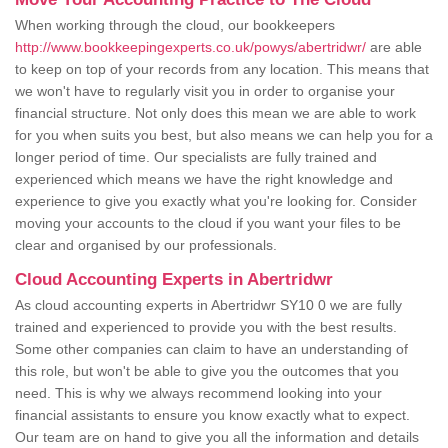
When working through the cloud, our bookkeepers
http://www.bookkeepingexperts.co.uk/powys/abertridwr/
are able
to keep on top of your records from any location. This means that
we won't have to regularly visit you in order to organise your
financial structure. Not only does this mean we are able to work
for you when suits you best, but also means we can help you for a
longer period of time. Our specialists are fully trained and
experienced which means we have the right knowledge and
experience to give you exactly what you're looking for. Consider
moving your accounts to the cloud if you want your files to be
clear and organised by our professionals.
Cloud Accounting Experts in Abertridwr
As cloud accounting experts in Abertridwr SY10 0 we are fully
trained and experienced to provide you with the best results.
Some other companies can claim to have an understanding of
this role, but won't be able to give you the outcomes that you
need. This is why we always recommend looking into your
financial assistants to ensure you know exactly what to expect.
Our team are on hand to give you all the information and details