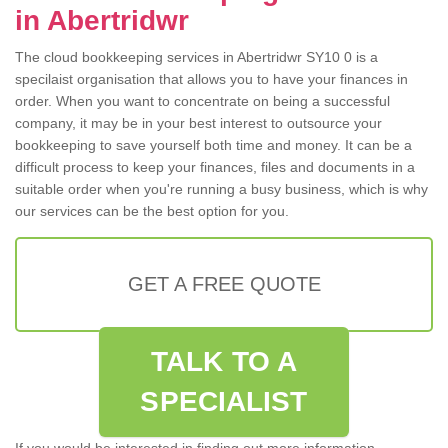
in Abertridwr
The cloud bookkeeping services in Abertridwr SY10 0 is a
specilaist organisation that allows you to have your finances in
order. When you want to concentrate on being a successful
company, it may be in your best interest to outsource your
bookkeeping to save yourself both time and money. It can be a
difficult process to keep your finances, files and documents in a
suitable order when you're running a busy business, which is why
our services can be the best option for you.
GET A FREE QUOTE
TALK TO A
SPECIALIST