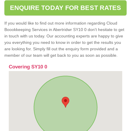
ENQUIRE TODAY FOR BEST RATES
If you would like to find out more information regarding Cloud
Boookkeeping Services in Abertridwr SY10 0 don't hesitate to get
in touch with us today. Our accounting experts are happy to give
you everything you need to know in order to get the results you
are looking for. Simply fill out the enquiry form provided and a
member of our team will get back to you as soon as possible.
Covering SY10 0