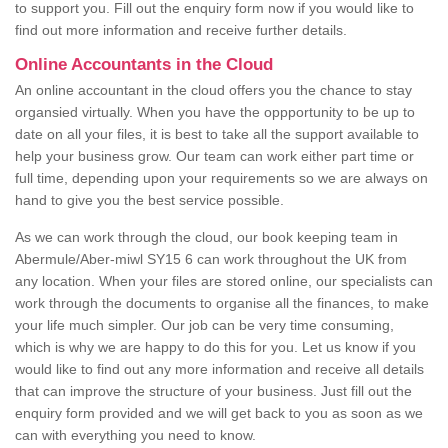
to support you. Fill out the enquiry form now if you would like to
find out more information and receive further details.
Online Accountants in the Cloud
An online accountant in the cloud offers you the chance to stay
organsied virtually. When you have the oppportunity to be up to
date on all your files, it is best to take all the support available to
help your business grow. Our team can work either part time or
full time, depending upon your requirements so we are always on
hand to give you the best service possible.
As we can work through the cloud, our book keeping team in
Abermule/Aber-miwl SY15 6 can work throughout the UK from
any location. When your files are stored online, our specialists can
work through the documents to organise all the finances, to make
your life much simpler. Our job can be very time consuming,
which is why we are happy to do this for you. Let us know if you
would like to find out any more information and receive all details
that can improve the structure of your business. Just fill out the
enquiry form provided and we will get back to you as soon as we
can with everything you need to know.