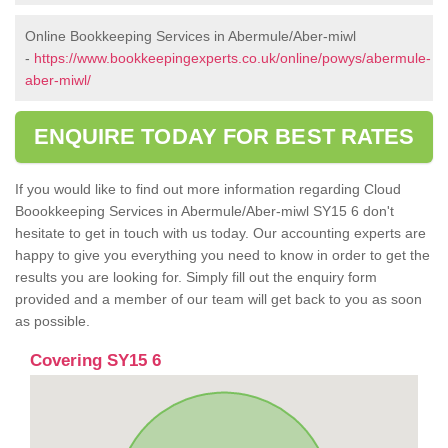
Online Bookkeeping Services in Abermule/Aber-miwl
-
https://www.bookkeepingexperts.co.uk/online/powys/abermule-
aber-miwl/
ENQUIRE TODAY FOR BEST RATES
If you would like to find out more information regarding Cloud
Boookkeeping Services in Abermule/Aber-miwl SY15 6 don't
hesitate to get in touch with us today. Our accounting experts are
happy to give you everything you need to know in order to get the
results you are looking for. Simply fill out the enquiry form
provided and a member of our team will get back to you as soon
as possible.
Covering SY15 6