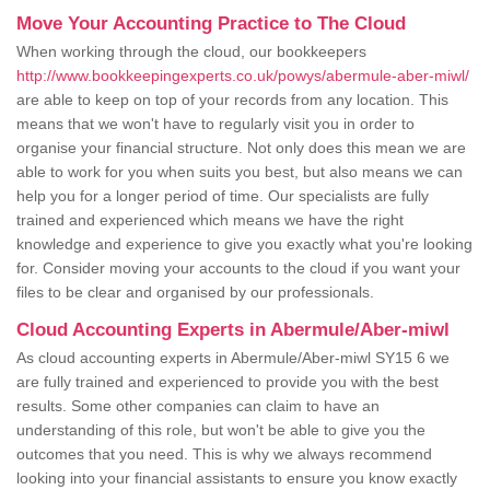
Move Your Accounting Practice to The Cloud
When working through the cloud, our bookkeepers
http://www.bookkeepingexperts.co.uk/powys/abermule-aber-miwl/
are able to keep on top of your records from any location. This
means that we won't have to regularly visit you in order to
organise your financial structure. Not only does this mean we are
able to work for you when suits you best, but also means we can
help you for a longer period of time. Our specialists are fully
trained and experienced which means we have the right
knowledge and experience to give you exactly what you're looking
for. Consider moving your accounts to the cloud if you want your
files to be clear and organised by our professionals.
Cloud Accounting Experts in Abermule/Aber-miwl
As cloud accounting experts in Abermule/Aber-miwl SY15 6 we
are fully trained and experienced to provide you with the best
results. Some other companies can claim to have an
understanding of this role, but won't be able to give you the
outcomes that you need. This is why we always recommend
looking into your financial assistants to ensure you know exactly