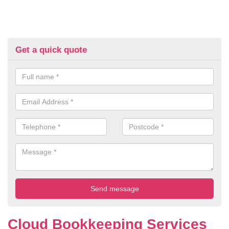
Get a quick quote
Cloud Bookkeeping Services