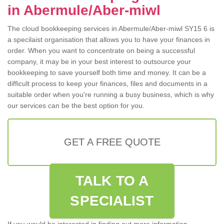
in Abermule/Aber-miwl
The cloud bookkeeping services in Abermule/Aber-miwl SY15 6 is
a specilaist organisation that allows you to have your finances in
order. When you want to concentrate on being a successful
company, it may be in your best interest to outsource your
bookkeeping to save yourself both time and money. It can be a
difficult process to keep your finances, files and documents in a
suitable order when you're running a busy business, which is why
our services can be the best option for you.
GET A FREE QUOTE
TALK TO A
SPECIALIST