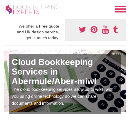
We offer a
Free
quote
and UK design service,
get in touch today.
Cloud Bookkeeping
Services in
Abermule/Aber-miwl
The cloud bookkeeping services allow us to work with
you using online technology so we can share
documents and information.