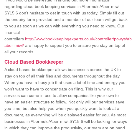
If you would be interested in finding out more information
regarding cloud book keeping services in Abermule/Aber-miwl
SY15 6 don't hesitate to get in touch with us today. Simply fill out
the enquiry form provided and a member of our team will get back
to you as soon as we can with everything you need to know. Our
financial
controllers
http://www.bookkeepingexperts.co.uk/controller/powys/a
aber-miwl/
are happy to support you to ensure you stay on top of
all your records.
Cloud Based Bookkeeper
A cloud based bookkeeper allows businesses across the UK to
stay on top of all their files and documents throughout the day.
When you have a busy job that uses a lot of time and energy you
won't want to have to concentrate on filing. This is why our
services can come in use to allow companies like your own to
have an easier structure to follow. Not only will our services save
you time, but also help you when you quickly want to look at a
document, as everything will be displayed easier for you. As most
businesses in Abermule/Aber-miwl SY15 6 will be looking for ways
in which they can improve the productivity, our team are on hand