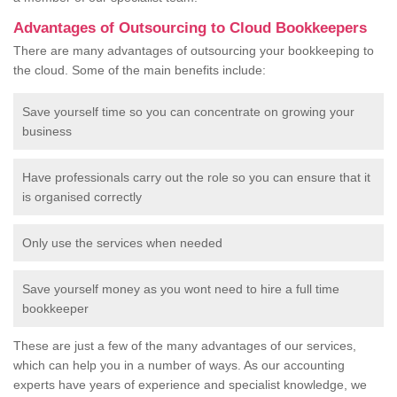
Advantages of Outsourcing to Cloud Bookkeepers
There are many advantages of outsourcing your bookkeeping to
the cloud. Some of the main benefits include:
Save yourself time so you can concentrate on growing your
business
Have professionals carry out the role so you can ensure that it
is organised correctly
Only use the services when needed
Save yourself money as you wont need to hire a full time
bookkeeper
These are just a few of the many advantages of our services,
which can help you in a number of ways. As our accounting
experts have years of experience and specialist knowledge, we