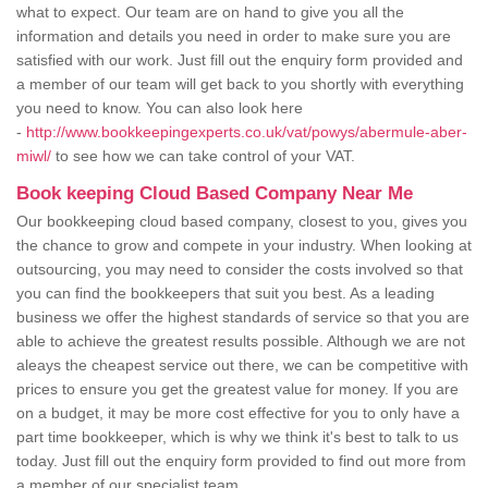
what to expect. Our team are on hand to give you all the
information and details you need in order to make sure you are
satisfied with our work. Just fill out the enquiry form provided and
a member of our team will get back to you shortly with everything
you need to know. You can also look here
-
http://www.bookkeepingexperts.co.uk/vat/powys/abermule-aber-
miwl/
to see how we can take control of your VAT.
Book keeping Cloud Based Company Near Me
Our bookkeeping cloud based company, closest to you, gives you
the chance to grow and compete in your industry. When looking at
outsourcing, you may need to consider the costs involved so that
you can find the bookkeepers that suit you best. As a leading
business we offer the highest standards of service so that you are
able to achieve the greatest results possible. Although we are not
aleays the cheapest service out there, we can be competitive with
prices to ensure you get the greatest value for money. If you are
on a budget, it may be more cost effective for you to only have a
part time bookkeeper, which is why we think it's best to talk to us
today. Just fill out the enquiry form provided to find out more from
a member of our specialist team.