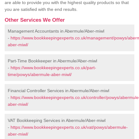
are able to provide you with the highest quality products so that
you are satisfied with the end results.
Other Services We Offer
Management Accountants in Abermule/Aber-miwl
-
https://www.bookkeepingexperts.co.uk/management/powys/aber
aber-miwl/
Part-Time Bookkeeper in Abermule/Aber-miwl
-
https://www.bookkeepingexperts.co.uk/part-
time/powys/abermule-aber-miwl/
Financial Controller Services in Abermule/Aber-miwl
-
https://www.bookkeepingexperts.co.uk/controller/powys/abermule
aber-miwl/
VAT Bookkeeping Services in Abermule/Aber-miwl
-
https://www.bookkeepingexperts.co.uk/vat/powys/abermule-
aber-miwl/