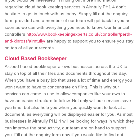
If you would be interested in finding out more information
regarding cloud book keeping services in Airntully PH1 4 don't
hesitate to get in touch with us today. Simply fill out the enquiry
form provided and a member of our team will get back to you as
soon as we can with everything you need to know. Our financial
controllers
http://www.bookkeepingexperts.co.uk/controller/perth-
and-kinross/airntully/
are happy to support you to ensure you stay
on top of all your records.
Cloud Based Bookkeeper
A cloud based bookkeeper allows businesses across the UK to
stay on top of all their files and documents throughout the day.
When you have a busy job that uses a lot of time and energy you
won't want to have to concentrate on filing. This is why our
services can come in use to allow companies like your own to
have an easier structure to follow. Not only will our services save
you time, but also help you when you quickly want to look at a
document, as everything will be displayed easier for you. As most
businesses in Airntully PH1 4 will be looking for ways in which they
can improve the productivity, our team are on hand to support
you. Fill out the enquiry form now if you would like to find out