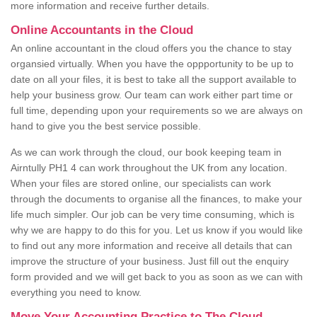
more information and receive further details.
Online Accountants in the Cloud
An online accountant in the cloud offers you the chance to stay
organsied virtually. When you have the oppportunity to be up to
date on all your files, it is best to take all the support available to
help your business grow. Our team can work either part time or
full time, depending upon your requirements so we are always on
hand to give you the best service possible.
As we can work through the cloud, our book keeping team in
Airntully PH1 4 can work throughout the UK from any location.
When your files are stored online, our specialists can work
through the documents to organise all the finances, to make your
life much simpler. Our job can be very time consuming, which is
why we are happy to do this for you. Let us know if you would like
to find out any more information and receive all details that can
improve the structure of your business. Just fill out the enquiry
form provided and we will get back to you as soon as we can with
everything you need to know.
Move Your Accounting Practice to The Cloud