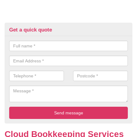
Get a quick quote
Cloud Bookkeeping Services