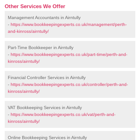
Other Services We Offer
Management Accountants in Airntully
-
https://www.bookkeepingexperts.co.uk/management/perth-
and-kinross/airntully/
Part-Time Bookkeeper in Airntully
-
https://www.bookkeepingexperts.co.uk/part-time/perth-and-
kinross/airntully/
Financial Controller Services in Airntully
-
https://www.bookkeepingexperts.co.uk/controller/perth-and-
kinross/airntully/
VAT Bookkeeping Services in Airntully
-
https://www.bookkeepingexperts.co.uk/vat/perth-and-
kinross/airntully/
Online Bookkeeping Services in Airntully