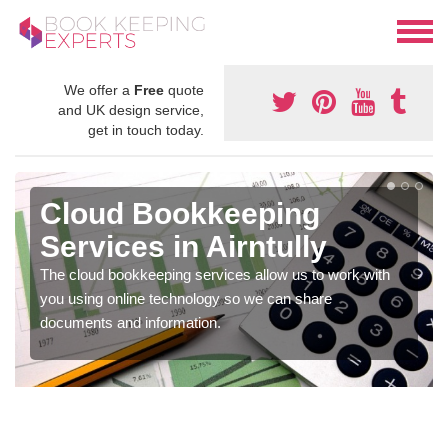
We offer a
Free
quote
and UK design service,
get in touch today.
Cloud Bookkeeping
Services in Airntully
The cloud bookkeeping services allow us to work with
you using online technology so we can share
documents and information.