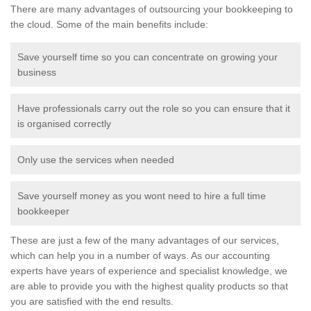
There are many advantages of outsourcing your bookkeeping to
the cloud. Some of the main benefits include:
Save yourself time so you can concentrate on growing your
business
Have professionals carry out the role so you can ensure that it
is organised correctly
Only use the services when needed
Save yourself money as you wont need to hire a full time
bookkeeper
These are just a few of the many advantages of our services,
which can help you in a number of ways. As our accounting
experts have years of experience and specialist knowledge, we
are able to provide you with the highest quality products so that
you are satisfied with the end results.