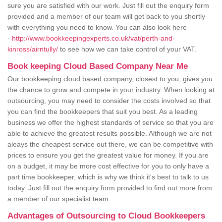
sure you are satisfied with our work. Just fill out the enquiry form
provided and a member of our team will get back to you shortly
with everything you need to know. You can also look here
-
http://www.bookkeepingexperts.co.uk/vat/perth-and-
kinross/airntully/
to see how we can take control of your VAT.
Book keeping Cloud Based Company Near Me
Our bookkeeping cloud based company, closest to you, gives you
the chance to grow and compete in your industry. When looking at
outsourcing, you may need to consider the costs involved so that
you can find the bookkeepers that suit you best. As a leading
business we offer the highest standards of service so that you are
able to achieve the greatest results possible. Although we are not
aleays the cheapest service out there, we can be competitive with
prices to ensure you get the greatest value for money. If you are
on a budget, it may be more cost effective for you to only have a
part time bookkeeper, which is why we think it's best to talk to us
today. Just fill out the enquiry form provided to find out more from
a member of our specialist team.
Advantages of Outsourcing to Cloud Bookkeepers