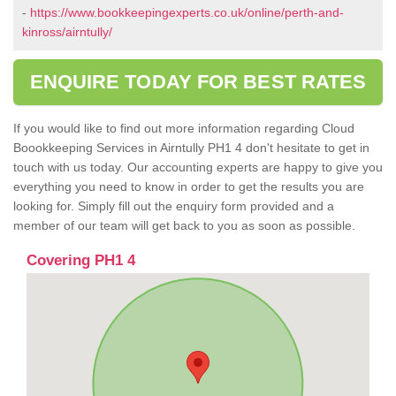
-
https://www.bookkeepingexperts.co.uk/online/perth-and-
kinross/airntully/
ENQUIRE TODAY FOR BEST RATES
If you would like to find out more information regarding Cloud
Boookkeeping Services in Airntully PH1 4 don't hesitate to get in
touch with us today. Our accounting experts are happy to give you
everything you need to know in order to get the results you are
looking for. Simply fill out the enquiry form provided and a
member of our team will get back to you as soon as possible.
Covering PH1 4