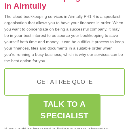
in Airntully
The cloud bookkeeping services in Airntully PH1 4 is a specilaist
organisation that allows you to have your finances in order. When
you want to concentrate on being a successful company, it may
be in your best interest to outsource your bookkeeping to save
yourself both time and money. It can be a difficult process to keep
your finances, files and documents in a suitable order when
you're running a busy business, which is why our services can be
the best option for you.
GET A FREE QUOTE
TALK TO A
SPECIALIST