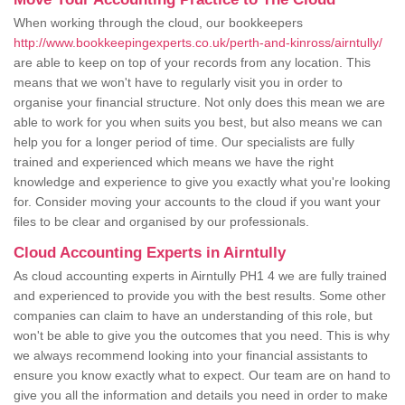
When working through the cloud, our bookkeepers
http://www.bookkeepingexperts.co.uk/perth-and-kinross/airntully/
are able to keep on top of your records from any location. This
means that we won't have to regularly visit you in order to
organise your financial structure. Not only does this mean we are
able to work for you when suits you best, but also means we can
help you for a longer period of time. Our specialists are fully
trained and experienced which means we have the right
knowledge and experience to give you exactly what you're looking
for. Consider moving your accounts to the cloud if you want your
files to be clear and organised by our professionals.
Cloud Accounting Experts in Airntully
As cloud accounting experts in Airntully PH1 4 we are fully trained
and experienced to provide you with the best results. Some other
companies can claim to have an understanding of this role, but
won't be able to give you the outcomes that you need. This is why
we always recommend looking into your financial assistants to
ensure you know exactly what to expect. Our team are on hand to
give you all the information and details you need in order to make