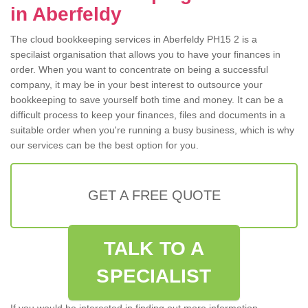
in Aberfeldy
The cloud bookkeeping services in Aberfeldy PH15 2 is a
specilaist organisation that allows you to have your finances in
order. When you want to concentrate on being a successful
company, it may be in your best interest to outsource your
bookkeeping to save yourself both time and money. It can be a
difficult process to keep your finances, files and documents in a
suitable order when you're running a busy business, which is why
our services can be the best option for you.
GET A FREE QUOTE
TALK TO A
SPECIALIST