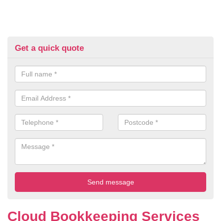
Get a quick quote
Cloud Bookkeeping Services