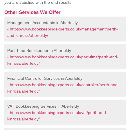
you are satisfied with the end results.
Other Services We Offer
Management Accountants in Aberfeldy
-
https://www.bookkeepingexperts.co.uk/management/perth-
and-kinross/aberfeldy/
Part-Time Bookkeeper in Aberfeldy
-
https://www.bookkeepingexperts.co.uk/part-time/perth-and-
kinross/aberfeldy/
Financial Controller Services in Aberfeldy
-
https://www.bookkeepingexperts.co.uk/controller/perth-and-
kinross/aberfeldy/
VAT Bookkeeping Services in Aberfeldy
-
https://www.bookkeepingexperts.co.uk/vat/perth-and-
kinross/aberfeldy/