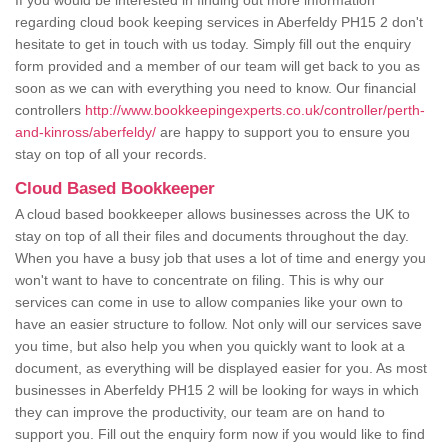
If you would be interested in finding out more information
regarding cloud book keeping services in Aberfeldy PH15 2 don't
hesitate to get in touch with us today. Simply fill out the enquiry
form provided and a member of our team will get back to you as
soon as we can with everything you need to know. Our financial
controllers
http://www.bookkeepingexperts.co.uk/controller/perth-
and-kinross/aberfeldy/
are happy to support you to ensure you
stay on top of all your records.
Cloud Based Bookkeeper
A cloud based bookkeeper allows businesses across the UK to
stay on top of all their files and documents throughout the day.
When you have a busy job that uses a lot of time and energy you
won't want to have to concentrate on filing. This is why our
services can come in use to allow companies like your own to
have an easier structure to follow. Not only will our services save
you time, but also help you when you quickly want to look at a
document, as everything will be displayed easier for you. As most
businesses in Aberfeldy PH15 2 will be looking for ways in which
they can improve the productivity, our team are on hand to
support you. Fill out the enquiry form now if you would like to find