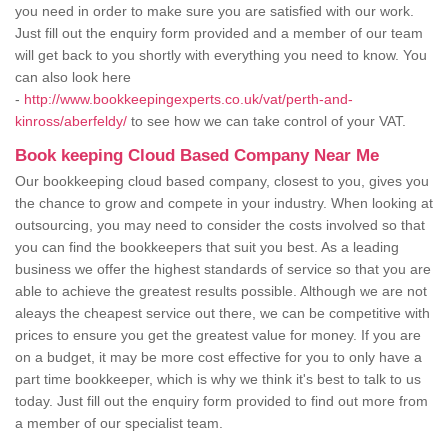
you need in order to make sure you are satisfied with our work.
Just fill out the enquiry form provided and a member of our team
will get back to you shortly with everything you need to know. You
can also look here
-
http://www.bookkeepingexperts.co.uk/vat/perth-and-
kinross/aberfeldy/
to see how we can take control of your VAT.
Book keeping Cloud Based Company Near Me
Our bookkeeping cloud based company, closest to you, gives you
the chance to grow and compete in your industry. When looking at
outsourcing, you may need to consider the costs involved so that
you can find the bookkeepers that suit you best. As a leading
business we offer the highest standards of service so that you are
able to achieve the greatest results possible. Although we are not
aleays the cheapest service out there, we can be competitive with
prices to ensure you get the greatest value for money. If you are
on a budget, it may be more cost effective for you to only have a
part time bookkeeper, which is why we think it's best to talk to us
today. Just fill out the enquiry form provided to find out more from
a member of our specialist team.