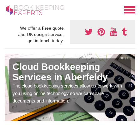
We offer a
Free
quote
and UK design service,
get in touch today.
Cloud Bookkeeping
Services in Aberfeldy
The cloud bookkeeping services allow us to work with
you using online technology so we can share
documents and information.