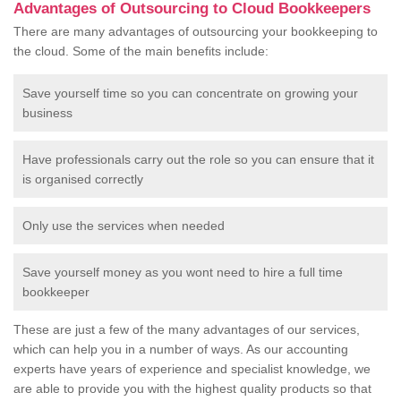
Advantages of Outsourcing to Cloud Bookkeepers
There are many advantages of outsourcing your bookkeeping to
the cloud. Some of the main benefits include:
Save yourself time so you can concentrate on growing your
business
Have professionals carry out the role so you can ensure that it
is organised correctly
Only use the services when needed
Save yourself money as you wont need to hire a full time
bookkeeper
These are just a few of the many advantages of our services,
which can help you in a number of ways. As our accounting
experts have years of experience and specialist knowledge, we
are able to provide you with the highest quality products so that