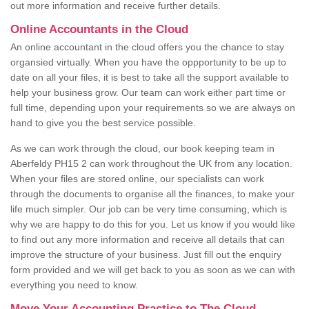
out more information and receive further details.
Online Accountants in the Cloud
An online accountant in the cloud offers you the chance to stay
organsied virtually. When you have the oppportunity to be up to
date on all your files, it is best to take all the support available to
help your business grow. Our team can work either part time or
full time, depending upon your requirements so we are always on
hand to give you the best service possible.
As we can work through the cloud, our book keeping team in
Aberfeldy PH15 2 can work throughout the UK from any location.
When your files are stored online, our specialists can work
through the documents to organise all the finances, to make your
life much simpler. Our job can be very time consuming, which is
why we are happy to do this for you. Let us know if you would like
to find out any more information and receive all details that can
improve the structure of your business. Just fill out the enquiry
form provided and we will get back to you as soon as we can with
everything you need to know.
Move Your Accounting Practice to The Cloud