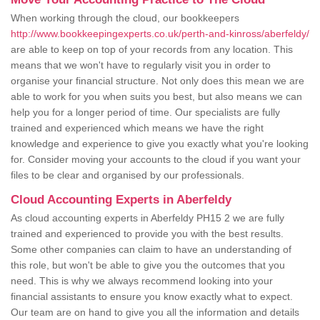
When working through the cloud, our bookkeepers
http://www.bookkeepingexperts.co.uk/perth-and-kinross/aberfeldy/
are able to keep on top of your records from any location. This
means that we won't have to regularly visit you in order to
organise your financial structure. Not only does this mean we are
able to work for you when suits you best, but also means we can
help you for a longer period of time. Our specialists are fully
trained and experienced which means we have the right
knowledge and experience to give you exactly what you're looking
for. Consider moving your accounts to the cloud if you want your
files to be clear and organised by our professionals.
Cloud Accounting Experts in Aberfeldy
As cloud accounting experts in Aberfeldy PH15 2 we are fully
trained and experienced to provide you with the best results.
Some other companies can claim to have an understanding of
this role, but won't be able to give you the outcomes that you
need. This is why we always recommend looking into your
financial assistants to ensure you know exactly what to expect.
Our team are on hand to give you all the information and details