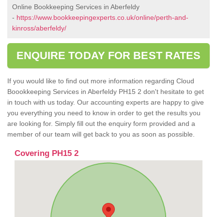
Online Bookkeeping Services in Aberfeldy
-
https://www.bookkeepingexperts.co.uk/online/perth-and-
kinross/aberfeldy/
ENQUIRE TODAY FOR BEST RATES
If you would like to find out more information regarding Cloud
Boookkeeping Services in Aberfeldy PH15 2 don't hesitate to get
in touch with us today. Our accounting experts are happy to give
you everything you need to know in order to get the results you
are looking for. Simply fill out the enquiry form provided and a
member of our team will get back to you as soon as possible.
Covering PH15 2