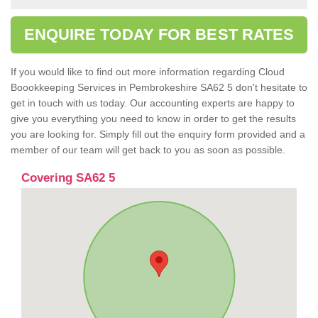
ENQUIRE TODAY FOR BEST RATES
If you would like to find out more information regarding Cloud
Boookkeeping Services in Pembrokeshire SA62 5 don't hesitate to
get in touch with us today. Our accounting experts are happy to
give you everything you need to know in order to get the results
you are looking for. Simply fill out the enquiry form provided and a
member of our team will get back to you as soon as possible.
Covering SA62 5