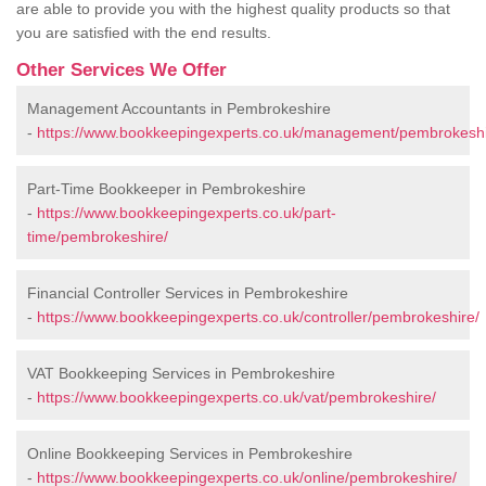
are able to provide you with the highest quality products so that
you are satisfied with the end results.
Other Services We Offer
Management Accountants in Pembrokeshire
-
https://www.bookkeepingexperts.co.uk/management/pembrokeshi
Part-Time Bookkeeper in Pembrokeshire
-
https://www.bookkeepingexperts.co.uk/part-
time/pembrokeshire/
Financial Controller Services in Pembrokeshire
-
https://www.bookkeepingexperts.co.uk/controller/pembrokeshire/
VAT Bookkeeping Services in Pembrokeshire
-
https://www.bookkeepingexperts.co.uk/vat/pembrokeshire/
Online Bookkeeping Services in Pembrokeshire
-
https://www.bookkeepingexperts.co.uk/online/pembrokeshire/