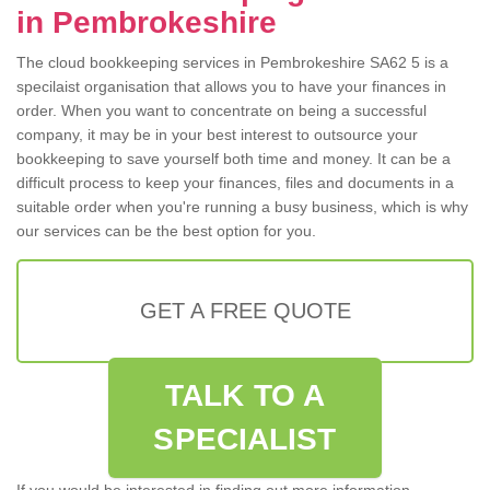
in Pembrokeshire
The cloud bookkeeping services in Pembrokeshire SA62 5 is a
specilaist organisation that allows you to have your finances in
order. When you want to concentrate on being a successful
company, it may be in your best interest to outsource your
bookkeeping to save yourself both time and money. It can be a
difficult process to keep your finances, files and documents in a
suitable order when you're running a busy business, which is why
our services can be the best option for you.
GET A FREE QUOTE
TALK TO A
SPECIALIST