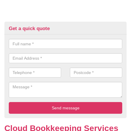
Get a quick quote
Cloud Bookkeeping Services