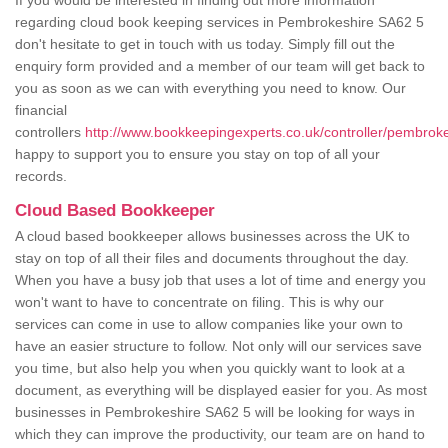
If you would be interested in finding out more information
regarding cloud book keeping services in Pembrokeshire SA62 5
don't hesitate to get in touch with us today. Simply fill out the
enquiry form provided and a member of our team will get back to
you as soon as we can with everything you need to know. Our
financial
controllers
http://www.bookkeepingexperts.co.uk/controller/pembroke
happy to support you to ensure you stay on top of all your
records.
Cloud Based Bookkeeper
A cloud based bookkeeper allows businesses across the UK to
stay on top of all their files and documents throughout the day.
When you have a busy job that uses a lot of time and energy you
won't want to have to concentrate on filing. This is why our
services can come in use to allow companies like your own to
have an easier structure to follow. Not only will our services save
you time, but also help you when you quickly want to look at a
document, as everything will be displayed easier for you. As most
businesses in Pembrokeshire SA62 5 will be looking for ways in
which they can improve the productivity, our team are on hand to