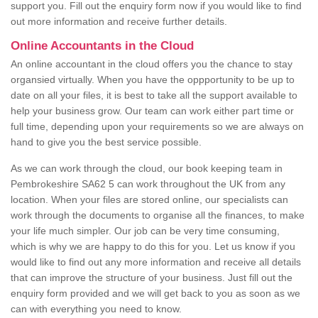
support you. Fill out the enquiry form now if you would like to find
out more information and receive further details.
Online Accountants in the Cloud
An online accountant in the cloud offers you the chance to stay
organsied virtually. When you have the oppportunity to be up to
date on all your files, it is best to take all the support available to
help your business grow. Our team can work either part time or
full time, depending upon your requirements so we are always on
hand to give you the best service possible.
As we can work through the cloud, our book keeping team in
Pembrokeshire SA62 5 can work throughout the UK from any
location. When your files are stored online, our specialists can
work through the documents to organise all the finances, to make
your life much simpler. Our job can be very time consuming,
which is why we are happy to do this for you. Let us know if you
would like to find out any more information and receive all details
that can improve the structure of your business. Just fill out the
enquiry form provided and we will get back to you as soon as we
can with everything you need to know.