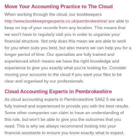
Move Your Accounting Practice to The Cloud
When working through the cloud, our bookkeepers
http://www.bookkeepingexperts.co.uk/pembrokeshire/
are able to
keep on top of your records from any location. This means that
we won't have to regularly visit you in order to organise your
financial structure. Not only does this mean we are able to work
for you when suits you best, but also means we can help you for a
longer period of time. Our specialists are fully trained and
experienced which means we have the right knowledge and
experience to give you exactly what you're looking for. Consider
moving your accounts to the cloud if you want your files to be
clear and organised by our professionals.
Cloud Accounting Experts in Pembrokeshire
As cloud accounting experts in Pembrokeshire SA62 5 we are
fully trained and experienced to provide you with the best results.
Some other companies can claim to have an understanding of
this role, but won't be able to give you the outcomes that you
need. This is why we always recommend looking into your
financial assistants to ensure you know exactly what to expect.