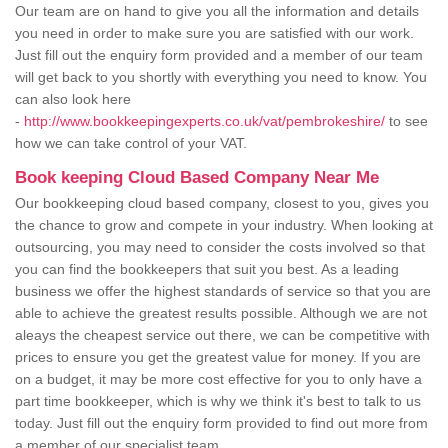
Our team are on hand to give you all the information and details
you need in order to make sure you are satisfied with our work.
Just fill out the enquiry form provided and a member of our team
will get back to you shortly with everything you need to know. You
can also look here
-
http://www.bookkeepingexperts.co.uk/vat/pembrokeshire/
to see
how we can take control of your VAT.
Book keeping Cloud Based Company Near Me
Our bookkeeping cloud based company, closest to you, gives you
the chance to grow and compete in your industry. When looking at
outsourcing, you may need to consider the costs involved so that
you can find the bookkeepers that suit you best. As a leading
business we offer the highest standards of service so that you are
able to achieve the greatest results possible. Although we are not
aleays the cheapest service out there, we can be competitive with
prices to ensure you get the greatest value for money. If you are
on a budget, it may be more cost effective for you to only have a
part time bookkeeper, which is why we think it's best to talk to us
today. Just fill out the enquiry form provided to find out more from
a member of our specialist team.