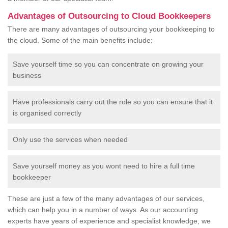
Advantages of Outsourcing to Cloud Bookkeepers
There are many advantages of outsourcing your bookkeeping to
the cloud. Some of the main benefits include:
Save yourself time so you can concentrate on growing your
business
Have professionals carry out the role so you can ensure that it
is organised correctly
Only use the services when needed
Save yourself money as you wont need to hire a full time
bookkeeper
These are just a few of the many advantages of our services,
which can help you in a number of ways. As our accounting
experts have years of experience and specialist knowledge, we