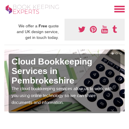
We offer a
Free
quote
and UK design service,
get in touch today.
Cloud Bookkeeping
Services in
Pembrokeshire
The cloud bookkeeping services allow us to work with
you using online technology so we can share
documents and information.