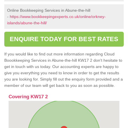
Online Bookkeeping Services in Abune-the-hill
-
https://www.bookkeepingexperts.co.uk/online/orkney-
islands/abune-the-hill/
ENQUIRE TODAY FOR BEST RATES
If you would like to find out more information regarding Cloud
Boookkeeping Services in Abune-the-hill KW17 2 don't hesitate to
get in touch with us today. Our accounting experts are happy to
give you everything you need to know in order to get the results
you are looking for. Simply fill out the enquiry form provided and a
member of our team will get back to you as soon as possible.
Covering KW17 2