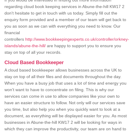
If you would be interested in finding out more information
regarding cloud book keeping services in Abune-the-hill KW17 2
don't hesitate to get in touch with us today. Simply fill out the
enquiry form provided and a member of our team will get back to
you as soon as we can with everything you need to know. Our
financial
controllers
http://www.bookkeepingexperts.co.uk/controller/orkney-
islands/abune-the-hill/
are happy to support you to ensure you
stay on top of all your records.
Cloud Based Bookkeeper
A cloud based bookkeeper allows businesses across the UK to
stay on top of all their files and documents throughout the day.
When you have a busy job that uses a lot of time and energy you
won't want to have to concentrate on filing. This is why our
services can come in use to allow companies like your own to
have an easier structure to follow. Not only will our services save
you time, but also help you when you quickly want to look at a
document, as everything will be displayed easier for you. As most
businesses in Abune-the-hill KW17 2 will be looking for ways in
which they can improve the productivity, our team are on hand to