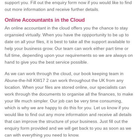
support you. Fill out the enquiry form now if you would like to find
out more information and receive further details.
Online Accountants in the Cloud
An online accountant in the cloud offers you the chance to stay
organsied virtually. When you have the oppportunity to be up to
date on all your files, it is best to take all the support available to
help your business grow. Our team can work either part time or
full time, depending upon your requirements so we are always on
hand to give you the best service possible.
As we can work through the cloud, our book keeping team in
Abune-the-hill KW17 2 can work throughout the UK from any
location. When your files are stored online, our specialists can
work through the documents to organise all the finances, to make
your life much simpler. Our job can be very time consuming,
which is why we are happy to do this for you. Let us know if you
would like to find out any more information and receive all details
that can improve the structure of your business. Just fill out the
enquiry form provided and we will get back to you as soon as we
can with everything you need to know.