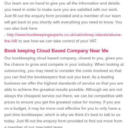
Our team are on hand to give you all the information and details
you need in order to make sure you are satisfied with our work.
Just fill out the enquiry form provided and a member of our team
will get back to you shortly with everything you need to know. You
can also look here
-
http://www.bookkeepingexperts.co.uk/vat/orkney-islands/abune-
the-hill/
to see how we can take control of your VAT.
Book keeping Cloud Based Company Near Me
Our bookkeeping cloud based company, closest to you, gives you
the chance to grow and compete in your industry. When looking at
outsourcing, you may need to consider the costs involved so that
you can find the bookkeepers that suit you best. As a leading
business we offer the highest standards of service so that you are
able to achieve the greatest results possible. Although we are not
aleays the cheapest service out there, we can be competitive with
prices to ensure you get the greatest value for money. If you are
on a budget, it may be more cost effective for you to only have a
part time bookkeeper, which is why we think it's best to talk to us
today. Just fill out the enquiry form provided to find out more from
a member of our specialist team.