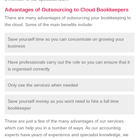
Advantages of Outsourcing to Cloud Bookkeepers
There are many advantages of outsourcing your bookkeeping to
the cloud. Some of the main benefits include:
Save yourself time so you can concentrate on growing your
business
Have professionals carry out the role so you can ensure that it
is organised correctly
Only use the services when needed
Save yourself money as you wont need to hire a full time
bookkeeper
These are just a few of the many advantages of our services,
which can help you in a number of ways. As our accounting
experts have years of experience and specialist knowledge, we