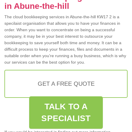
in Abune-the-hill
The cloud bookkeeping services in Abune-the-hill KW17 2 is a
specilaist organisation that allows you to have your finances in
order. When you want to concentrate on being a successful
company, it may be in your best interest to outsource your
bookkeeping to save yourself both time and money. It can be a
difficult process to keep your finances, files and documents in a
suitable order when you're running a busy business, which is why
our services can be the best option for you.
GET A FREE QUOTE
TALK TO A
SPECIALIST