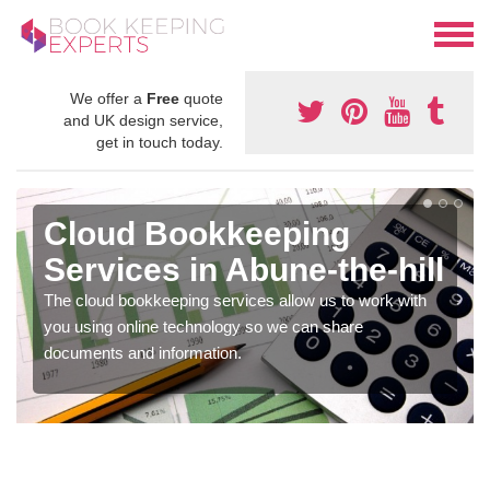
We offer a
Free
quote
and UK design service,
get in touch today.
Cloud Bookkeeping
Services in Abune-the-hill
The cloud bookkeeping services allow us to work with
you using online technology so we can share
documents and information.