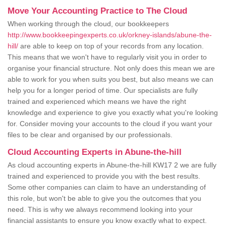
Move Your Accounting Practice to The Cloud
When working through the cloud, our bookkeepers
http://www.bookkeepingexperts.co.uk/orkney-islands/abune-the-
hill/
are able to keep on top of your records from any location.
This means that we won't have to regularly visit you in order to
organise your financial structure. Not only does this mean we are
able to work for you when suits you best, but also means we can
help you for a longer period of time. Our specialists are fully
trained and experienced which means we have the right
knowledge and experience to give you exactly what you're looking
for. Consider moving your accounts to the cloud if you want your
files to be clear and organised by our professionals.
Cloud Accounting Experts in Abune-the-hill
As cloud accounting experts in Abune-the-hill KW17 2 we are fully
trained and experienced to provide you with the best results.
Some other companies can claim to have an understanding of
this role, but won't be able to give you the outcomes that you
need. This is why we always recommend looking into your
financial assistants to ensure you know exactly what to expect.