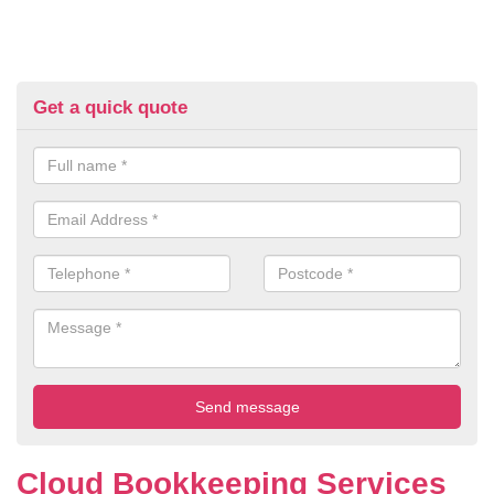
Get a quick quote
Cloud Bookkeeping Services