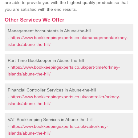
are able to provide you with the highest quality products so that
you are satisfied with the end results.
Other Services We Offer
Management Accountants in Abune-the-hill
-
https://www.bookkeepingexperts.co.uk/management/orkney-
islands/abune-the-hill/
Part-Time Bookkeeper in Abune-the-hill
-
https://www.bookkeepingexperts.co.uk/part-time/orkney-
islands/abune-the-hill/
Financial Controller Services in Abune-the-hill
-
https://www.bookkeepingexperts.co.uk/controller/orkney-
islands/abune-the-hill/
VAT Bookkeeping Services in Abune-the-hill
-
https://www.bookkeepingexperts.co.uk/vat/orkney-
islands/abune-the-hill/