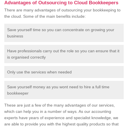
Advantages of Outsourcing to Cloud Bookkeepers
There are many advantages of outsourcing your bookkeeping to
the cloud. Some of the main benefits include:
Save yourself time so you can concentrate on growing your
business
Have professionals carry out the role so you can ensure that it
is organised correctly
Only use the services when needed
Save yourself money as you wont need to hire a full time
bookkeeper
These are just a few of the many advantages of our services,
which can help you in a number of ways. As our accounting
experts have years of experience and specialist knowledge, we
are able to provide you with the highest quality products so that