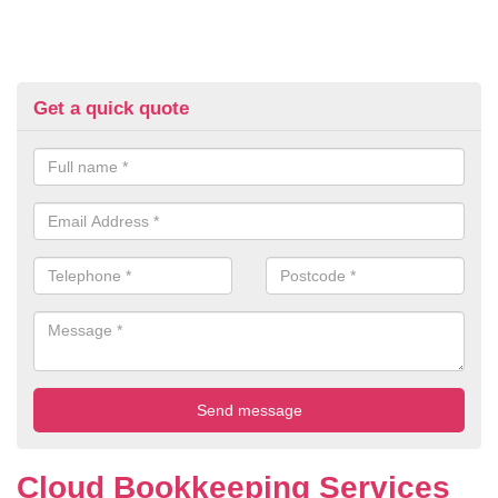
Get a quick quote
Cloud Bookkeeping Services