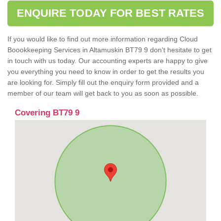
ENQUIRE TODAY FOR BEST RATES
If you would like to find out more information regarding Cloud
Boookkeeping Services in Altamuskin BT79 9 don't hesitate to get
in touch with us today. Our accounting experts are happy to give
you everything you need to know in order to get the results you
are looking for. Simply fill out the enquiry form provided and a
member of our team will get back to you as soon as possible.
Covering BT79 9