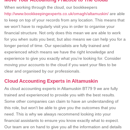
When working through the cloud, our bookkeepers
http://www.bookkeepingexperts.co.uk/omagh/altamuskin/
are able
to keep on top of your records from any location. This means that
we won't have to regularly visit you in order to organise your
financial structure. Not only does this mean we are able to work
for you when suits you best, but also means we can help you for a
longer period of time. Our specialists are fully trained and
experienced which means we have the right knowledge and
experience to give you exactly what you're looking for. Consider
moving your accounts to the cloud if you want your files to be
clear and organised by our professionals.
Cloud Accounting Experts in Altamuskin
As cloud accounting experts in Altamuskin BT79 9 we are fully
trained and experienced to provide you with the best results.
Some other companies can claim to have an understanding of
this role, but won't be able to give you the outcomes that you
need. This is why we always recommend looking into your
financial assistants to ensure you know exactly what to expect.
Our team are on hand to give you all the information and details