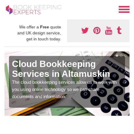
We offer a
Free
quote
and UK design service,
get in touch today.
Cloud Bookkeeping
Services in Altamuskin
The cloud bookkeeping services allow us to work with
you using online technology so we can share
documents and information.