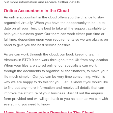
out more information and receive further details.
Online Accountants in the Cloud
An online accountant in the cloud offers you the chance to stay
organsied virtually. When you have the oppportunity to be up to
date on all your files, it is best to take all the support available to
help your business grow. Our team can work either part time or
full time, depending upon your requirements so we are always on
hand to give you the best service possible.
As we can work through the cloud, our book keeping team in
Altamuskin BT79 9 can work throughout the UK from any location.
When your files are stored online, our specialists can work
through the documents to organise all the finances, to make your
life much simpler. Our job can be very time consuming, which is
why we are happy to do this for you. Let us know if you would like
to find out any more information and receive all details that can
improve the structure of your business. Just fill out the enquiry
form provided and we will get back to you as soon as we can with
everything you need to know.
Move Your Accounting Practice to The Cloud