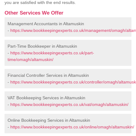
you are satisfied with the end results.
Other Services We Offer
Management Accountants in Altamuskin
-
https://www.bookkeepingexperts.co.uk/management/omagh/altam
Part-Time Bookkeeper in Altamuskin
-
https://www.bookkeepingexperts.co.uk/part-
time/omagh/altamuskin/
Financial Controller Services in Altamuskin
-
https://www.bookkeepingexperts.co.uk/controller/omagh/altamusk
VAT Bookkeeping Services in Altamuskin
-
https://www.bookkeepingexperts.co.uk/vat/omagh/altamuskin/
Online Bookkeeping Services in Altamuskin
-
https://www.bookkeepingexperts.co.uk/online/omagh/altamuskin/