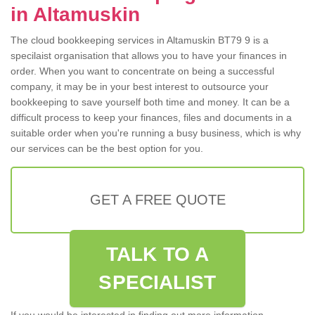
in Altamuskin
The cloud bookkeeping services in Altamuskin BT79 9 is a
specilaist organisation that allows you to have your finances in
order. When you want to concentrate on being a successful
company, it may be in your best interest to outsource your
bookkeeping to save yourself both time and money. It can be a
difficult process to keep your finances, files and documents in a
suitable order when you're running a busy business, which is why
our services can be the best option for you.
GET A FREE QUOTE
TALK TO A
SPECIALIST