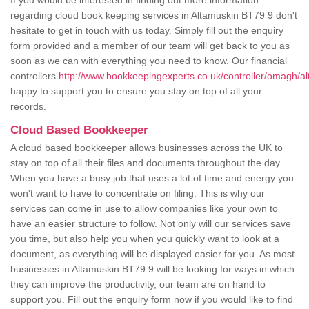
If you would be interested in finding out more information
regarding cloud book keeping services in Altamuskin BT79 9 don't
hesitate to get in touch with us today. Simply fill out the enquiry
form provided and a member of our team will get back to you as
soon as we can with everything you need to know. Our financial
controllers
http://www.bookkeepingexperts.co.uk/controller/omagh/al
happy to support you to ensure you stay on top of all your
records.
Cloud Based Bookkeeper
A cloud based bookkeeper allows businesses across the UK to
stay on top of all their files and documents throughout the day.
When you have a busy job that uses a lot of time and energy you
won't want to have to concentrate on filing. This is why our
services can come in use to allow companies like your own to
have an easier structure to follow. Not only will our services save
you time, but also help you when you quickly want to look at a
document, as everything will be displayed easier for you. As most
businesses in Altamuskin BT79 9 will be looking for ways in which
they can improve the productivity, our team are on hand to
support you. Fill out the enquiry form now if you would like to find