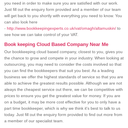
you need in order to make sure you are satisfied with our work.
Just fill out the enquiry form provided and a member of our team
will get back to you shortly with everything you need to know. You
can also look here
-
http://www.bookkeepingexperts.co.uk/vat/omagh/altamuskin/
to
see how we can take control of your VAT.
Book keeping Cloud Based Company Near Me
Our bookkeeping cloud based company, closest to you, gives you
the chance to grow and compete in your industry. When looking at
outsourcing, you may need to consider the costs involved so that
you can find the bookkeepers that suit you best. As a leading
business we offer the highest standards of service so that you are
able to achieve the greatest results possible. Although we are not
aleays the cheapest service out there, we can be competitive with
prices to ensure you get the greatest value for money. If you are
on a budget, it may be more cost effective for you to only have a
part time bookkeeper, which is why we think it's best to talk to us
today. Just fill out the enquiry form provided to find out more from
a member of our specialist team.