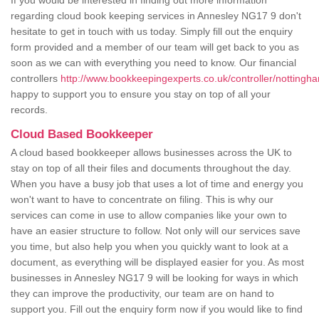
If you would be interested in finding out more information
regarding cloud book keeping services in Annesley NG17 9 don't
hesitate to get in touch with us today. Simply fill out the enquiry
form provided and a member of our team will get back to you as
soon as we can with everything you need to know. Our financial
controllers
http://www.bookkeepingexperts.co.uk/controller/nottingh
happy to support you to ensure you stay on top of all your
records.
Cloud Based Bookkeeper
A cloud based bookkeeper allows businesses across the UK to
stay on top of all their files and documents throughout the day.
When you have a busy job that uses a lot of time and energy you
won't want to have to concentrate on filing. This is why our
services can come in use to allow companies like your own to
have an easier structure to follow. Not only will our services save
you time, but also help you when you quickly want to look at a
document, as everything will be displayed easier for you. As most
businesses in Annesley NG17 9 will be looking for ways in which
they can improve the productivity, our team are on hand to
support you. Fill out the enquiry form now if you would like to find