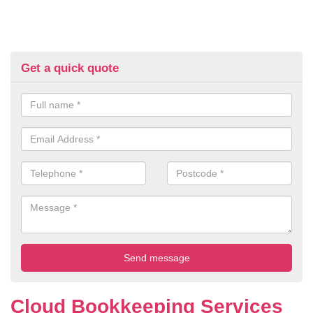
Get a quick quote
Cloud Bookkeeping Services