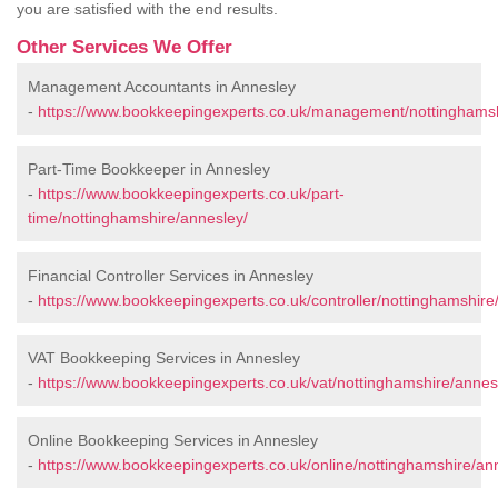
you are satisfied with the end results.
Other Services We Offer
Management Accountants in Annesley
-
https://www.bookkeepingexperts.co.uk/management/nottinghamsh
Part-Time Bookkeeper in Annesley
-
https://www.bookkeepingexperts.co.uk/part-
time/nottinghamshire/annesley/
Financial Controller Services in Annesley
-
https://www.bookkeepingexperts.co.uk/controller/nottinghamshire
VAT Bookkeeping Services in Annesley
-
https://www.bookkeepingexperts.co.uk/vat/nottinghamshire/annes
Online Bookkeeping Services in Annesley
-
https://www.bookkeepingexperts.co.uk/online/nottinghamshire/an