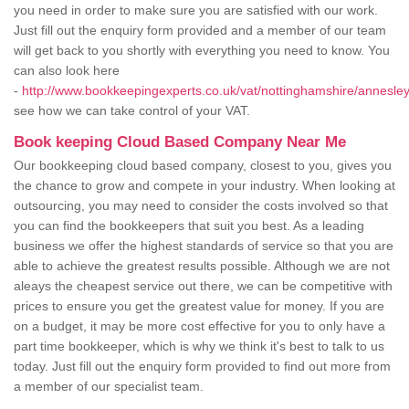
you need in order to make sure you are satisfied with our work.
Just fill out the enquiry form provided and a member of our team
will get back to you shortly with everything you need to know. You
can also look here
-
http://www.bookkeepingexperts.co.uk/vat/nottinghamshire/annesley
see how we can take control of your VAT.
Book keeping Cloud Based Company Near Me
Our bookkeeping cloud based company, closest to you, gives you
the chance to grow and compete in your industry. When looking at
outsourcing, you may need to consider the costs involved so that
you can find the bookkeepers that suit you best. As a leading
business we offer the highest standards of service so that you are
able to achieve the greatest results possible. Although we are not
aleays the cheapest service out there, we can be competitive with
prices to ensure you get the greatest value for money. If you are
on a budget, it may be more cost effective for you to only have a
part time bookkeeper, which is why we think it's best to talk to us
today. Just fill out the enquiry form provided to find out more from
a member of our specialist team.