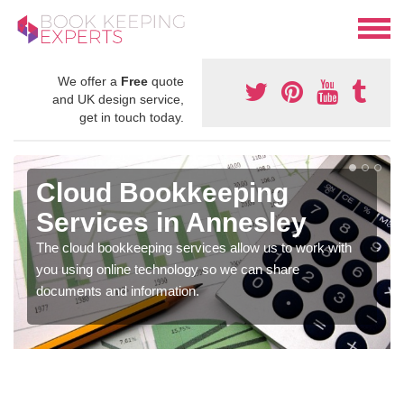
We offer a
Free
quote
and UK design service,
get in touch today.
Cloud Bookkeeping
Services in Annesley
The cloud bookkeeping services allow us to work with
you using online technology so we can share
documents and information.