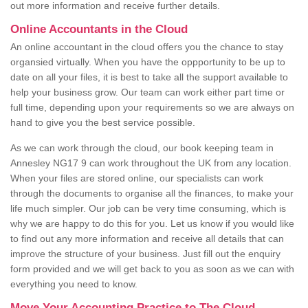
out more information and receive further details.
Online Accountants in the Cloud
An online accountant in the cloud offers you the chance to stay
organsied virtually. When you have the oppportunity to be up to
date on all your files, it is best to take all the support available to
help your business grow. Our team can work either part time or
full time, depending upon your requirements so we are always on
hand to give you the best service possible.
As we can work through the cloud, our book keeping team in
Annesley NG17 9 can work throughout the UK from any location.
When your files are stored online, our specialists can work
through the documents to organise all the finances, to make your
life much simpler. Our job can be very time consuming, which is
why we are happy to do this for you. Let us know if you would like
to find out any more information and receive all details that can
improve the structure of your business. Just fill out the enquiry
form provided and we will get back to you as soon as we can with
everything you need to know.
Move Your Accounting Practice to The Cloud