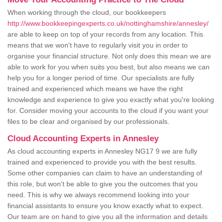
When working through the cloud, our bookkeepers
http://www.bookkeepingexperts.co.uk/nottinghamshire/annesley/
are able to keep on top of your records from any location. This
means that we won't have to regularly visit you in order to
organise your financial structure. Not only does this mean we are
able to work for you when suits you best, but also means we can
help you for a longer period of time. Our specialists are fully
trained and experienced which means we have the right
knowledge and experience to give you exactly what you're looking
for. Consider moving your accounts to the cloud if you want your
files to be clear and organised by our professionals.
Cloud Accounting Experts in Annesley
As cloud accounting experts in Annesley NG17 9 we are fully
trained and experienced to provide you with the best results.
Some other companies can claim to have an understanding of
this role, but won't be able to give you the outcomes that you
need. This is why we always recommend looking into your
financial assistants to ensure you know exactly what to expect.
Our team are on hand to give you all the information and details