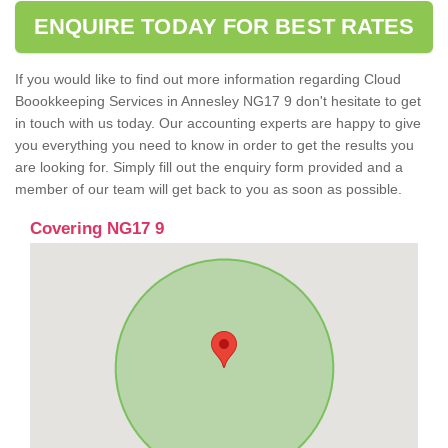
ENQUIRE TODAY FOR BEST RATES
If you would like to find out more information regarding Cloud
Boookkeeping Services in Annesley NG17 9 don't hesitate to get
in touch with us today. Our accounting experts are happy to give
you everything you need to know in order to get the results you
are looking for. Simply fill out the enquiry form provided and a
member of our team will get back to you as soon as possible.
Covering NG17 9