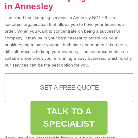
in Annesley
The cloud bookkeeping services in Annesley NG17 9 is a
specilaist organisation that allows you to have your finances in
order. When you want to concentrate on being a successful
company, it may be in your best interest to outsource your
bookkeeping to save yourself both time and money. It can be a
difficult process to keep your finances, files and documents in a
suitable order when you're running a busy business, which is why
our services can be the best option for you.
GET A FREE QUOTE
TALK TO A
SPECIALIST