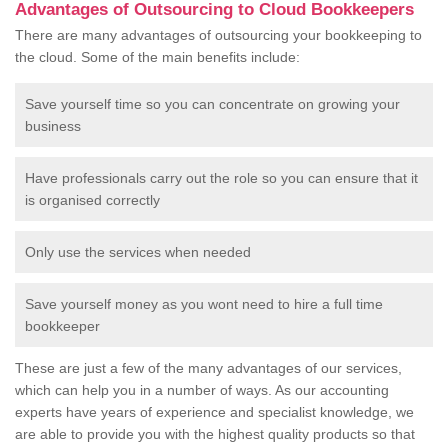
Advantages of Outsourcing to Cloud Bookkeepers
There are many advantages of outsourcing your bookkeeping to
the cloud. Some of the main benefits include:
Save yourself time so you can concentrate on growing your
business
Have professionals carry out the role so you can ensure that it
is organised correctly
Only use the services when needed
Save yourself money as you wont need to hire a full time
bookkeeper
These are just a few of the many advantages of our services,
which can help you in a number of ways. As our accounting
experts have years of experience and specialist knowledge, we
are able to provide you with the highest quality products so that