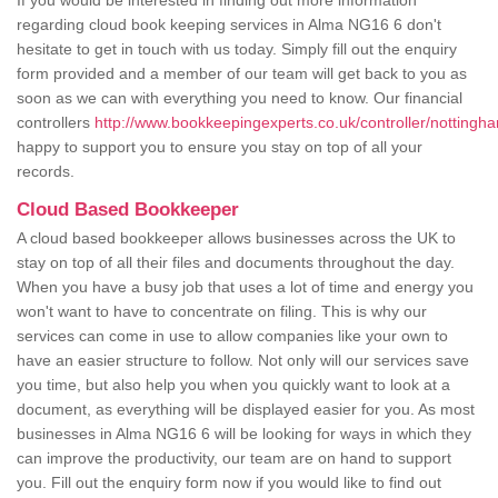
If you would be interested in finding out more information
regarding cloud book keeping services in Alma NG16 6 don't
hesitate to get in touch with us today. Simply fill out the enquiry
form provided and a member of our team will get back to you as
soon as we can with everything you need to know. Our financial
controllers
http://www.bookkeepingexperts.co.uk/controller/nottingh
happy to support you to ensure you stay on top of all your
records.
Cloud Based Bookkeeper
A cloud based bookkeeper allows businesses across the UK to
stay on top of all their files and documents throughout the day.
When you have a busy job that uses a lot of time and energy you
won't want to have to concentrate on filing. This is why our
services can come in use to allow companies like your own to
have an easier structure to follow. Not only will our services save
you time, but also help you when you quickly want to look at a
document, as everything will be displayed easier for you. As most
businesses in Alma NG16 6 will be looking for ways in which they
can improve the productivity, our team are on hand to support
you. Fill out the enquiry form now if you would like to find out