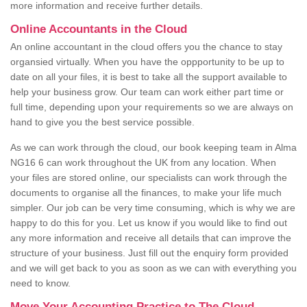
more information and receive further details.
Online Accountants in the Cloud
An online accountant in the cloud offers you the chance to stay
organsied virtually. When you have the oppportunity to be up to
date on all your files, it is best to take all the support available to
help your business grow. Our team can work either part time or
full time, depending upon your requirements so we are always on
hand to give you the best service possible.
As we can work through the cloud, our book keeping team in Alma
NG16 6 can work throughout the UK from any location. When
your files are stored online, our specialists can work through the
documents to organise all the finances, to make your life much
simpler. Our job can be very time consuming, which is why we are
happy to do this for you. Let us know if you would like to find out
any more information and receive all details that can improve the
structure of your business. Just fill out the enquiry form provided
and we will get back to you as soon as we can with everything you
need to know.
Move Your Accounting Practice to The Cloud