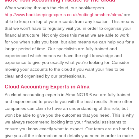
When working through the cloud, our bookkeepers
http://www.bookkeepingexperts.co.uk/nottinghamshire/alma/
are
able to keep on top of your records from any location. This means
that we won't have to regularly visit you in order to organise your
financial structure. Not only does this mean we are able to work
for you when suits you best, but also means we can help you for a
longer period of time. Our specialists are fully trained and
experienced which means we have the right knowledge and
experience to give you exactly what you're looking for. Consider
moving your accounts to the cloud if you want your files to be
clear and organised by our professionals.
Cloud Accounting Experts in Alma
As cloud accounting experts in Alma NG16 6 we are fully trained
and experienced to provide you with the best results. Some other
companies can claim to have an understanding of this role, but
won't be able to give you the outcomes that you need. This is why
we always recommend looking into your financial assistants to
ensure you know exactly what to expect. Our team are on hand to
give you all the information and details you need in order to make