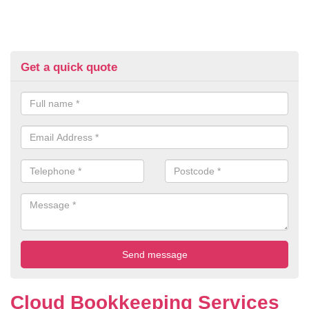
Get a quick quote
Cloud Bookkeeping Services