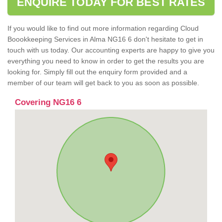
ENQUIRE TODAY FOR BEST RATES
If you would like to find out more information regarding Cloud
Boookkeeping Services in Alma NG16 6 don't hesitate to get in
touch with us today. Our accounting experts are happy to give you
everything you need to know in order to get the results you are
looking for. Simply fill out the enquiry form provided and a
member of our team will get back to you as soon as possible.
Covering NG16 6