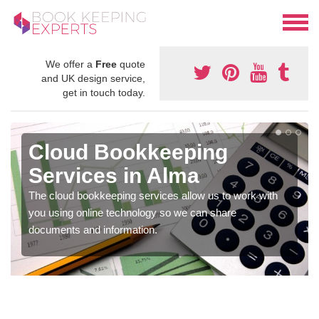
We offer a
Free
quote
and UK design service,
get in touch today.
Cloud Bookkeeping
Services in Alma
The cloud bookkeeping services allow us to work with
you using online technology so we can share
documents and information.