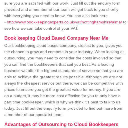
sure you are satisfied with our work. Just fill out the enquiry form
provided and a member of our team will get back to you shortly
with everything you need to know. You can also look here
-
http://www.bookkeepingexperts.co.uk/vat/nottinghamshire/alma/
to
see how we can take control of your VAT.
Book keeping Cloud Based Company Near Me
Our bookkeeping cloud based company, closest to you, gives you
the chance to grow and compete in your industry. When looking at
outsourcing, you may need to consider the costs involved so that
you can find the bookkeepers that suit you best. As a leading
business we offer the highest standards of service so that you are
able to achieve the greatest results possible. Although we are not
aleays the cheapest service out there, we can be competitive with
prices to ensure you get the greatest value for money. If you are
on a budget, it may be more cost effective for you to only have a
part time bookkeeper, which is why we think it's best to talk to us
today. Just fill out the enquiry form provided to find out more from
a member of our specialist team.
Advantages of Outsourcing to Cloud Bookkeepers