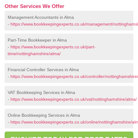
Other Services We Offer
Management Accountants in Alma
-
https://www.bookkeepingexperts.co.uk/management/nottinghamsh
Part-Time Bookkeeper in Alma
-
https://www.bookkeepingexperts.co.uk/part-
time/nottinghamshire/alma/
Financial Controller Services in Alma
-
https://www.bookkeepingexperts.co.uk/controller/nottinghamshire
VAT Bookkeeping Services in Alma
-
https://www.bookkeepingexperts.co.uk/vat/nottinghamshire/alma/
Online Bookkeeping Services in Alma
-
https://www.bookkeepingexperts.co.uk/online/nottinghamshire/al