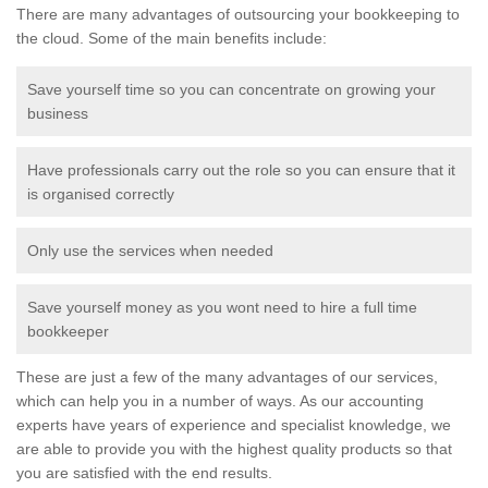
There are many advantages of outsourcing your bookkeeping to
the cloud. Some of the main benefits include:
Save yourself time so you can concentrate on growing your
business
Have professionals carry out the role so you can ensure that it
is organised correctly
Only use the services when needed
Save yourself money as you wont need to hire a full time
bookkeeper
These are just a few of the many advantages of our services,
which can help you in a number of ways. As our accounting
experts have years of experience and specialist knowledge, we
are able to provide you with the highest quality products so that
you are satisfied with the end results.