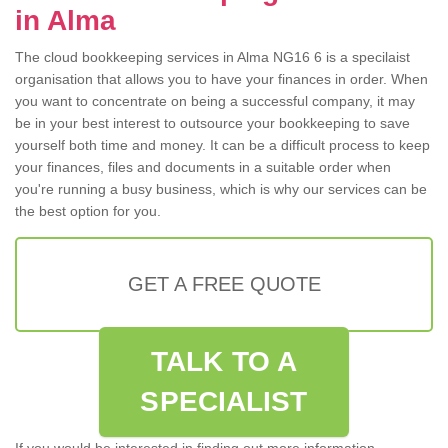
in Alma
The cloud bookkeeping services in Alma NG16 6 is a specilaist
organisation that allows you to have your finances in order. When
you want to concentrate on being a successful company, it may
be in your best interest to outsource your bookkeeping to save
yourself both time and money. It can be a difficult process to keep
your finances, files and documents in a suitable order when
you're running a busy business, which is why our services can be
the best option for you.
GET A FREE QUOTE
TALK TO A
SPECIALIST