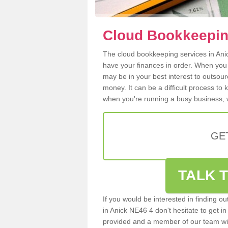
Cloud Bookkeepin
The cloud bookkeeping services in Anick
have your finances in order. When you
may be in your best interest to outsou
money. It can be a difficult process to
when you're running a busy business, w
GE
TALK T
If you would be interested in finding 
in Anick NE46 4 don't hesitate to get in
provided and a member of our team wil