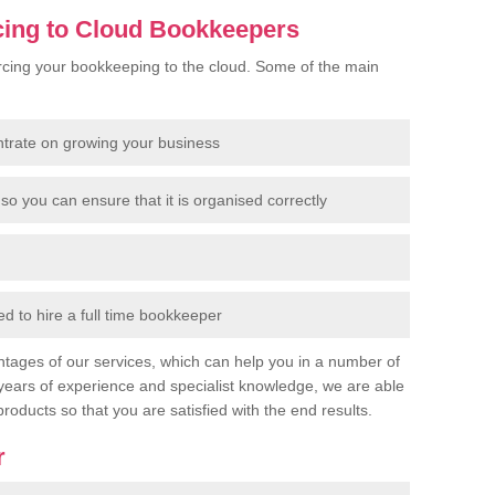
cing to Cloud Bookkeepers
cing your bookkeeping to the cloud. Some of the main
ntrate on growing your business
so you can ensure that it is organised correctly
 to hire a full time bookkeeper
tages of our services, which can help you in a number of
years of experience and specialist knowledge, we are able
products so that you are satisfied with the end results.
r