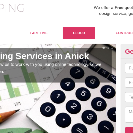
We offer a
Free
quot
design service, ge
PART TIME
CLOUD
CONTROL
Ge
ng Services in Anick
On
w us to work with you using online technology so we
When
on.
prof