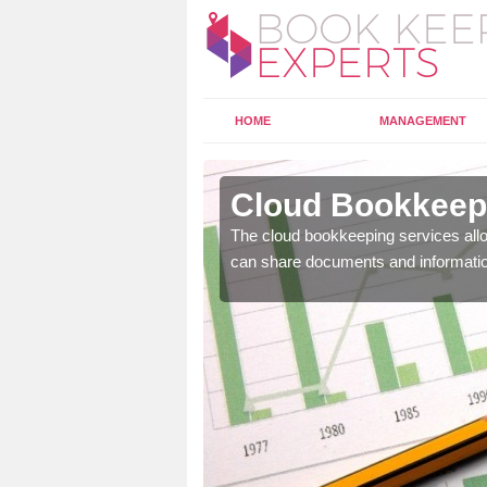
HOME
MANAGEMENT
ick
Cloud Bookkeepi
l as years of experience
The cloud bookkeeping services allo
.
can share documents and informati