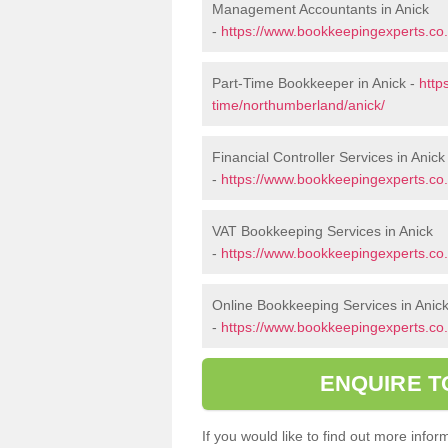
Management Accountants in Anick
-
https://www.bookkeepingexperts.c
Part-Time Bookkeeper in Anick -
http
time/northumberland/anick/
Financial Controller Services in Anick
-
https://www.bookkeepingexperts.co.
VAT Bookkeeping Services in Anick
-
https://www.bookkeepingexperts.co.
Online Bookkeeping Services in Anic
-
https://www.bookkeepingexperts.co.
ENQUIRE T
If you would like to find out more inf