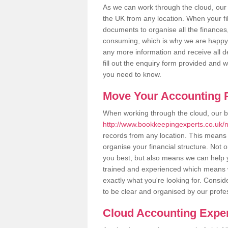
As we can work through the cloud, our
the UK from any location. When your fil
documents to organise all the finances
consuming, which is why we are happy to
any more information and receive all de
fill out the enquiry form provided and 
you need to know.
Move Your Accounting P
When working through the cloud, our 
http://www.bookkeepingexperts.co.uk/
records from any location. This means t
organise your financial structure. Not 
you best, but also means we can help yo
trained and experienced which means 
exactly what you're looking for. Consid
to be clear and organised by our profe
Cloud Accounting Exper