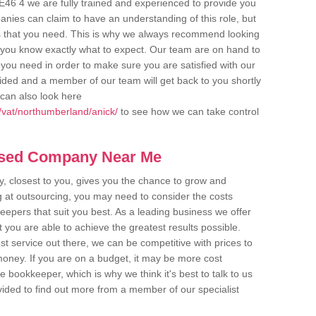
E46 4 we are fully trained and experienced to provide you
anies can claim to have an understanding of this role, but
s that you need. This is why we always recommend looking
re you know exactly what to expect. Our team are on hand to
s you need in order to make sure you are satisfied with our
ovided and a member of our team will get back to you shortly
can also look here
/vat/northumberland/anick/
to see how we can take control
ased Company Near Me
 closest to you, gives you the chance to grow and
 at outsourcing, you may need to consider the costs
eepers that suit you best. As a leading business we offer
t you are able to achieve the greatest results possible.
t service out there, we can be competitive with prices to
money. If you are on a budget, it may be more cost
me bookkeeper, which is why we think it's best to talk to us
rovided to find out more from a member of our specialist