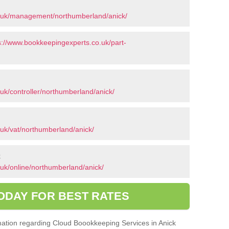
o.uk/management/northumberland/anick/
s://www.bookkeepingexperts.co.uk/part-
uk/controller/northumberland/anick/
uk/vat/northumberland/anick/
k
uk/online/northumberland/anick/
ODAY FOR BEST RATES
ormation regarding Cloud Boookkeeping Services in Anick