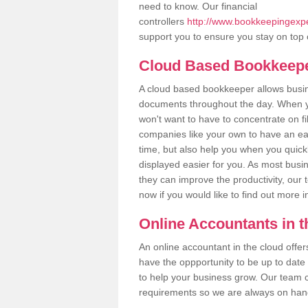
need to know. Our financial
controllers
http://www.bookkeepingexpe
support you to ensure you stay on top 
Cloud Based Bookkeep
A cloud based bookkeeper allows busines
documents throughout the day. When yo
won't want to have to concentrate on fi
companies like your own to have an easi
time, but also help you when you quickl
displayed easier for you. As most busin
they can improve the productivity, our 
now if you would like to find out more 
Online Accountants in 
An online accountant in the cloud offe
have the oppportunity to be up to date on
to help your business grow. Our team c
requirements so we are always on hand 