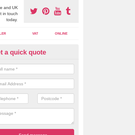
e and UK
t in touch
today.
LER
VAT
ONLINE
t a quick quote
line Accounting Assistants in 
 you use online accounting assistants we are able to offer you orga
essional documents that can be shared and moved on the cloud.