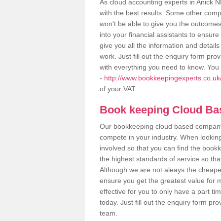
As cloud accounting experts in Anick N
with the best results. Some other comp
won't be able to give you the outcome
into your financial assistants to ensu
give you all the information and detail
work. Just fill out the enquiry form pr
with everything you need to know. You 
-
http://www.bookkeepingexperts.co.uk
of your VAT.
Book keeping Cloud B
Our bookkeeping cloud based company,
compete in your industry. When looking
involved so that you can find the bookk
the highest standards of service so tha
Although we are not aleays the cheapes
ensure you get the greatest value for 
effective for you to only have a part ti
today. Just fill out the enquiry form p
team.