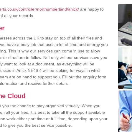
rts.co.uk/controller/northumberland/anick/
are happy to
of all your records.
er
ses across the UK to stay on top of all their files and
u have a busy job that uses a lot of time and energy you
ling. This is why our services can come in use to allow
er structure to follow. Not only will our services save you
y want to look at a document, as everything will be
esses in Anick NE46 4 will be looking for ways in which
team are on hand to support you. Fill out the enquiry form
information and receive further details.
the Cloud
rs you the chance to stay organsied virtually. When you
 all your files, it is best to take all the support available
an work either part time or full time, depending upon your
to give you the best service possible.