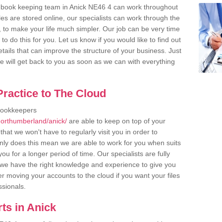
 book keeping team in Anick NE46 4 can work throughout
es are stored online, our specialists can work through the
, to make your life much simpler. Our job can be very time
 do this for you. Let us know if you would like to find out
tails that can improve the structure of your business. Just
we will get back to you as soon as we can with everything
ractice to The Cloud
bookkeepers
northumberland/anick/
are able to keep on top of your
hat we won't have to regularly visit you in order to
only does this mean we are able to work for you when suits
u for a longer period of time. Our specialists are fully
we have the right knowledge and experience to give you
er moving your accounts to the cloud if you want your files
ssionals.
ts in Anick