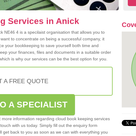
g Services in Anick
Cove
 NE46 4 is a specilaist organisation that allows you to
 want to concentrate on being a successful company, it
rce your bookkeeping to save yourself both time and
 keep your finances, files and documents in a suitable order
hich is why our services can be the best option for you.
T A FREE QUOTE
O A SPECIALIST
out more information regarding cloud book keeping services
 touch with us today. Simply fill out the enquiry form
l get back to you as soon as we can with everything you