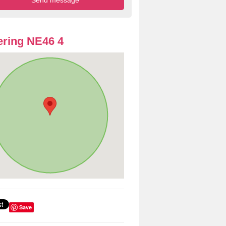
ring NE46 4
Save