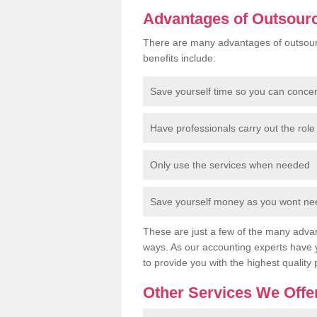
Advantages of Outsour
There are many advantages of outsour
benefits include:
Save yourself time so you can conce
Have professionals carry out the role 
Only use the services when needed
Save yourself money as you wont need
These are just a few of the many advan
ways. As our accounting experts have 
to provide you with the highest quality 
Other Services We Offe