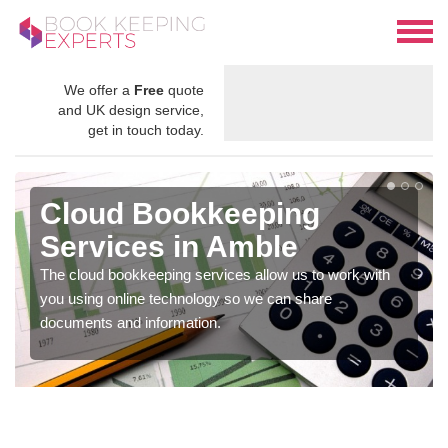
We offer a
Free
quote
and UK design service,
get in touch today.
Cloud Bookkeeping
Services in Amble
The cloud bookkeeping services allow us to work with
you using online technology so we can share
documents and information.