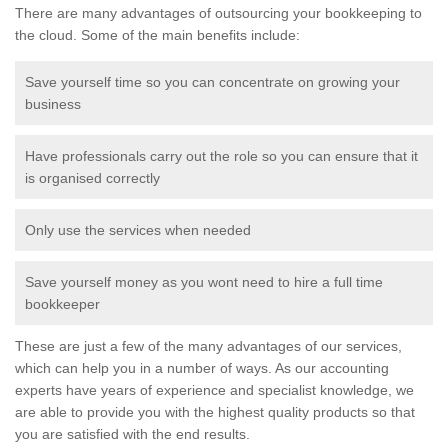
There are many advantages of outsourcing your bookkeeping to
the cloud. Some of the main benefits include:
Save yourself time so you can concentrate on growing your
business
Have professionals carry out the role so you can ensure that it
is organised correctly
Only use the services when needed
Save yourself money as you wont need to hire a full time
bookkeeper
These are just a few of the many advantages of our services,
which can help you in a number of ways. As our accounting
experts have years of experience and specialist knowledge, we
are able to provide you with the highest quality products so that
you are satisfied with the end results.