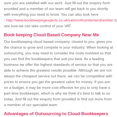
sure you are satisfied with our work. Just fill out the enquiry form
provided and a member of our team will get back to you shortly
with everything you need to know. You can also look here
-
http://www.bookkeepingexperts.co.uk/vat/northumberland/amble/
t
see how we can take control of your VAT.
Book keeping Cloud Based Company Near Me
Our bookkeeping cloud based company, closest to you, gives you
the chance to grow and compete in your industry. When looking at
outsourcing, you may need to consider the costs involved so that
you can find the bookkeepers that suit you best. As a leading
business we offer the highest standards of service so that you are
able to achieve the greatest results possible. Although we are not
aleays the cheapest service out there, we can be competitive with
prices to ensure you get the greatest value for money. If you are
on a budget, it may be more cost effective for you to only have a
part time bookkeeper, which is why we think it's best to talk to us
today. Just fill out the enquiry form provided to find out more from
a member of our specialist team.
Advantages of Outsourcing to Cloud Bookkeepers