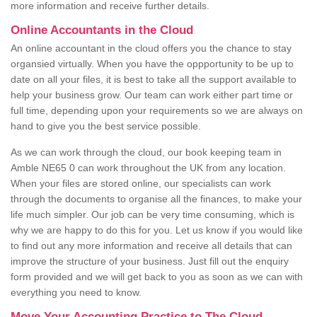
more information and receive further details.
Online Accountants in the Cloud
An online accountant in the cloud offers you the chance to stay
organsied virtually. When you have the oppportunity to be up to
date on all your files, it is best to take all the support available to
help your business grow. Our team can work either part time or
full time, depending upon your requirements so we are always on
hand to give you the best service possible.
As we can work through the cloud, our book keeping team in
Amble NE65 0 can work throughout the UK from any location.
When your files are stored online, our specialists can work
through the documents to organise all the finances, to make your
life much simpler. Our job can be very time consuming, which is
why we are happy to do this for you. Let us know if you would like
to find out any more information and receive all details that can
improve the structure of your business. Just fill out the enquiry
form provided and we will get back to you as soon as we can with
everything you need to know.
Move Your Accounting Practice to The Cloud