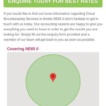
ENQUIRE TODAY FOR BEST RATES
If you would like to find out more information regarding Cloud
Boookkeeping Services in Amble NE65 0 don't hesitate to get in
touch with us today. Our accounting experts are happy to give you
everything you need to know in order to get the results you are
looking for. Simply fill out the enquiry form provided and a
member of our team will get back to you as soon as possible.
Covering NE65 0