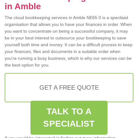
in Amble
The cloud bookkeeping services in Amble NE65 0 is a specilaist
organisation that allows you to have your finances in order. When
you want to concentrate on being a successful company, it may
be in your best interest to outsource your bookkeeping to save
yourself both time and money. It can be a difficult process to keep
your finances, files and documents in a suitable order when
you're running a busy business, which is why our services can be
the best option for you.
GET A FREE QUOTE
TALK TO A
SPECIALIST