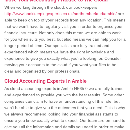
When working through the cloud, our bookkeepers
http://www.bookkeepingexperts.co.uk/northumberland/amble/
are
able to keep on top of your records from any location. This means
that we won't have to regularly visit you in order to organise your
financial structure. Not only does this mean we are able to work
for you when suits you best, but also means we can help you for a
longer period of time. Our specialists are fully trained and
experienced which means we have the right knowledge and
experience to give you exactly what you're looking for. Consider
moving your accounts to the cloud if you want your files to be
clear and organised by our professionals.
Cloud Accounting Experts in Amble
As cloud accounting experts in Amble NE65 0 we are fully trained
and experienced to provide you with the best results. Some other
companies can claim to have an understanding of this role, but
won't be able to give you the outcomes that you need. This is why
we always recommend looking into your financial assistants to
ensure you know exactly what to expect. Our team are on hand to
give you all the information and details you need in order to make