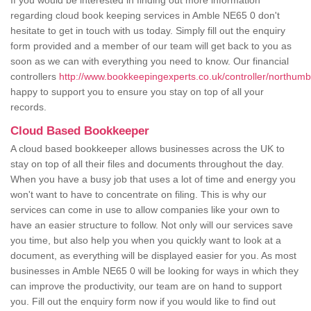
If you would be interested in finding out more information
regarding cloud book keeping services in Amble NE65 0 don't
hesitate to get in touch with us today. Simply fill out the enquiry
form provided and a member of our team will get back to you as
soon as we can with everything you need to know. Our financial
controllers
http://www.bookkeepingexperts.co.uk/controller/northum
happy to support you to ensure you stay on top of all your
records.
Cloud Based Bookkeeper
A cloud based bookkeeper allows businesses across the UK to
stay on top of all their files and documents throughout the day.
When you have a busy job that uses a lot of time and energy you
won't want to have to concentrate on filing. This is why our
services can come in use to allow companies like your own to
have an easier structure to follow. Not only will our services save
you time, but also help you when you quickly want to look at a
document, as everything will be displayed easier for you. As most
businesses in Amble NE65 0 will be looking for ways in which they
can improve the productivity, our team are on hand to support
you. Fill out the enquiry form now if you would like to find out