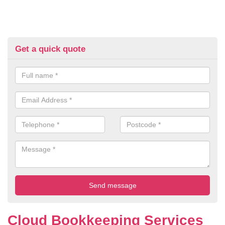
Get a quick quote
Cloud Bookkeeping Services