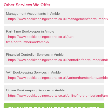
Other Services We Offer
Management Accountants in Amble
-
https://www.bookkeepingexperts.co.uk/management/northumberl
Part-Time Bookkeeper in Amble
-
https://www.bookkeepingexperts.co.uk/part-
time/northumberland/amble/
Financial Controller Services in Amble
-
https://www.bookkeepingexperts.co.uk/controller/northumberland
VAT Bookkeeping Services in Amble
-
https://www.bookkeepingexperts.co.uk/vat/northumberland/amble
Online Bookkeeping Services in Amble
-
https://www.bookkeepingexperts.co.uk/online/northumberland/am