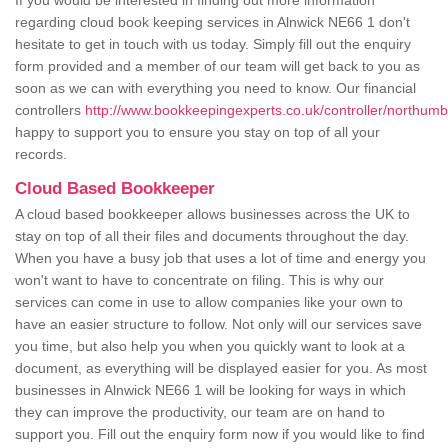
If you would be interested in finding out more information
regarding cloud book keeping services in Alnwick NE66 1 don't
hesitate to get in touch with us today. Simply fill out the enquiry
form provided and a member of our team will get back to you as
soon as we can with everything you need to know. Our financial
controllers
http://www.bookkeepingexperts.co.uk/controller/northumb
happy to support you to ensure you stay on top of all your
records.
Cloud Based Bookkeeper
A cloud based bookkeeper allows businesses across the UK to
stay on top of all their files and documents throughout the day.
When you have a busy job that uses a lot of time and energy you
won't want to have to concentrate on filing. This is why our
services can come in use to allow companies like your own to
have an easier structure to follow. Not only will our services save
you time, but also help you when you quickly want to look at a
document, as everything will be displayed easier for you. As most
businesses in Alnwick NE66 1 will be looking for ways in which
they can improve the productivity, our team are on hand to
support you. Fill out the enquiry form now if you would like to find