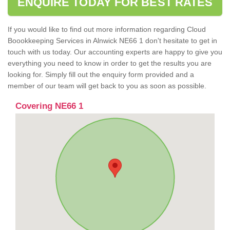
ENQUIRE TODAY FOR BEST RATES
If you would like to find out more information regarding Cloud
Boookkeeping Services in Alnwick NE66 1 don't hesitate to get in
touch with us today. Our accounting experts are happy to give you
everything you need to know in order to get the results you are
looking for. Simply fill out the enquiry form provided and a
member of our team will get back to you as soon as possible.
Covering NE66 1