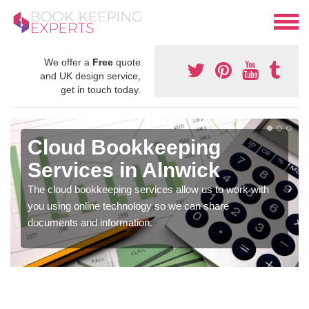
We offer a
Free
quote
and UK design service,
get in touch today.
Cloud Bookkeeping
Services in Alnwick
The cloud bookkeeping services allow us to work with
you using online technology so we can share
documents and information.