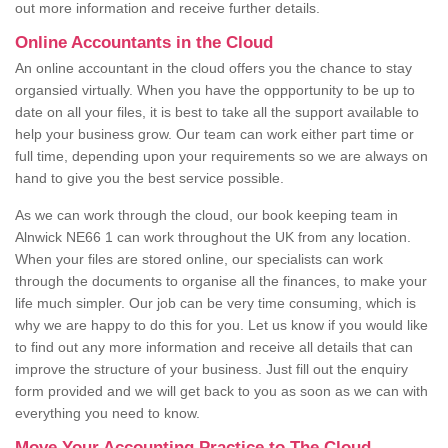
out more information and receive further details.
Online Accountants in the Cloud
An online accountant in the cloud offers you the chance to stay
organsied virtually. When you have the oppportunity to be up to
date on all your files, it is best to take all the support available to
help your business grow. Our team can work either part time or
full time, depending upon your requirements so we are always on
hand to give you the best service possible.
As we can work through the cloud, our book keeping team in
Alnwick NE66 1 can work throughout the UK from any location.
When your files are stored online, our specialists can work
through the documents to organise all the finances, to make your
life much simpler. Our job can be very time consuming, which is
why we are happy to do this for you. Let us know if you would like
to find out any more information and receive all details that can
improve the structure of your business. Just fill out the enquiry
form provided and we will get back to you as soon as we can with
everything you need to know.
Move Your Accounting Practice to The Cloud