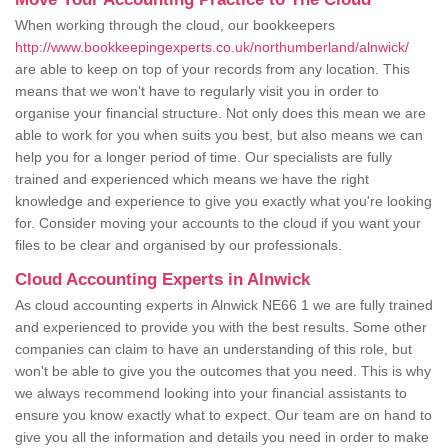
When working through the cloud, our bookkeepers
http://www.bookkeepingexperts.co.uk/northumberland/alnwick/
are able to keep on top of your records from any location. This
means that we won't have to regularly visit you in order to
organise your financial structure. Not only does this mean we are
able to work for you when suits you best, but also means we can
help you for a longer period of time. Our specialists are fully
trained and experienced which means we have the right
knowledge and experience to give you exactly what you're looking
for. Consider moving your accounts to the cloud if you want your
files to be clear and organised by our professionals.
Cloud Accounting Experts in Alnwick
As cloud accounting experts in Alnwick NE66 1 we are fully trained
and experienced to provide you with the best results. Some other
companies can claim to have an understanding of this role, but
won't be able to give you the outcomes that you need. This is why
we always recommend looking into your financial assistants to
ensure you know exactly what to expect. Our team are on hand to
give you all the information and details you need in order to make