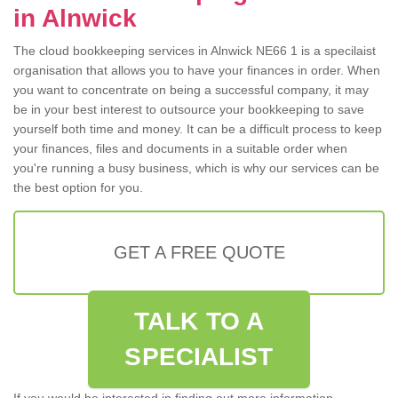
in Alnwick
The cloud bookkeeping services in Alnwick NE66 1 is a specilaist
organisation that allows you to have your finances in order. When
you want to concentrate on being a successful company, it may
be in your best interest to outsource your bookkeeping to save
yourself both time and money. It can be a difficult process to keep
your finances, files and documents in a suitable order when
you're running a busy business, which is why our services can be
the best option for you.
GET A FREE QUOTE
TALK TO A
SPECIALIST