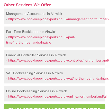
Other Services We Offer
Management Accountants in Alnwick
-
https://www.bookkeepingexperts.co.uk/management/northumberla
Part-Time Bookkeeper in Alnwick
-
https://www.bookkeepingexperts.co.uk/part-
time/northumberland/alnwick/
Financial Controller Services in Alnwick
-
https://www.bookkeepingexperts.co.uk/controller/northumberland/
VAT Bookkeeping Services in Alnwick
-
https://www.bookkeepingexperts.co.uk/vat/northumberland/alnwic
Online Bookkeeping Services in Alnwick
-
https://www.bookkeepingexperts.co.uk/online/northumberland/aln