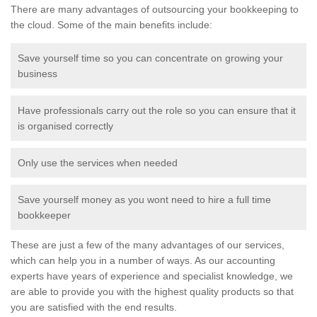
There are many advantages of outsourcing your bookkeeping to
the cloud. Some of the main benefits include:
Save yourself time so you can concentrate on growing your
business
Have professionals carry out the role so you can ensure that it
is organised correctly
Only use the services when needed
Save yourself money as you wont need to hire a full time
bookkeeper
These are just a few of the many advantages of our services,
which can help you in a number of ways. As our accounting
experts have years of experience and specialist knowledge, we
are able to provide you with the highest quality products so that
you are satisfied with the end results.