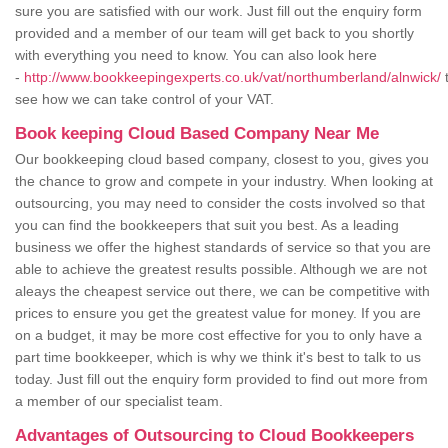
sure you are satisfied with our work. Just fill out the enquiry form
provided and a member of our team will get back to you shortly
with everything you need to know. You can also look here
-
http://www.bookkeepingexperts.co.uk/vat/northumberland/alnwick/
see how we can take control of your VAT.
Book keeping Cloud Based Company Near Me
Our bookkeeping cloud based company, closest to you, gives you
the chance to grow and compete in your industry. When looking at
outsourcing, you may need to consider the costs involved so that
you can find the bookkeepers that suit you best. As a leading
business we offer the highest standards of service so that you are
able to achieve the greatest results possible. Although we are not
aleays the cheapest service out there, we can be competitive with
prices to ensure you get the greatest value for money. If you are
on a budget, it may be more cost effective for you to only have a
part time bookkeeper, which is why we think it's best to talk to us
today. Just fill out the enquiry form provided to find out more from
a member of our specialist team.
Advantages of Outsourcing to Cloud Bookkeepers