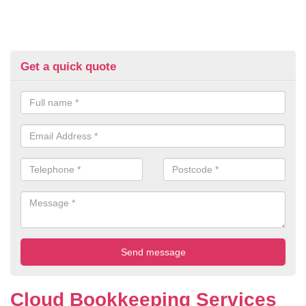
Get a quick quote
Cloud Bookkeeping Services