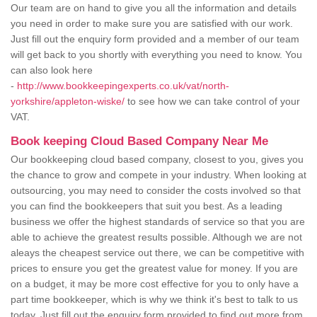
Our team are on hand to give you all the information and details
you need in order to make sure you are satisfied with our work.
Just fill out the enquiry form provided and a member of our team
will get back to you shortly with everything you need to know. You
can also look here
-
http://www.bookkeepingexperts.co.uk/vat/north-
yorkshire/appleton-wiske/
to see how we can take control of your
VAT.
Book keeping Cloud Based Company Near Me
Our bookkeeping cloud based company, closest to you, gives you
the chance to grow and compete in your industry. When looking at
outsourcing, you may need to consider the costs involved so that
you can find the bookkeepers that suit you best. As a leading
business we offer the highest standards of service so that you are
able to achieve the greatest results possible. Although we are not
aleays the cheapest service out there, we can be competitive with
prices to ensure you get the greatest value for money. If you are
on a budget, it may be more cost effective for you to only have a
part time bookkeeper, which is why we think it's best to talk to us
today. Just fill out the enquiry form provided to find out more from