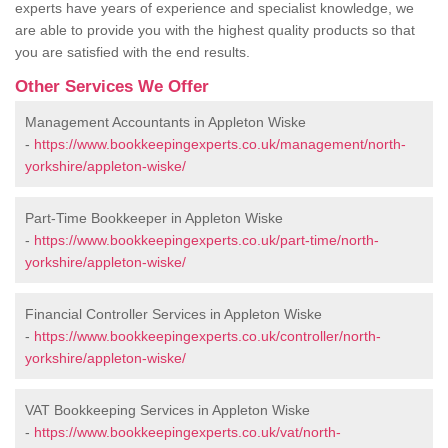
experts have years of experience and specialist knowledge, we
are able to provide you with the highest quality products so that
you are satisfied with the end results.
Other Services We Offer
Management Accountants in Appleton Wiske
-
https://www.bookkeepingexperts.co.uk/management/north-
yorkshire/appleton-wiske/
Part-Time Bookkeeper in Appleton Wiske
-
https://www.bookkeepingexperts.co.uk/part-time/north-
yorkshire/appleton-wiske/
Financial Controller Services in Appleton Wiske
-
https://www.bookkeepingexperts.co.uk/controller/north-
yorkshire/appleton-wiske/
VAT Bookkeeping Services in Appleton Wiske
-
https://www.bookkeepingexperts.co.uk/vat/north-