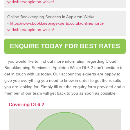
yorkshire/appleton-wiske/
Online Bookkeeping Services in Appleton Wiske
-
https://www.bookkeepingexperts.co.uk/online/north-
yorkshire/appleton-wiske/
ENQUIRE TODAY FOR BEST RATES
If you would like to find out more information regarding Cloud
Boookkeeping Services in Appleton Wiske DL6 2 don't hesitate to
get in touch with us today. Our accounting experts are happy to
give you everything you need to know in order to get the results
you are looking for. Simply fill out the enquiry form provided and a
member of our team will get back to you as soon as possible.
Covering DL6 2