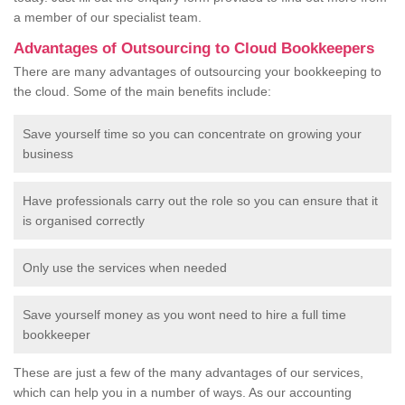
a member of our specialist team.
Advantages of Outsourcing to Cloud Bookkeepers
There are many advantages of outsourcing your bookkeeping to
the cloud. Some of the main benefits include:
Save yourself time so you can concentrate on growing your
business
Have professionals carry out the role so you can ensure that it
is organised correctly
Only use the services when needed
Save yourself money as you wont need to hire a full time
bookkeeper
These are just a few of the many advantages of our services,
which can help you in a number of ways. As our accounting