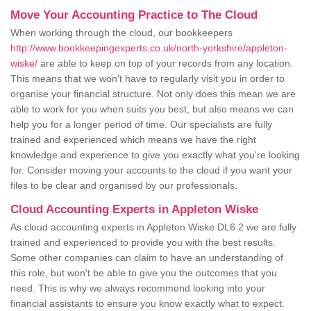
Move Your Accounting Practice to The Cloud
When working through the cloud, our bookkeepers
http://www.bookkeepingexperts.co.uk/north-yorkshire/appleton-
wiske/
are able to keep on top of your records from any location.
This means that we won't have to regularly visit you in order to
organise your financial structure. Not only does this mean we are
able to work for you when suits you best, but also means we can
help you for a longer period of time. Our specialists are fully
trained and experienced which means we have the right
knowledge and experience to give you exactly what you're looking
for. Consider moving your accounts to the cloud if you want your
files to be clear and organised by our professionals.
Cloud Accounting Experts in Appleton Wiske
As cloud accounting experts in Appleton Wiske DL6 2 we are fully
trained and experienced to provide you with the best results.
Some other companies can claim to have an understanding of
this role, but won't be able to give you the outcomes that you
need. This is why we always recommend looking into your
financial assistants to ensure you know exactly what to expect.