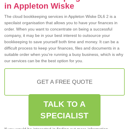
in Appleton Wiske
The cloud bookkeeping services in Appleton Wiske DL6 2 is a
specilaist organisation that allows you to have your finances in
order. When you want to concentrate on being a successful
company, it may be in your best interest to outsource your
bookkeeping to save yourself both time and money. It can be a
difficult process to keep your finances, files and documents in a
suitable order when you're running a busy business, which is why
our services can be the best option for you.
GET A FREE QUOTE
TALK TO A
SPECIALIST