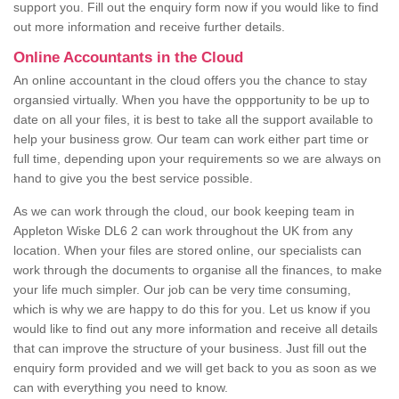
support you. Fill out the enquiry form now if you would like to find
out more information and receive further details.
Online Accountants in the Cloud
An online accountant in the cloud offers you the chance to stay
organsied virtually. When you have the oppportunity to be up to
date on all your files, it is best to take all the support available to
help your business grow. Our team can work either part time or
full time, depending upon your requirements so we are always on
hand to give you the best service possible.
As we can work through the cloud, our book keeping team in
Appleton Wiske DL6 2 can work throughout the UK from any
location. When your files are stored online, our specialists can
work through the documents to organise all the finances, to make
your life much simpler. Our job can be very time consuming,
which is why we are happy to do this for you. Let us know if you
would like to find out any more information and receive all details
that can improve the structure of your business. Just fill out the
enquiry form provided and we will get back to you as soon as we
can with everything you need to know.