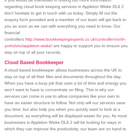
If you would be interested in finding out more information
regarding cloud book keeping services in Appleton Wiske DL6 2
don't hesitate to get in touch with us today. Simply fill out the
enquiry form provided and a member of our team will get back to
you as soon as we can with everything you need to know. Our
financial
controllers
http://www.bookkeepingexperts.co.uk/controller/north-
yorkshire/appleton-wiske/
are happy to support you to ensure you
stay on top of all your records.
Cloud Based Bookkeeper
A cloud based bookkeeper allows businesses across the UK to
stay on top of all their files and documents throughout the day.
When you have a busy job that uses a lot of time and energy you
won't want to have to concentrate on filing. This is why our
services can come in use to allow companies like your own to
have an easier structure to follow. Not only will our services save
you time, but also help you when you quickly want to look at a
document, as everything will be displayed easier for you. As most
businesses in Appleton Wiske DL6 2 will be looking for ways in
which they can improve the productivity, our team are on hand to