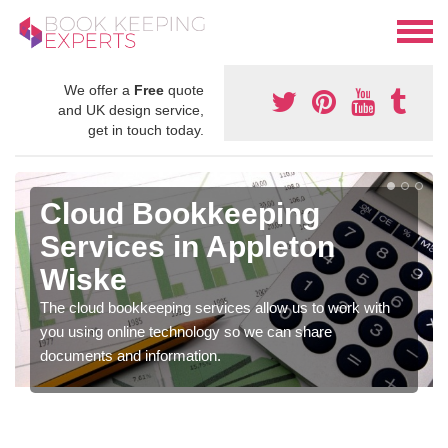
We offer a
Free
quote
and UK design service,
get in touch today.
Cloud Bookkeeping
Services in Appleton
Wiske
The cloud bookkeeping services allow us to work with
you using online technology so we can share
documents and information.