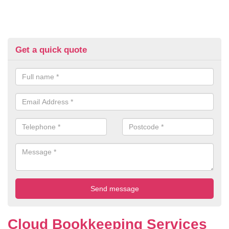
Get a quick quote
Cloud Bookkeeping Services