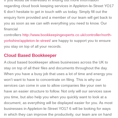
If you would be interested in finding out more information
regarding cloud book keeping services in Appleton-le-Street YO17
6 don't hesitate to get in touch with us today. Simply fill out the
enquiry form provided and a member of our team will get back to
you as soon as we can with everything you need to know. Our
financial
controllers
http://www.bookkeepingexperts.co.uk/controller/north-
yorkshire/appleton-le-street/
are happy to support you to ensure
you stay on top of all your records.
Cloud Based Bookkeeper
A cloud based bookkeeper allows businesses across the UK to
stay on top of all their files and documents throughout the day.
When you have a busy job that uses a lot of time and energy you
won't want to have to concentrate on filing. This is why our
services can come in use to allow companies like your own to
have an easier structure to follow. Not only will our services save
you time, but also help you when you quickly want to look at a
document, as everything will be displayed easier for you. As most
businesses in Appleton-le-Street YO17 6 will be looking for ways
in which they can improve the productivity, our team are on hand