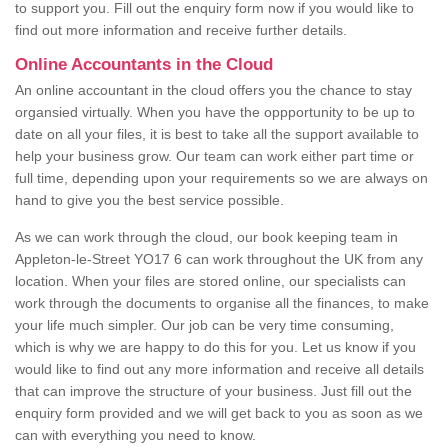
to support you. Fill out the enquiry form now if you would like to
find out more information and receive further details.
Online Accountants in the Cloud
An online accountant in the cloud offers you the chance to stay
organsied virtually. When you have the oppportunity to be up to
date on all your files, it is best to take all the support available to
help your business grow. Our team can work either part time or
full time, depending upon your requirements so we are always on
hand to give you the best service possible.
As we can work through the cloud, our book keeping team in
Appleton-le-Street YO17 6 can work throughout the UK from any
location. When your files are stored online, our specialists can
work through the documents to organise all the finances, to make
your life much simpler. Our job can be very time consuming,
which is why we are happy to do this for you. Let us know if you
would like to find out any more information and receive all details
that can improve the structure of your business. Just fill out the
enquiry form provided and we will get back to you as soon as we
can with everything you need to know.