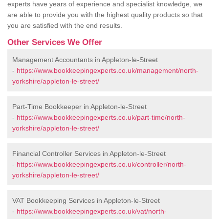
experts have years of experience and specialist knowledge, we
are able to provide you with the highest quality products so that
you are satisfied with the end results.
Other Services We Offer
Management Accountants in Appleton-le-Street
-
https://www.bookkeepingexperts.co.uk/management/north-
yorkshire/appleton-le-street/
Part-Time Bookkeeper in Appleton-le-Street
-
https://www.bookkeepingexperts.co.uk/part-time/north-
yorkshire/appleton-le-street/
Financial Controller Services in Appleton-le-Street
-
https://www.bookkeepingexperts.co.uk/controller/north-
yorkshire/appleton-le-street/
VAT Bookkeeping Services in Appleton-le-Street
-
https://www.bookkeepingexperts.co.uk/vat/north-