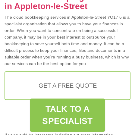
in Appleton-le-Street
The cloud bookkeeping services in Appleton-le-Street YO17 6 is a
specilaist organisation that allows you to have your finances in
order. When you want to concentrate on being a successful
company, it may be in your best interest to outsource your
bookkeeping to save yourself both time and money. It can be a
difficult process to keep your finances, files and documents in a
suitable order when you're running a busy business, which is why
our services can be the best option for you.
GET A FREE QUOTE
TALK TO A
SPECIALIST