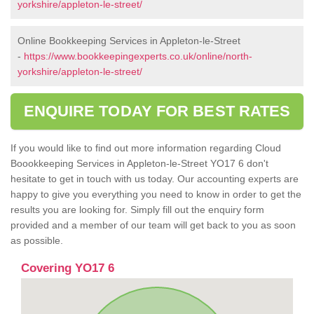
yorkshire/appleton-le-street/
Online Bookkeeping Services in Appleton-le-Street
-
https://www.bookkeepingexperts.co.uk/online/north-
yorkshire/appleton-le-street/
ENQUIRE TODAY FOR BEST RATES
If you would like to find out more information regarding Cloud
Boookkeeping Services in Appleton-le-Street YO17 6 don't
hesitate to get in touch with us today. Our accounting experts are
happy to give you everything you need to know in order to get the
results you are looking for. Simply fill out the enquiry form
provided and a member of our team will get back to you as soon
as possible.
Covering YO17 6