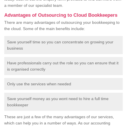
a member of our specialist team.
Advantages of Outsourcing to Cloud Bookkeepers
There are many advantages of outsourcing your bookkeeping to
the cloud. Some of the main benefits include:
Save yourself time so you can concentrate on growing your
business
Have professionals carry out the role so you can ensure that it
is organised correctly
Only use the services when needed
Save yourself money as you wont need to hire a full time
bookkeeper
These are just a few of the many advantages of our services,
which can help you in a number of ways. As our accounting