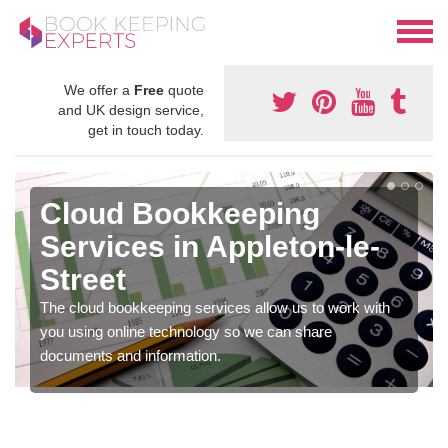
We offer a
Free
quote
and UK design service,
get in touch today.
Cloud Bookkeeping
Services in Appleton-le-
Street
The cloud bookkeeping services allow us to work with
you using online technology so we can share
documents and information.