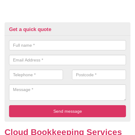
Get a quick quote
Cloud Bookkeeping Services