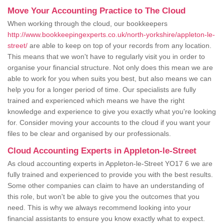
Move Your Accounting Practice to The Cloud
When working through the cloud, our bookkeepers
http://www.bookkeepingexperts.co.uk/north-yorkshire/appleton-le-
street/
are able to keep on top of your records from any location.
This means that we won't have to regularly visit you in order to
organise your financial structure. Not only does this mean we are
able to work for you when suits you best, but also means we can
help you for a longer period of time. Our specialists are fully
trained and experienced which means we have the right
knowledge and experience to give you exactly what you're looking
for. Consider moving your accounts to the cloud if you want your
files to be clear and organised by our professionals.
Cloud Accounting Experts in Appleton-le-Street
As cloud accounting experts in Appleton-le-Street YO17 6 we are
fully trained and experienced to provide you with the best results.
Some other companies can claim to have an understanding of
this role, but won't be able to give you the outcomes that you
need. This is why we always recommend looking into your
financial assistants to ensure you know exactly what to expect.