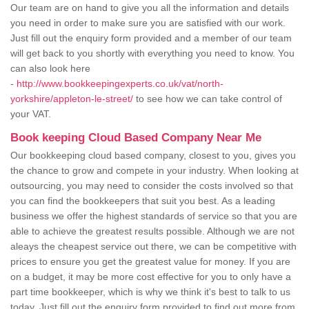
Our team are on hand to give you all the information and details
you need in order to make sure you are satisfied with our work.
Just fill out the enquiry form provided and a member of our team
will get back to you shortly with everything you need to know. You
can also look here
-
http://www.bookkeepingexperts.co.uk/vat/north-
yorkshire/appleton-le-street/
to see how we can take control of
your VAT.
Book keeping Cloud Based Company Near Me
Our bookkeeping cloud based company, closest to you, gives you
the chance to grow and compete in your industry. When looking at
outsourcing, you may need to consider the costs involved so that
you can find the bookkeepers that suit you best. As a leading
business we offer the highest standards of service so that you are
able to achieve the greatest results possible. Although we are not
aleays the cheapest service out there, we can be competitive with
prices to ensure you get the greatest value for money. If you are
on a budget, it may be more cost effective for you to only have a
part time bookkeeper, which is why we think it's best to talk to us
today. Just fill out the enquiry form provided to find out more from