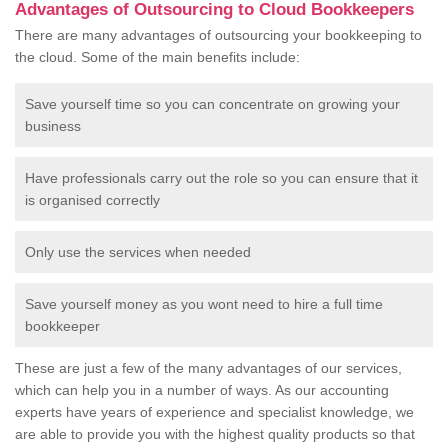
Advantages of Outsourcing to Cloud Bookkeepers
There are many advantages of outsourcing your bookkeeping to
the cloud. Some of the main benefits include:
Save yourself time so you can concentrate on growing your
business
Have professionals carry out the role so you can ensure that it
is organised correctly
Only use the services when needed
Save yourself money as you wont need to hire a full time
bookkeeper
These are just a few of the many advantages of our services,
which can help you in a number of ways. As our accounting
experts have years of experience and specialist knowledge, we
are able to provide you with the highest quality products so that