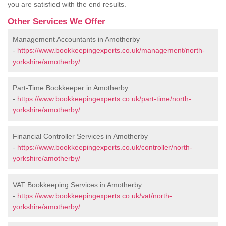
you are satisfied with the end results.
Other Services We Offer
Management Accountants in Amotherby
-
https://www.bookkeepingexperts.co.uk/management/north-
yorkshire/amotherby/
Part-Time Bookkeeper in Amotherby
-
https://www.bookkeepingexperts.co.uk/part-time/north-
yorkshire/amotherby/
Financial Controller Services in Amotherby
-
https://www.bookkeepingexperts.co.uk/controller/north-
yorkshire/amotherby/
VAT Bookkeeping Services in Amotherby
-
https://www.bookkeepingexperts.co.uk/vat/north-
yorkshire/amotherby/