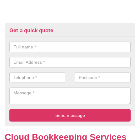
Get a quick quote
Cloud Bookkeeping Services