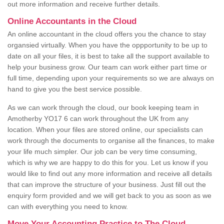
out more information and receive further details.
Online Accountants in the Cloud
An online accountant in the cloud offers you the chance to stay
organsied virtually. When you have the oppportunity to be up to
date on all your files, it is best to take all the support available to
help your business grow. Our team can work either part time or
full time, depending upon your requirements so we are always on
hand to give you the best service possible.
As we can work through the cloud, our book keeping team in
Amotherby YO17 6 can work throughout the UK from any
location. When your files are stored online, our specialists can
work through the documents to organise all the finances, to make
your life much simpler. Our job can be very time consuming,
which is why we are happy to do this for you. Let us know if you
would like to find out any more information and receive all details
that can improve the structure of your business. Just fill out the
enquiry form provided and we will get back to you as soon as we
can with everything you need to know.
Move Your Accounting Practice to The Cloud