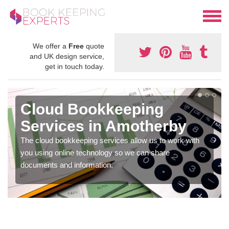
We offer a
Free
quote
and UK design service,
get in touch today.
Cloud Bookkeeping
Services in Amotherby
The cloud bookkeeping services allow us to work with
you using online technology so we can share
documents and information.