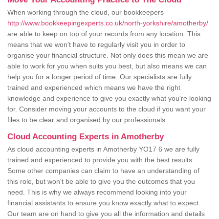
When working through the cloud, our bookkeepers
http://www.bookkeepingexperts.co.uk/north-yorkshire/amotherby/
are able to keep on top of your records from any location. This
means that we won't have to regularly visit you in order to
organise your financial structure. Not only does this mean we are
able to work for you when suits you best, but also means we can
help you for a longer period of time. Our specialists are fully
trained and experienced which means we have the right
knowledge and experience to give you exactly what you're looking
for. Consider moving your accounts to the cloud if you want your
files to be clear and organised by our professionals.
Cloud Accounting Experts in Amotherby
As cloud accounting experts in Amotherby YO17 6 we are fully
trained and experienced to provide you with the best results.
Some other companies can claim to have an understanding of
this role, but won't be able to give you the outcomes that you
need. This is why we always recommend looking into your
financial assistants to ensure you know exactly what to expect.
Our team are on hand to give you all the information and details