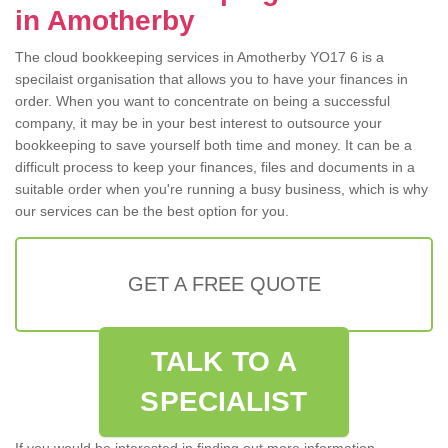
in Amotherby
The cloud bookkeeping services in Amotherby YO17 6 is a
specilaist organisation that allows you to have your finances in
order. When you want to concentrate on being a successful
company, it may be in your best interest to outsource your
bookkeeping to save yourself both time and money. It can be a
difficult process to keep your finances, files and documents in a
suitable order when you're running a busy business, which is why
our services can be the best option for you.
GET A FREE QUOTE
TALK TO A
SPECIALIST