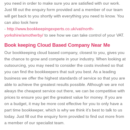
you need in order to make sure you are satisfied with our work.
Just fill out the enquiry form provided and a member of our team
will get back to you shortly with everything you need to know. You
can also look here
-
http://www.bookkeepingexperts.co.uk/vat/north-
yorkshire/amotherby/
to see how we can take control of your VAT.
Book keeping Cloud Based Company Near Me
Our bookkeeping cloud based company, closest to you, gives you
the chance to grow and compete in your industry. When looking at
outsourcing, you may need to consider the costs involved so that
you can find the bookkeepers that suit you best. As a leading
business we offer the highest standards of service so that you are
able to achieve the greatest results possible. Although we are not
aleays the cheapest service out there, we can be competitive with
prices to ensure you get the greatest value for money. If you are
on a budget, it may be more cost effective for you to only have a
part time bookkeeper, which is why we think it's best to talk to us
today. Just fill out the enquiry form provided to find out more from
a member of our specialist team.