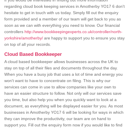
If you would be interested in finding out more information
regarding cloud book keeping services in Amotherby YO17 6 don't
hesitate to get in touch with us today. Simply fill out the enquiry
form provided and a member of our team will get back to you as
soon as we can with everything you need to know. Our financial
controllers
http://www.bookkeepingexperts.co.uk/controller/north-
yorkshire/amotherby/
are happy to support you to ensure you stay
on top of all your records.
Cloud Based Bookkeeper
A cloud based bookkeeper allows businesses across the UK to
stay on top of all their files and documents throughout the day.
When you have a busy job that uses a lot of time and energy you
won't want to have to concentrate on filing. This is why our
services can come in use to allow companies like your own to
have an easier structure to follow. Not only will our services save
you time, but also help you when you quickly want to look at a
document, as everything will be displayed easier for you. As most
businesses in Amotherby YO17 6 will be looking for ways in which
they can improve the productivity, our team are on hand to
support you. Fill out the enquiry form now if you would like to find