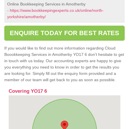
Online Bookkeeping Services in Amotherby
-
https://www.bookkeepingexperts.co.uk/online/north-
yorkshire/amotherby/
ENQUIRE TODAY FOR BEST RATES
If you would like to find out more information regarding Cloud
Boookkeeping Services in Amotherby YO17 6 don't hesitate to get
in touch with us today. Our accounting experts are happy to give
you everything you need to know in order to get the results you
are looking for. Simply fill out the enquiry form provided and a
member of our team will get back to you as soon as possible.
Covering YO17 6