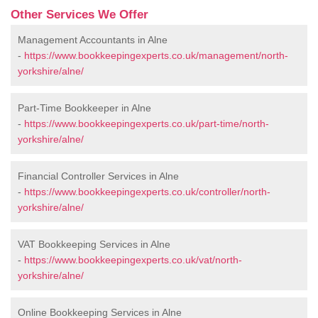
Other Services We Offer
Management Accountants in Alne
-
https://www.bookkeepingexperts.co.uk/management/north-
yorkshire/alne/
Part-Time Bookkeeper in Alne
-
https://www.bookkeepingexperts.co.uk/part-time/north-
yorkshire/alne/
Financial Controller Services in Alne
-
https://www.bookkeepingexperts.co.uk/controller/north-
yorkshire/alne/
VAT Bookkeeping Services in Alne
-
https://www.bookkeepingexperts.co.uk/vat/north-
yorkshire/alne/
Online Bookkeeping Services in Alne