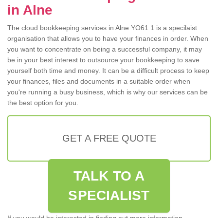
in Alne
The cloud bookkeeping services in Alne YO61 1 is a specilaist
organisation that allows you to have your finances in order. When
you want to concentrate on being a successful company, it may
be in your best interest to outsource your bookkeeping to save
yourself both time and money. It can be a difficult process to keep
your finances, files and documents in a suitable order when
you're running a busy business, which is why our services can be
the best option for you.
GET A FREE QUOTE
TALK TO A
SPECIALIST