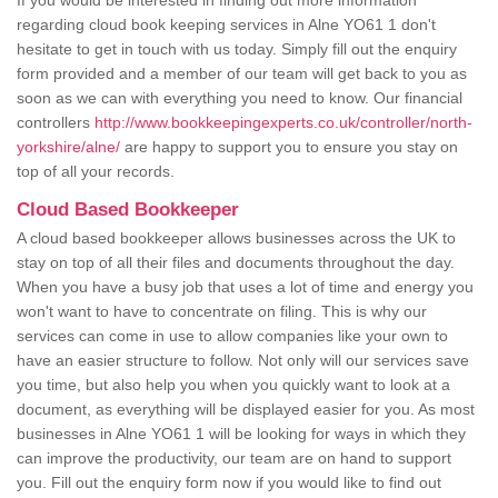
If you would be interested in finding out more information
regarding cloud book keeping services in Alne YO61 1 don't
hesitate to get in touch with us today. Simply fill out the enquiry
form provided and a member of our team will get back to you as
soon as we can with everything you need to know. Our financial
controllers
http://www.bookkeepingexperts.co.uk/controller/north-
yorkshire/alne/
are happy to support you to ensure you stay on
top of all your records.
Cloud Based Bookkeeper
A cloud based bookkeeper allows businesses across the UK to
stay on top of all their files and documents throughout the day.
When you have a busy job that uses a lot of time and energy you
won't want to have to concentrate on filing. This is why our
services can come in use to allow companies like your own to
have an easier structure to follow. Not only will our services save
you time, but also help you when you quickly want to look at a
document, as everything will be displayed easier for you. As most
businesses in Alne YO61 1 will be looking for ways in which they
can improve the productivity, our team are on hand to support
you. Fill out the enquiry form now if you would like to find out