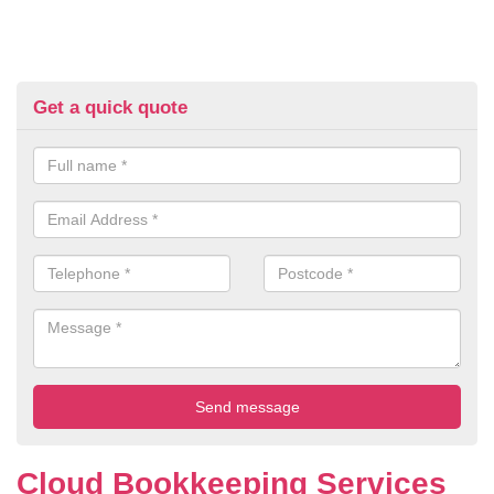
Get a quick quote
Cloud Bookkeeping Services