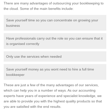
There are many advantages of outsourcing your bookkeeping to
the cloud. Some of the main benefits include:
Save yourself time so you can concentrate on growing your
business
Have professionals carry out the role so you can ensure that it
is organised correctly
Only use the services when needed
Save yourself money as you wont need to hire a full time
bookkeeper
These are just a few of the many advantages of our services,
which can help you in a number of ways. As our accounting
experts have years of experience and specialist knowledge, we
are able to provide you with the highest quality products so that
you are satisfied with the end results.