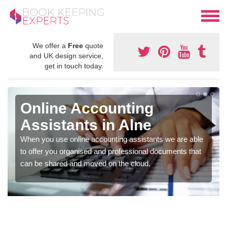
We offer a
Free
quote
and UK design service,
get in touch today.
Online Accounting
Assistants in Alne
When you use online accounting assistants we are able
to offer you organised and professional documents that
can be shared and moved on the cloud.