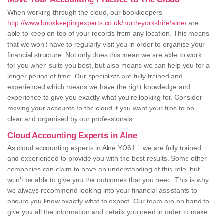
When working through the cloud, our bookkeepers
http://www.bookkeepingexperts.co.uk/north-yorkshire/alne/
are
able to keep on top of your records from any location. This means
that we won't have to regularly visit you in order to organise your
financial structure. Not only does this mean we are able to work
for you when suits you best, but also means we can help you for a
longer period of time. Our specialists are fully trained and
experienced which means we have the right knowledge and
experience to give you exactly what you're looking for. Consider
moving your accounts to the cloud if you want your files to be
clear and organised by our professionals.
Cloud Accounting Experts in Alne
As cloud accounting experts in Alne YO61 1 we are fully trained
and experienced to provide you with the best results. Some other
companies can claim to have an understanding of this role, but
won't be able to give you the outcomes that you need. This is why
we always recommend looking into your financial assistants to
ensure you know exactly what to expect. Our team are on hand to
give you all the information and details you need in order to make