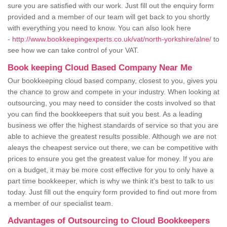
sure you are satisfied with our work. Just fill out the enquiry form
provided and a member of our team will get back to you shortly
with everything you need to know. You can also look here
-
http://www.bookkeepingexperts.co.uk/vat/north-yorkshire/alne/
to
see how we can take control of your VAT.
Book keeping Cloud Based Company Near Me
Our bookkeeping cloud based company, closest to you, gives you
the chance to grow and compete in your industry. When looking at
outsourcing, you may need to consider the costs involved so that
you can find the bookkeepers that suit you best. As a leading
business we offer the highest standards of service so that you are
able to achieve the greatest results possible. Although we are not
aleays the cheapest service out there, we can be competitive with
prices to ensure you get the greatest value for money. If you are
on a budget, it may be more cost effective for you to only have a
part time bookkeeper, which is why we think it's best to talk to us
today. Just fill out the enquiry form provided to find out more from
a member of our specialist team.
Advantages of Outsourcing to Cloud Bookkeepers