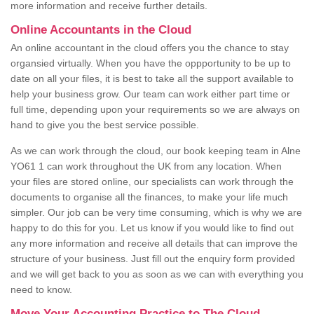
more information and receive further details.
Online Accountants in the Cloud
An online accountant in the cloud offers you the chance to stay
organsied virtually. When you have the oppportunity to be up to
date on all your files, it is best to take all the support available to
help your business grow. Our team can work either part time or
full time, depending upon your requirements so we are always on
hand to give you the best service possible.
As we can work through the cloud, our book keeping team in Alne
YO61 1 can work throughout the UK from any location. When
your files are stored online, our specialists can work through the
documents to organise all the finances, to make your life much
simpler. Our job can be very time consuming, which is why we are
happy to do this for you. Let us know if you would like to find out
any more information and receive all details that can improve the
structure of your business. Just fill out the enquiry form provided
and we will get back to you as soon as we can with everything you
need to know.
Move Your Accounting Practice to The Cloud