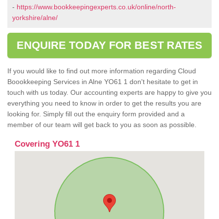
-
https://www.bookkeepingexperts.co.uk/online/north-
yorkshire/alne/
ENQUIRE TODAY FOR BEST RATES
If you would like to find out more information regarding Cloud
Boookkeeping Services in Alne YO61 1 don't hesitate to get in
touch with us today. Our accounting experts are happy to give you
everything you need to know in order to get the results you are
looking for. Simply fill out the enquiry form provided and a
member of our team will get back to you as soon as possible.
Covering YO61 1