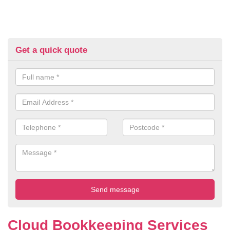
Get a quick quote
Cloud Bookkeeping Services