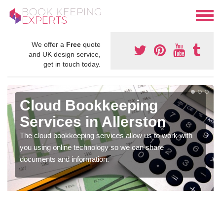
We offer a
Free
quote
and UK design service,
get in touch today.
Cloud Bookkeeping
Services in Allerston
The cloud bookkeeping services allow us to work with
you using online technology so we can share
documents and information.