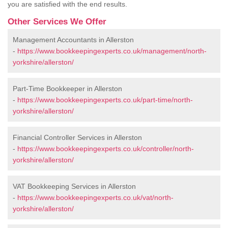
you are satisfied with the end results.
Other Services We Offer
Management Accountants in Allerston
-
https://www.bookkeepingexperts.co.uk/management/north-
yorkshire/allerston/
Part-Time Bookkeeper in Allerston
-
https://www.bookkeepingexperts.co.uk/part-time/north-
yorkshire/allerston/
Financial Controller Services in Allerston
-
https://www.bookkeepingexperts.co.uk/controller/north-
yorkshire/allerston/
VAT Bookkeeping Services in Allerston
-
https://www.bookkeepingexperts.co.uk/vat/north-
yorkshire/allerston/