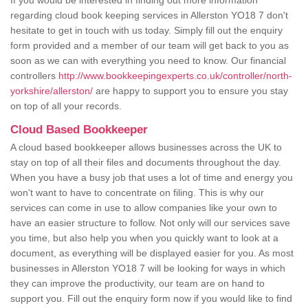
If you would be interested in finding out more information
regarding cloud book keeping services in Allerston YO18 7 don't
hesitate to get in touch with us today. Simply fill out the enquiry
form provided and a member of our team will get back to you as
soon as we can with everything you need to know. Our financial
controllers
http://www.bookkeepingexperts.co.uk/controller/north-
yorkshire/allerston/
are happy to support you to ensure you stay
on top of all your records.
Cloud Based Bookkeeper
A cloud based bookkeeper allows businesses across the UK to
stay on top of all their files and documents throughout the day.
When you have a busy job that uses a lot of time and energy you
won't want to have to concentrate on filing. This is why our
services can come in use to allow companies like your own to
have an easier structure to follow. Not only will our services save
you time, but also help you when you quickly want to look at a
document, as everything will be displayed easier for you. As most
businesses in Allerston YO18 7 will be looking for ways in which
they can improve the productivity, our team are on hand to
support you. Fill out the enquiry form now if you would like to find