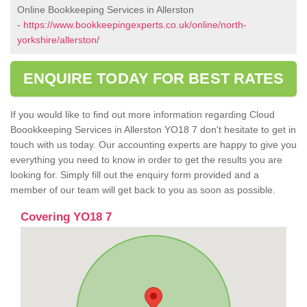
Online Bookkeeping Services in Allerston
-
https://www.bookkeepingexperts.co.uk/online/north-
yorkshire/allerston/
ENQUIRE TODAY FOR BEST RATES
If you would like to find out more information regarding Cloud
Boookkeeping Services in Allerston YO18 7 don't hesitate to get in
touch with us today. Our accounting experts are happy to give you
everything you need to know in order to get the results you are
looking for. Simply fill out the enquiry form provided and a
member of our team will get back to you as soon as possible.
Covering YO18 7