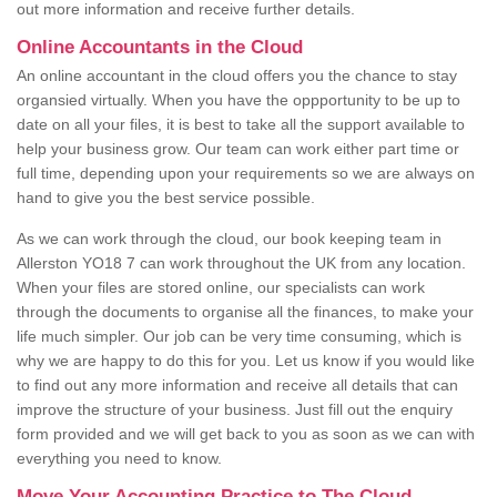
out more information and receive further details.
Online Accountants in the Cloud
An online accountant in the cloud offers you the chance to stay
organsied virtually. When you have the oppportunity to be up to
date on all your files, it is best to take all the support available to
help your business grow. Our team can work either part time or
full time, depending upon your requirements so we are always on
hand to give you the best service possible.
As we can work through the cloud, our book keeping team in
Allerston YO18 7 can work throughout the UK from any location.
When your files are stored online, our specialists can work
through the documents to organise all the finances, to make your
life much simpler. Our job can be very time consuming, which is
why we are happy to do this for you. Let us know if you would like
to find out any more information and receive all details that can
improve the structure of your business. Just fill out the enquiry
form provided and we will get back to you as soon as we can with
everything you need to know.
Move Your Accounting Practice to The Cloud