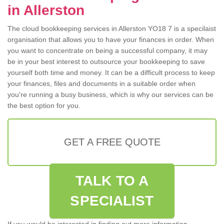
in Allerston
The cloud bookkeeping services in Allerston YO18 7 is a specilaist
organisation that allows you to have your finances in order. When
you want to concentrate on being a successful company, it may
be in your best interest to outsource your bookkeeping to save
yourself both time and money. It can be a difficult process to keep
your finances, files and documents in a suitable order when
you're running a busy business, which is why our services can be
the best option for you.
GET A FREE QUOTE
TALK TO A
SPECIALIST