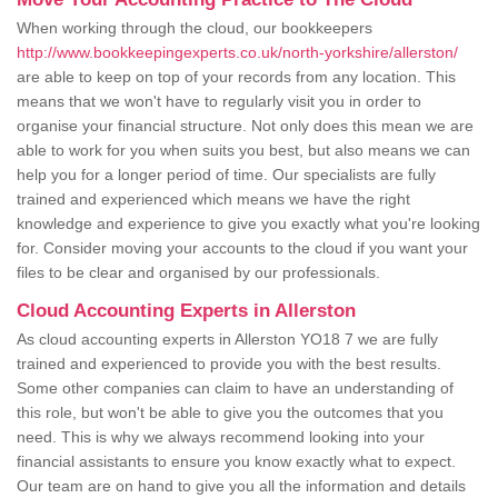
When working through the cloud, our bookkeepers
http://www.bookkeepingexperts.co.uk/north-yorkshire/allerston/
are able to keep on top of your records from any location. This
means that we won't have to regularly visit you in order to
organise your financial structure. Not only does this mean we are
able to work for you when suits you best, but also means we can
help you for a longer period of time. Our specialists are fully
trained and experienced which means we have the right
knowledge and experience to give you exactly what you're looking
for. Consider moving your accounts to the cloud if you want your
files to be clear and organised by our professionals.
Cloud Accounting Experts in Allerston
As cloud accounting experts in Allerston YO18 7 we are fully
trained and experienced to provide you with the best results.
Some other companies can claim to have an understanding of
this role, but won't be able to give you the outcomes that you
need. This is why we always recommend looking into your
financial assistants to ensure you know exactly what to expect.
Our team are on hand to give you all the information and details