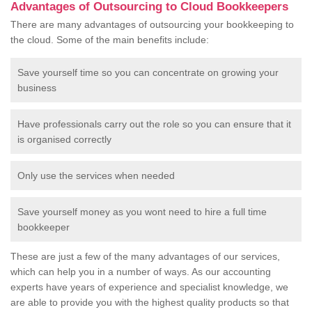
Advantages of Outsourcing to Cloud Bookkeepers
There are many advantages of outsourcing your bookkeeping to
the cloud. Some of the main benefits include:
Save yourself time so you can concentrate on growing your
business
Have professionals carry out the role so you can ensure that it
is organised correctly
Only use the services when needed
Save yourself money as you wont need to hire a full time
bookkeeper
These are just a few of the many advantages of our services,
which can help you in a number of ways. As our accounting
experts have years of experience and specialist knowledge, we
are able to provide you with the highest quality products so that