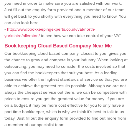
you need in order to make sure you are satisfied with our work.
Just fill out the enquiry form provided and a member of our team
will get back to you shortly with everything you need to know. You
can also look here
-
http://www.bookkeepingexperts.co.uk/vat/north-
yorkshire/allerston/
to see how we can take control of your VAT.
Book keeping Cloud Based Company Near Me
Our bookkeeping cloud based company, closest to you, gives you
the chance to grow and compete in your industry. When looking at
outsourcing, you may need to consider the costs involved so that
you can find the bookkeepers that suit you best. As a leading
business we offer the highest standards of service so that you are
able to achieve the greatest results possible. Although we are not
aleays the cheapest service out there, we can be competitive with
prices to ensure you get the greatest value for money. If you are
on a budget, it may be more cost effective for you to only have a
part time bookkeeper, which is why we think it's best to talk to us
today. Just fill out the enquiry form provided to find out more from
a member of our specialist team.