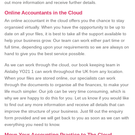
out more information and receive further details.
Online Accountants in the Cloud
An online accountant in the cloud offers you the chance to stay
organsied virtually. When you have the oppportunity to be up to
date on all your files, it is best to take all the support available to
help your business grow. Our team can work either part time or
full time, depending upon your requirements so we are always on
hand to give you the best service possible.
As we can work through the cloud, our book keeping team in
Aislaby YO21 1 can work throughout the UK from any location.
When your files are stored online, our specialists can work
through the documents to organise all the finances, to make your
life much simpler. Our job can be very time consuming, which is
why we are happy to do this for you. Let us know if you would like
to find out any more information and receive all details that can
improve the structure of your business. Just fill out the enquiry
form provided and we will get back to you as soon as we can with
everything you need to know.
Move Your Accounting Practice to The Cloud