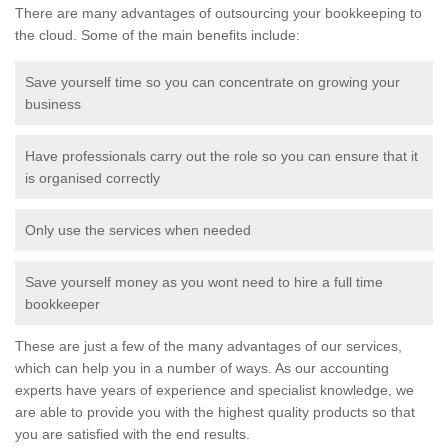
There are many advantages of outsourcing your bookkeeping to
the cloud. Some of the main benefits include:
Save yourself time so you can concentrate on growing your
business
Have professionals carry out the role so you can ensure that it
is organised correctly
Only use the services when needed
Save yourself money as you wont need to hire a full time
bookkeeper
These are just a few of the many advantages of our services,
which can help you in a number of ways. As our accounting
experts have years of experience and specialist knowledge, we
are able to provide you with the highest quality products so that
you are satisfied with the end results.