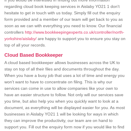
If you would be interested in finding out more information
regarding cloud book keeping services in Aislaby YO21 1 don't
hesitate to get in touch with us today. Simply fill out the enquiry
form provided and a member of our team will get back to you as
soon as we can with everything you need to know. Our financial
controllers
http://www.bookkeepingexperts.co.uk/controller/north-
yorkshire/aislaby/
are happy to support you to ensure you stay on
top of all your records.
Cloud Based Bookkeeper
A cloud based bookkeeper allows businesses across the UK to
stay on top of all their files and documents throughout the day.
When you have a busy job that uses a lot of time and energy you
won't want to have to concentrate on filing. This is why our
services can come in use to allow companies like your own to
have an easier structure to follow. Not only will our services save
you time, but also help you when you quickly want to look at a
document, as everything will be displayed easier for you. As most
businesses in Aislaby YO21 1 will be looking for ways in which
they can improve the productivity, our team are on hand to
support you. Fill out the enquiry form now if you would like to find