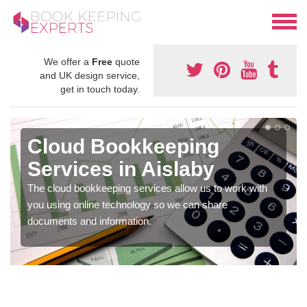
We offer a
Free
quote
and UK design service,
get in touch today.
Cloud Bookkeeping
Services in Aislaby
The cloud bookkeeping services allow us to work with
you using online technology so we can share
documents and information.