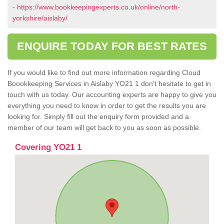
-
https://www.bookkeepingexperts.co.uk/online/north-
yorkshire/aislaby/
ENQUIRE TODAY FOR BEST RATES
If you would like to find out more information regarding Cloud
Boookkeeping Services in Aislaby YO21 1 don't hesitate to get in
touch with us today. Our accounting experts are happy to give you
everything you need to know in order to get the results you are
looking for. Simply fill out the enquiry form provided and a
member of our team will get back to you as soon as possible.
Covering YO21 1