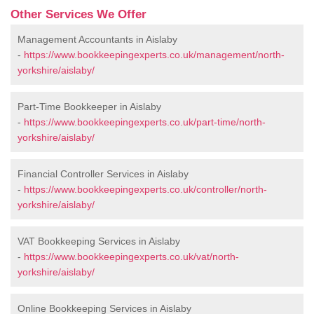
Other Services We Offer
Management Accountants in Aislaby
-
https://www.bookkeepingexperts.co.uk/management/north-
yorkshire/aislaby/
Part-Time Bookkeeper in Aislaby
-
https://www.bookkeepingexperts.co.uk/part-time/north-
yorkshire/aislaby/
Financial Controller Services in Aislaby
-
https://www.bookkeepingexperts.co.uk/controller/north-
yorkshire/aislaby/
VAT Bookkeeping Services in Aislaby
-
https://www.bookkeepingexperts.co.uk/vat/north-
yorkshire/aislaby/
Online Bookkeeping Services in Aislaby