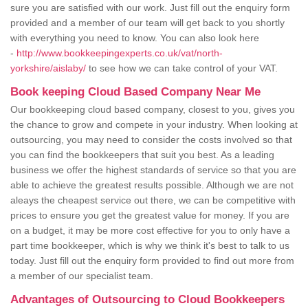
sure you are satisfied with our work. Just fill out the enquiry form
provided and a member of our team will get back to you shortly
with everything you need to know. You can also look here
-
http://www.bookkeepingexperts.co.uk/vat/north-
yorkshire/aislaby/
to see how we can take control of your VAT.
Book keeping Cloud Based Company Near Me
Our bookkeeping cloud based company, closest to you, gives you
the chance to grow and compete in your industry. When looking at
outsourcing, you may need to consider the costs involved so that
you can find the bookkeepers that suit you best. As a leading
business we offer the highest standards of service so that you are
able to achieve the greatest results possible. Although we are not
aleays the cheapest service out there, we can be competitive with
prices to ensure you get the greatest value for money. If you are
on a budget, it may be more cost effective for you to only have a
part time bookkeeper, which is why we think it's best to talk to us
today. Just fill out the enquiry form provided to find out more from
a member of our specialist team.
Advantages of Outsourcing to Cloud Bookkeepers