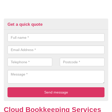
Get a quick quote
Cloud Bookkeeping Services