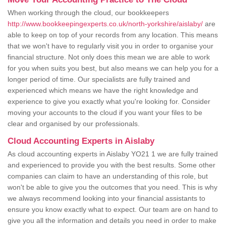
When working through the cloud, our bookkeepers
http://www.bookkeepingexperts.co.uk/north-yorkshire/aislaby/
are
able to keep on top of your records from any location. This means
that we won't have to regularly visit you in order to organise your
financial structure. Not only does this mean we are able to work
for you when suits you best, but also means we can help you for a
longer period of time. Our specialists are fully trained and
experienced which means we have the right knowledge and
experience to give you exactly what you're looking for. Consider
moving your accounts to the cloud if you want your files to be
clear and organised by our professionals.
Cloud Accounting Experts in Aislaby
As cloud accounting experts in Aislaby YO21 1 we are fully trained
and experienced to provide you with the best results. Some other
companies can claim to have an understanding of this role, but
won't be able to give you the outcomes that you need. This is why
we always recommend looking into your financial assistants to
ensure you know exactly what to expect. Our team are on hand to
give you all the information and details you need in order to make