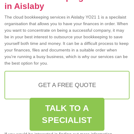
in Aislaby
The cloud bookkeeping services in Aislaby YO21 1 is a specilaist
organisation that allows you to have your finances in order. When
you want to concentrate on being a successful company, it may
be in your best interest to outsource your bookkeeping to save
yourself both time and money. It can be a difficult process to keep
your finances, files and documents in a suitable order when
you're running a busy business, which is why our services can be
the best option for you.
GET A FREE QUOTE
TALK TO A
SPECIALIST