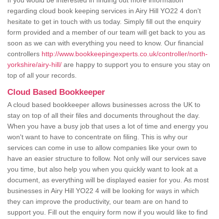
If you would be interested in finding out more information
regarding cloud book keeping services in Airy Hill YO22 4 don't
hesitate to get in touch with us today. Simply fill out the enquiry
form provided and a member of our team will get back to you as
soon as we can with everything you need to know. Our financial
controllers
http://www.bookkeepingexperts.co.uk/controller/north-
yorkshire/airy-hill/
are happy to support you to ensure you stay on
top of all your records.
Cloud Based Bookkeeper
A cloud based bookkeeper allows businesses across the UK to
stay on top of all their files and documents throughout the day.
When you have a busy job that uses a lot of time and energy you
won't want to have to concentrate on filing. This is why our
services can come in use to allow companies like your own to
have an easier structure to follow. Not only will our services save
you time, but also help you when you quickly want to look at a
document, as everything will be displayed easier for you. As most
businesses in Airy Hill YO22 4 will be looking for ways in which
they can improve the productivity, our team are on hand to
support you. Fill out the enquiry form now if you would like to find