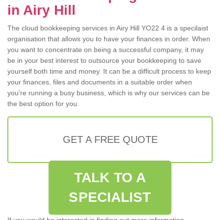
in Airy Hill
The cloud bookkeeping services in Airy Hill YO22 4 is a specilaist
organisation that allows you to have your finances in order. When
you want to concentrate on being a successful company, it may
be in your best interest to outsource your bookkeeping to save
yourself both time and money. It can be a difficult process to keep
your finances, files and documents in a suitable order when
you're running a busy business, which is why our services can be
the best option for you.
GET A FREE QUOTE
TALK TO A
SPECIALIST