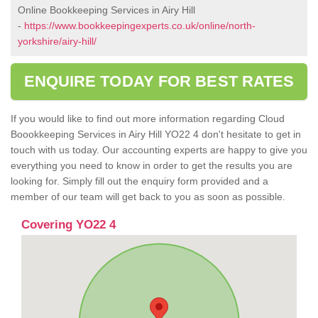
Online Bookkeeping Services in Airy Hill
-
https://www.bookkeepingexperts.co.uk/online/north-
yorkshire/airy-hill/
ENQUIRE TODAY FOR BEST RATES
If you would like to find out more information regarding Cloud
Boookkeeping Services in Airy Hill YO22 4 don't hesitate to get in
touch with us today. Our accounting experts are happy to give you
everything you need to know in order to get the results you are
looking for. Simply fill out the enquiry form provided and a
member of our team will get back to you as soon as possible.
Covering YO22 4