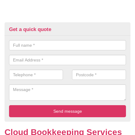
Get a quick quote
Cloud Bookkeeping Services