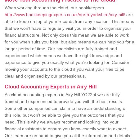
When working through the cloud, our bookkeepers
http://www.bookkeepingexperts.co.uk/north-yorkshire/airy-hill/
are
able to keep on top of your records from any location. This means
that we won't have to regularly visit you in order to organise your
financial structure. Not only does this mean we are able to work
for you when suits you best, but also means we can help you for a
longer period of time. Our specialists are fully trained and
experienced which means we have the right knowledge and
experience to give you exactly what you're looking for. Consider
moving your accounts to the cloud if you want your files to be
clear and organised by our professionals.
Cloud Accounting Experts in Airy Hill
As cloud accounting experts in Airy Hill YO22 4 we are fully
trained and experienced to provide you with the best results.
Some other companies can claim to have an understanding of
this role, but won't be able to give you the outcomes that you
need. This is why we always recommend looking into your
financial assistants to ensure you know exactly what to expect.
Our team are on hand to give you all the information and details