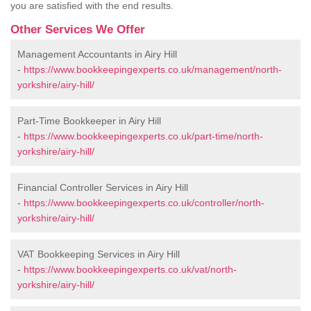
you are satisfied with the end results.
Other Services We Offer
Management Accountants in Airy Hill
-
https://www.bookkeepingexperts.co.uk/management/north-
yorkshire/airy-hill/
Part-Time Bookkeeper in Airy Hill
-
https://www.bookkeepingexperts.co.uk/part-time/north-
yorkshire/airy-hill/
Financial Controller Services in Airy Hill
-
https://www.bookkeepingexperts.co.uk/controller/north-
yorkshire/airy-hill/
VAT Bookkeeping Services in Airy Hill
-
https://www.bookkeepingexperts.co.uk/vat/north-
yorkshire/airy-hill/