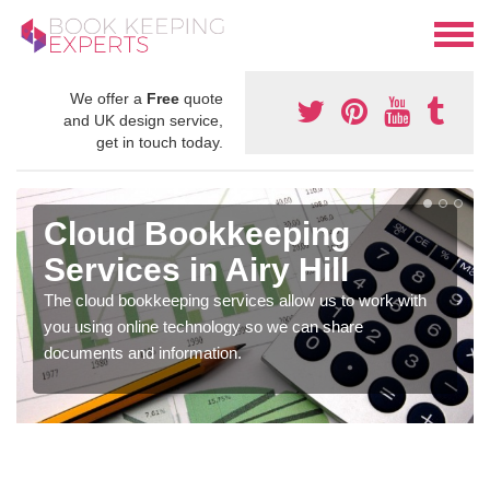
We offer a
Free
quote
and UK design service,
get in touch today.
Cloud Bookkeeping
Services in Airy Hill
The cloud bookkeeping services allow us to work with
you using online technology so we can share
documents and information.