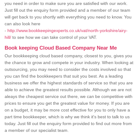
you need in order to make sure you are satisfied with our work.
Just fill out the enquiry form provided and a member of our team
will get back to you shortly with everything you need to know. You
can also look here
-
http://www.bookkeepingexperts.co.uk/vat/north-yorkshire/airy-
hill/
to see how we can take control of your VAT.
Book keeping Cloud Based Company Near Me
Our bookkeeping cloud based company, closest to you, gives you
the chance to grow and compete in your industry. When looking at
outsourcing, you may need to consider the costs involved so that
you can find the bookkeepers that suit you best. As a leading
business we offer the highest standards of service so that you are
able to achieve the greatest results possible. Although we are not
aleays the cheapest service out there, we can be competitive with
prices to ensure you get the greatest value for money. If you are
on a budget, it may be more cost effective for you to only have a
part time bookkeeper, which is why we think it's best to talk to us
today. Just fill out the enquiry form provided to find out more from
a member of our specialist team.