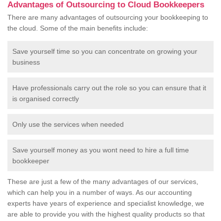
Advantages of Outsourcing to Cloud Bookkeepers
There are many advantages of outsourcing your bookkeeping to
the cloud. Some of the main benefits include:
Save yourself time so you can concentrate on growing your
business
Have professionals carry out the role so you can ensure that it
is organised correctly
Only use the services when needed
Save yourself money as you wont need to hire a full time
bookkeeper
These are just a few of the many advantages of our services,
which can help you in a number of ways. As our accounting
experts have years of experience and specialist knowledge, we
are able to provide you with the highest quality products so that