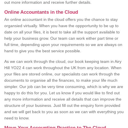
out more information and receive further details.
Online Accountants in the Cloud
An online accountant in the cloud offers you the chance to stay
organsied virtually. When you have the oppportunity to be up to
date on all your files, it is best to take all the support available to
help your business grow. Our team can work either part time or
full time, depending upon your requirements so we are always on
hand to give you the best service possible.
As we can work through the cloud, our book keeping team in Airy
Hill YO22 4 can work throughout the UK from any location. When
your files are stored online, our specialists can work through the
documents to organise all the finances, to make your life much
simpler. Our job can be very time consuming, which is why we are
happy to do this for you. Let us know if you would like to find out
any more information and receive all details that can improve the
structure of your business. Just fill out the enquiry form provided
and we will get back to you as soon as we can with everything you
need to know.
Move Your Accounting Practice to The Cloud