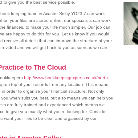
to give you the best service possible.
r book keeping team in Acaster Selby YO23 7 can work
en your files are stored online, our specialists can work
the finances, to make your life much simpler. Our job can
e are happy to do this for you. Let us know if you would
d receive all details that can improve the structure of your
m provided and we will get back to you as soon as we can
ractice to The Cloud
 bookkeepers
http://www.bookkeepingexperts.co.uk/north-
ep on top of your records from any location. This means
u in order to organise your financial structure. Not only
r you when suits you best, but also means we can help you
lists are fully trained and experienced which means we
e to give you exactly what you're looking for. Consider
u want your files to be clear and organised by our