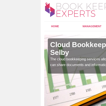
HOME
MANAGEMENT
aster Selby
Cloud Bookkeepi
Selby
l as years of experience
.
The cloud bookkeeping services allo
can share documents and informati