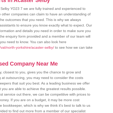
ts in Acaster Selby
 Selby YO23 7 we are fully trained and experienced to
me other companies can claim to have an understanding of
u the outcomes that you need. This is why we always
assistants to ensure you know exactly what to expect. Our
nformation and details you need in order to make sure you
out the enquiry form provided and a member of our team will
g you need to know. You can also look here
vat/north-yorkshire/acaster-selby/
to see how we can take
ased Company Near Me
 closest to you, gives you the chance to grow and
 at outsourcing, you may need to consider the costs
eepers that suit you best. As a leading business we offer
t you are able to achieve the greatest results possible.
t service out there, we can be competitive with prices to
money. If you are on a budget, it may be more cost
me bookkeeper, which is why we think it's best to talk to us
rovided to find out more from a member of our specialist