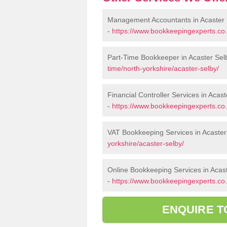
Management Accountants in Acaster 
-
https://www.bookkeepingexperts.co
Part-Time Bookkeeper in Acaster Sel
time/north-yorkshire/acaster-selby/
Financial Controller Services in Acas
-
https://www.bookkeepingexperts.co.u
VAT Bookkeeping Services in Acaster
yorkshire/acaster-selby/
Online Bookkeeping Services in Acas
-
https://www.bookkeepingexperts.co.u
ENQUIRE T