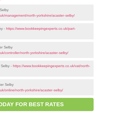
Selby
.uk/management/north-yorkshire/acaster-selby/
by -
https://www.bookkeepingexperts.co.uk/part-
ter Selby
k/controller/north-yorkshire/acaster-selby/
 Selby -
https://www.bookkeepingexperts.co.uk/vat/north-
ter Selby
k/online/north-yorkshire/acaster-selby/
ODAY FOR BEST RATES