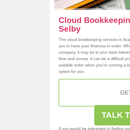
Cloud Bookkeeping
Selby
The cloud bookkeeping services in Acas
you to have your finances in order. W
company, it may be in your best intere
time and money. It can be a difficult p
suitable order when you're running a b
option for you.
GE
TALK T
If you would be interested in finding 