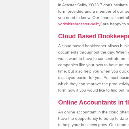
in Acaster Selby YO23 7 don't hesitate t
form provided and a member of our tea
you need to know. Our financial contro
yorkshire/acaster-selby/
are happy to s
Cloud Based Bookkeep
A cloud based bookkeeper allows busines
documents throughout the day. When yo
won't want to have to concentrate on fi
companies like your own to have an easi
time, but also help you when you quickl
displayed easier for you. As most busin
which they can improve the productivity
form now if you would like to find out 
Online Accountants in 
An online accountant in the cloud offe
have the oppportunity to be up to date on
to help your business grow. Our team c