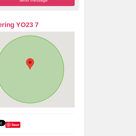
ring YO23 7
Save