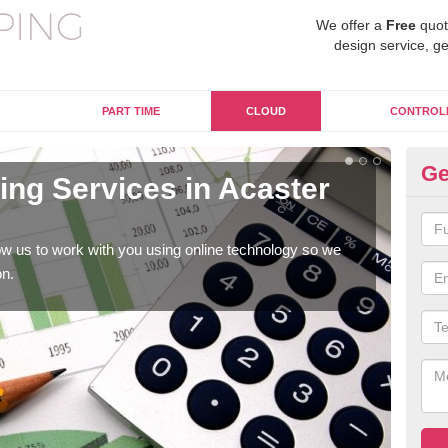
We offer a
Free
quot
design service, ge
PART TIME
CLOUD
CONTROL
Ge
ng Services in Acaster
On
Se
w us to work with you using online technology so we
When
on.
prof