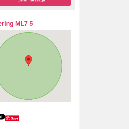
ring ML7 5
Save