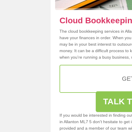
Cloud Bookkeeping
The cloud bookkeeping services in Allan
have your finances in order. When you
may be in your best interest to outsou
money. It can be a difficult process to
when you're running a busy business, w
GE
TALK T
If you would be interested in finding 
in Allanton ML7 5 don't hesitate to get 
provided and a member of our team wil