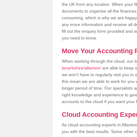
the UK from any location. When your fil
documents to organise all the finances
consuming, which is why we are happy to
any more information and receive all de
fill out the enquiry form provided and 
you need to know.
Move Your Accounting P
When working through the cloud, our
lanarkshire/allanton/
are able to keep o
we won't have to regularly visit you in 
this mean we are able to work for you 
longer period of time. Our specialists
right knowledge and experience to give
accounts to the cloud if you want your 
Cloud Accounting Exper
As cloud accounting experts in Allanto
you with the best results. Some other 